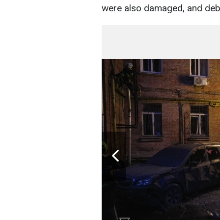
were also damaged, and debris