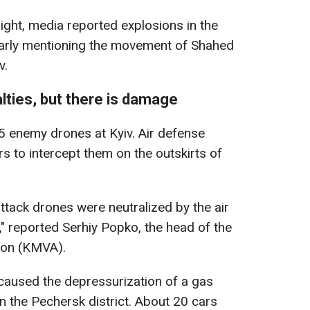
night, media reported explosions in the
ularly mentioning the movement of Shahed
v.
lties, but there is damage
5 enemy drones at Kyiv. Air defense
s to intercept them on the outskirts of
ttack drones were neutralized by the air
 reported Serhiy Popko, the head of the
tion (KMVA).
 caused the depressurization of a gas
 in the Pechersk district. About 20 cars