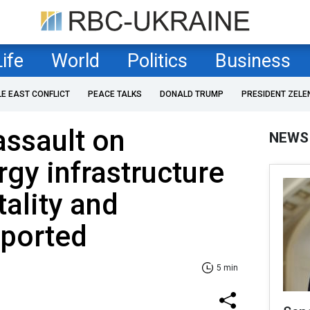
Life
World
Politics
Business
LE EAST CONFLICT
PEACE TALKS
DONALD TRUMP
PRESIDENT ZELE
assault on
NEWS
rgy infrastructure
ality and
eported
5 min