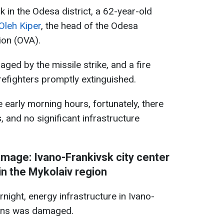
ck in the Odesa district, a 62-year-old
Oleh Kiper
, the head of the Odesa
ion (OVA).
ged by the missile strike, and a fire
irefighters promptly extinguished.
e early morning hours, fortunately, there
, and no significant infrastructure
amage: Ivano-Frankivsk city center
in the Mykolaiv region
night, energy infrastructure in Ivano-
ions was damaged.