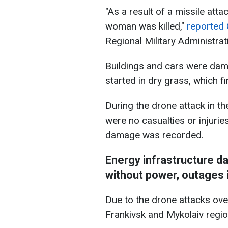
"As a result of a missile atta
woman was killed,"
reported 
Regional Military Administrat
Buildings and cars were dama
started in dry grass, which f
During the drone attack in th
were no casualties or injuries
damage was recorded.
Energy infrastructure d
without power, outages 
Due to the drone attacks over
Frankivsk and Mykolaiv reg