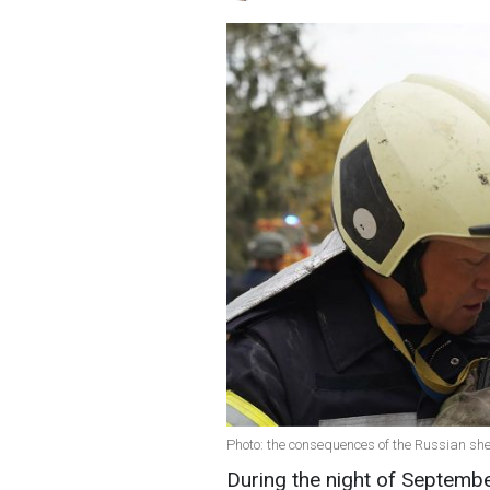
Photo: the consequences of the Russian sh
During the night of Septembe