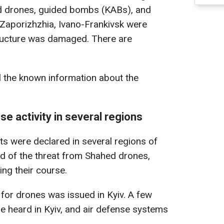
d drones, guided bombs (KABs), and
, Zaporizhzhia, Ivano-Frankivsk were
tructure was damaged. There are
l the known information about the
se activity in several regions
rts were declared in several regions of
d of the threat from Shahed drones,
ng their course.
 for drones was issued in Kyiv. A few
re heard in Kyiv, and air defense systems