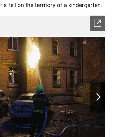
 fell on the territory of a kindergarten.