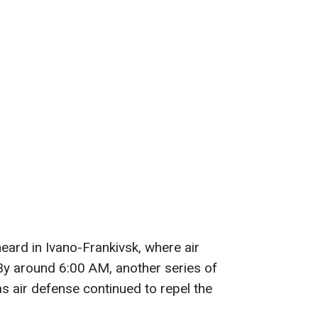
eard in Ivano-Frankivsk, where air
y around 6:00 AM, another series of
s air defense continued to repel the