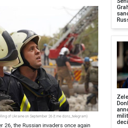
Sen
Gra
sanc
Rus
Zel
Don
ann
mili
elling of Ukraine on September 26 (t.me dsns_telegram)
dec
r 26, the Russian invaders once again