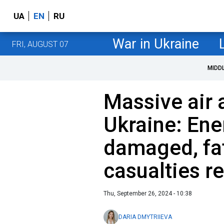
UA
EN
RU
War in Ukraine
FRI, AUGUST 07
MIDD
Massive air 
Ukraine: Ene
damaged, fat
casualties r
Thu, September 26, 2024 - 10:38
DARIA DMYTRIIEVA