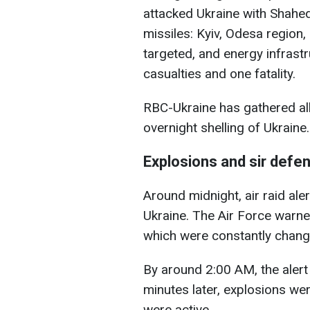
attacked Ukraine with Shahe
missiles: Kyiv, Odesa region
targeted, and energy infras
casualties and one fatality.
RBC-Ukraine has gathered al
overnight shelling of Ukraine.
Explosions and sir defen
Around midnight, air raid ale
Ukraine. The Air Force warne
which were constantly changi
By around 2:00 AM, the alert
minutes later, explosions we
were active.