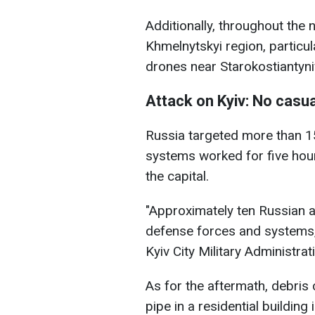
Additionally, throughout the 
Khmelnytskyi region, partic
drones near Starokostiantyni
Attack on Kyiv: No casua
Russia targeted more than 1
systems worked for five hour
the capital.
"Approximately ten Russian a
defense forces and systems,"
Kyiv City Military Administra
As for the aftermath, debris
pipe in a residential building