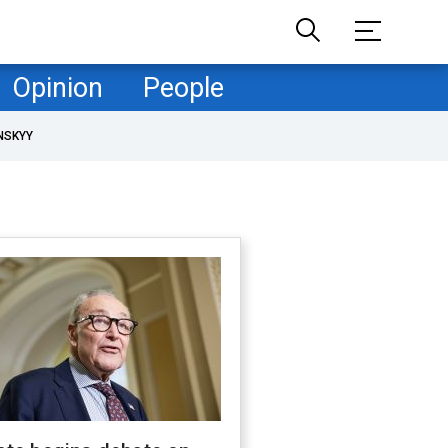
Opinion
People
NSKYY