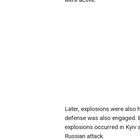
Later, explosions were also h
defense was also engaged. B
explosions occurred in Kyiv a
Russian attack.