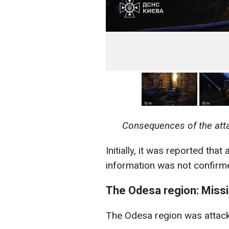
Consequences of the att
Initially, it was reported that 
information was not confirm
The Odesa region: Missil
The Odesa region was attack