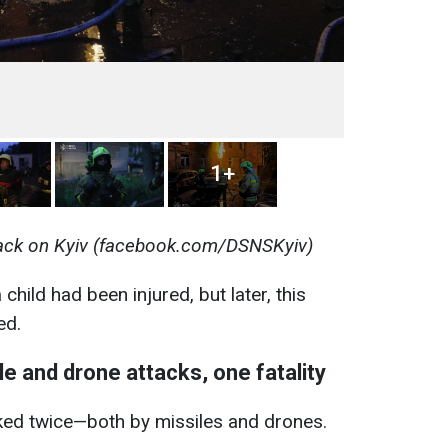
1+
ack on Kyiv (facebook.com/DSNSKyiv)
a child had been injured, but later, this
ed.
e and drone attacks, one fatality
ed twice—both by missiles and drones.