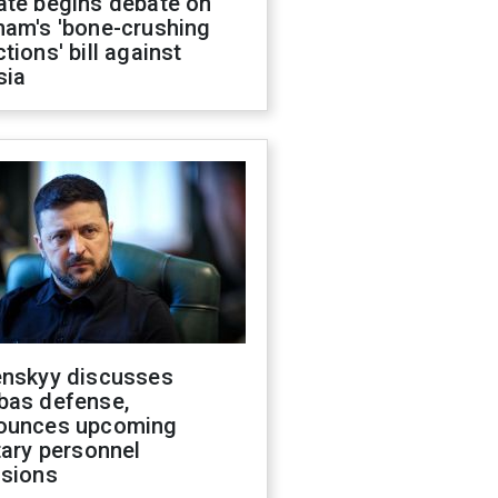
ate begins debate on
ham's 'bone-crushing
tions' bill against
sia
enskyy discusses
bas defense,
ounces upcoming
tary personnel
isions