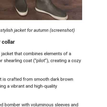
tylish jacket for autumn (screenshot)
 collar
 jacket that combines elements of a
 shearling coat (“pilot”), creating a cozy
t is crafted from smooth dark brown
ring a vibrant and high-quality
ized bomber with voluminous sleeves and