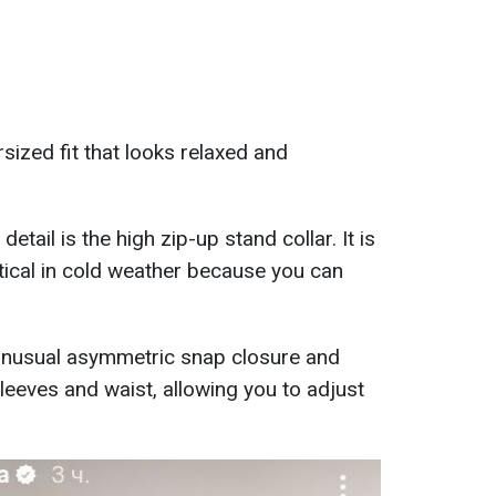
rsized fit that looks relaxed and
etail is the high zip-up stand collar. It is
ctical in cold weather because you can
 unusual asymmetric snap closure and
leeves and waist, allowing you to adjust