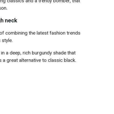
ding classics and a trendy bomber, that
son.
gh neck
 of combining the latest fashion trends
 style.
e in a deep, rich burgundy shade that
 a great alternative to classic black.