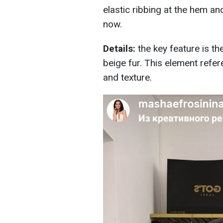
elastic ribbing at the hem an
now.
Details:
the key feature is t
beige fur. This element refe
and texture.