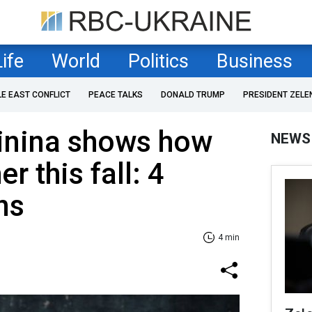
Life
World
Politics
Business
LE EAST CONFLICT
PEACE TALKS
DONALD TRUMP
PRESIDENT ZELE
inina shows how
NEWS
r this fall: 4
ns
4 min