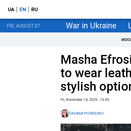
UA
EN
RU
War in Ukraine
FRI, AUGUST 07
MIDD
Masha Efros
to wear leathe
stylish optio
Fri, November 14, 2025 - 10:09
OKSANA PYSARENKO