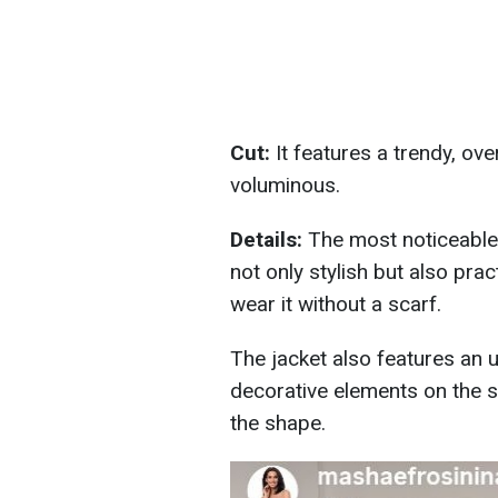
Cut:
It features a trendy, ove
voluminous.
Details:
The most noticeable d
not only stylish but also pra
wear it without a scarf.
The jacket also features an
decorative elements on the s
the shape.