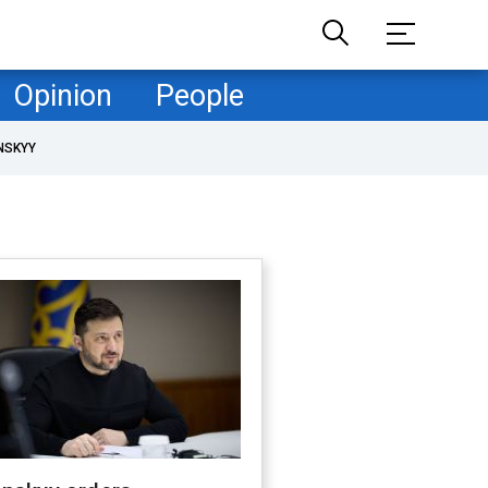
Opinion
People
NSKYY