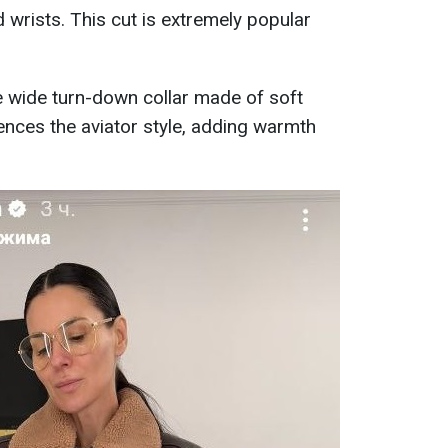
d wrists. This cut is extremely popular
he wide turn-down collar made of soft
rences the aviator style, adding warmth