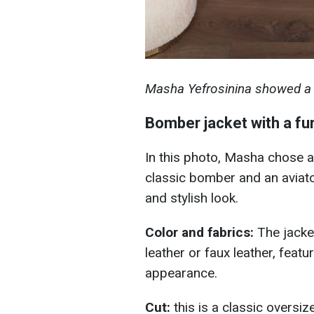
Masha Yefrosinina showed a s
Bomber jacket with a fur
In this photo, Masha chose a
classic bomber and an aviator
and stylish look.
Color and fabrics:
The jacke
leather or faux leather, featu
appearance.
Cut:
this is a classic overs