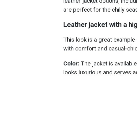
leather jacket options, inclu
are perfect for the chilly sea
Leather jacket with a hi
This look is a great example
with comfort and casual-chic
Color:
The jacket is availabl
looks luxurious and serves as