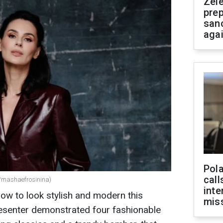
Zel
prep
san
aga
Pola
call
/mashaefrosinina)
inte
w to look stylish and modern this
miss
esenter demonstrated four fashionable