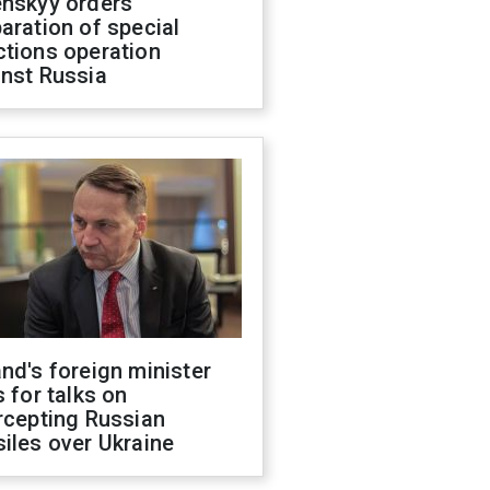
enskyy orders
aration of special
ctions operation
inst Russia
nd's foreign minister
s for talks on
rcepting Russian
iles over Ukraine