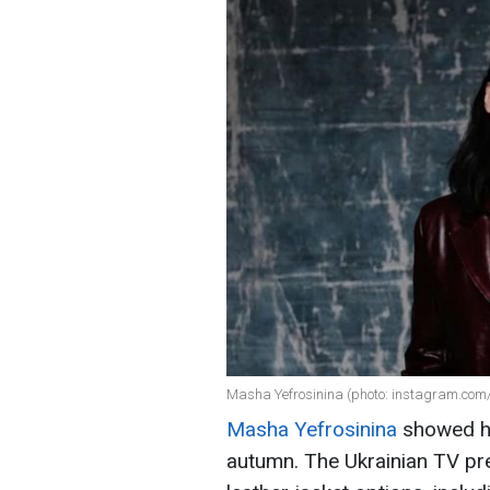
Masha Yefrosinina (photo: instagram.com
Masha Yefrosinina
showed ho
autumn. The Ukrainian TV pr