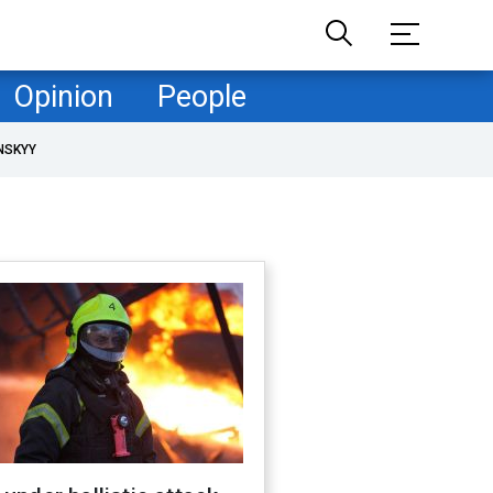
Opinion
People
NSKYY