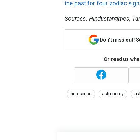
the past for four zodiac sign
Sources: Hindustantimes, Tar
Don't miss out! 
Or read us wher
horoscope
astronomy
as