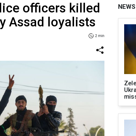
ice officers killed
NEWS
y Assad loyalists
2 min
Zele
Ukra
mis