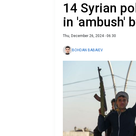
14 Syrian pol
in 'ambush' b
Thu, December 26, 2024 - 06:30
BOHDAN BABAIEV