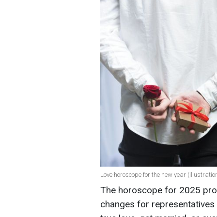
Love horoscope for the new year (illustratio
The horoscope for 2025 pro
changes for representatives 