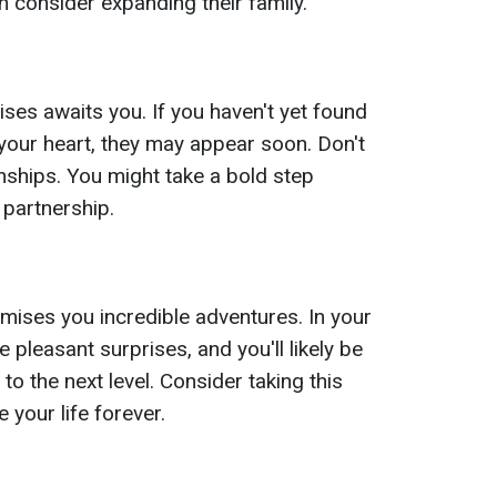
en consider expanding their family.
ses awaits you. If you haven't yet found
ur heart, they may appear soon. Don't
onships. You might take a bold step
 partnership.
ises you incredible adventures. In your
ce pleasant surprises, and you'll likely be
 to the next level. Consider taking this
 your life forever.