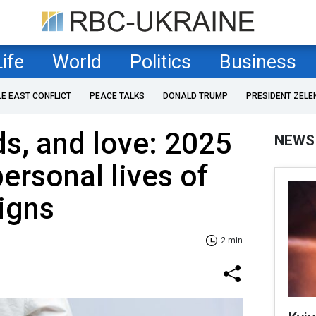
Life
World
Politics
Business
LE EAST CONFLICT
PEACE TALKS
DONALD TRUMP
PRESIDENT ZELE
ds, and love: 2025
NEWS
ersonal lives of
signs
2 min