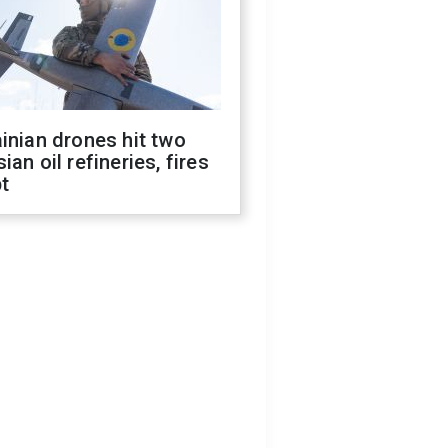
inian drones hit two
ian oil refineries, fires
t