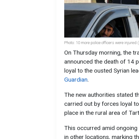
Photo: 10 more police officers were injured
On Thursday morning, the tran
announced the death of 14 po
loyal to the ousted Syrian l
Guardian
.
The new authorities stated th
carried out by forces loyal t
place in the rural area of Tar
This occurred amid ongoing 
in other locations, marking t