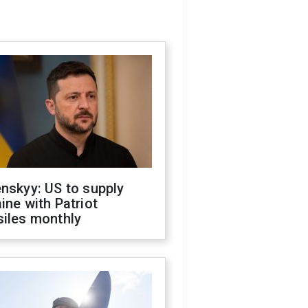
nskyy: US to supply
ine with Patriot
siles monthly