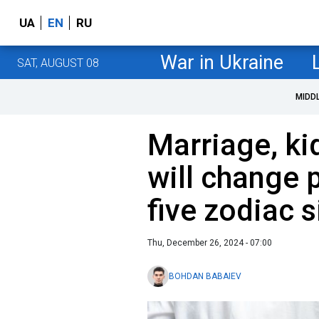
UA
EN
RU
War in Ukraine
SAT, AUGUST 08
MIDD
Marriage, ki
will change p
five zodiac 
Thu, December 26, 2024 - 07:00
BOHDAN BABAIEV