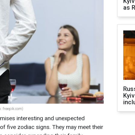
Kyiv
as R
Rus
Kyiv
incl
n: freepik.com)
mises interesting and unexpected
of five zodiac signs. They may meet their