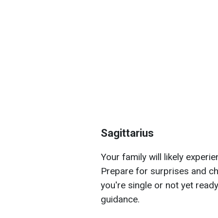
Sagittarius
Your family will likely exper
Prepare for surprises and ch
you're single or not yet ready
guidance.