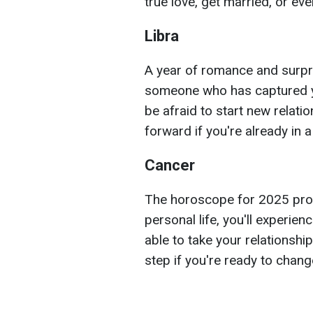
true love, get married, or ev
Libra
A year of romance and surpri
someone who has captured yo
be afraid to start new relati
forward if you're already in a
Cancer
The horoscope for 2025 prom
personal life, you'll experien
able to take your relationship
step if you're ready to change