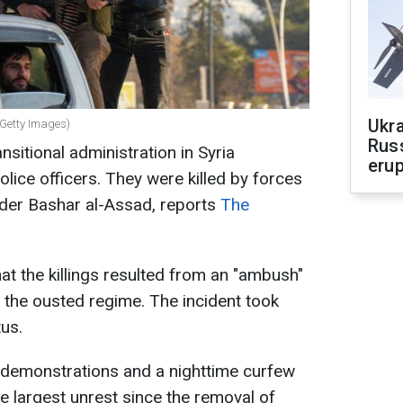
Ukra
 (Getty Images)
Russ
sitional administration in Syria
erup
lice officers. They were killed by forces
eader Bashar al-Assad, reports
The
at the killings resulted from an "ambush"
o the ousted regime. The incident took
tus.
demonstrations and a nighttime curfew
he largest unrest since the removal of