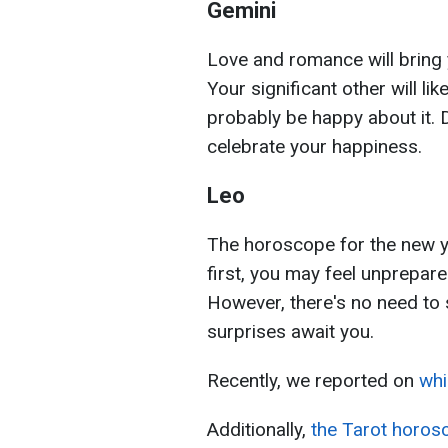
Gemini
Love and romance will bring
Your significant other will lik
probably be happy about it. 
celebrate your happiness.
Leo
The horoscope for the new y
first, you may feel unprepare
However, there's no need to
surprises await you.
Recently, we reported on
whi
Additionally,
the Tarot horos