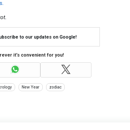
s.
ot.
Subscribe to our updates on Google!
ever it's convenient for you!
trology
New Year
zodiac