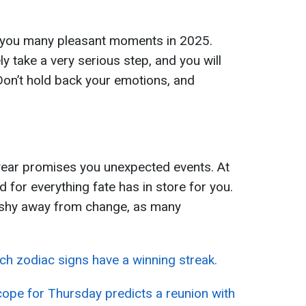
 you many pleasant moments in 2025.
ely take a very serious step, and you will
Don’t hold back your emotions, and
ear promises you unexpected events. At
d for everything fate has in store for you.
 shy away from change, as many
ch zodiac signs have a winning streak.
cope for Thursday predicts a reunion with