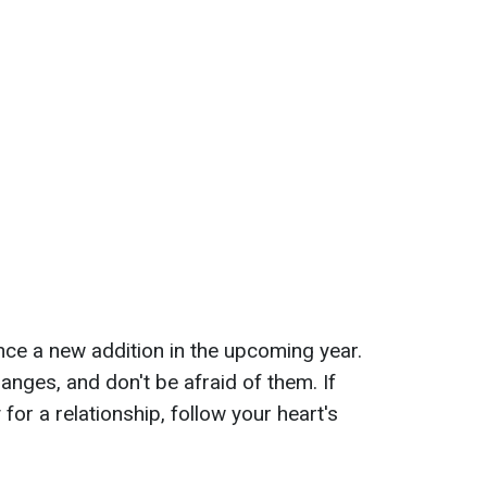
ience a new addition in the upcoming year.
anges, and don't be afraid of them. If
 for a relationship, follow your heart's