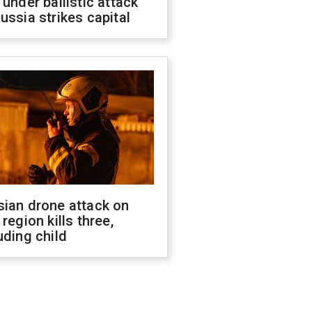
 under ballistic attack
ussia strikes capital
sian drone attack on
 region kills three,
uding child