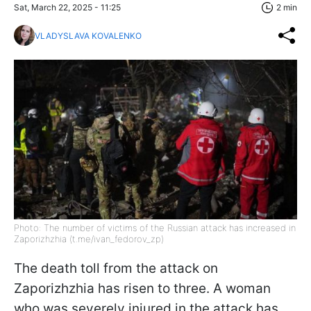
Sat, March 22, 2025 - 11:25
2 min
VLADYSLAVA KOVALENKO
Photo: The number of victims of the Russian attack has increased in
Zaporizhzhia (t.me/ivan_fedorov_zp)
The death toll from the attack on
Zaporizhzhia has risen to three. A woman
who was severely injured in the attack has