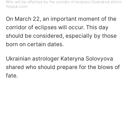
Who will be affected by the corridor of eclipses (illustrative photo:
freepik.com)
On March 22, an important moment of the
corridor of eclipses will occur. This day
should be considered, especially by those
born on certain dates.
Ukrainian astrologer Kateryna Solovyova
shared who should prepare for the blows of
fate.