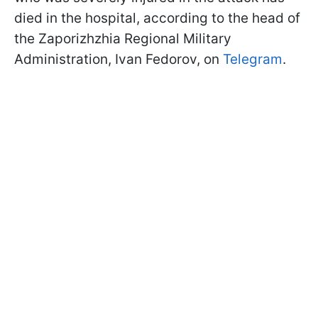
died in the hospital, according to the head of
the Zaporizhzhia Regional Military
Administration, Ivan Fedorov, on
Telegram
.