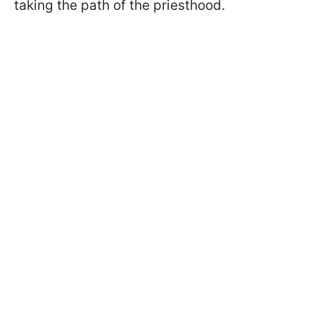
taking the path of the priesthood.