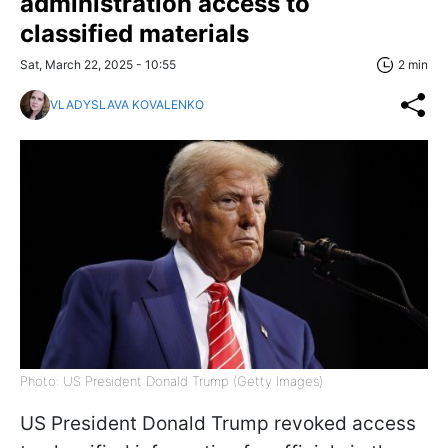
administration access to
classified materials
Sat, March 22, 2025 - 10:55
2 min
VLADYSLAVA KOVALENKO
Photo: US President Donald Trump (Getty Images)
US President Donald Trump revoked access