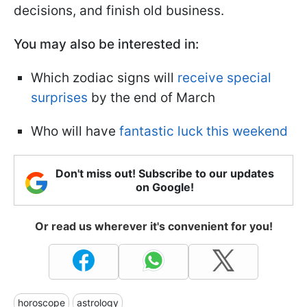
decisions, and finish old business.
You may also be interested in:
Which zodiac signs will
receive special
surprises
by the end of March
Who will have
fantastic luck this weekend
Don't miss out! Subscribe to our updates
on Google!
Or read us wherever it's convenient for you!
horoscope
astrology