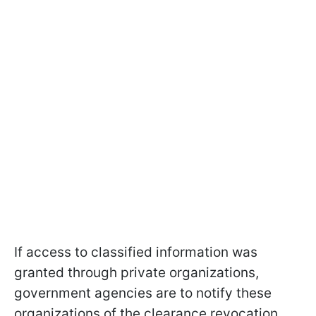
If access to classified information was
granted through private organizations,
government agencies are to notify these
organizations of the clearance revocation.