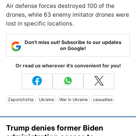
Air defense forces destroyed 100 of the
drones, while 63 enemy imitator drones were
lost in specific locations.
Don't miss out! Subscribe to our updates
on Google!
Or read us wherever it's convenient for you!
Zaporizhzhia
Ukraine
War in Ukraine
casualties
Trump denies former Biden