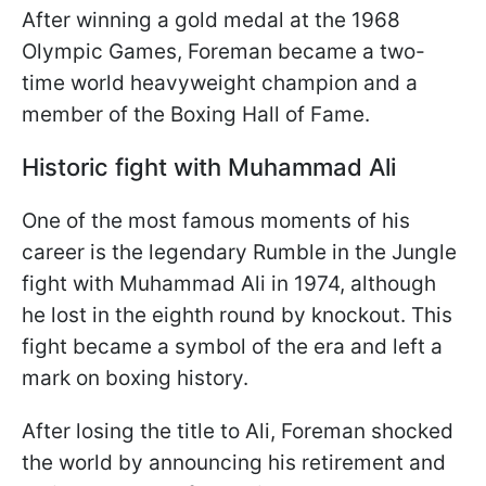
After winning a gold medal at the 1968
Olympic Games, Foreman became a two-
time world heavyweight champion and a
member of the Boxing Hall of Fame.
Historic fight with Muhammad Ali
One of the most famous moments of his
career is the legendary Rumble in the Jungle
fight with Muhammad Ali in 1974, although
he lost in the eighth round by knockout. This
fight became a symbol of the era and left a
mark on boxing history.
After losing the title to Ali, Foreman shocked
the world by announcing his retirement and