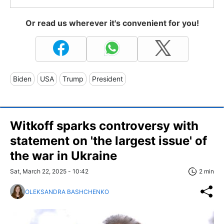
Or read us wherever it's convenient for you!
Biden
USA
Trump
President
Witkoff sparks controversy with
statement on 'the largest issue' of
the war in Ukraine
Sat, March 22, 2025 - 10:42
2 min
OLEKSANDRA BASHCHENKO