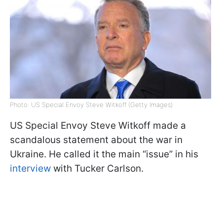
Photo: US Special Envoy Steve Witkoff (Getty Images)
US Special Envoy Steve Witkoff made a
scandalous statement about the war in
Ukraine. He called it the main “issue” in his
interview
with Tucker Carlson.