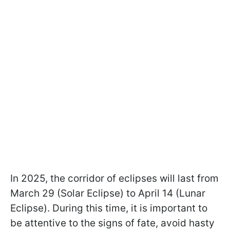
In 2025, the corridor of eclipses will last from
March 29 (Solar Eclipse) to April 14 (Lunar
Eclipse). During this time, it is important to
be attentive to the signs of fate, avoid hasty