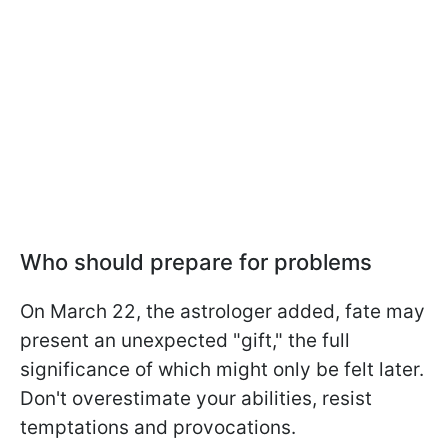
Who should prepare for problems
On March 22, the astrologer added, fate may
present an unexpected "gift," the full
significance of which might only be felt later.
Don't overestimate your abilities, resist
temptations and provocations.