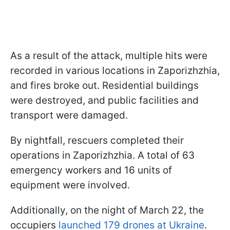
As a result of the attack, multiple hits were
recorded in various locations in Zaporizhzhia,
and fires broke out. Residential buildings
were destroyed, and public facilities and
transport were damaged.
By nightfall, rescuers completed their
operations in Zaporizhzhia. A total of 63
emergency workers and 16 units of
equipment were involved.
Additionally, on the night of March 22, the
occupiers
launched 179 drones at Ukraine
.