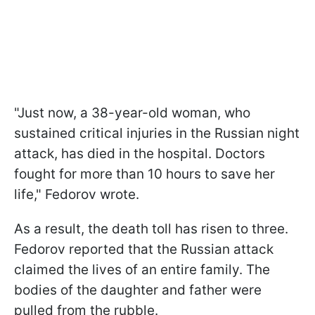
"Just now, a 38-year-old woman, who
sustained critical injuries in the Russian night
attack, has died in the hospital. Doctors
fought for more than 10 hours to save her
life," Fedorov wrote.
As a result, the death toll has risen to three.
Fedorov reported that the Russian attack
claimed the lives of an entire family. The
bodies of the daughter and father were
pulled from the rubble.