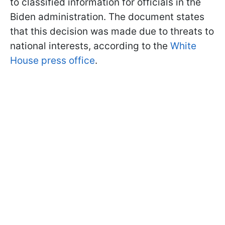
to classified information for officials in the
Biden administration. The document states
that this decision was made due to threats to
national interests, according to the
White
House press office
.