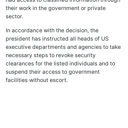
their work in the government or private
sector.
In accordance with the decision, the
president has instructed all heads of US
executive departments and agencies to take
necessary steps to revoke security
clearances for the listed individuals and to
suspend their access to government
facilities without escort.