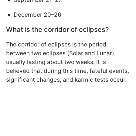
December 20–26
What is the corridor of eclipses?
The corridor of eclipses is the period
between two eclipses (Solar and Lunar),
usually lasting about two weeks. It is
believed that during this time, fateful events,
significant changes, and karmic tests occur.