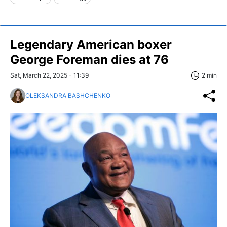
Legendary American boxer
George Foreman dies at 76
Sat, March 22, 2025 - 11:39
2 min
OLEKSANDRA BASHCHENKO