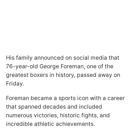
His family announced on social media that
76-year-old George Foreman, one of the
greatest boxers in history, passed away on
Friday.
Foreman became a sports icon with a career
that spanned decades and included
numerous victories, historic fights, and
incredible athletic achievements.