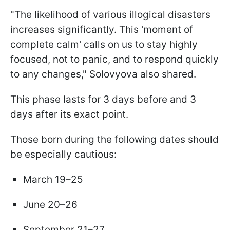
"The likelihood of various illogical disasters
increases significantly. This 'moment of
complete calm' calls on us to stay highly
focused, not to panic, and to respond quickly
to any changes," Solovyova also shared.
This phase lasts for 3 days before and 3
days after its exact point.
Those born during the following dates should
be especially cautious:
March 19–25
June 20–26
September 21–27