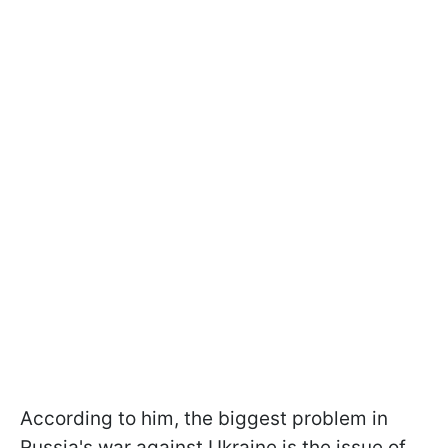
According to him, the biggest problem in
Russia's war against Ukraine is the issue of