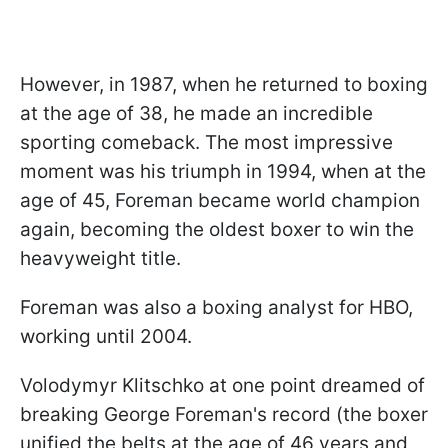
However, in 1987, when he returned to boxing
at the age of 38, he made an incredible
sporting comeback. The most impressive
moment was his triumph in 1994, when at the
age of 45, Foreman became world champion
again, becoming the oldest boxer to win the
heavyweight title.
Foreman was also a boxing analyst for HBO,
working until 2004.
Volodymyr Klitschko at one point dreamed of
breaking George Foreman's record (the boxer
unified the belts at the age of 46 years and