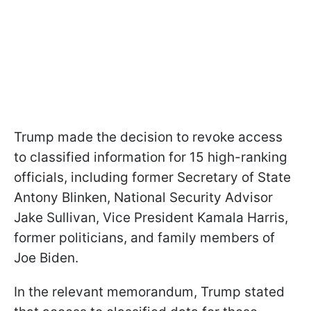
Trump made the decision to revoke access
to classified information for 15 high-ranking
officials, including former Secretary of State
Antony Blinken, National Security Advisor
Jake Sullivan, Vice President Kamala Harris,
former politicians, and family members of
Joe Biden.
In the relevant memorandum, Trump stated