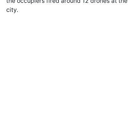
the occupiers fired around 12 drones at the
city.