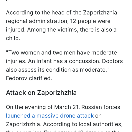
According to the head of the Zaporizhzhia
regional administration, 12 people were
injured. Among the victims, there is also a
child.
"Two women and two men have moderate
injuries. An infant has a concussion. Doctors
also assess its condition as moderate,"
Fedorov clarified.
Attack on Zaporizhzhia
On the evening of March 21, Russian forces
launched a massive drone attack
on
Zaporizhzhia. According to local authorities,