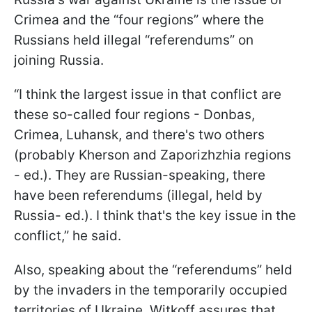
Crimea and the “four regions” where the
Russians held illegal “referendums” on
joining Russia.
“I think the largest issue in that conflict are
these so-called four regions - Donbas,
Crimea, Luhansk, and there's two others
(probably Kherson and Zaporizhzhia regions
- ed.). They are Russian-speaking, there
have been referendums (illegal, held by
Russia- ed.). I think that's the key issue in the
conflict,” he said.
Also, speaking about the “referendums” held
by the invaders in the temporarily occupied
territories of Ukraine, Witkoff assures that