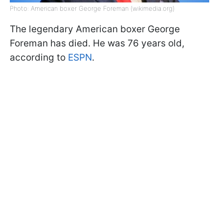
Photo: American boxer George Foreman (wikimedia.org)
The legendary American boxer George
Foreman has died. He was 76 years old,
according to
ESPN
.