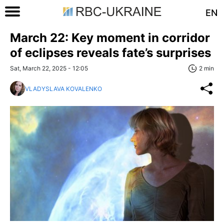
EN
March 22: Key moment in corridor
of eclipses reveals fate’s surprises
Sat, March 22, 2025 - 12:05
2 min
VLADYSLAVA KOVALENKO