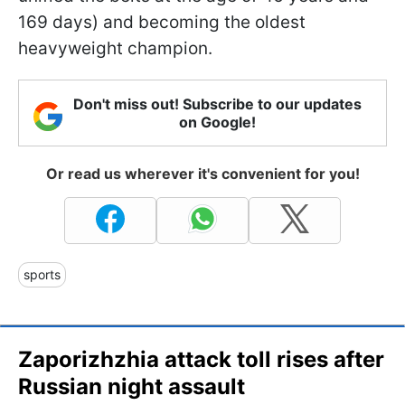
169 days) and becoming the oldest
heavyweight champion.
Don't miss out! Subscribe to our updates
on Google!
Or read us wherever it's convenient for you!
sports
Zaporizhzhia attack toll rises after
Russian night assault