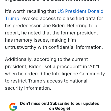
It’s worth recalling that
US President Donald
Trump
revoked access to classified data for
his predecessor, Joe Biden. Referring to a
report, he noted that the former president
has memory issues, making him
untrustworthy with confidential information.
Additionally, according to the current
president, Biden "set a precedent" in 2021
when he ordered the Intelligence Community
to restrict Trump’s access to national
security information.
Don't miss out! Subscribe to our updates
on Google!