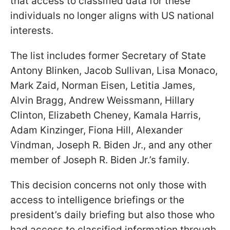
that access to classified data for these
individuals no longer aligns with US national
interests.
The list includes former Secretary of State
Antony Blinken, Jacob Sullivan, Lisa Monaco,
Mark Zaid, Norman Eisen, Letitia James,
Alvin Bragg, Andrew Weissmann, Hillary
Clinton, Elizabeth Cheney, Kamala Harris,
Adam Kinzinger, Fiona Hill, Alexander
Vindman, Joseph R. Biden Jr., and any other
member of Joseph R. Biden Jr.’s family.
This decision concerns not only those with
access to intelligence briefings or the
president’s daily briefing but also those who
had access to classified information through