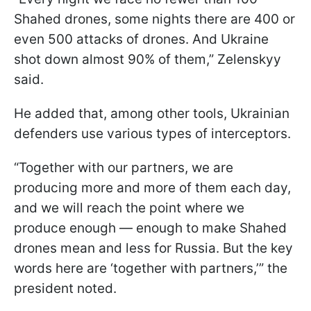
Shahed drones, some nights there are 400 or
even 500 attacks of drones. And Ukraine
shot down almost 90% of them,” Zelenskyy
said.
He added that, among other tools, Ukrainian
defenders use various types of interceptors.
“Together with our partners, we are
producing more and more of them each day,
and we will reach the point where we
produce enough — enough to make Shahed
drones mean and less for Russia. But the key
words here are ‘together with partners,’” the
president noted.