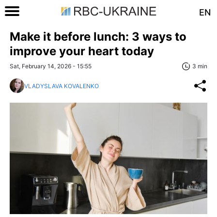
EN
Make it before lunch: 3 ways to
improve your heart today
Sat, February 14, 2026 - 15:55
3 min
VLADYSLAVA KOVALENKO