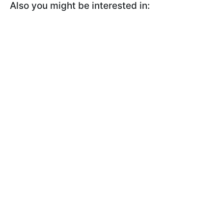
Also you might be interested in: