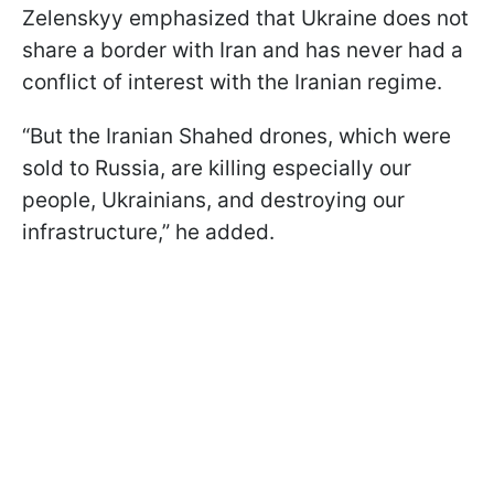
Zelenskyy emphasized that Ukraine does not
share a border with Iran and has never had a
conflict of interest with the Iranian regime.
“But the Iranian Shahed drones, which were
sold to Russia, are killing especially our
people, Ukrainians, and destroying our
infrastructure,” he added.