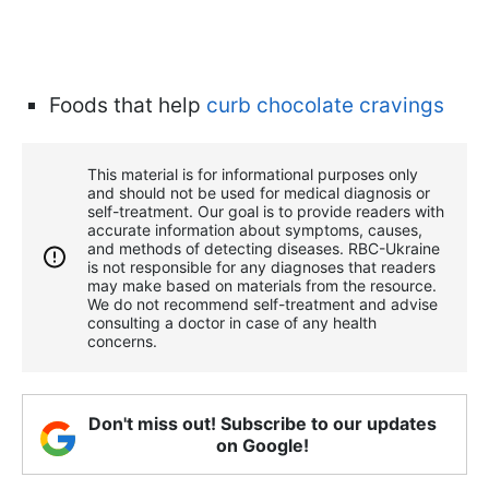
Foods that help
curb chocolate cravings
This material is for informational purposes only
and should not be used for medical diagnosis or
self-treatment. Our goal is to provide readers with
accurate information about symptoms, causes,
and methods of detecting diseases. RBС-Ukraine
is not responsible for any diagnoses that readers
may make based on materials from the resource.
We do not recommend self-treatment and advise
consulting a doctor in case of any health
concerns.
Don't miss out! Subscribe to our updates
on Google!