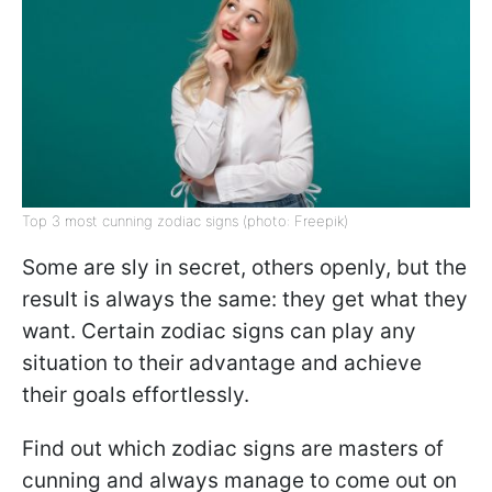
Top 3 most cunning zodiac signs (photo: Freepik)
Some are sly in secret, others openly, but the
result is always the same: they get what they
want. Certain zodiac signs can play any
situation to their advantage and achieve
their goals effortlessly.
Find out which zodiac signs are masters of
cunning and always manage to come out on