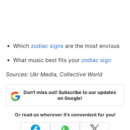
Which
zodiac signs
are the most envious
What music best fits your
zodiac sign
Sources: Ukr Media, Collective World
Don't miss out! Subscribe to our updates
on Google!
Or read us wherever it's convenient for you!