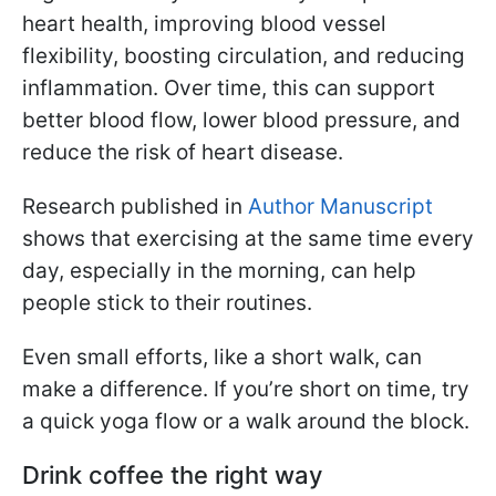
heart health, improving blood vessel
flexibility, boosting circulation, and reducing
inflammation. Over time, this can support
better blood flow, lower blood pressure, and
reduce the risk of heart disease.
Research published in
Author Manuscript
shows that exercising at the same time every
day, especially in the morning, can help
people stick to their routines.
Even small efforts, like a short walk, can
make a difference. If you’re short on time, try
a quick yoga flow or a walk around the block.
Drink coffee the right way