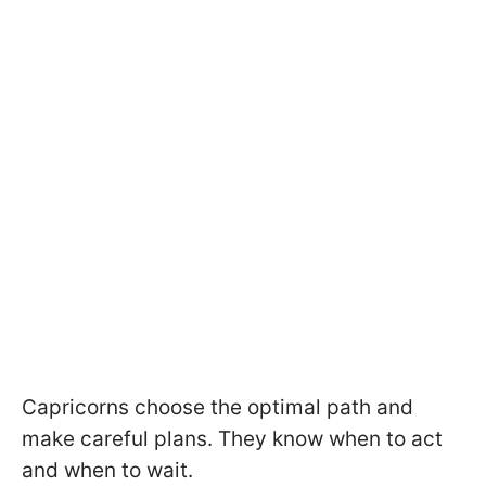
Capricorns choose the optimal path and
make careful plans. They know when to act
and when to wait.