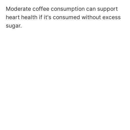
Moderate coffee consumption can support
heart health if it's consumed without excess
sugar.