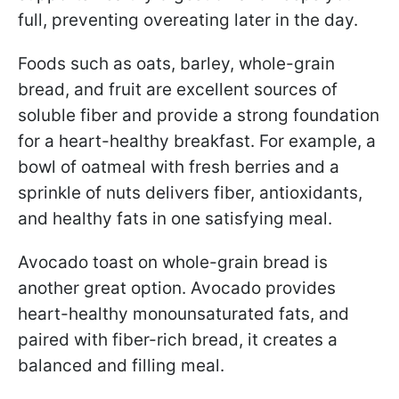
full, preventing overeating later in the day.
Foods such as oats, barley, whole-grain
bread, and fruit are excellent sources of
soluble fiber and provide a strong foundation
for a heart-healthy breakfast. For example, a
bowl of oatmeal with fresh berries and a
sprinkle of nuts delivers fiber, antioxidants,
and healthy fats in one satisfying meal.
Avocado toast on whole-grain bread is
another great option. Avocado provides
heart-healthy monounsaturated fats, and
paired with fiber-rich bread, it creates a
balanced and filling meal.