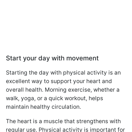
Start your day with movement
Starting the day with physical activity is an
excellent way to support your heart and
overall health. Morning exercise, whether a
walk, yoga, or a quick workout, helps
maintain healthy circulation.
The heart is a muscle that strengthens with
regular use. Physical activity is important for