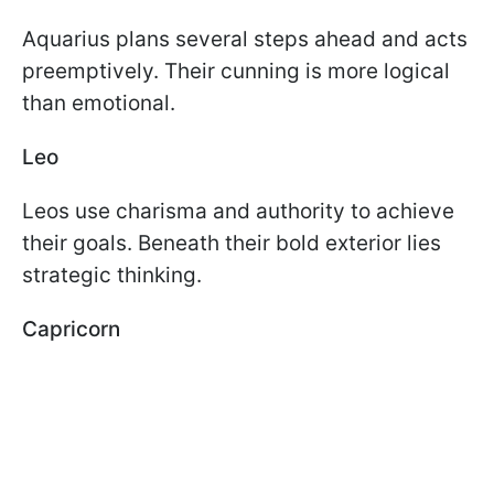
Aquarius plans several steps ahead and acts
preemptively. Their cunning is more logical
than emotional.
Leo
Leos use charisma and authority to achieve
their goals. Beneath their bold exterior lies
strategic thinking.
Capricorn