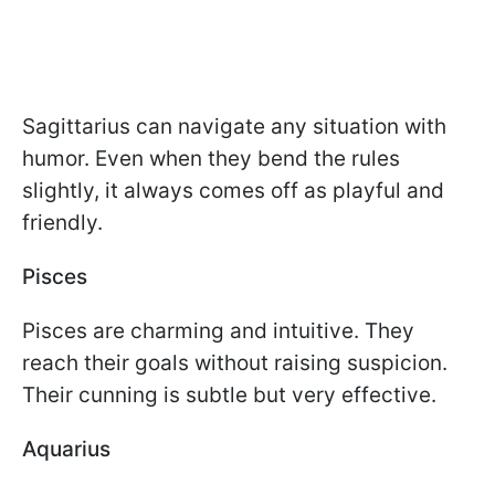
Sagittarius can navigate any situation with
humor. Even when they bend the rules
slightly, it always comes off as playful and
friendly.
Pisces
Pisces are charming and intuitive. They
reach their goals without raising suspicion.
Their cunning is subtle but very effective.
Aquarius