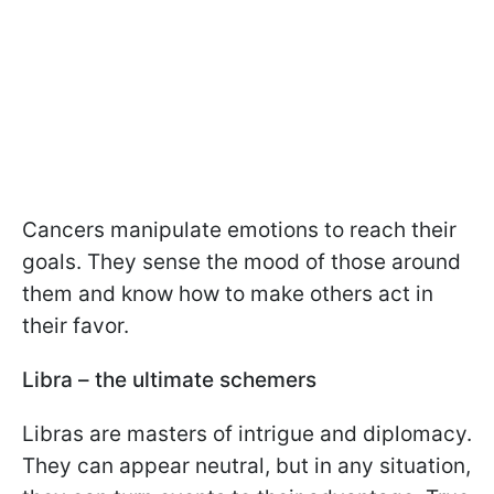
Cancers manipulate emotions to reach their
goals. They sense the mood of those around
them and know how to make others act in
their favor.
Libra – the ultimate schemers
Libras are masters of intrigue and diplomacy.
They can appear neutral, but in any situation,