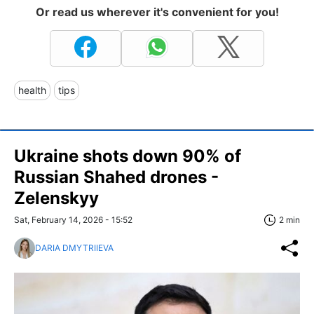
Or read us wherever it's convenient for you!
health
tips
Ukraine shots down 90% of
Russian Shahed drones -
Zelenskyy
Sat, February 14, 2026 - 15:52
2 min
DARIA DMYTRIIEVA