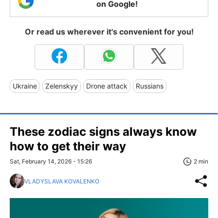
on Google!
Or read us wherever it's convenient for you!
Ukraine
Zelenskyy
Drone attack
Russians
These zodiac signs always know
how to get their way
Sat, February 14, 2026 - 15:26
2 min
VLADYSLAVA KOVALENKO