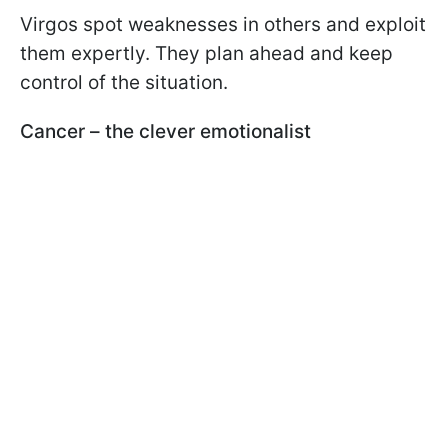
Virgos spot weaknesses in others and exploit
them expertly. They plan ahead and keep
control of the situation.
Cancer – the clever emotionalist