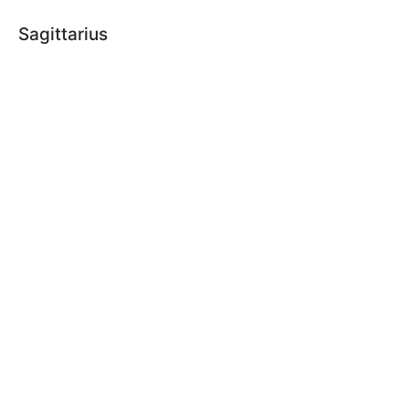
Sagittarius