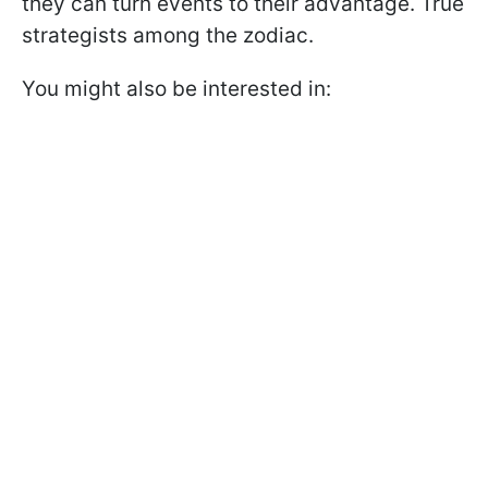
they can turn events to their advantage. True
strategists among the zodiac.
You might also be interested in: