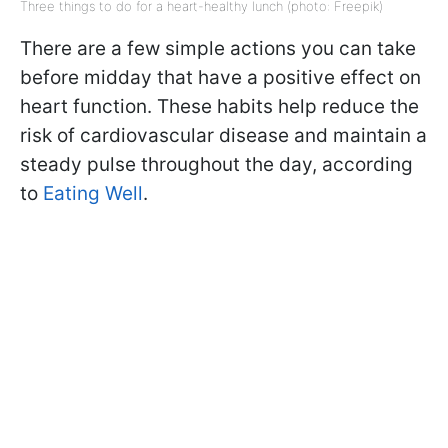
Three things to do for a heart-healthy lunch (photo: Freepik)
There are a few simple actions you can take
before midday that have a positive effect on
heart function. These habits help reduce the
risk of cardiovascular disease and maintain a
steady pulse throughout the day, according
to
Eating Well
.