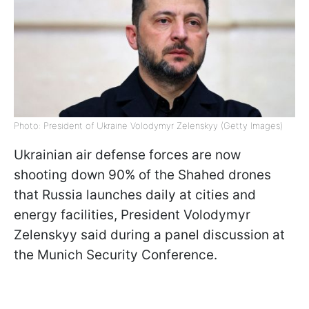
Photo: President of Ukraine Volodymyr Zelenskyy (Getty Images)
Ukrainian air defense forces are now
shooting down 90% of the Shahed drones
that Russia launches daily at cities and
energy facilities, President Volodymyr
Zelenskyy said during a panel discussion at
the Munich Security Conference.