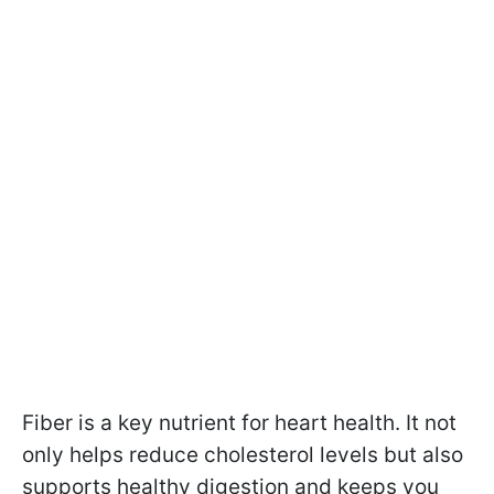
Fiber is a key nutrient for heart health. It not
only helps reduce cholesterol levels but also
supports healthy digestion and keeps you