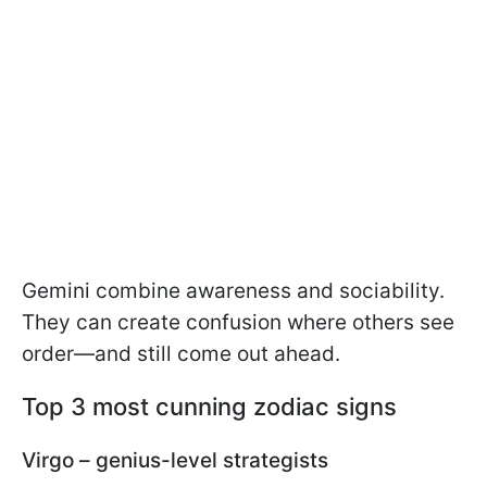
Gemini combine awareness and sociability.
They can create confusion where others see
order—and still come out ahead.
Top 3 most cunning zodiac signs
Virgo – genius-level strategists