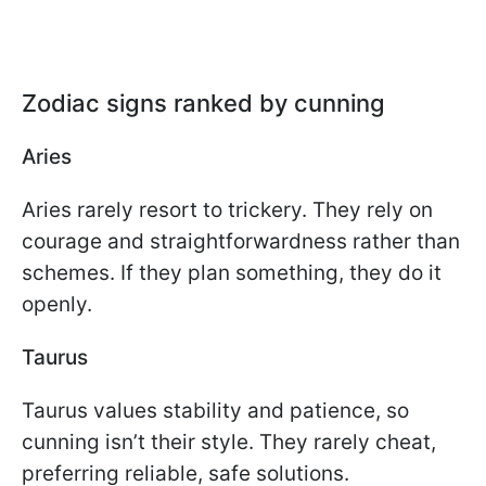
Zodiac signs ranked by cunning
Aries
Aries rarely resort to trickery. They rely on
courage and straightforwardness rather than
schemes. If they plan something, they do it
openly.
Taurus
Taurus values stability and patience, so
cunning isn’t their style. They rarely cheat,
preferring reliable, safe solutions.