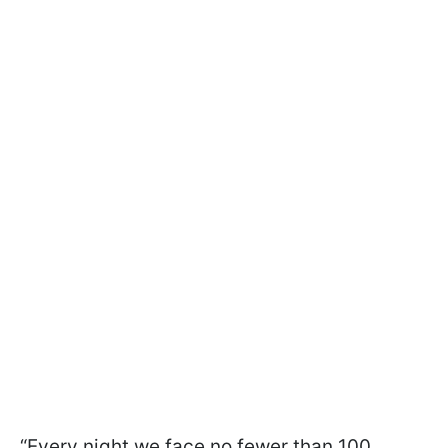
“Every night we face no fewer than 100