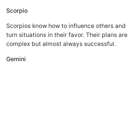
Scorpio
Scorpios know how to influence others and
turn situations in their favor. Their plans are
complex but almost always successful.
Gemini