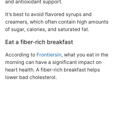
and antioxidant support.
It’s best to avoid flavored syrups and
creamers, which often contain high amounts
of sugar, calories, and saturated fat.
Eat a fiber-rich breakfast
According to
Frontiersin
, what you eat in the
morning can have a significant impact on
heart health. A fiber-rich breakfast helps
lower bad cholesterol.