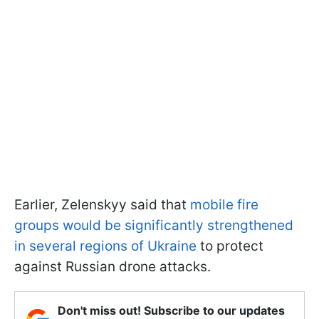
Earlier, Zelenskyy said that
mobile fire
groups would be significantly strengthened
in several regions of Ukraine
to protect
against Russian drone attacks.
Don't miss out! Subscribe to our updates