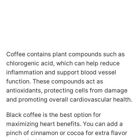
Coffee contains plant compounds such as
chlorogenic acid, which can help reduce
inflammation and support blood vessel
function. These compounds act as
antioxidants, protecting cells from damage
and promoting overall cardiovascular health.
Black coffee is the best option for
maximizing heart benefits. You can add a
pinch of cinnamon or cocoa for extra flavor