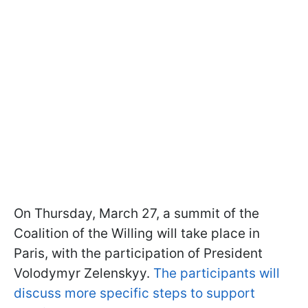
On Thursday, March 27, a summit of the
Coalition of the Willing will take place in
Paris, with the participation of President
Volodymyr Zelenskyy.
The participants will
discuss more specific steps to support