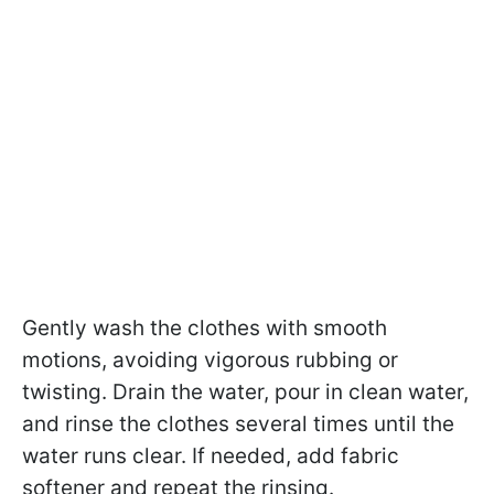
Gently wash the clothes with smooth
motions, avoiding vigorous rubbing or
twisting. Drain the water, pour in clean water,
and rinse the clothes several times until the
water runs clear. If needed, add fabric
softener and repeat the rinsing.