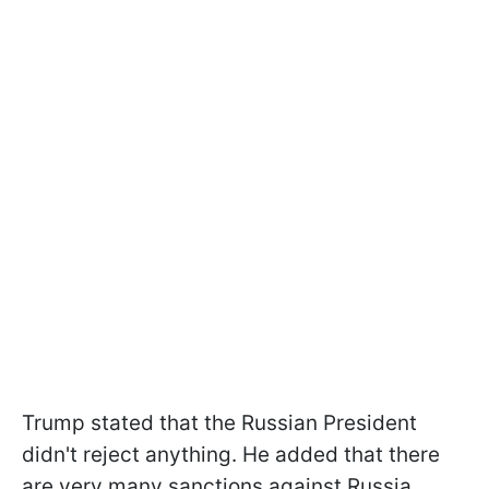
Trump stated that the Russian President
didn't reject anything. He added that there
are very many sanctions against Russia,