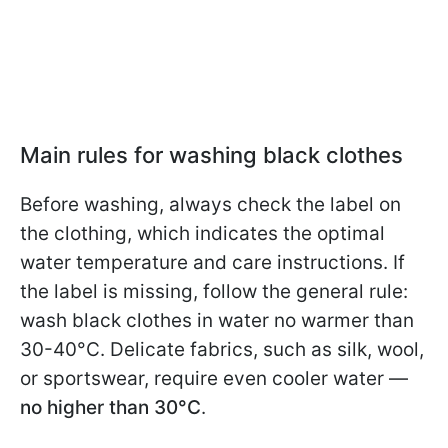
Main rules for washing black clothes
Before washing, always check the label on
the clothing, which indicates the optimal
water temperature and care instructions. If
the label is missing, follow the general rule:
wash black clothes in water no warmer than
30-40°C. Delicate fabrics, such as silk, wool,
or sportswear, require even cooler water —
no higher than 30°C
.