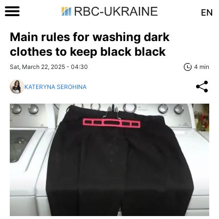
EN
Main rules for washing dark
clothes to keep black black
Sat, March 22, 2025 - 04:30
4 min
KATERYNA SEROHINA