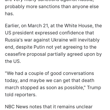
probably more sanctions than anyone else
has.
Earlier, on March 21, at the White House, the
US president expressed confidence that
Russia's war against Ukraine will inevitably
end, despite Putin not yet agreeing to the
ceasefire proposal partially agreed upon by
the US.
"We had a couple of good conversations
today, and maybe we can get that death
march stopped as soon as possible," Trump
told reporters.
NBC News notes that it remains unclear