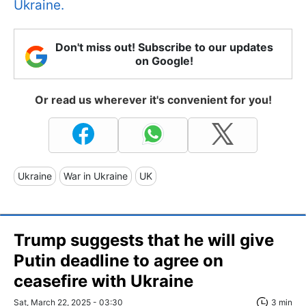
Ukraine.
Don't miss out! Subscribe to our updates
on Google!
Or read us wherever it's convenient for you!
Ukraine
War in Ukraine
UK
Trump suggests that he will give
Putin deadline to agree on
ceasefire with Ukraine
Sat, March 22, 2025 - 03:30
3 min