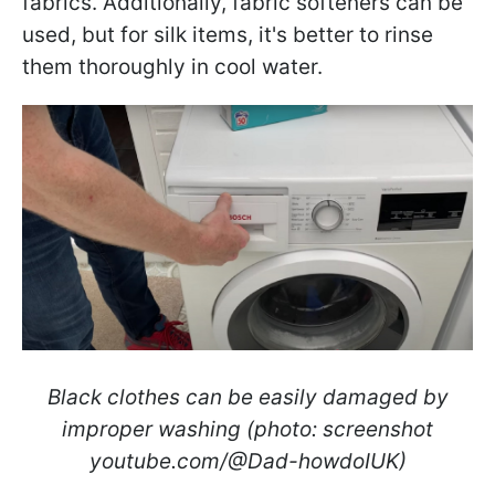
fabrics. Additionally, fabric softeners can be
used, but for silk items, it's better to rinse
them thoroughly in cool water.
Black clothes can be easily damaged by
improper washing (photo: screenshot
youtube.com/@Dad-howdoIUK)