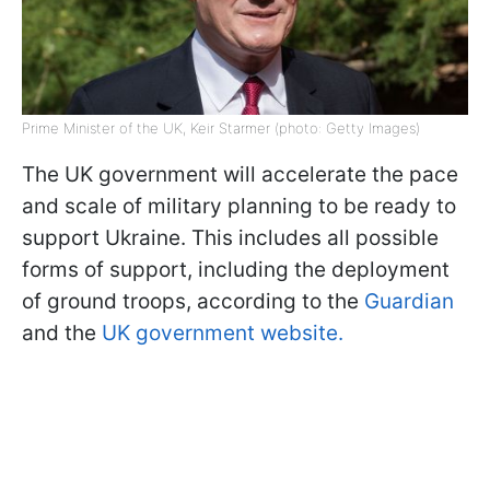
Prime Minister of the UK, Keir Starmer (photo: Getty Images)
The UK government will accelerate the pace
and scale of military planning to be ready to
support Ukraine. This includes all possible
forms of support, including the deployment
of ground troops, according to the
Guardian
and the
UK government website.