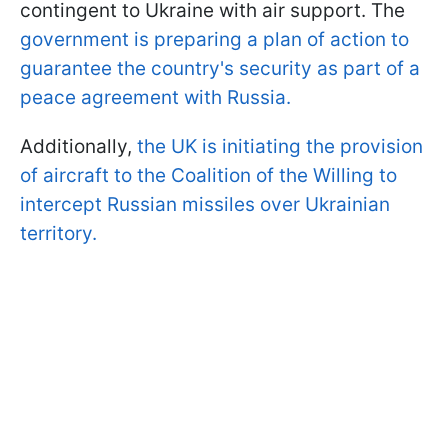
contingent to Ukraine with air support. The
government is preparing a plan of action to
guarantee the country's security as part of a
peace agreement with Russia.
Additionally,
the UK is initiating the provision
of aircraft to the Coalition of the Willing to
intercept Russian missiles over Ukrainian
territory.