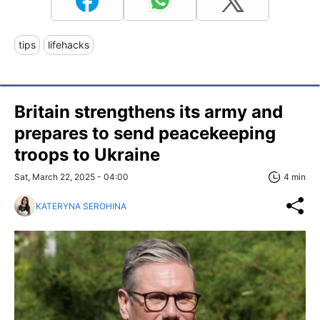
tips
lifehacks
Britain strengthens its army and
prepares to send peacekeeping
troops to Ukraine
Sat, March 22, 2025 - 04:00
4 min
KATERYNA SEROHINA