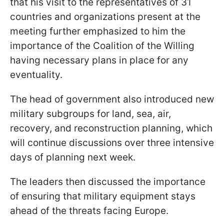
that his visit to the representatives of 31
countries and organizations present at the
meeting further emphasized to him the
importance of the Coalition of the Willing
having necessary plans in place for any
eventuality.
The head of government also introduced new
military subgroups for land, sea, air,
recovery, and reconstruction planning, which
will continue discussions over three intensive
days of planning next week.
The leaders then discussed the importance
of ensuring that military equipment stays
ahead of the threats facing Europe.