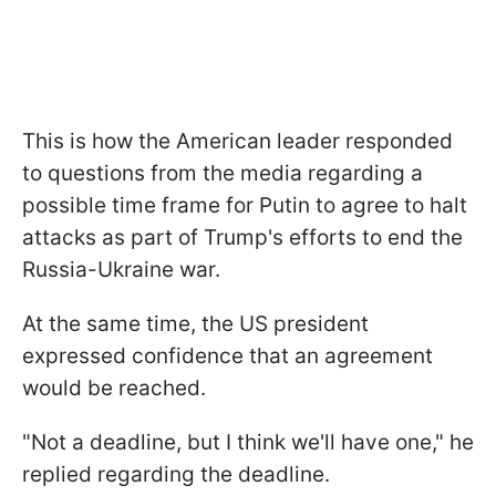
This is how the American leader responded
to questions from the media regarding a
possible time frame for Putin to agree to halt
attacks as part of Trump's efforts to end the
Russia-Ukraine war.
At the same time, the US president
expressed confidence that an agreement
would be reached.
"Not a deadline, but I think we'll have one," he
replied regarding the deadline.