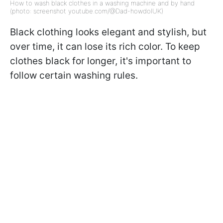
How to wash black clothes in a washing machine and by hand
(photo: screenshot youtube.com/@Dad-howdoIUK)
Black clothing looks elegant and stylish, but
over time, it can lose its rich color. To keep
clothes black for longer, it's important to
follow certain washing rules.