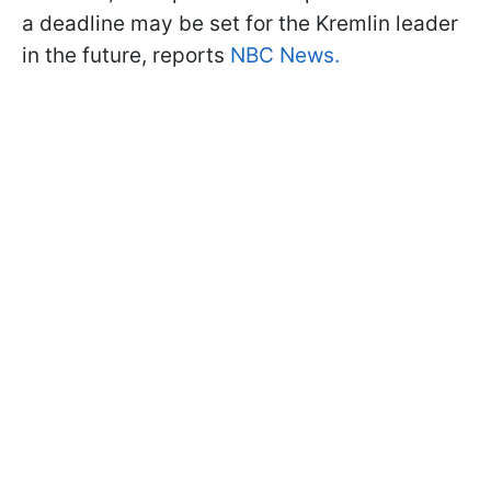
a deadline may be set for the Kremlin leader
in the future, reports
NBC News.