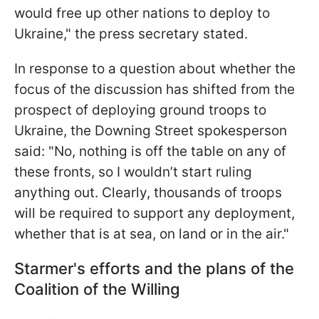
would free up other nations to deploy to
Ukraine," the press secretary stated.
In response to a question about whether the
focus of the discussion has shifted from the
prospect of deploying ground troops to
Ukraine, the Downing Street spokesperson
said: "No, nothing is off the table on any of
these fronts, so I wouldn’t start ruling
anything out. Clearly, thousands of troops
will be required to support any deployment,
whether that is at sea, on land or in the air."
Starmer's efforts and the plans of the
Coalition of the Willing