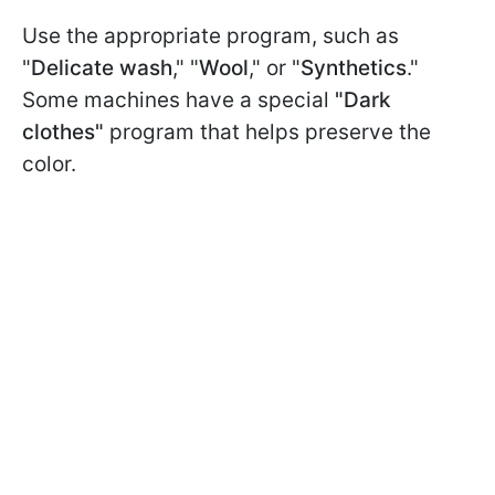
Use the appropriate program, such as
"
Delicate wash
," "
Wool
," or "
Synthetics
."
Some machines have a special
"Dark
clothes"
program that helps preserve the
color.