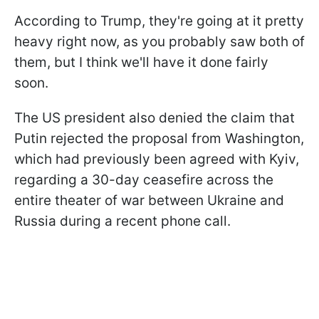
According to Trump, they're going at it pretty
heavy right now, as you probably saw both of
them, but I think we'll have it done fairly
soon.
The US president also denied the claim that
Putin rejected the proposal from Washington,
which had previously been agreed with Kyiv,
regarding a 30-day ceasefire across the
entire theater of war between Ukraine and
Russia during a recent phone call.