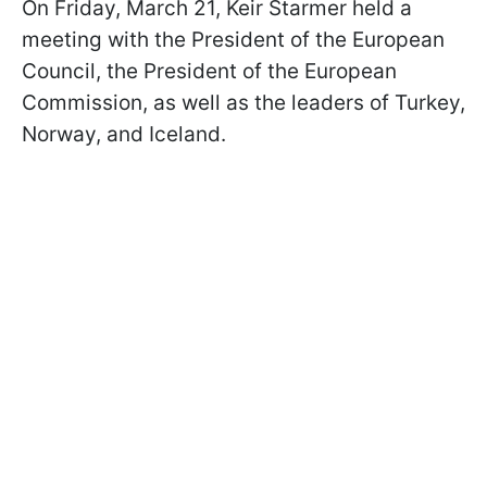
On Friday, March 21, Keir Starmer held a
meeting with the President of the European
Council, the President of the European
Commission, as well as the leaders of Turkey,
Norway, and Iceland.