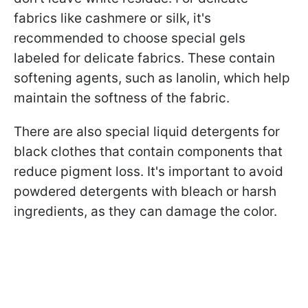
fabrics like cashmere or silk, it's
recommended to choose special gels
labeled for delicate fabrics. These contain
softening agents, such as lanolin, which help
maintain the softness of the fabric.
There are also special liquid detergents for
black clothes that contain components that
reduce pigment loss. It's important to avoid
powdered detergents with bleach or harsh
ingredients, as they can damage the color.