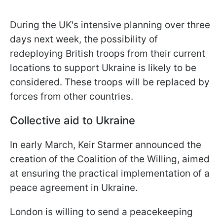
During the UK's intensive planning over three
days next week, the possibility of
redeploying British troops from their current
locations to support Ukraine is likely to be
considered. These troops will be replaced by
forces from other countries.
Collective aid to Ukraine
In early March, Keir Starmer announced the
creation of the Coalition of the Willing, aimed
at ensuring the practical implementation of a
peace agreement in Ukraine.
London is willing to send a peacekeeping