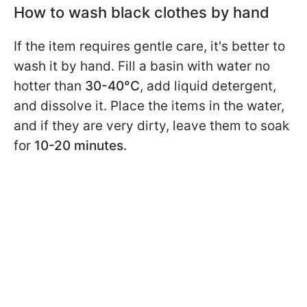
How to wash black clothes by hand
If the item requires gentle care, it's better to
wash it by hand. Fill a basin with water no
hotter than
30-40°C
, add liquid detergent,
and dissolve it. Place the items in the water,
and if they are very dirty, leave them to soak
for
10-20 minutes.