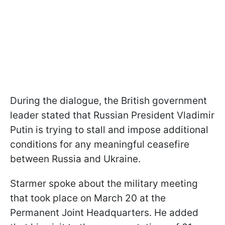
During the dialogue, the British government
leader stated that Russian President Vladimir
Putin is trying to stall and impose additional
conditions for any meaningful ceasefire
between Russia and Ukraine.
Starmer spoke about the military meeting
that took place on March 20 at the
Permanent Joint Headquarters. He added