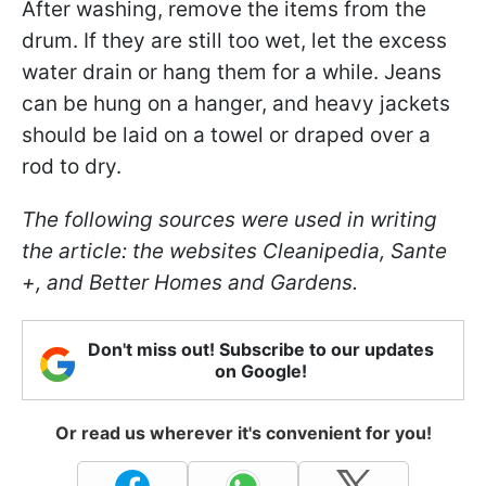
After washing, remove the items from the
drum. If they are still too wet, let the excess
water drain or hang them for a while. Jeans
can be hung on a hanger, and heavy jackets
should be laid on a towel or draped over a
rod to dry.
The following sources were used in writing
the article: the websites Cleanipedia, Sante
+, and Better Homes and Gardens.
Don't miss out! Subscribe to our updates
on Google!
Or read us wherever it's convenient for you!