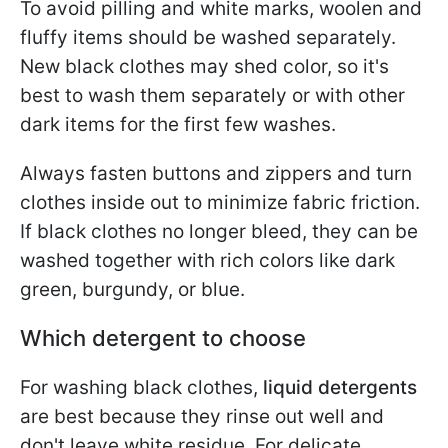
To avoid pilling and white marks, woolen and
fluffy items should be washed separately.
New black clothes may shed color, so it's
best to wash them separately or with other
dark items for the first few washes.
Always fasten buttons and zippers and turn
clothes inside out to minimize fabric friction.
If black clothes no longer bleed, they can be
washed together with rich colors like dark
green, burgundy, or blue.
Which detergent to choose
For washing black clothes,
liquid detergents
are best because they rinse out well and
don't leave white residue. For delicate