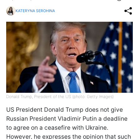
KATERYNA SEROHINA
Donald Trump, President of the US (photo: Getty Images)
US President Donald Trump does not give
Russian President Vladimir Putin a deadline
to agree on a ceasefire with Ukraine.
However, he expresses the opinion that such