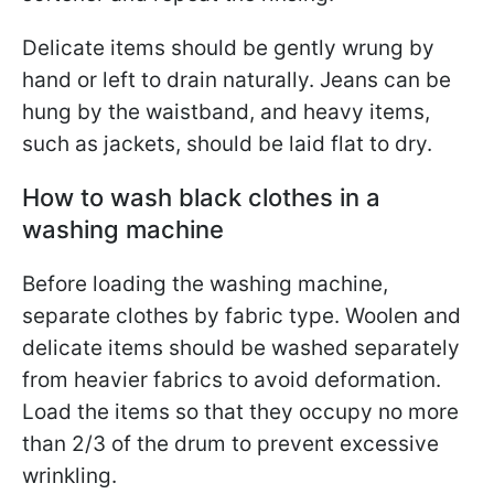
Delicate items should be gently wrung by
hand or left to drain naturally. Jeans can be
hung by the waistband, and heavy items,
such as jackets, should be laid flat to dry.
How to wash black clothes in a
washing machine
Before loading the washing machine,
separate clothes by fabric type. Woolen and
delicate items should be washed separately
from heavier fabrics to avoid deformation.
Load the items so that they occupy no more
than 2/3 of the drum to prevent excessive
wrinkling.