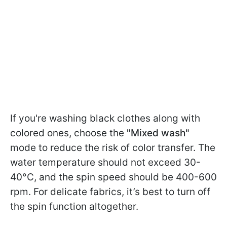
If you're washing black clothes along with
colored ones, choose the
"Mixed wash"
mode to reduce the risk of color transfer. The
water temperature should not exceed 30-
40°C, and the spin speed should be 400-600
rpm. For delicate fabrics, it’s best to turn off
the spin function altogether.