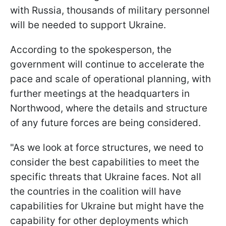
with Russia, thousands of military personnel
will be needed to support Ukraine.
According to the spokesperson, the
government will continue to accelerate the
pace and scale of operational planning, with
further meetings at the headquarters in
Northwood, where the details and structure
of any future forces are being considered.
"As we look at force structures, we need to
consider the best capabilities to meet the
specific threats that Ukraine faces. Not all
the countries in the coalition will have
capabilities for Ukraine but might have the
capability for other deployments which