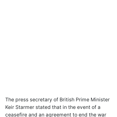
The press secretary of British Prime Minister
Keir Starmer stated that in the event of a
ceasefire and an agreement to end the war