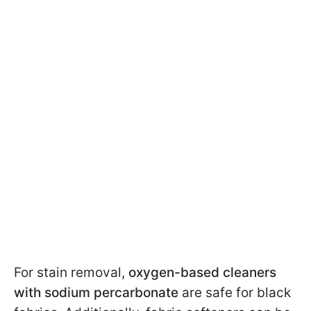
For stain removal,
oxygen-based cleaners
with sodium percarbonate
are safe for black