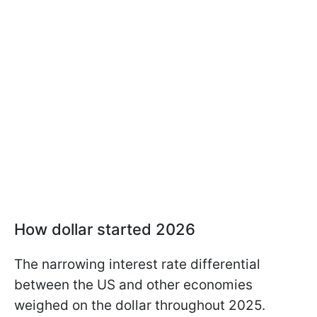
How dollar started 2026
The narrowing interest rate differential
between the US and other economies
weighed on the dollar throughout 2025.