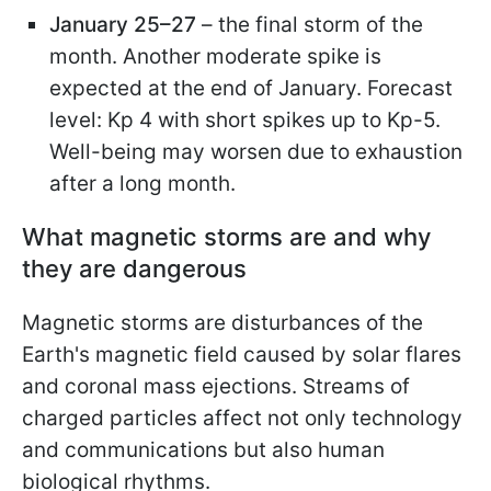
January 25–27
– the final storm of the
month. Another moderate spike is
expected at the end of January. Forecast
level: Kp 4 with short spikes up to Kp-5.
Well-being may worsen due to exhaustion
after a long month.
What magnetic storms are and why
they are dangerous
Magnetic storms are disturbances of the
Earth's magnetic field caused by solar flares
and coronal mass ejections. Streams of
charged particles affect not only technology
and communications but also human
biological rhythms.