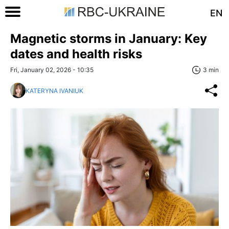
EN
Magnetic storms in January: Key
dates and health risks
Fri, January 02, 2026 - 10:35
3 min
KATERYNA IVANIUK