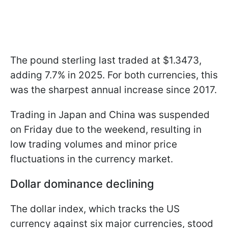
The pound sterling last traded at $1.3473,
adding 7.7% in 2025. For both currencies, this
was the sharpest annual increase since 2017.
Trading in Japan and China was suspended
on Friday due to the weekend, resulting in
low trading volumes and minor price
fluctuations in the currency market.
Dollar dominance declining
The dollar index, which tracks the US
currency against six major currencies, stood