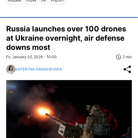
Russia launches over 100 drones
at Ukraine overnight, air defense
downs most
Fri, January 02, 2026 - 10:00
2 min
KATERYNA DANISHEVSKA