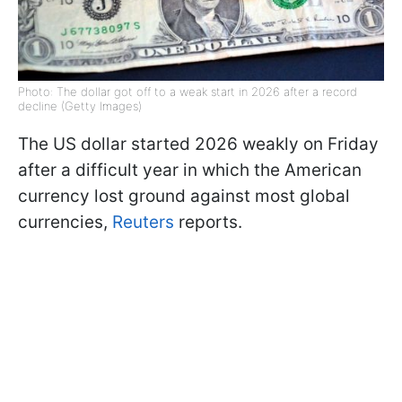
Photo: The dollar got off to a weak start in 2026 after a record
decline (Getty Images)
The US dollar started 2026 weakly on Friday
after a difficult year in which the American
currency lost ground against most global
currencies,
Reuters
reports.