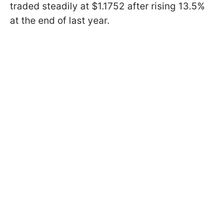
traded steadily at $1.1752 after rising 13.5%
at the end of last year.