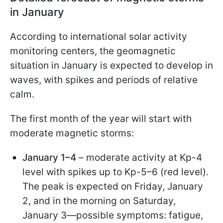
in January
According to international solar activity
monitoring centers, the geomagnetic
situation in January is expected to develop in
waves, with spikes and periods of relative
calm.
The first month of the year will start with
moderate magnetic storms:
January 1–4
– moderate activity at Kp-4
level with spikes up to Kp-5–6 (red level).
The peak is expected on Friday, January
2, and in the morning on Saturday,
January 3—possible symptoms: fatigue,