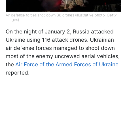
Air defense forces shot down 86 drones (illustrative photo: Getty
Images)
On the night of January 2, Russia attacked
Ukraine using 116 attack drones. Ukrainian
air defense forces managed to shoot down
most of the enemy uncrewed aerial vehicles,
the
Air Force of the Armed Forces of Ukraine
reported.