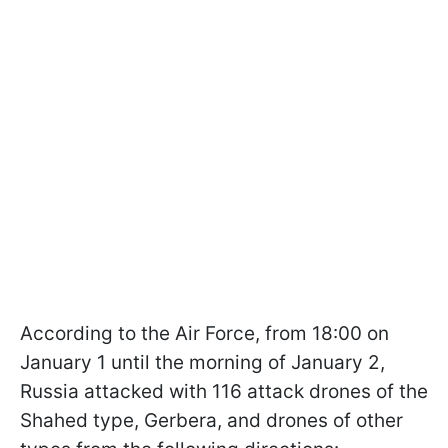
According to the Air Force, from 18:00 on
January 1 until the morning of January 2,
Russia attacked with 116 attack drones of the
Shahed type, Gerbera, and drones of other