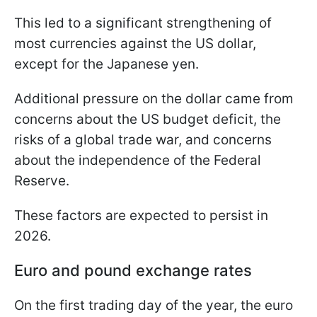
This led to a significant strengthening of
most currencies against the US dollar,
except for the Japanese yen.
Additional pressure on the dollar came from
concerns about the US budget deficit, the
risks of a global trade war, and concerns
about the independence of the Federal
Reserve.
These factors are expected to persist in
2026.
Euro and pound exchange rates
On the first trading day of the year, the euro