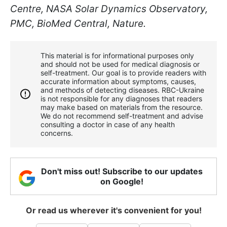
Centre, NASA Solar Dynamics Observatory,
PMC, BioMed Central, Nature.
This material is for informational purposes only
and should not be used for medical diagnosis or
self-treatment. Our goal is to provide readers with
accurate information about symptoms, causes,
and methods of detecting diseases. RBС-Ukraine
is not responsible for any diagnoses that readers
may make based on materials from the resource.
We do not recommend self-treatment and advise
consulting a doctor in case of any health
concerns.
Don't miss out! Subscribe to our updates
on Google!
Or read us wherever it's convenient for you!