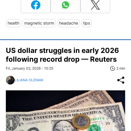
health
magnetic storm
headache
tips
US dollar struggles in early 2026
following record drop — Reuters
Fri, January 02, 2026 - 10:25
2 min
LILIANA OLENIAK