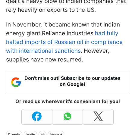
dealt a heavy blow to Indian companies that
rely heavily on exports to the US.
In November, it became known that Indian
energy giant Reliance Industries
had fully
halted imports of Russian oil in compliance
with international sanctions
. However,
supplies have now resumed.
Don't miss out! Subscribe to our updates
on Google!
Or read us wherever it's convenient for you!
Russia
India
oil
import