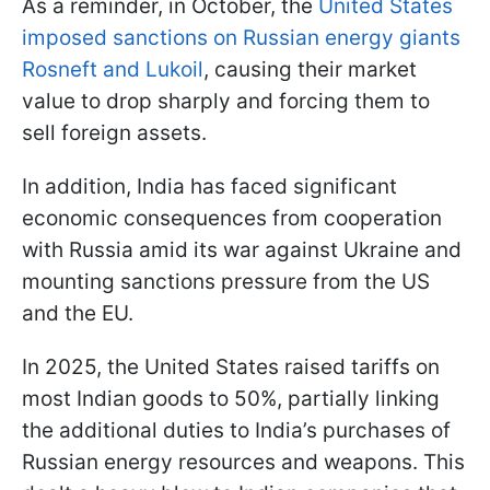
As a reminder, in October, the
United States
imposed sanctions on Russian energy giants
Rosneft and Lukoil
, causing their market
value to drop sharply and forcing them to
sell foreign assets.
In addition, India has faced significant
economic consequences from cooperation
with Russia amid its war against Ukraine and
mounting sanctions pressure from the US
and the EU.
In 2025, the United States raised tariffs on
most Indian goods to 50%, partially linking
the additional duties to India’s purchases of
Russian energy resources and weapons. This