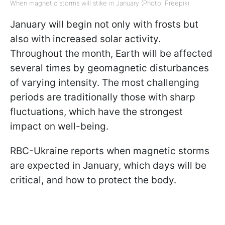
When magnetic storms will stike in January (Photo: Freepik)
January will begin not only with frosts but
also with increased solar activity.
Throughout the month, Earth will be affected
several times by geomagnetic disturbances
of varying intensity. The most challenging
periods are traditionally those with sharp
fluctuations, which have the strongest
impact on well-being.
RBC-Ukraine reports when magnetic storms
are expected in January, which days will be
critical, and how to protect the body.