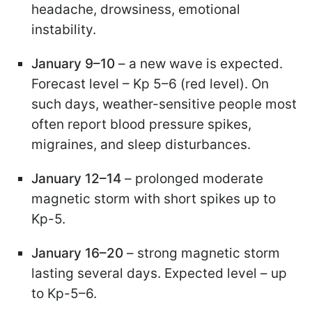
headache, drowsiness, emotional
instability.
January 9–10
– a new wave is expected.
Forecast level – Kp 5–6 (red level). On
such days, weather-sensitive people most
often report blood pressure spikes,
migraines, and sleep disturbances.
January 12–14
– prolonged moderate
magnetic storm with short spikes up to
Kp-5.
January 16–20
– strong magnetic storm
lasting several days. Expected level – up
to Kp-5–6.