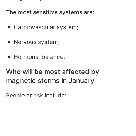
The most sensitive systems are:
Cardiovascular system;
Nervous system;
Hormonal balance;
Who will be most affected by
magnetic storms in January
People at risk include: