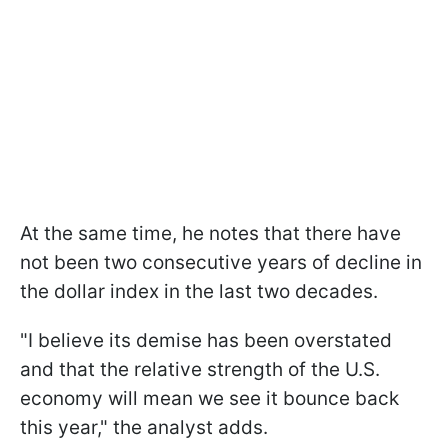
At the same time, he notes that there have
not been two consecutive years of decline in
the dollar index in the last two decades.
"I believe its demise has been overstated
and that the relative strength of the U.S.
economy will mean we see it bounce back
this year," the analyst adds.