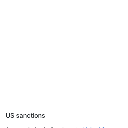
US sanctions