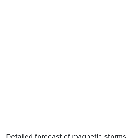
Detailed forecast of magnetic storms