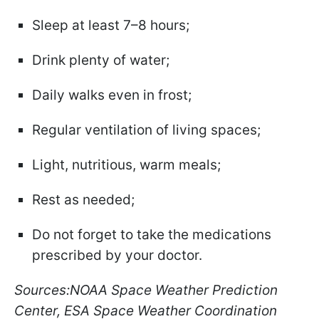
Sleep at least 7–8 hours;
Drink plenty of water;
Daily walks even in frost;
Regular ventilation of living spaces;
Light, nutritious, warm meals;
Rest as needed;
Do not forget to take the medications
prescribed by your doctor.
Sources:NOAA Space Weather Prediction
Center, ESA Space Weather Coordination