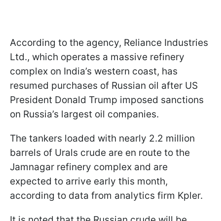
According to the agency, Reliance Industries
Ltd., which operates a massive refinery
complex on India’s western coast, has
resumed purchases of Russian oil after US
President Donald Trump imposed sanctions
on Russia’s largest oil companies.
The tankers loaded with nearly 2.2 million
barrels of Urals crude are en route to the
Jamnagar refinery complex and are
expected to arrive early this month,
according to data from analytics firm Kpler.
It is noted that the Russian crude will be