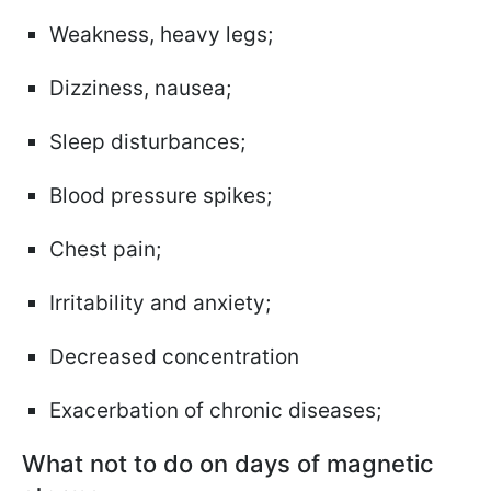
Weakness, heavy legs;
Dizziness, nausea;
Sleep disturbances;
Blood pressure spikes;
Chest pain;
Irritability and anxiety;
Decreased concentration
Exacerbation of chronic diseases;
What not to do on days of magnetic