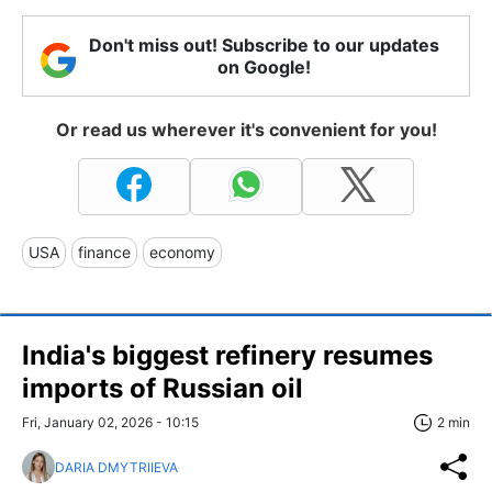
Don't miss out! Subscribe to our updates
on Google!
Or read us wherever it's convenient for you!
USA
finance
economy
India's biggest refinery resumes
imports of Russian oil
Fri, January 02, 2026 - 10:15
2 min
DARIA DMYTRIIEVA