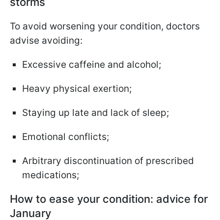
storms
To avoid worsening your condition, doctors
advise avoiding:
Excessive caffeine and alcohol;
Heavy physical exertion;
Staying up late and lack of sleep;
Emotional conflicts;
Arbitrary discontinuation of prescribed
medications;
How to ease your condition: advice for
January