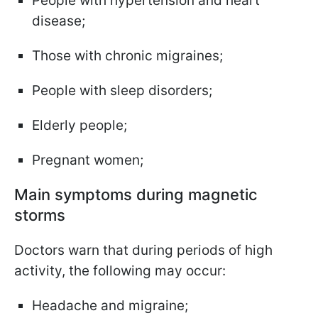
People with hypertension and heart
disease;
Those with chronic migraines;
People with sleep disorders;
Elderly people;
Pregnant women;
Main symptoms during magnetic
storms
Doctors warn that during periods of high
activity, the following may occur:
Headache and migraine;