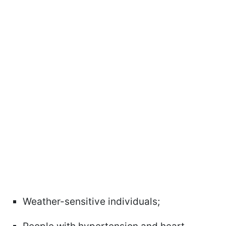
Weather-sensitive individuals;