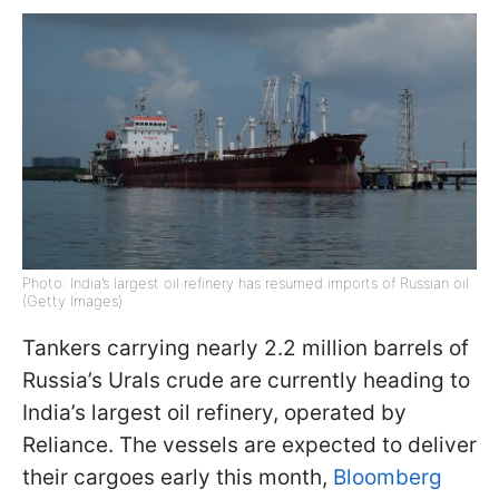
Photo: India’s largest oil refinery has resumed imports of Russian oil
(Getty Images)
Tankers carrying nearly 2.2 million barrels of
Russia’s Urals crude are currently heading to
India’s largest oil refinery, operated by
Reliance. The vessels are expected to deliver
their cargoes early this month,
Bloomberg