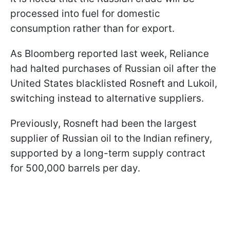
processed into fuel for domestic
consumption rather than for export.
As Bloomberg reported last week, Reliance
had halted purchases of Russian oil after the
United States blacklisted Rosneft and Lukoil,
switching instead to alternative suppliers.
Previously, Rosneft had been the largest
supplier of Russian oil to the Indian refinery,
supported by a long-term supply contract
for 500,000 barrels per day.