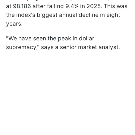
at 98.186 after falling 9.4% in 2025. This was
the index's biggest annual decline in eight
years.
"We have seen the peak in dollar
supremacy," says a senior market analyst.