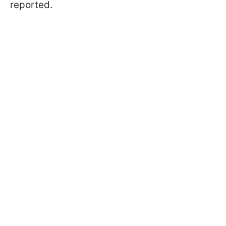
reported.