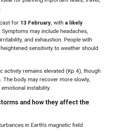
.
ecast for
13 February
, with
a likely
. Symptoms may include headaches,
rritability, and exhaustion. People with
 heightened sensitivity to weather should
c activity remains elevated (Kp 4), though
s. The body may recover more slowly,
 emotional instability.
torms and how they affect the
rbances in Earth’s magnetic field