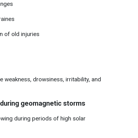
anges
raines
 of old injuries
e weakness, drowsiness, irritability, and
during geomagnetic storms
wing during periods of high solar