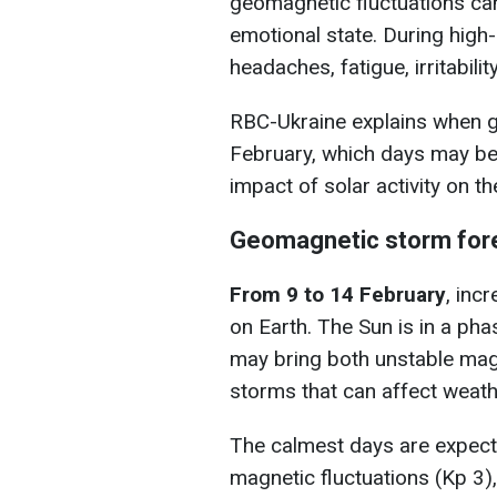
geomagnetic fluctuations can 
emotional state. During high
headaches, fatigue, irritabili
RBC-Ukraine explains when 
February, which days may be
impact of solar activity on th
Geomagnetic storm for
From 9 to 14 February
, inc
on Earth. The Sun is in a pha
may bring both unstable mag
storms that can affect weath
The calmest days are expec
magnetic fluctuations (Kp 3)