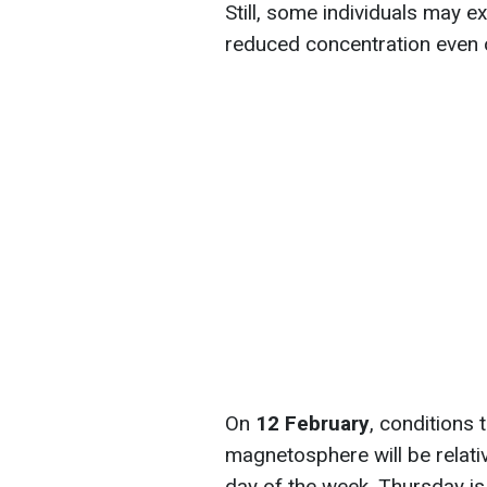
Still, some individuals may e
reduced concentration even 
On
12 February
, conditions 
magnetosphere will be relati
day of the week. Thursday is 