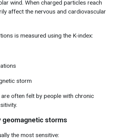
olar wind. When charged particles reach
rily affect the nervous and cardiovascular
ations is measured using the K-index:
ations
netic storm
re often felt by people with chronic
itivity.
y geomagnetic storms
ally the most sensitive: