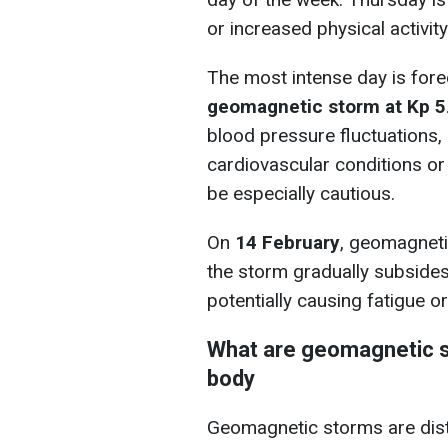
or increased physical activity
The most intense day is for
geomagnetic storm at Kp 5
blood pressure fluctuations, i
cardiovascular conditions or
be especially cautious.
On
14 February
, geomagneti
the storm gradually subside
potentially causing fatigue or
What are geomagnetic s
body
Geomagnetic storms are distu