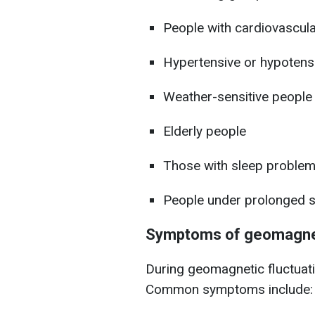
People with cardiovascul
Hypertensive or hypotensi
Weather-sensitive people
Elderly people
Those with sleep problems
People under prolonged s
Symptoms of geomagne
During geomagnetic fluctuati
Common symptoms include: