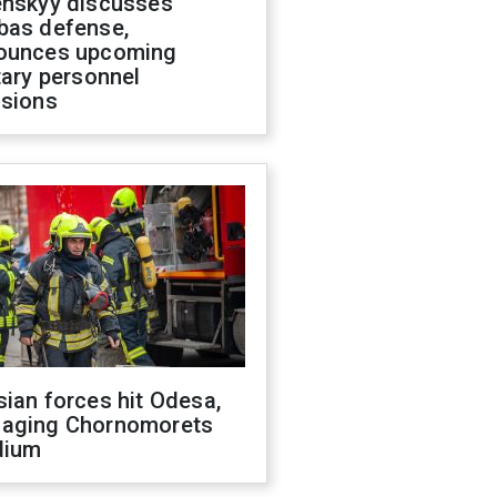
enskyy discusses
bas defense,
ounces upcoming
tary personnel
isions
ian forces hit Odesa,
aging Chornomorets
dium