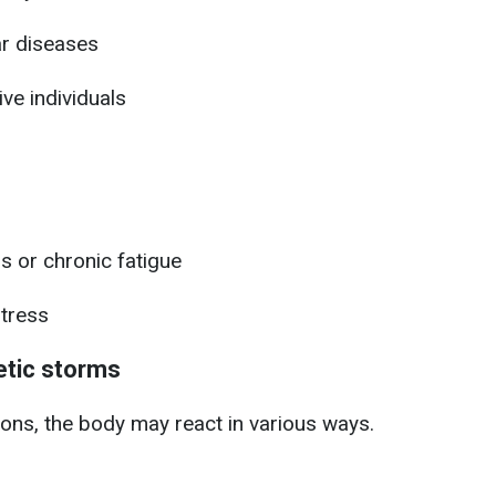
ar diseases
ve individuals
 or chronic fatigue
tress
tic storms
ons, the body may react in various ways.