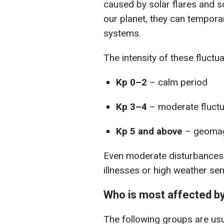
caused by solar flares and s
our planet, they can tempora
systems.
The intensity of these fluctu
Kp 0–2
– calm period
Kp 3–4
– moderate fluctu
Kp 5 and above
– geomag
Even moderate disturbances a
illnesses or high weather sens
Who is most affected b
The following groups are usu