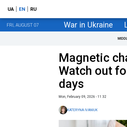
UA
EN
RU
War in Ukraine
FRI, AUGUST 07
MIDD
Magnetic cha
Watch out fo
days
Mon, February 09, 2026 - 11:32
KATERYNA IVANIUK