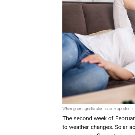
When geomagnetic storms are expected in 
The second week of February
to weather changes. Solar act