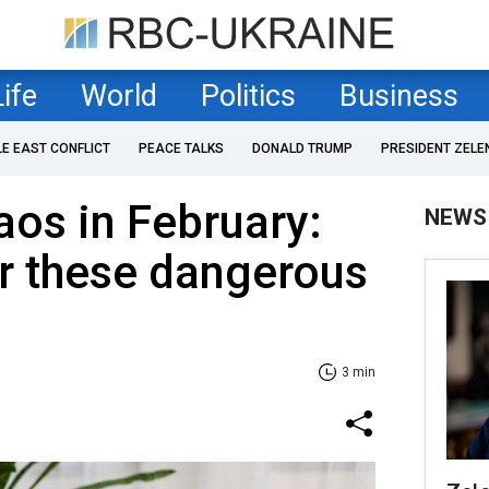
Life
World
Politics
Business
LE EAST CONFLICT
PEACE TALKS
DONALD TRUMP
PRESIDENT ZELE
os in February:
NEWS
r these dangerous
3 min