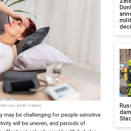
Zel
Don
ann
mili
dec
Russ
February (photo: Freepik)
dam
 may be challenging for people sensitive
Sta
ivity will be uneven, and periods of