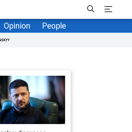
Opinion
People
NSKYY