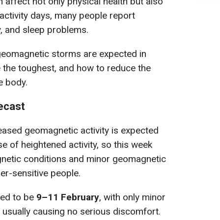
affect not only physical health but also
-activity days, many people report
ty, and sleep problems.
geomagnetic storms are expected in
 the toughest, and how to reduce the
e body.
ecast
reased geomagnetic activity is expected
se of heightened activity, so this week
netic conditions and minor geomagnetic
er-sensitive people.
ted to be
9–11 February
, with only minor
, usually causing no serious discomfort.