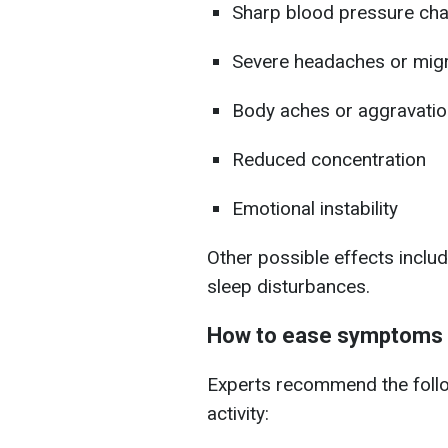
Sharp blood pressure ch
Severe headaches or mig
Body aches or aggravation
Reduced concentration
Emotional instability
Other possible effects includ
sleep disturbances.
How to ease symptoms 
Experts recommend the follo
activity: