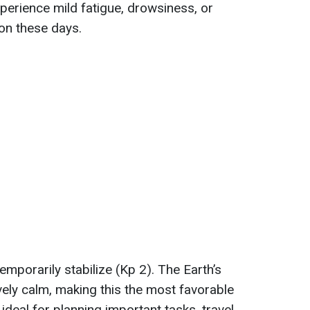
xperience mild fatigue, drowsiness, or
on these days.
temporarily stabilize (Kp 2). The Earth’s
vely calm, making this the most favorable
ideal for planning important tasks, travel,