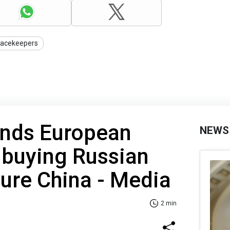
acekeepers
nds European
NEWS
 buying Russian
sure China - Media
2 min