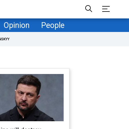
Opinion
People
NSKYY