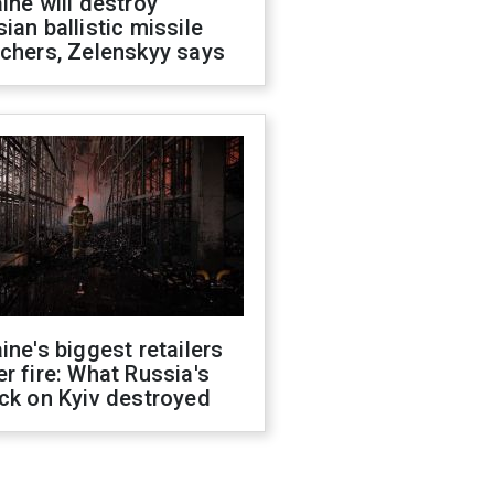
ine will destroy
ian ballistic missile
chers, Zelenskyy says
ine's biggest retailers
r fire: What Russia's
ck on Kyiv destroyed