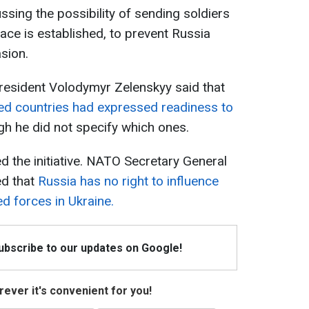
ussing the possibility of sending soldiers
eace is established, to prevent Russia
sion.
resident Volodymyr Zelenskyy said that
d countries had expressed readiness to
gh he did not specify which ones.
the initiative. NATO Secretary General
ed that
Russia has no right to influence
ed forces in Ukraine.
Subscribe to our updates on Google!
ever it's convenient for you!