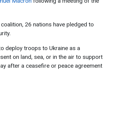
uel Macron
following a meeting of the
 coalition, 26 nations have pledged to
rity.
o deploy troops to Ukraine as a
sent on land, sea, or in the air to support
 day after a ceasefire or peace agreement