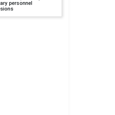
tary personnel
isions