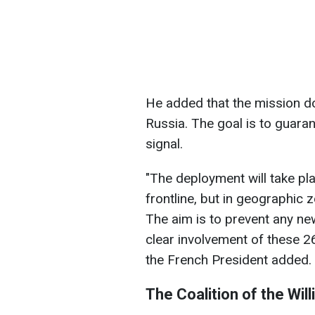
He added that the mission d
Russia. The goal is to guara
signal.
"The deployment will take pl
frontline, but in geographic 
The aim is to prevent any ne
clear involvement of these 26
the French President added.
The Coalition of the Will