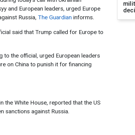
mili
kyy and European leaders, urged Europe
dec
against Russia,
The Guardian
informs.
ial said that Trump called for Europe to
 to the official, urged European leaders
e on China to punish it for financing
s in the White House, reported that the US
n sanctions against Russia.