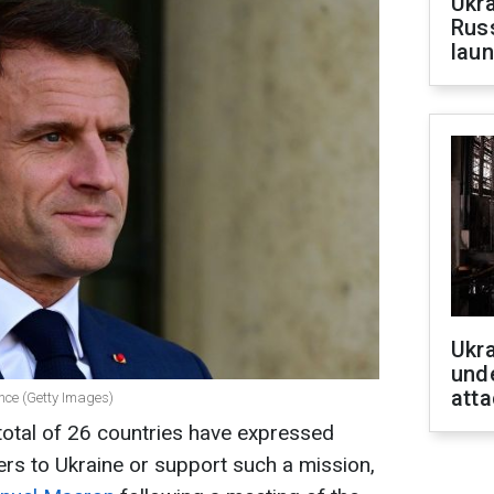
Ukra
Russ
laun
Ukra
unde
atta
nce (Getty Images)
total of 26 countries have expressed
ers to Ukraine or support such a mission,