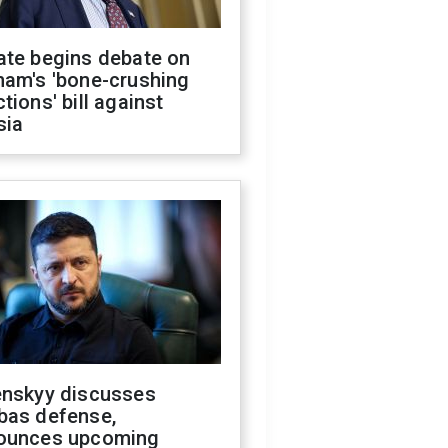
ate begins debate on
ham's 'bone-crushing
tions' bill against
sia
enskyy discusses
bas defense,
ounces upcoming