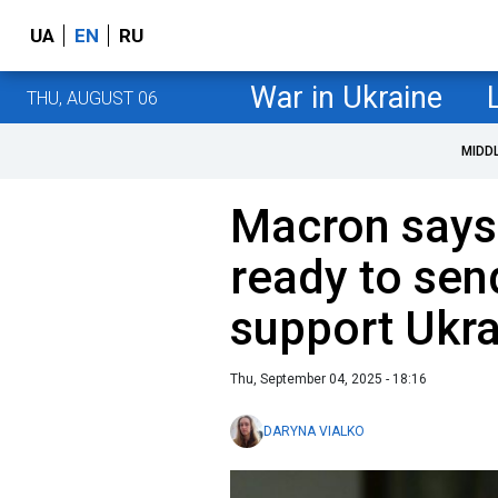
UA
EN
RU
War in Ukraine
THU, AUGUST 06
MIDD
Macron says
ready to sen
support Ukr
Thu, September 04, 2025 - 18:16
DARYNA VIALKO