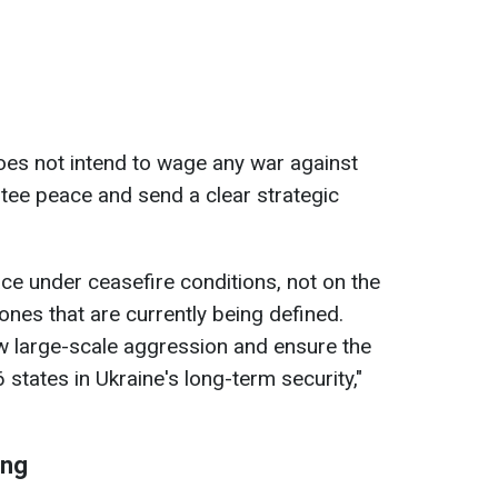
oes not intend to wage any war against
ntee peace and send a clear strategic
ace under ceasefire conditions, not on the
zones that are currently being defined.
w large-scale aggression and ensure the
 states in Ukraine's long-term security,"
ing