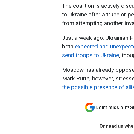
The coalition is actively disc
to Ukraine after a truce or p
from attempting another inva
Just a week ago, Ukrainian P
both
expected and unexpecte
send troops to Ukraine
, thou
Moscow has already opposed 
Mark Rutte, however, stress
the possible presence of alli
Don't miss out! 
Or read us wher