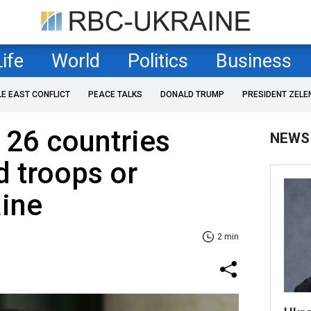
Life
World
Politics
Business
LE EAST CONFLICT
PEACE TALKS
DONALD TRUMP
PRESIDENT ZELE
 26 countries
NEWS
d troops or
aine
2 min