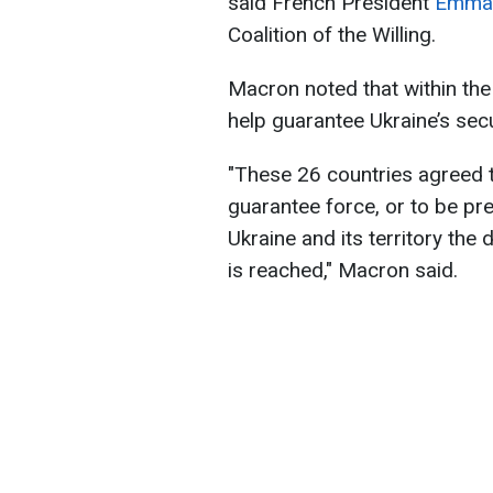
said French President
Emman
Coalition of the Willing.
Macron noted that within the
help guarantee Ukraine’s secu
"These 26 countries agreed t
guarantee force, or to be pre
Ukraine and its territory the
is reached," Macron said.