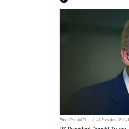
Photo: Donald Trump, US President (Getty
US President Donald Trump, d