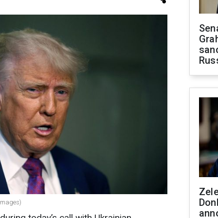
Sen
Gra
sanc
Rus
Zel
Don
 Images)
ann
uring today’s call with Ukrainian