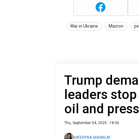
War in Ukraine
Macron
pe
Trump dema
leaders stop
oil and pres
Thu, September 04, 2025 - 18:06
KATERYNA SHKARLAT