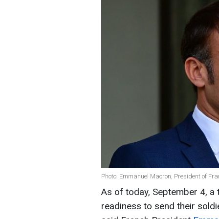
Photo: Emmanuel Macron, President of Fra
As of today, September 4, a 
readiness to send their soldi