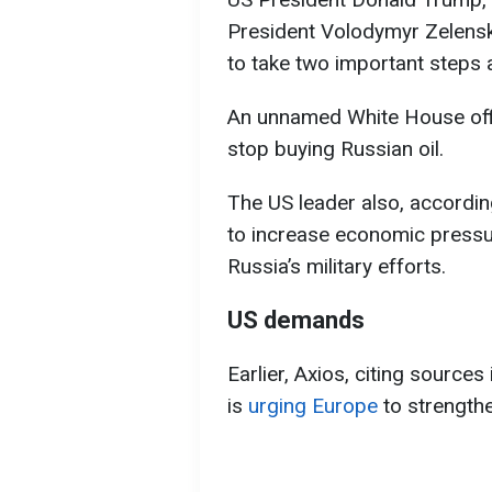
President Volodymyr Zelens
to take two important steps 
An unnamed White House offic
stop buying Russian oil.
The US leader also, according
to increase economic pressur
Russia’s military efforts.
US demands
Earlier, Axios, citing source
is
urging Europe
to strengthe