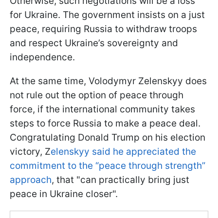
Otherwise, such negotiations will be a loss
for Ukraine. The government insists on a just
peace, requiring Russia to withdraw troops
and respect Ukraine’s sovereignty and
independence.
At the same time, Volodymyr Zelenskyy does
not rule out the option of peace through
force, if the international community takes
steps to force Russia to make a peace deal.
Congratulating Donald Trump on his election
victory, Z
elenskyy said he appreciated the
commitment to the “peace through strength”
approach
, that "can practically bring just
peace in Ukraine closer".