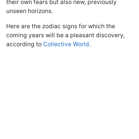
their own fears but also new, previously
unseen horizons.
Here are the zodiac signs for which the
coming years will be a pleasant discovery,
according to
Collective World
.