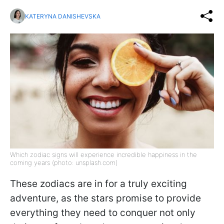
KATERYNA DANISHEVSKA
Which zodiac signs will experience incredible happiness in the
coming years (photo: unsplash.com)
These zodiacs are in for a truly exciting
adventure, as the stars promise to provide
everything they need to conquer not only