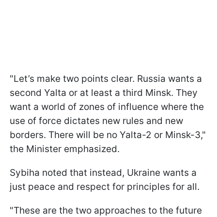
"Let’s make two points clear. Russia wants a
second Yalta or at least a third Minsk. They
want a world of zones of influence where the
use of force dictates new rules and new
borders. There will be no Yalta-2 or Minsk-3,"
the Minister emphasized.
Sybiha noted that instead, Ukraine wants a
just peace and respect for principles for all.
"These are the two approaches to the future