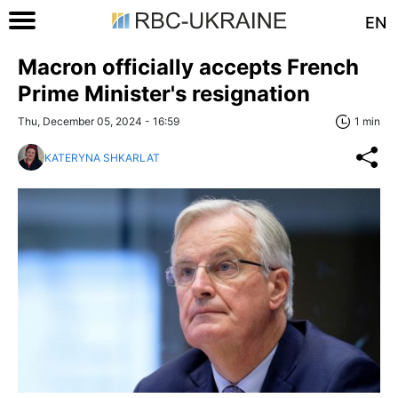
EN
Macron officially accepts French
Prime Minister's resignation
Thu, December 05, 2024 - 16:59
1 min
KATERYNA SHKARLAT