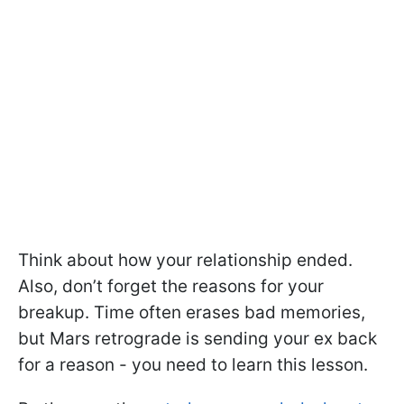
Think about how your relationship ended.
Also, don’t forget the reasons for your
breakup. Time often erases bad memories,
but Mars retrograde is sending your ex back
for a reason - you need to learn this lesson.