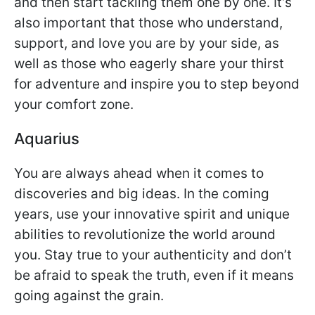
and then start tackling them one by one. It’s
also important that those who understand,
support, and love you are by your side, as
well as those who eagerly share your thirst
for adventure and inspire you to step beyond
your comfort zone.
Aquarius
You are always ahead when it comes to
discoveries and big ideas. In the coming
years, use your innovative spirit and unique
abilities to revolutionize the world around
you. Stay true to your authenticity and don’t
be afraid to speak the truth, even if it means
going against the grain.