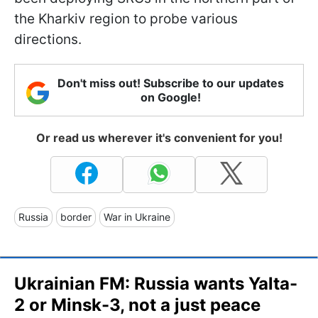
the Kharkiv region to probe various
directions.
Don't miss out! Subscribe to our updates
on Google!
Or read us wherever it's convenient for you!
Russia
border
War in Ukraine
Ukrainian FM: Russia wants Yalta-
2 or Minsk-3, not a just peace