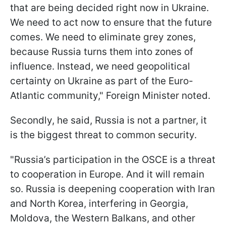
that are being decided right now in Ukraine.
We need to act now to ensure that the future
comes. We need to eliminate grey zones,
because Russia turns them into zones of
influence. Instead, we need geopolitical
certainty on Ukraine as part of the Euro-
Atlantic community," Foreign Minister noted.
Secondly, he said, Russia is not a partner, it
is the biggest threat to common security.
"Russia’s participation in the OSCE is a threat
to cooperation in Europe. And it will remain
so. Russia is deepening cooperation with Iran
and North Korea, interfering in Georgia,
Moldova, the Western Balkans, and other