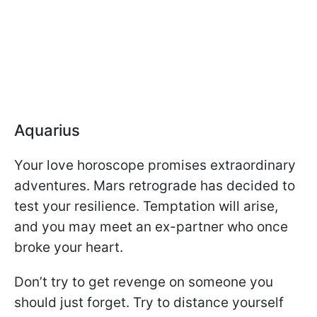
Aquarius
Your love horoscope promises extraordinary
adventures. Mars retrograde has decided to
test your resilience. Temptation will arise,
and you may meet an ex-partner who once
broke your heart.
Don’t try to get revenge on someone you
should just forget. Try to distance yourself