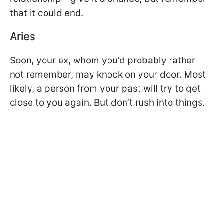
that it could end.
Aries
Soon, your ex, whom you’d probably rather
not remember, may knock on your door. Most
likely, a person from your past will try to get
close to you again. But don’t rush into things.