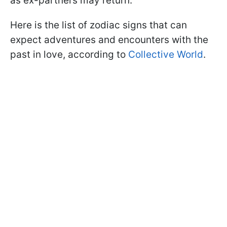
as ex-partners may return.
Here is the list of zodiac signs that can
expect adventures and encounters with the
past in love, according to
Collective World
.