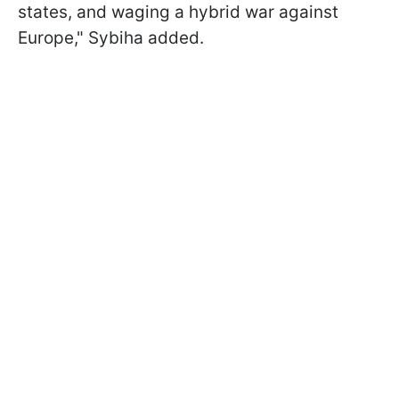
states, and waging a hybrid war against
Europe," Sybiha added.