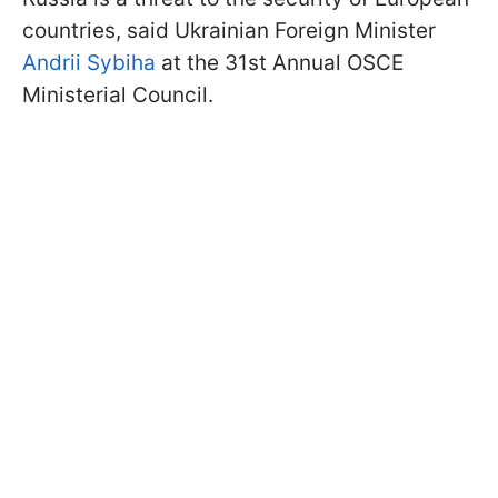
countries, said Ukrainian Foreign Minister
Andrii Sybiha
at the 31st Annual OSCE
Ministerial Council.