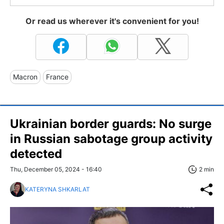
Or read us wherever it's convenient for you!
Macron
France
Ukrainian border guards: No surge
in Russian sabotage group activity
detected
Thu, December 05, 2024 - 16:40
2 min
KATERYNA SHKARLAT