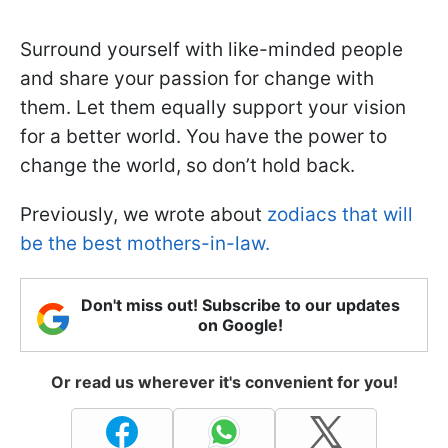
Surround yourself with like-minded people
and share your passion for change with
them. Let them equally support your vision
for a better world. You have the power to
change the world, so don’t hold back.
Previously, we wrote about
zodiacs that will
be the best mothers-in-law.
Don't miss out! Subscribe to our updates
on Google!
Or read us wherever it's convenient for you!