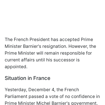
The French President has accepted Prime
Minister Barnier's resignation. However, the
Prime Minister will remain responsible for
current affairs until his successor is
appointed.
Situation in France
Yesterday, December 4, the French
Parliament passed a vote of no confidence in
Prime Minister Michel Barnier's government.