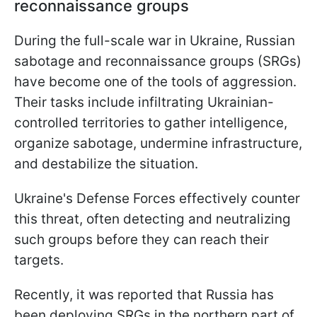
reconnaissance groups
During the full-scale war in Ukraine, Russian
sabotage and reconnaissance groups (SRGs)
have become one of the tools of aggression.
Their tasks include infiltrating Ukrainian-
controlled territories to gather intelligence,
organize sabotage, undermine infrastructure,
and destabilize the situation.
Ukraine's Defense Forces effectively counter
this threat, often detecting and neutralizing
such groups before they can reach their
targets.
Recently, it was reported that Russia has
been deploying SRGs in the northern part of