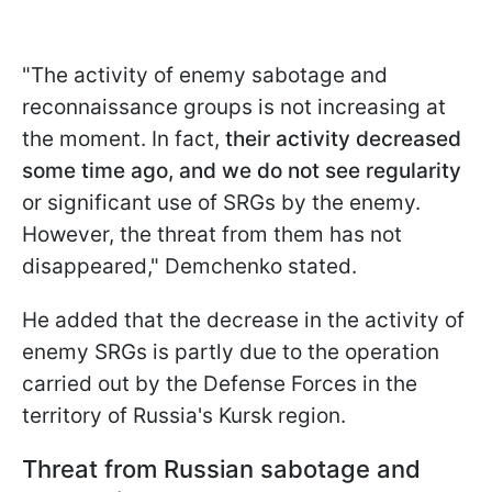
"The activity of enemy sabotage and
reconnaissance groups is not increasing at
the moment. In fact,
their activity decreased
some time ago, and we do not see regularity
or significant use of SRGs by the enemy.
However, the threat from them has not
disappeared," Demchenko stated.
He added that the decrease in the activity of
enemy SRGs is partly due to the operation
carried out by the Defense Forces in the
territory of Russia's Kursk region.
Threat from Russian sabotage and