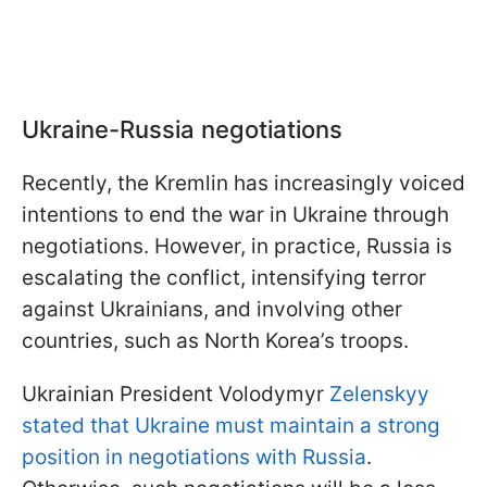
Ukraine-Russia negotiations
Recently, the Kremlin has increasingly voiced
intentions to end the war in Ukraine through
negotiations. However, in practice, Russia is
escalating the conflict, intensifying terror
against Ukrainians, and involving other
countries, such as North Korea’s troops.
Ukrainian President Volodymyr
Zelenskyy
stated that Ukraine must maintain a strong
position in negotiations with Russia
.