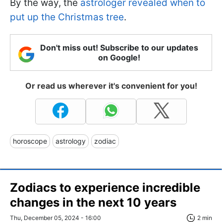
By the way, the
astrologer revealed when to
put up the Christmas tree
.
Don't miss out! Subscribe to our updates
on Google!
Or read us wherever it's convenient for you!
horoscope
astrology
zodiac
Zodiacs to experience incredible
changes in the next 10 years
Thu, December 05, 2024 - 16:00
2 min