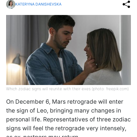
KATERYNA DANISHEVSKA
Which zodiac signs will reunite with their exes (photo: freepik.com)
On December 6, Mars retrograde will enter
the sign of Leo, bringing many changes in
personal life. Representatives of three zodiac
signs will feel the retrograde very intensely,