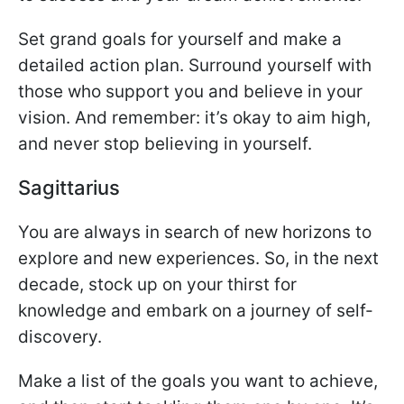
Set grand goals for yourself and make a
detailed action plan. Surround yourself with
those who support you and believe in your
vision. And remember: it’s okay to aim high,
and never stop believing in yourself.
Sagittarius
You are always in search of new horizons to
explore and new experiences. So, in the next
decade, stock up on your thirst for
knowledge and embark on a journey of self-
discovery.
Make a list of the goals you want to achieve,