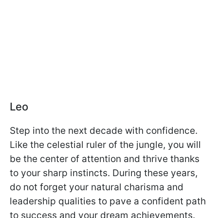
Leo
Step into the next decade with confidence.
Like the celestial ruler of the jungle, you will
be the center of attention and thrive thanks
to your sharp instincts. During these years,
do not forget your natural charisma and
leadership qualities to pave a confident path
to success and your dream achievements.