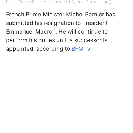
Photo: French Prime Minister Michel Barnier (Getty Images)
French Prime Minister Michel Barnier has
submitted his resignation to President
Emmanuel Macron. He will continue to
perform his duties until a successor is
appointed, according to
BFMTV
.