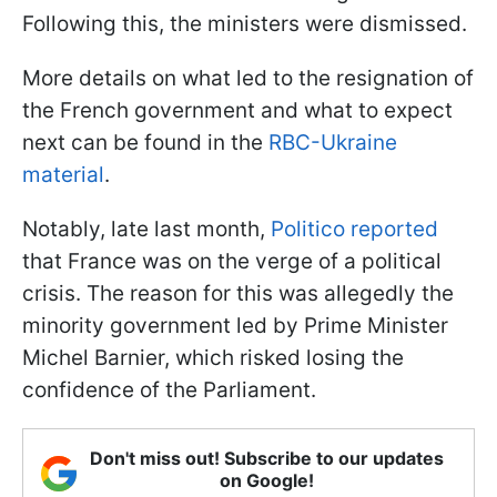
Following this, the ministers were dismissed.
More details on what led to the resignation of
the French government and what to expect
next can be found in the
RBC-Ukraine
material
.
Notably, late last month,
Politico reported
that France was on the verge of a political
crisis. The reason for this was allegedly the
minority government led by Prime Minister
Michel Barnier, which risked losing the
confidence of the Parliament.
Don't miss out! Subscribe to our updates
on Google!