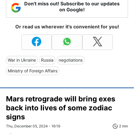
Don't miss out! Subscribe to our updates
on Google!
Or read us wherever it's convenient for you!
War in Ukraine
Russia
negotiations
Ministry of Foreign Affairs
Mars retrograde will bring exes
back into lives of some zodiac
signs
Thu, December 05, 2024 - 16:19
2 min