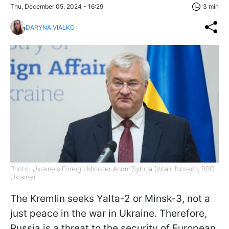
Thu, December 05, 2024 - 16:29
3 min
DARYNA VIALKO
Photo: Ukraine's Foreign Minister Andrii Sybiha (Vitalii Nosach, RBC-
Ukraine)
The Kremlin seeks Yalta-2 or Minsk-3, not a
just peace in the war in Ukraine. Therefore,
Russia is a threat to the security of European