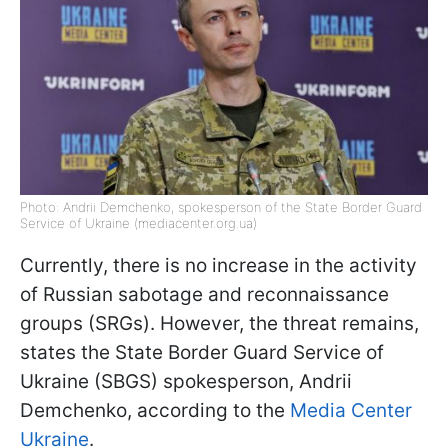
Photo: Andrii Demchenko, spokesperson of the State Border Guard
Service of Ukraine (mediacenter.org.ua)
Currently, there is no increase in the activity
of Russian sabotage and reconnaissance
groups (SRGs). However, the threat remains,
states the State Border Guard Service of
Ukraine (SBGS) spokesperson, Andrii
Demchenko, according to the
Media Center
Ukraine
.