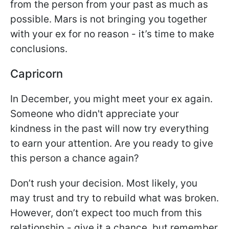
from the person from your past as much as
possible. Mars is not bringing you together
with your ex for no reason - it’s time to make
conclusions.
Capricorn
In December, you might meet your ex again.
Someone who didn't appreciate your
kindness in the past will now try everything
to earn your attention. Are you ready to give
this person a chance again?
Don’t rush your decision. Most likely, you
may trust and try to rebuild what was broken.
However, don’t expect too much from this
relationship - give it a chance, but remember