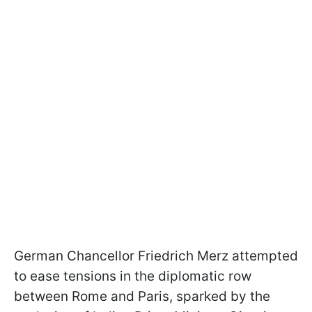
German Chancellor Friedrich Merz attempted
to ease tensions in the diplomatic row
between Rome and Paris, sparked by the