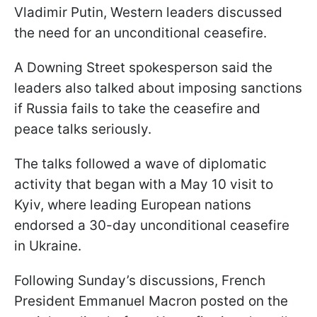
Vladimir Putin, Western leaders discussed
the need for an unconditional ceasefire.
A Downing Street spokesperson said the
leaders also talked about imposing sanctions
if Russia fails to take the ceasefire and
peace talks seriously.
The talks followed a wave of diplomatic
activity that began with a May 10 visit to
Kyiv, where leading European nations
endorsed a 30-day unconditional ceasefire
in Ukraine.
Following Sunday’s discussions, French
President Emmanuel Macron posted on the