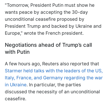
"Tomorrow, President Putin must show he
wants peace by accepting the 30-day
unconditional ceasefire proposed by
President Trump and backed by Ukraine and
Europe," wrote the French president.
Negotiations ahead of Trump’s call
with Putin
A few hours ago, Reuters also reported that
Starmer held talks with the leaders of the US,
Italy, France, and Germany regarding the war
in Ukraine
. In particular, the parties
discussed the necessity of an unconditional
ceasefire.