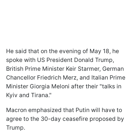
He said that on the evening of May 18, he
spoke with US President Donald Trump,
British Prime Minister Keir Starmer, German
Chancellor Friedrich Merz, and Italian Prime
Minister Giorgia Meloni after their "talks in
Kyiv and Tirana."
Macron emphasized that Putin will have to
agree to the 30-day ceasefire proposed by
Trump.