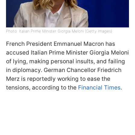
Photo: Italian Prime Minister Giorgia Meloni (Getty Images)
French President Emmanuel Macron has
accused Italian Prime Minister Giorgia Meloni
of lying, making personal insults, and failing
in diplomacy. German Chancellor Friedrich
Merz is reportedly working to ease the
tensions, according to the
Financial Times
.