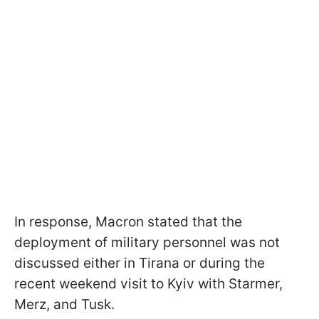
In response, Macron stated that the
deployment of military personnel was not
discussed either in Tirana or during the
recent weekend visit to Kyiv with Starmer,
Merz, and Tusk.