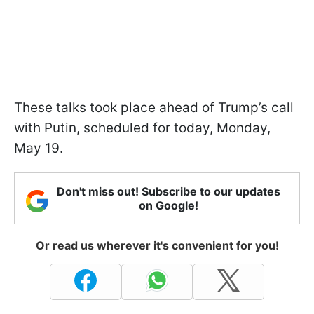
These talks took place ahead of Trump’s call
with Putin, scheduled for today, Monday,
May 19.
Don't miss out! Subscribe to our updates
on Google!
Or read us wherever it's convenient for you!