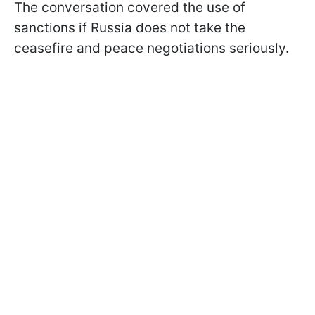
The conversation covered the use of
sanctions if Russia does not take the
ceasefire and peace negotiations seriously.