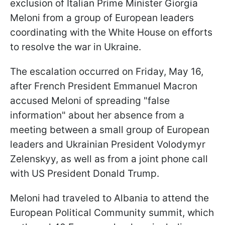
exclusion of Italian Prime Minister Giorgia
Meloni from a group of European leaders
coordinating with the White House on efforts
to resolve the war in Ukraine.
The escalation occurred on Friday, May 16,
after French President Emmanuel Macron
accused Meloni of spreading "false
information" about her absence from a
meeting between a small group of European
leaders and Ukrainian President Volodymyr
Zelenskyy, as well as from a joint phone call
with US President Donald Trump.
Meloni had traveled to Albania to attend the
European Political Community summit, which