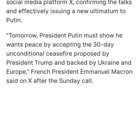
social media platform X, confirming the talks
and effectively issuing a new ultimatum to
Putin.
"Tomorrow, President Putin must show he
wants peace by accepting the 30-day
unconditional ceasefire proposed by
President Trump and backed by Ukraine and
Europe," French President Emmanuel Macron
said on X after the Sunday call.