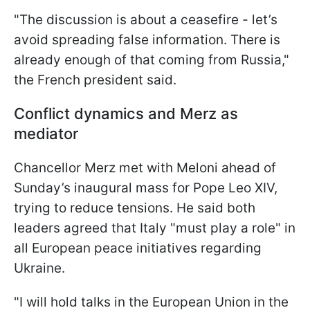
"The discussion is about a ceasefire - let’s
avoid spreading false information. There is
already enough of that coming from Russia,"
the French president said.
Conflict dynamics and Merz as
mediator
Chancellor Merz met with Meloni ahead of
Sunday’s inaugural mass for Pope Leo XIV,
trying to reduce tensions. He said both
leaders agreed that Italy "must play a role" in
all European peace initiatives regarding
Ukraine.
"I will hold talks in the European Union in the