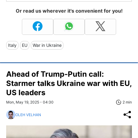
Or read us wherever it's convenient for you!
Italy
EU
War in Ukraine
Ahead of Trump-Putin call:
Starmer talks Ukraine war with EU,
US leaders
Mon, May 19, 2025 - 04:30
2 min
OLEH VELHAN