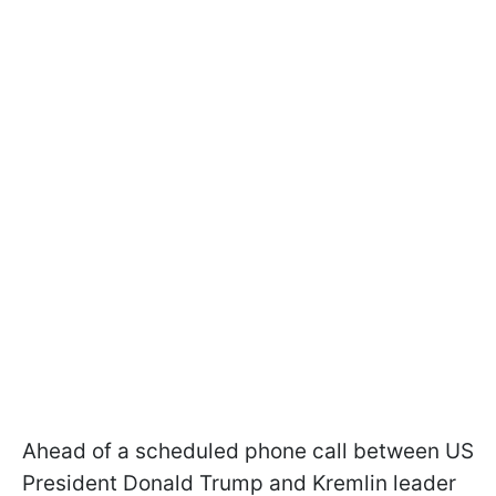
Ahead of a scheduled phone call between US
President Donald Trump and Kremlin leader