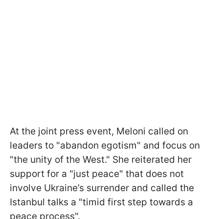
At the joint press event, Meloni called on
leaders to "abandon egotism" and focus on
"the unity of the West." She reiterated her
support for a "just peace" that does not
involve Ukraine’s surrender and called the
Istanbul talks a "timid first step towards a
peace process".