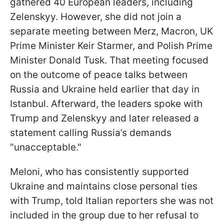
gathered 40 European leaders, including
Zelenskyy. However, she did not join a
separate meeting between Merz, Macron, UK
Prime Minister Keir Starmer, and Polish Prime
Minister Donald Tusk. That meeting focused
on the outcome of peace talks between
Russia and Ukraine held earlier that day in
Istanbul. Afterward, the leaders spoke with
Trump and Zelenskyy and later released a
statement calling Russia’s demands
"unacceptable."
Meloni, who has consistently supported
Ukraine and maintains close personal ties
with Trump, told Italian reporters she was not
included in the group due to her refusal to