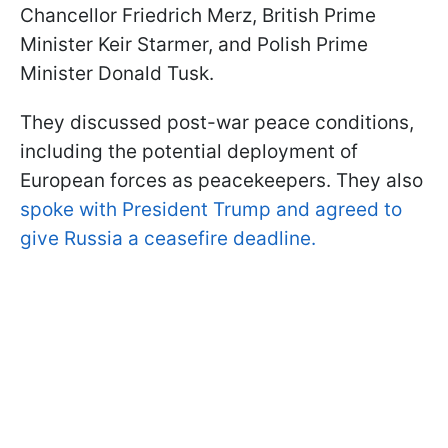
Chancellor Friedrich Merz, British Prime
Minister Keir Starmer, and Polish Prime
Minister Donald Tusk.
They discussed post-war peace conditions,
including the potential deployment of
European forces as peacekeepers. They also
spoke with President Trump and agreed to
give Russia a ceasefire deadline.