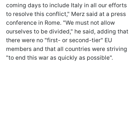
coming days to include Italy in all our efforts
to resolve this conflict," Merz said at a press
conference in Rome. "We must not allow
ourselves to be divided," he said, adding that
there were no "first- or second-tier" EU
members and that all countries were striving
"to end this war as quickly as possible".