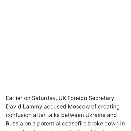
Earlier on Saturday, UK Foreign Secretary
David Lammy accused Moscow of creating
confusion after talks between Ukraine and
Russia on a potential ceasefire broke down in