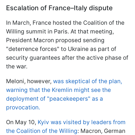
Escalation of France–Italy dispute
In March, France hosted the Coalition of the
Willing summit in Paris. At that meeting,
President Macron proposed sending
"deterrence forces" to Ukraine as part of
security guarantees after the active phase of
the war.
Meloni, however,
was skeptical of the plan,
warning that the Kremlin might see the
deployment of "peacekeepers" as a
provocation.
On May 10,
Kyiv was visited by leaders from
the Coalition of the Willing
: Macron, German