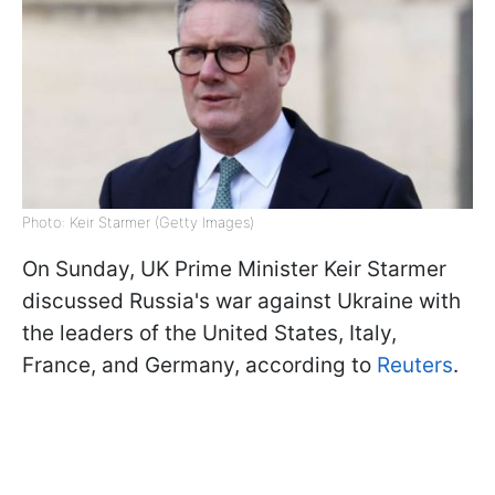
Photo: Keir Starmer (Getty Images)
On Sunday, UK Prime Minister Keir Starmer
discussed Russia's war against Ukraine with
the leaders of the United States, Italy,
France, and Germany, according to
Reuters
.