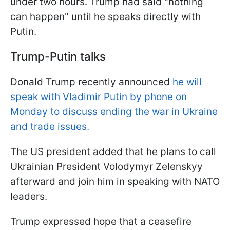
under two hours. Trump had said "nothing
can happen" until he speaks directly with
Putin.
Trump-Putin talks
Donald Trump recently announced
he will
speak with Vladimir Putin by phone on
Monday to discuss ending the war in Ukraine
and trade issues.
The US president added that he plans to call
Ukrainian President Volodymyr Zelenskyy
afterward and join him in speaking with NATO
leaders.
Trump expressed hope that a ceasefire