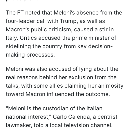
The FT noted that Meloni’s absence from the
four-leader call with Trump, as well as
Macron’s public criticism, caused a stir in
Italy. Critics accused the prime minister of
sidelining the country from key decision-
making processes.
Meloni was also accused of lying about the
real reasons behind her exclusion from the
talks, with some allies claiming her animosity
toward Macron influenced the outcome.
"Meloni is the custodian of the Italian
national interest," Carlo Calenda, a centrist
lawmaker, told a local television channel.