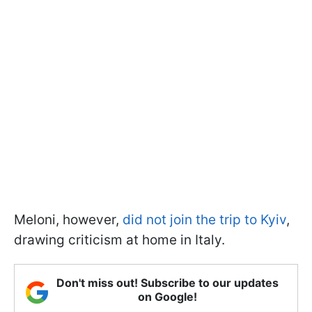
Meloni, however,
did not join the trip to Kyiv
,
drawing criticism at home in Italy.
Don't miss out! Subscribe to our updates
on Google!