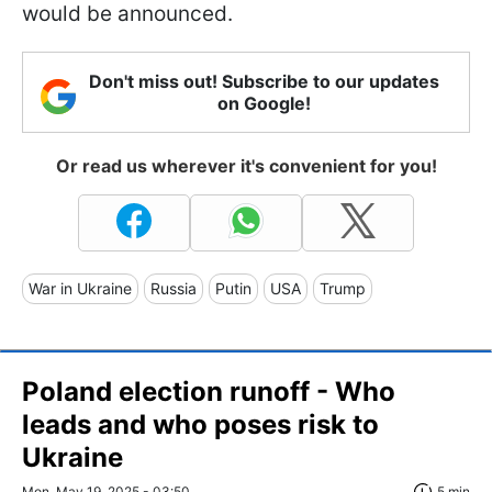
would be announced.
Don't miss out! Subscribe to our updates
on Google!
Or read us wherever it's convenient for you!
War in Ukraine
Russia
Putin
USA
Trump
Poland election runoff - Who
leads and who poses risk to
Ukraine
Mon, May 19, 2025 - 03:50
5 min