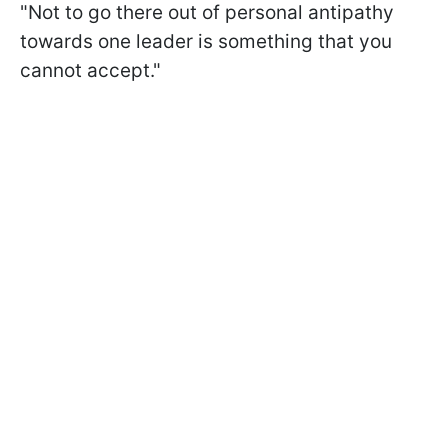
"Not to go there out of personal antipathy
towards one leader is something that you
cannot accept."