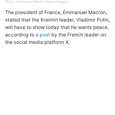
Photo: Emmanuel Macron (Getty Images)
The president of France, Emmanuel Macron,
stated that the Kremlin leader, Vladimir Putin,
will have to show today that he wants peace,
according to
a post
by the French leader on
the social media platform X.