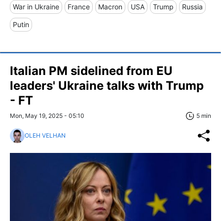
War in Ukraine
France
Macron
USA
Trump
Russia
Putin
Italian PM sidelined from EU
leaders' Ukraine talks with Trump
- FT
Mon, May 19, 2025 - 05:10
5 min
OLEH VELHAN