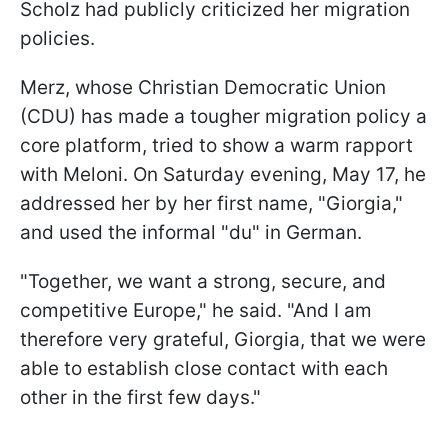
Scholz had publicly criticized her migration
policies.
Merz, whose Christian Democratic Union
(CDU) has made a tougher migration policy a
core platform, tried to show a warm rapport
with Meloni. On Saturday evening, May 17, he
addressed her by her first name, "Giorgia,"
and used the informal "du" in German.
"Together, we want a strong, secure, and
competitive Europe," he said. "And I am
therefore very grateful, Giorgia, that we were
able to establish close contact with each
other in the first few days."