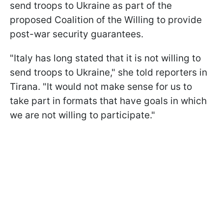
send troops to Ukraine as part of the
proposed Coalition of the Willing to provide
post-war security guarantees.
"Italy has long stated that it is not willing to
send troops to Ukraine," she told reporters in
Tirana. "It would not make sense for us to
take part in formats that have goals in which
we are not willing to participate."