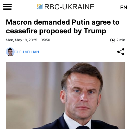
EN
Macron demanded Putin agree to
ceasefire proposed by Trump
Mon, May 19, 2025 - 05:50
2 min
OLEH VELHAN