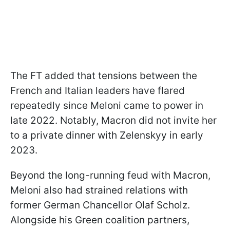
The FT added that tensions between the
French and Italian leaders have flared
repeatedly since Meloni came to power in
late 2022. Notably, Macron did not invite her
to a private dinner with Zelenskyy in early
2023.
Beyond the long-running feud with Macron,
Meloni also had strained relations with
former German Chancellor Olaf Scholz.
Alongside his Green coalition partners,