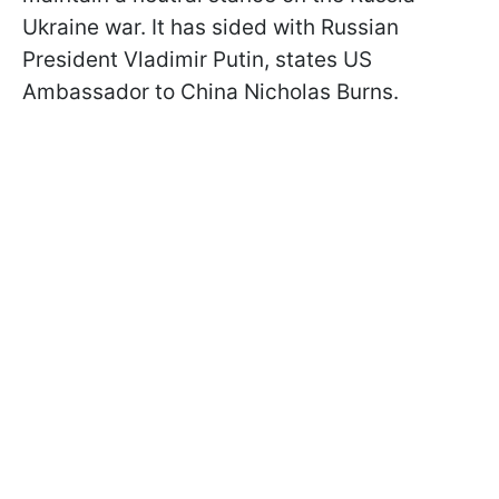
Ukraine war. It has sided with Russian
President Vladimir Putin, states US
Ambassador to China Nicholas Burns.