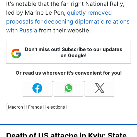
It's notable that the far-right National Rally,
led by Marine Le Pen,
quietly removed
proposals for deepening diplomatic relations
with Russia
from their website.
Don't miss out! Subscribe to our updates
on Google!
Or read us wherever it's convenient for you!
Macron
France
elections
Death of US attache in Kyiv: State