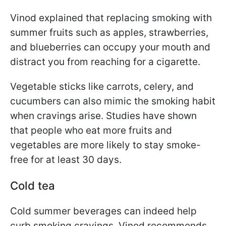
Vinod explained that replacing smoking with
summer fruits such as apples, strawberries,
and blueberries can occupy your mouth and
distract you from reaching for a cigarette.
Vegetable sticks like carrots, celery, and
cucumbers can also mimic the smoking habit
when cravings arise. Studies have shown
that people who eat more fruits and
vegetables are more likely to stay smoke-
free for at least 30 days.
Cold tea
Cold summer beverages can indeed help
curb smoking cravings. Vinod recommends