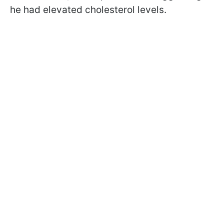
he had elevated cholesterol levels.