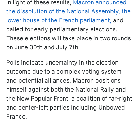
In light of these results,
Macron announced
the dissolution of the National Assembly, the
lower house of the French parliament,
and
called for early parliamentary elections.
These elections will take place in two rounds
on June 30th and July 7th.
Polls indicate uncertainty in the election
outcome due to a complex voting system
and potential alliances. Macron positions
himself against both the National Rally and
the New Popular Front, a coalition of far-right
and center-left parties including Unbowed
France.