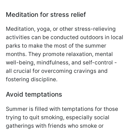
Meditation for stress relief
Meditation, yoga, or other stress-relieving
activities can be conducted outdoors in local
parks to make the most of the summer
months. They promote relaxation, mental
well-being, mindfulness, and self-control -
all crucial for overcoming cravings and
fostering discipline.
Avoid temptations
Summer is filled with temptations for those
trying to quit smoking, especially social
gatherings with friends who smoke or