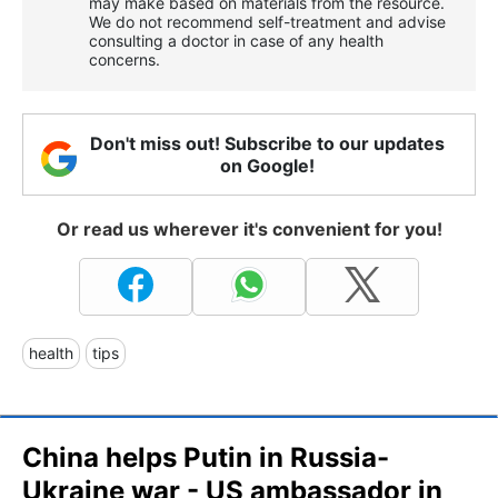
may make based on materials from the resource.
We do not recommend self-treatment and advise
consulting a doctor in case of any health
concerns.
Don't miss out! Subscribe to our updates
on Google!
Or read us wherever it's convenient for you!
health
tips
China helps Putin in Russia-
Ukraine war - US ambassador in