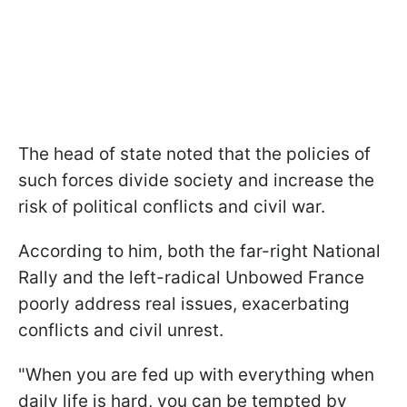
The head of state noted that the policies of
such forces divide society and increase the
risk of political conflicts and civil war.
According to him, both the far-right National
Rally and the left-radical Unbowed France
poorly address real issues, exacerbating
conflicts and civil unrest.
"When you are fed up with everything when
daily life is hard, you can be tempted by