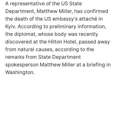
A representative of the US State
Department, Matthew Miller, has confirmed
the death of the US embassy's attaché in
Kyiv. According to preliminary information,
the diplomat, whose body was recently
discovered at the Hilton Hotel, passed away
from natural causes, according to the
remarks from State Department
spokesperson Matthew Miller at a briefing in
Washington.