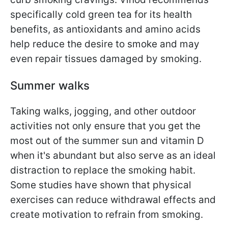
specifically cold green tea for its health
benefits, as antioxidants and amino acids
help reduce the desire to smoke and may
even repair tissues damaged by smoking.
Summer walks
Taking walks, jogging, and other outdoor
activities not only ensure that you get the
most out of the summer sun and vitamin D
when it's abundant but also serve as an ideal
distraction to replace the smoking habit.
Some studies have shown that physical
exercises can reduce withdrawal effects and
create motivation to refrain from smoking.