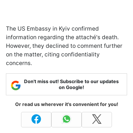
The US Embassy in Kyiv confirmed
information regarding the attaché's death.
However, they declined to comment further
on the matter, citing confidentiality
concerns.
Don't miss out! Subscribe to our updates
on Google!
Or read us wherever it's convenient for you!