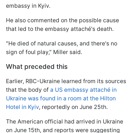
embassy in Kyiv.
He also commented on the possible cause
that led to the embassy attaché's death.
"He died of natural causes, and there's no
sign of foul play," Miller said.
What preceded this
Earlier, RBC-Ukraine learned from its sources
that the body of
a US embassy attaché in
Ukraine was found in a room at the Hilton
Hotel in Kyiv
, reportedly on June 25th.
The American official had arrived in Ukraine
on June 15th, and reports were suggesting