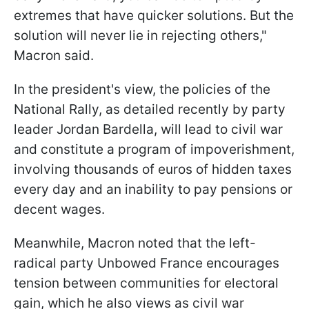
extremes that have quicker solutions. But the
solution will never lie in rejecting others,"
Macron said.
In the president's view, the policies of the
National Rally, as detailed recently by party
leader Jordan Bardella, will lead to civil war
and constitute a program of impoverishment,
involving thousands of euros of hidden taxes
every day and an inability to pay pensions or
decent wages.
Meanwhile, Macron noted that the left-
radical party Unbowed France encourages
tension between communities for electoral
gain, which he also views as civil war