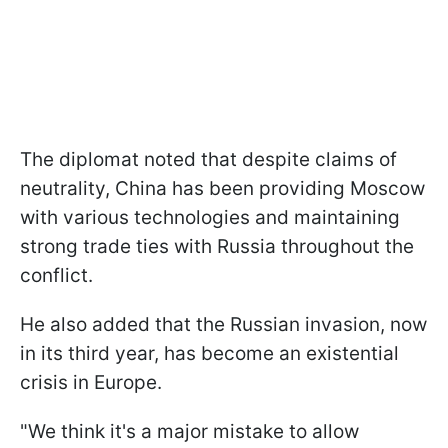
The diplomat noted that despite claims of
neutrality, China has been providing Moscow
with various technologies and maintaining
strong trade ties with Russia throughout the
conflict.
He also added that the Russian invasion, now
in its third year, has become an existential
crisis in Europe.
"We think it's a major mistake to allow