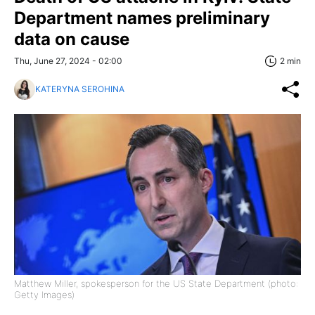
Department names preliminary
data on cause
Thu, June 27, 2024 - 02:00
2 min
KATERYNA SEROHINA
Matthew Miller, spokesperson for the US State Department (photo:
Getty Images)