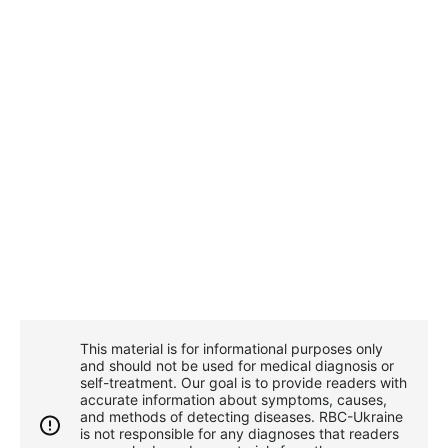
This material is for informational purposes only
and should not be used for medical diagnosis or
self-treatment. Our goal is to provide readers with
accurate information about symptoms, causes,
and methods of detecting diseases. RBС-Ukraine
is not responsible for any diagnoses that readers