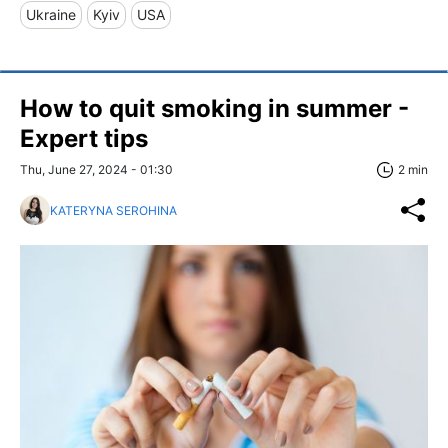
Ukraine
Kyiv
USA
How to quit smoking in summer -
Expert tips
Thu, June 27, 2024 - 01:30
2 min
KATERYNA SEROHINA