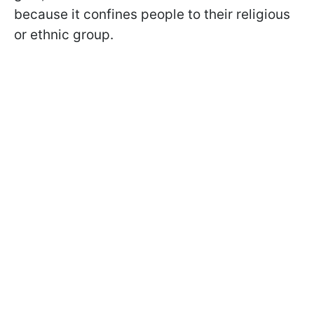
because it confines people to their religious
or ethnic group.