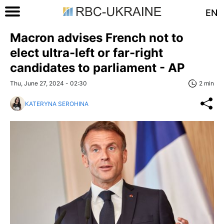
EN
Macron advises French not to
elect ultra-left or far-right
candidates to parliament - AP
Thu, June 27, 2024 - 02:30
2 min
KATERYNA SEROHINA