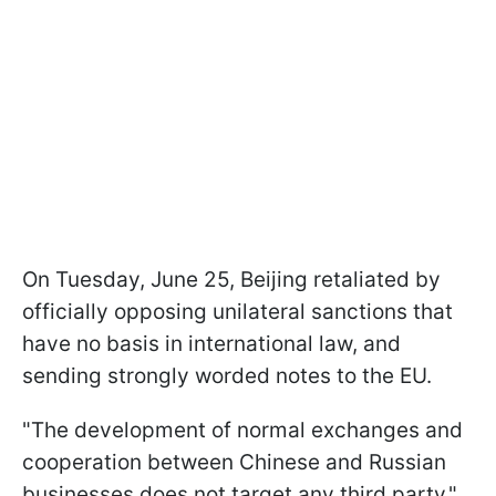
On Tuesday, June 25, Beijing retaliated by
officially opposing unilateral sanctions that
have no basis in international law, and
sending strongly worded notes to the EU.
"The development of normal exchanges and
cooperation between Chinese and Russian
businesses does not target any third party,"