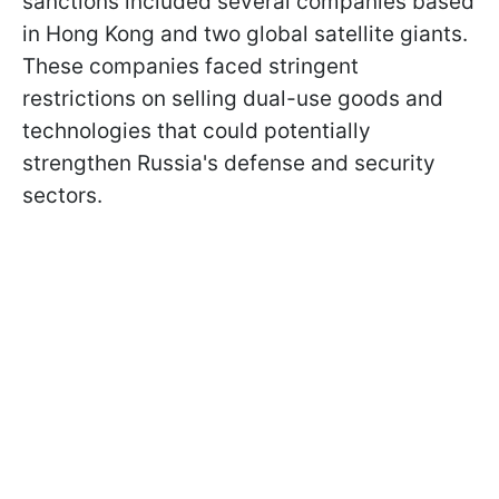
sanctions included several companies based
in Hong Kong and two global satellite giants.
These companies faced stringent
restrictions on selling dual-use goods and
technologies that could potentially
strengthen Russia's defense and security
sectors.