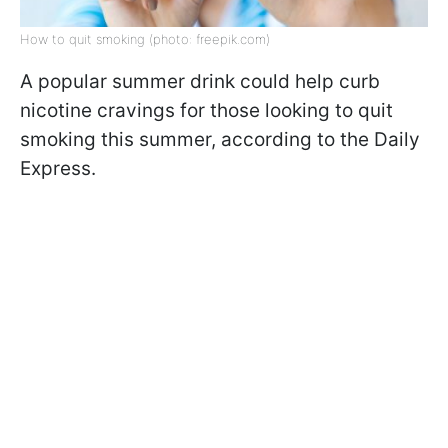
How to quit smoking (photo: freepik.com)
A popular summer drink could help curb
nicotine cravings for those looking to quit
smoking this summer, according to the Daily
Express.