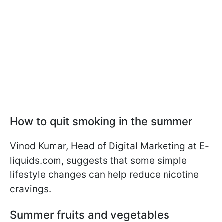
How to quit smoking in the summer
Vinod Kumar, Head of Digital Marketing at E-
liquids.com, suggests that some simple
lifestyle changes can help reduce nicotine
cravings.
Summer fruits and vegetables