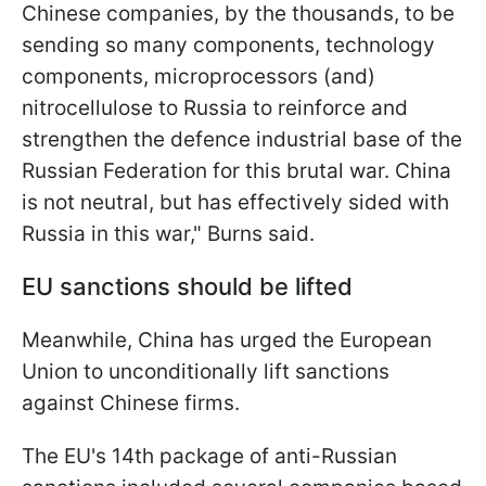
Chinese companies, by the thousands, to be
sending so many components, technology
components, microprocessors (and)
nitrocellulose to Russia to reinforce and
strengthen the defence industrial base of the
Russian Federation for this brutal war. China
is not neutral, but has effectively sided with
Russia in this war," Burns said.
EU sanctions should be lifted
Meanwhile, China has urged the European
Union to unconditionally lift sanctions
against Chinese firms.
The EU's 14th package of anti-Russian