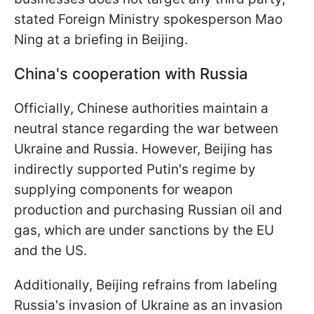
stated Foreign Ministry spokesperson Mao
Ning at a briefing in Beijing.
China's cooperation with Russia
Officially, Chinese authorities maintain a
neutral stance regarding the war between
Ukraine and Russia. However, Beijing has
indirectly supported Putin's regime by
supplying components for weapon
production and purchasing Russian oil and
gas, which are under sanctions by the EU
and the US.
Additionally, Beijing refrains from labeling
Russia's invasion of Ukraine as an invasion