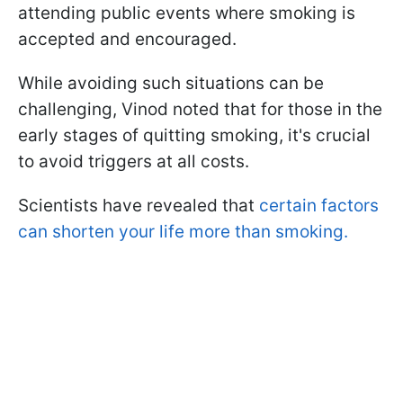
attending public events where smoking is
accepted and encouraged.
While avoiding such situations can be
challenging, Vinod noted that for those in the
early stages of quitting smoking, it's crucial
to avoid triggers at all costs.
Scientists have revealed that
certain factors
can shorten your life more than smoking.