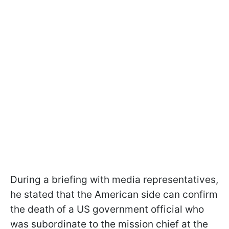
During a briefing with media representatives,
he stated that the American side can confirm
the death of a US government official who
was subordinate to the mission chief at the