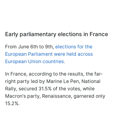
Early parliamentary elections in France
From June 6th to 9th,
elections for the
European Parliament were held across
European Union countries.
In France, according to the results, the far-
right party led by Marine Le Pen, National
Rally, secured 31.5% of the votes, while
Macron's party, Renaissance, garnered only
15.2%.