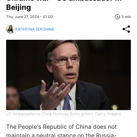
Beijing
Thu, June 27, 2024 - 01:00
3 min
KATERYNA SEROHINA
US Ambassador to China Nicholas Burns (photo: Getty Images)
The People's Republic of China does not
maintain a neutral stance on the Russia-