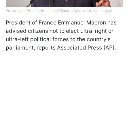
President of France Emmanuel Macron (photo: Getty Images)
President of France Emmanuel Macron has
advised citizens not to elect ultra-right or
ultra-left political forces to the country's
parliament, reports Associated Press (AP).