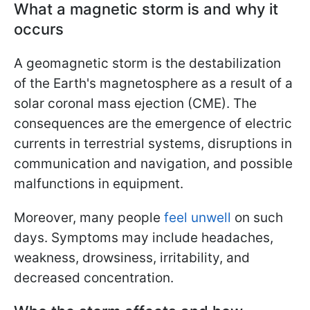
What a magnetic storm is and why it
occurs
A geomagnetic storm is the destabilization
of the Earth's magnetosphere as a result of a
solar coronal mass ejection (CME). The
consequences are the emergence of electric
currents in terrestrial systems, disruptions in
communication and navigation, and possible
malfunctions in equipment.
Moreover, many people
feel unwell
on such
days. Symptoms may include headaches,
weakness, drowsiness, irritability, and
decreased concentration.