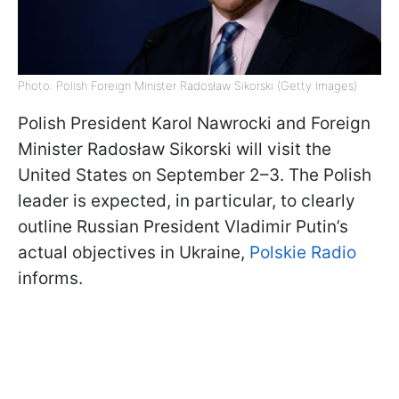
Photo: Polish Foreign Minister Radosław Sikorski (Getty Images)
Polish President Karol Nawrocki and Foreign
Minister Radosław Sikorski will visit the
United States on September 2–3. The Polish
leader is expected, in particular, to clearly
outline Russian President Vladimir Putin’s
actual objectives in Ukraine,
Polskie Radio
informs.