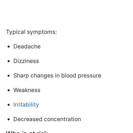
Typical symptoms:
Deadache
Dizziness
Sharp changes in blood pressure
Weakness
Irritability
Decreased concentration