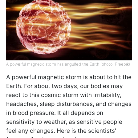
A powerful magnetic storm has engulfed the Earth (photo: Freepik)
A powerful magnetic storm is about to hit the
Earth. For about two days, our bodies may
react to this cosmic storm with irritability,
headaches, sleep disturbances, and changes
in blood pressure. It all depends on
sensitivity to weather, as sensitive people
feel any changes. Here is the scientists'