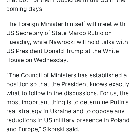
coming days.
The Foreign Minister himself will meet with
US Secretary of State Marco Rubio on
Tuesday, while Nawrocki will hold talks with
US President Donald Trump at the White
House on Wednesday.
"The Council of Ministers has established a
position so that the President knows exactly
what to follow in the discussions. For us, the
most important thing is to determine Putin’s
real strategy in Ukraine and to oppose any
reductions in US military presence in Poland
and Europe," Sikorski said.