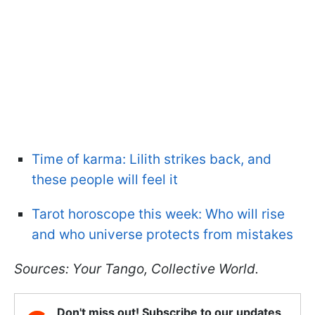
Time of karma: Lilith strikes back, and
these people will feel it
Tarot horoscope this week: Who will rise
and who universe protects from mistakes
Sources: Your Tango, Collective World.
Don't miss out! Subscribe to our updates