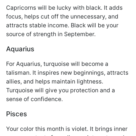
Capricorns will be lucky with black. It adds
focus, helps cut off the unnecessary, and
attracts stable income. Black will be your
source of strength in September.
Aquarius
For Aquarius, turquoise will become a
talisman. It inspires new beginnings, attracts
allies, and helps maintain lightness.
Turquoise will give you protection and a
sense of confidence.
Pisces
Your color this month is violet. It brings inner