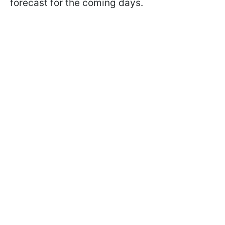
forecast for the coming days.