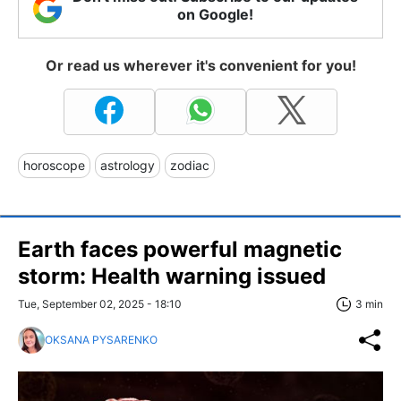
on Google!
Or read us wherever it's convenient for you!
horoscope
astrology
zodiac
Earth faces powerful magnetic
storm: Health warning issued
Tue, September 02, 2025 - 18:10
3 min
OKSANA PYSARENKO