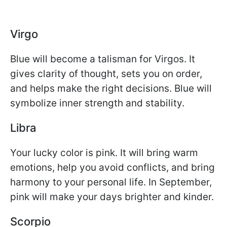
Virgo
Blue will become a talisman for Virgos. It
gives clarity of thought, sets you on order,
and helps make the right decisions. Blue will
symbolize inner strength and stability.
Libra
Your lucky color is pink. It will bring warm
emotions, help you avoid conflicts, and bring
harmony to your personal life. In September,
pink will make your days brighter and kinder.
Scorpio