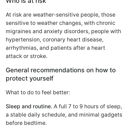
Who is at risk
At risk are weather-sensitive people, those
sensitive to weather changes, with chronic
migraines and anxiety disorders, people with
hypertension, coronary heart disease,
arrhythmias, and patients after a heart
attack or stroke.
General recommendations on how to
protect yourself
What to do to feel better:
Sleep and routine.
A full 7 to 9 hours of sleep,
a stable daily schedule, and minimal gadgets
before bedtime.