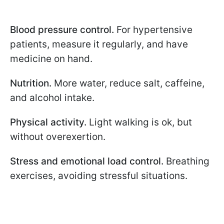
Blood pressure control.
For hypertensive
patients, measure it regularly, and have
medicine on hand.
Nutrition.
More water, reduce salt, caffeine,
and alcohol intake.
Physical activity.
Light walking is ok, but
without overexertion.
Stress and emotional load control.
Breathing
exercises, avoiding stressful situations.