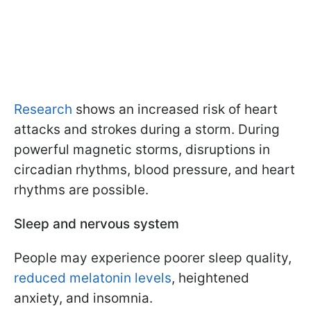
Research
shows an increased risk of heart
attacks and strokes during a storm. During
powerful magnetic storms, disruptions in
circadian rhythms, blood pressure, and heart
rhythms are possible.
Sleep and nervous system
People may experience poorer sleep quality,
reduced melatonin levels
, heightened
anxiety, and insomnia.