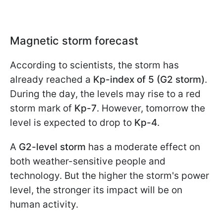
Magnetic storm forecast
According to scientists, the storm has
already reached a
Kp-index of 5 (G2 storm)
.
During the day, the levels may rise to a red
storm mark of
Kp-7
. However, tomorrow the
level is expected to drop to
Kp-4
.
A
G2-level storm
has a moderate effect on
both weather-sensitive people and
technology. But the higher the storm's power
level, the stronger its impact will be on
human activity.