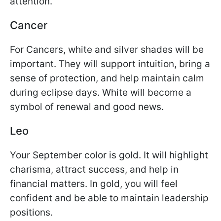
attention.
Cancer
For Cancers, white and silver shades will be
important. They will support intuition, bring a
sense of protection, and help maintain calm
during eclipse days. White will become a
symbol of renewal and good news.
Leo
Your September color is gold. It will highlight
charisma, attract success, and help in
financial matters. In gold, you will feel
confident and be able to maintain leadership
positions.