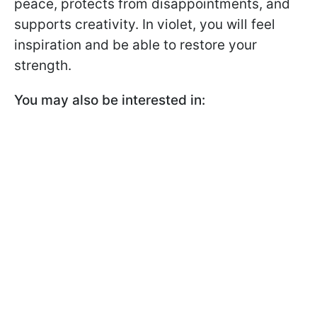
peace, protects from disappointments, and
supports creativity. In violet, you will feel
inspiration and be able to restore your
strength.
You may also be interested in: