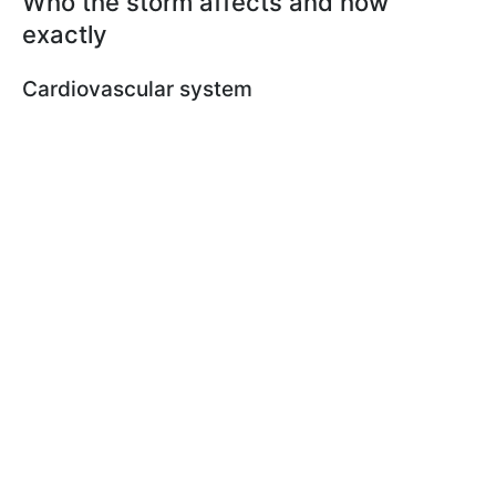
Who the storm affects and how
exactly
Cardiovascular system