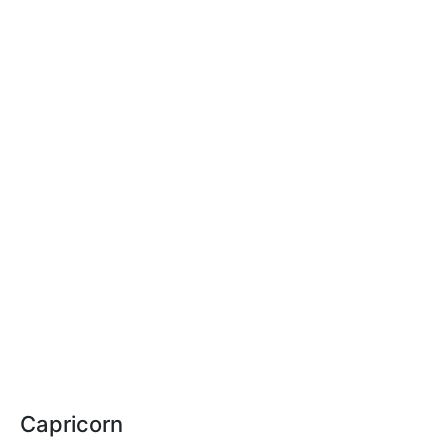
Capricorn