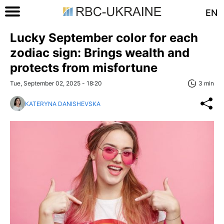
EN
Lucky September color for each
zodiac sign: Brings wealth and
protects from misfortune
Tue, September 02, 2025 - 18:20
3 min
KATERYNA DANISHEVSKA