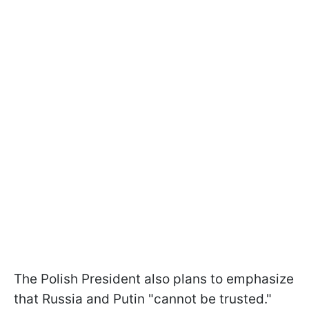
The Polish President also plans to emphasize
that Russia and Putin "cannot be trusted."