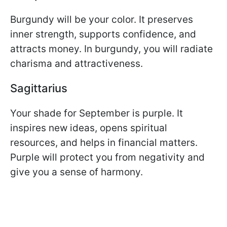
Burgundy will be your color. It preserves
inner strength, supports confidence, and
attracts money. In burgundy, you will radiate
charisma and attractiveness.
Sagittarius
Your shade for September is purple. It
inspires new ideas, opens spiritual
resources, and helps in financial matters.
Purple will protect you from negativity and
give you a sense of harmony.