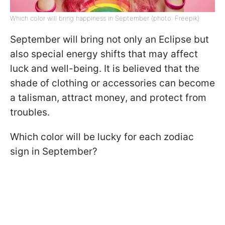
Which color will bring happiness in September (photo: Freepik)
September will bring not only an Eclipse but
also special energy shifts that may affect
luck and well-being. It is believed that the
shade of clothing or accessories can become
a talisman, attract money, and protect from
troubles.
Which color will be lucky for each zodiac
sign in September?