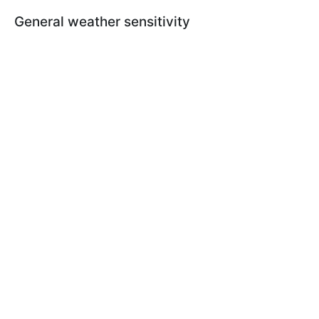
General weather sensitivity