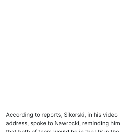
According to reports, Sikorski, in his video
address, spoke to Nawrocki, reminding him
that both of them would be in the US in the