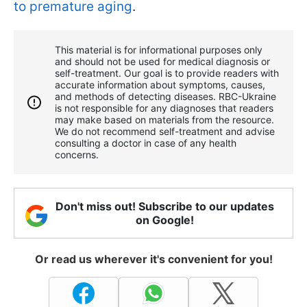
to premature aging
.
This material is for informational purposes only
and should not be used for medical diagnosis or
self-treatment. Our goal is to provide readers with
accurate information about symptoms, causes,
and methods of detecting diseases. RBС-Ukraine
is not responsible for any diagnoses that readers
may make based on materials from the resource.
We do not recommend self-treatment and advise
consulting a doctor in case of any health
concerns.
Don't miss out! Subscribe to our updates
on Google!
Or read us wherever it's convenient for you!