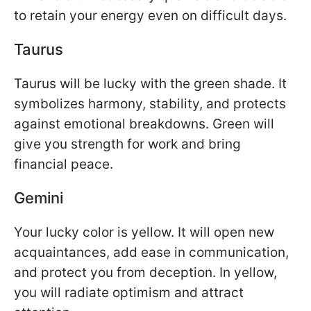
to retain your energy even on difficult days.
Taurus
Taurus will be lucky with the green shade. It
symbolizes harmony, stability, and protects
against emotional breakdowns. Green will
give you strength for work and bring
financial peace.
Gemini
Your lucky color is yellow. It will open new
acquaintances, add ease in communication,
and protect you from deception. In yellow,
you will radiate optimism and attract