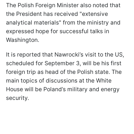
The Polish Foreign Minister also noted that
the President has received "extensive
analytical materials" from the ministry and
expressed hope for successful talks in
Washington.
It is reported that Nawrocki’s visit to the US,
scheduled for September 3, will be his first
foreign trip as head of the Polish state. The
main topics of discussions at the White
House will be Poland’s military and energy
security.