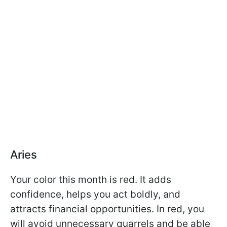
Aries
Your color this month is red. It adds
confidence, helps you act boldly, and
attracts financial opportunities. In red, you
will avoid unnecessary quarrels and be able