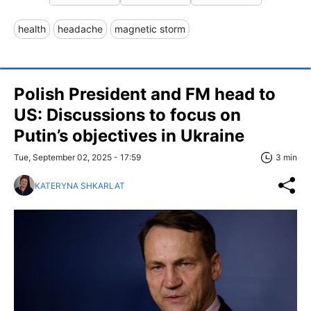
health
headache
magnetic storm
Polish President and FM head to
US: Discussions to focus on
Putin’s objectives in Ukraine
Tue, September 02, 2025 - 17:59
3 min
KATERYNA SHKARLAT