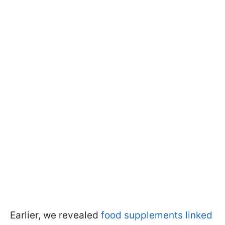
Earlier, we revealed
food supplements linked