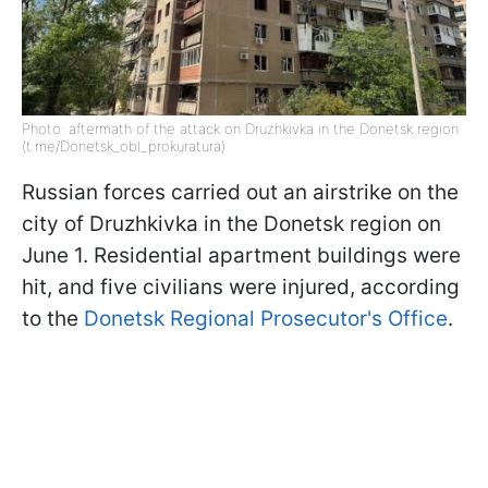
Photo: aftermath of the attack on Druzhkivka in the Donetsk region
(t.me/Donetsk_obl_prokuratura)
Russian forces carried out an airstrike on the
city of Druzhkivka in the Donetsk region on
June 1. Residential apartment buildings were
hit, and five civilians were injured, according
to the
Donetsk Regional Prosecutor's Office
.