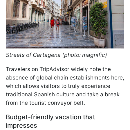
Streets of Cartagena (photo: magnific)
Travelers on TripAdvisor widely note the
absence of global chain establishments here,
which allows visitors to truly experience
traditional Spanish culture and take a break
from the tourist conveyor belt.
Budget-friendly vacation that
impresses