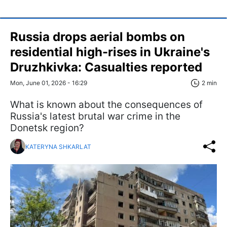
Russia drops aerial bombs on
residential high-rises in Ukraine's
Druzhkivka: Casualties reported
Mon, June 01, 2026 - 16:29
2 min
What is known about the consequences of
Russia's latest brutal war crime in the
Donetsk region?
KATERYNA SHKARLAT