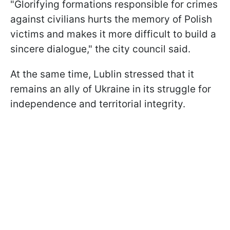
"Glorifying formations responsible for crimes
against civilians hurts the memory of Polish
victims and makes it more difficult to build a
sincere dialogue," the city council said.
At the same time, Lublin stressed that it
remains an ally of Ukraine in its struggle for
independence and territorial integrity.