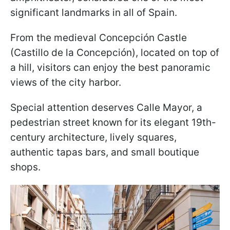
significant landmarks in all of Spain.
From the medieval Concepción Castle
(Castillo de la Concepción), located on top of
a hill, visitors can enjoy the best panoramic
views of the city harbor.
Special attention deserves Calle Mayor, a
pedestrian street known for its elegant 19th-
century architecture, lively squares,
authentic tapas bars, and small boutique
shops.