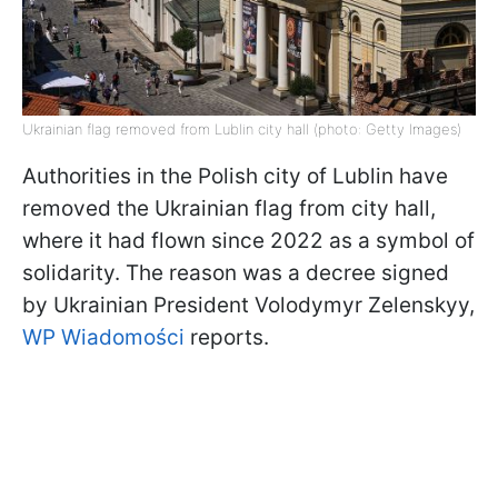
Ukrainian flag removed from Lublin city hall (photo: Getty Images)
Authorities in the Polish city of Lublin have
removed the Ukrainian flag from city hall,
where it had flown since 2022 as a symbol of
solidarity. The reason was a decree signed
by Ukrainian President Volodymyr Zelenskyy,
WP Wiadomości
reports.