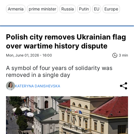
Armenia
prime minister
Russia
Putin
EU
Europe
Polish city removes Ukrainian flag
over wartime history dispute
Mon, June 01, 2026 - 16:00
3 min
A symbol of four years of solidarity was
removed in a single day
KATERYNA DANISHEVSKA