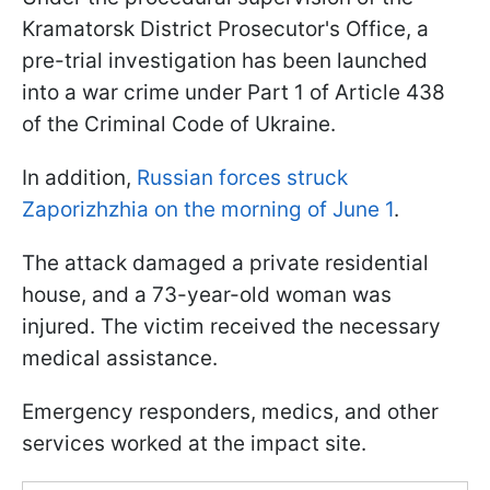
Kramatorsk District Prosecutor's Office, a
pre-trial investigation has been launched
into a war crime under Part 1 of Article 438
of the Criminal Code of Ukraine.
In addition,
Russian forces struck
Zaporizhzhia on the morning of June 1
.
The attack damaged a private residential
house, and a 73-year-old woman was
injured. The victim received the necessary
medical assistance.
Emergency responders, medics, and other
services worked at the impact site.