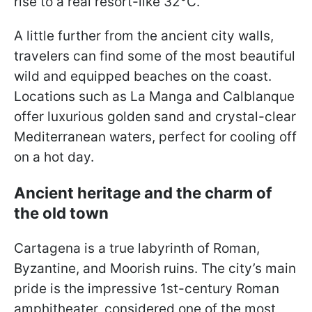
rise to a real resort-like 32°C.
A little further from the ancient city walls,
travelers can find some of the most beautiful
wild and equipped beaches on the coast.
Locations such as La Manga and Calblanque
offer luxurious golden sand and crystal-clear
Mediterranean waters, perfect for cooling off
on a hot day.
Ancient heritage and the charm of
the old town
Cartagena is a true labyrinth of Roman,
Byzantine, and Moorish ruins. The city’s main
pride is the impressive 1st-century Roman
amphitheater, considered one of the most