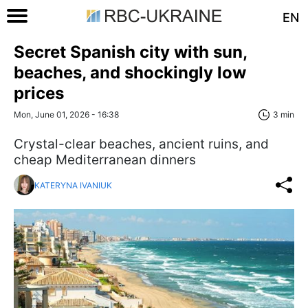
EN
Secret Spanish city with sun,
beaches, and shockingly low
prices
Mon, June 01, 2026 - 16:38
3 min
Crystal-clear beaches, ancient ruins, and
cheap Mediterranean dinners
KATERYNA IVANIUK