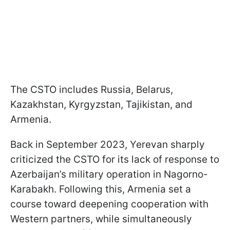
The CSTO includes Russia, Belarus,
Kazakhstan, Kyrgyzstan, Tajikistan, and
Armenia.
Back in September 2023, Yerevan sharply
criticized the CSTO for its lack of response to
Azerbaijan’s military operation in Nagorno-
Karabakh. Following this, Armenia set a
course toward deepening cooperation with
Western partners, while simultaneously