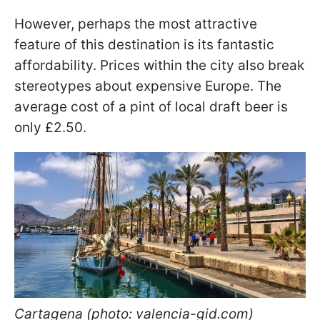
However, perhaps the most attractive
feature of this destination is its fantastic
affordability. Prices within the city also break
stereotypes about expensive Europe. The
average cost of a pint of local draft beer is
only £2.50.
Cartagena (photo: valencia-gid.com)