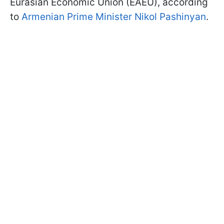
Eurasian Economic Union (EAEU), according
to
Armenian Prime Minister Nikol Pashinyan
.