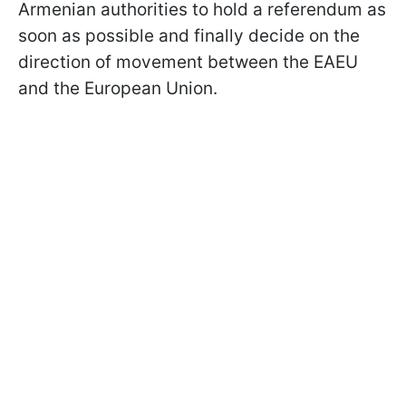
Armenian authorities to hold a referendum as
soon as possible and finally decide on the
direction of movement between the EAEU
and the European Union.