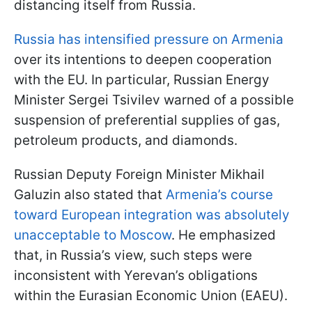
distancing itself from Russia.
Russia has intensified pressure on Armenia
over its intentions to deepen cooperation
with the EU. In particular, Russian Energy
Minister Sergei Tsivilev warned of a possible
suspension of preferential supplies of gas,
petroleum products, and diamonds.
Russian Deputy Foreign Minister Mikhail
Galuzin also stated that
Armenia’s course
toward European integration was absolutely
unacceptable to Moscow
. He emphasized
that, in Russia’s view, such steps were
inconsistent with Yerevan’s obligations
within the Eurasian Economic Union (EAEU).