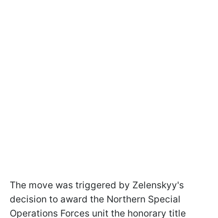
The move was triggered by Zelenskyy's
decision to award the Northern Special
Operations Forces unit the honorary title