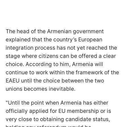
The head of the Armenian government
explained that the country’s European
integration process has not yet reached the
stage where citizens can be offered a clear
choice. According to him, Armenia will
continue to work within the framework of the
EAEU until the choice between the two
unions becomes inevitable.
"Until the point when Armenia has either
officially applied for EU membership or is
very close to obtaining candidate status,