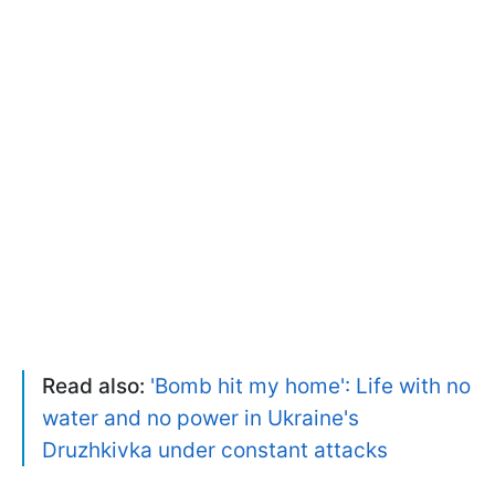
Read also:
'Bomb hit my home': Life with no
water and no power in Ukraine's
Druzhkivka under constant attacks