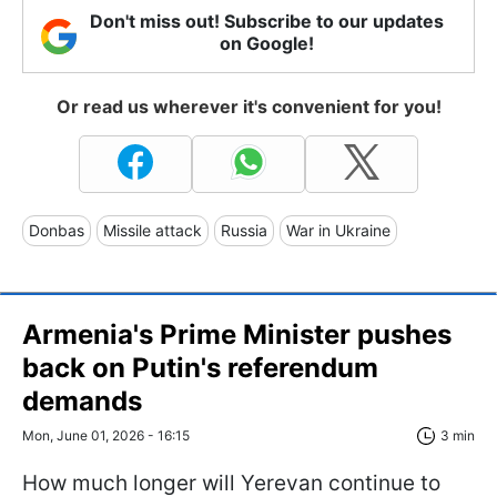
Don't miss out! Subscribe to our updates
on Google!
Or read us wherever it's convenient for you!
Donbas
Missile attack
Russia
War in Ukraine
Armenia's Prime Minister pushes
back on Putin's referendum
demands
Mon, June 01, 2026 - 16:15
3 min
How much longer will Yerevan continue to