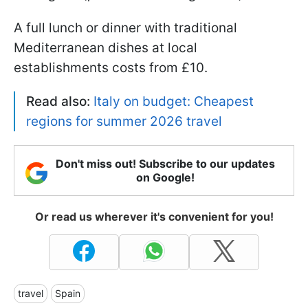
A full lunch or dinner with traditional
Mediterranean dishes at local
establishments costs from £10.
Read also:
Italy on budget: Cheapest
regions for summer 2026 travel
Don't miss out! Subscribe to our updates
on Google!
Or read us wherever it's convenient for you!
travel
Spain