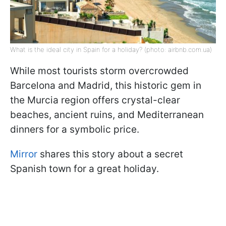
What is the ideal city in Spain for a holiday? (photo: airbnb.com.ua)
While most tourists storm overcrowded
Barcelona and Madrid, this historic gem in
the Murcia region offers crystal-clear
beaches, ancient ruins, and Mediterranean
dinners for a symbolic price.
Mirror
shares this story about a secret
Spanish town for a great holiday.