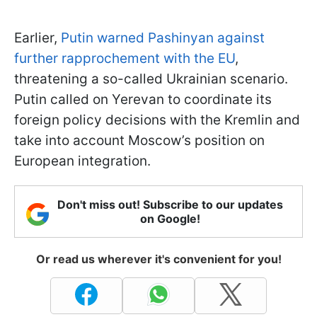
Earlier,
Putin warned Pashinyan against
further rapprochement with the EU
,
threatening a so-called Ukrainian scenario.
Putin called on Yerevan to coordinate its
foreign policy decisions with the Kremlin and
take into account Moscow’s position on
European integration.
Don't miss out! Subscribe to our updates
on Google!
Or read us wherever it's convenient for you!