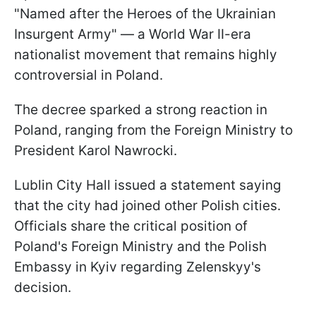
"Named after the Heroes of the Ukrainian
Insurgent Army" — a World War II-era
nationalist movement that remains highly
controversial in Poland.
The decree sparked a strong reaction in
Poland, ranging from the Foreign Ministry to
President Karol Nawrocki.
Lublin City Hall issued a statement saying
that the city had joined other Polish cities.
Officials share the critical position of
Poland's Foreign Ministry and the Polish
Embassy in Kyiv regarding Zelenskyy's
decision.