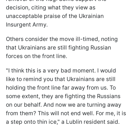
decision, citing what they view as
unacceptable praise of the Ukrainian
Insurgent Army.
Others consider the move ill-timed, noting
that Ukrainians are still fighting Russian
forces on the front line.
"I think this is a very bad moment. I would
like to remind you that Ukrainians are still
holding the front line far away from us. To
some extent, they are fighting the Russians
on our behalf. And now we are turning away
from them? This will not end well. For me, it is
a step onto thin ice," a Lublin resident said.