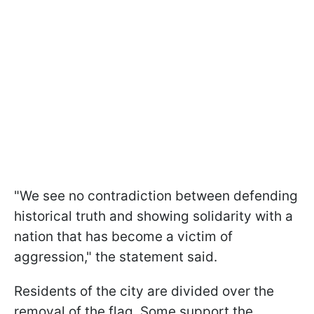
"We see no contradiction between defending
historical truth and showing solidarity with a
nation that has become a victim of
aggression," the statement said.
Residents of the city are divided over the
removal of the flag. Some support the