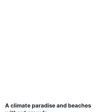
A climate paradise and beaches