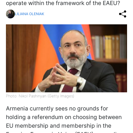
operate within the framework of the EAEU?
LILIANA OLENIAK
Photo: Nikol Pashinyan (Getty Images)
Armenia currently sees no grounds for
holding a referendum on choosing between
EU membership and membership in the