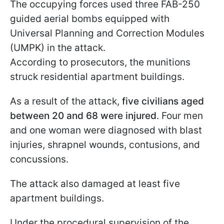
The occupying forces used three FAB-250
guided aerial bombs equipped with
Universal Planning and Correction Modules
(UMPK) in the attack.
According to prosecutors, the munitions
struck residential apartment buildings.
As a result of the attack,
five civilians aged
between 20 and 68 were injured
. Four men
and one woman were diagnosed with blast
injuries, shrapnel wounds, contusions, and
concussions.
The attack also damaged at least five
apartment buildings.
Under the procedural supervision of the