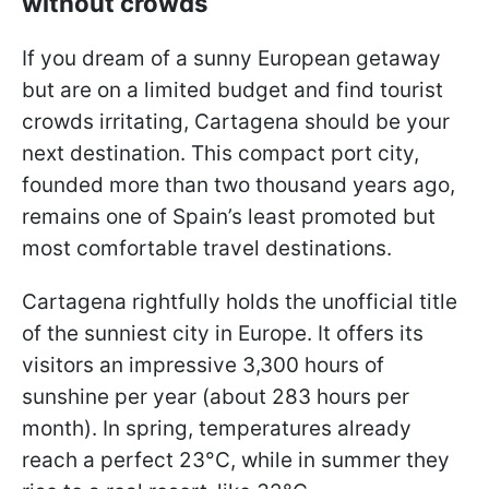
without crowds
If you dream of a sunny European getaway
but are on a limited budget and find tourist
crowds irritating, Cartagena should be your
next destination. This compact port city,
founded more than two thousand years ago,
remains one of Spain’s least promoted but
most comfortable travel destinations.
Cartagena rightfully holds the unofficial title
of the sunniest city in Europe. It offers its
visitors an impressive 3,300 hours of
sunshine per year (about 283 hours per
month). In spring, temperatures already
reach a perfect 23°C, while in summer they