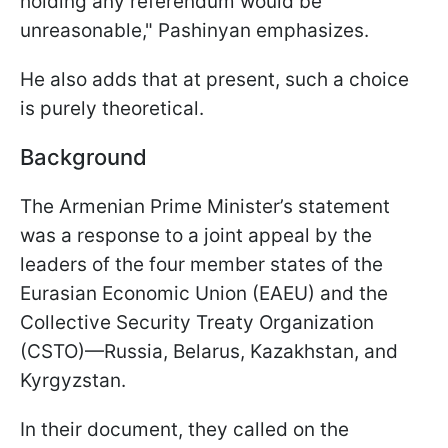
holding any referendum would be
unreasonable," Pashinyan emphasizes.
He also adds that at present, such a choice
is purely theoretical.
Background
The Armenian Prime Minister’s statement
was a response to a joint appeal by the
leaders of the four member states of the
Eurasian Economic Union (EAEU) and the
Collective Security Treaty Organization
(CSTO)—Russia, Belarus, Kazakhstan, and
Kyrgyzstan.
In their document, they called on the