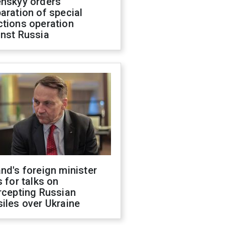
enskyy orders
aration of special
ctions operation
inst Russia
nd's foreign minister
s for talks on
rcepting Russian
iles over Ukraine