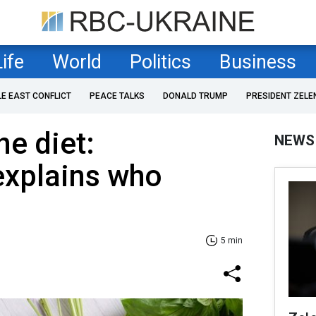
Life
World
Politics
Business
LE EAST CONFLICT
PEACE TALKS
DONALD TRUMP
PRESIDENT ZELE
e diet:
NEWS
 explains who
5 min