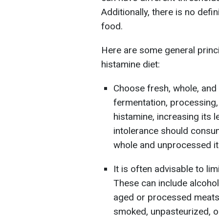
Additionally, there is no defi
food.
Here are some general princi
histamine diet:
Choose fresh, whole, and
fermentation, processing,
histamine, increasing its 
intolerance should consu
whole and unprocessed i
It is often advisable to l
These can include alcoho
aged or processed meats 
smoked, unpasteurized, o