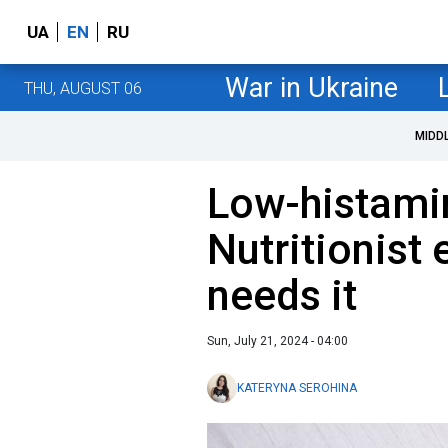
UA
EN
RU
War in Ukraine
THU, AUGUST 06
MIDD
Low-histamin
Nutritionist
needs it
Sun, July 21, 2024 - 04:00
KATERYNA SEROHINA