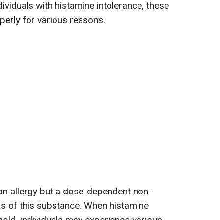
ividuals with histamine intolerance, these
erly for various reasons.
 an allergy but a dose-dependent non-
ls of this substance. When histamine
hold, individuals may experience various