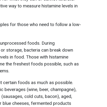
nitive way to measure histamine levels in
ples for those who need to follow a low-
 unprocessed foods. During
 or storage, bacteria can break down
levels in food. Those with histamine
me the freshest foods possible, such as
tems.
imit certain foods as much as possible.
lic beverages (wine, beer, champagne),
(sausages, cold cuts, bacon), aged,
r blue cheeses, fermented products