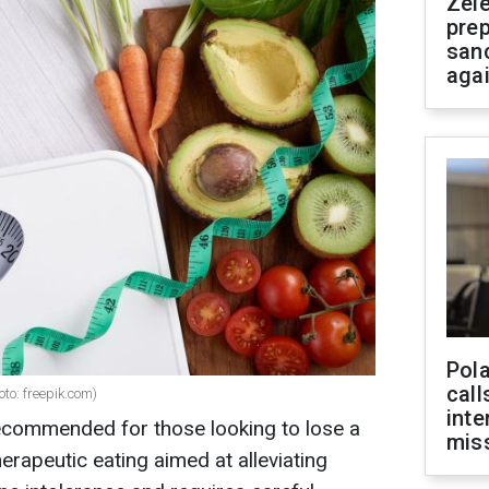
Zel
prep
san
aga
Pola
call
to: freepik.com)
inte
recommended for those looking to lose a
miss
herapeutic eating aimed at alleviating