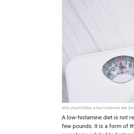
Who should follow a low-histamine diet (pho
A low-histamine diet is not 
few pounds. It is a form of t