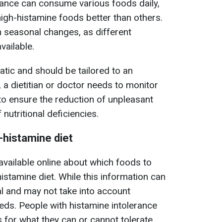
rance can consume various foods daily,
igh-histamine foods better than others.
 seasonal changes, as different
ailable.
tatic and should be tailored to an
, a dietitian or doctor needs to monitor
t to ensure the reduction of unpleasant
nutritional deficiencies.
w-histamine diet
 available online about which foods to
histamine diet. While this information can
sal and may not take into account
eeds. People with histamine intolerance
 for what they can or cannot tolerate.