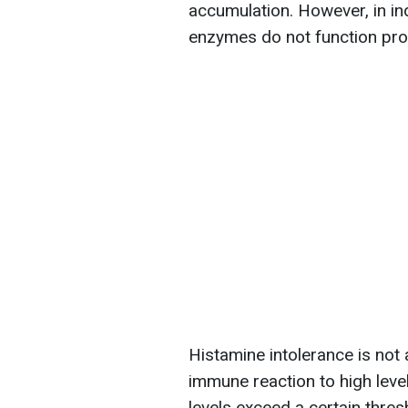
accumulation. However, in ind
enzymes do not function prop
Histamine intolerance is not
immune reaction to high leve
levels exceed a certain thres