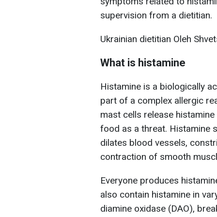
symptoms related to histamin
supervision from a dietitian.
Ukrainian dietitian Oleh Shvet
What is histamine
Histamine is a biologically a
part of a complex allergic r
mast cells release histamine
food as a threat. Histamine s
dilates blood vessels, constr
contraction of smooth muscles
Everyone produces histamin
also contain histamine in va
diamine oxidase (DAO), break