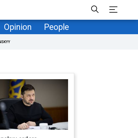
Opinion
People
NSKYY