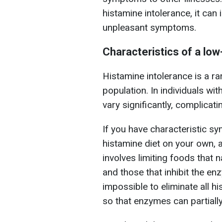
histamine intolerance, it can 
unpleasant symptoms.
Characteristics of a low
Histamine intolerance is a ra
population. In individuals wit
vary significantly, complicati
If you have characteristic s
histamine diet on your own, as
involves limiting foods that n
and those that inhibit the en
impossible to eliminate all hi
so that enzymes can partially