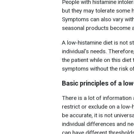
People with histamine intole
but they may tolerate some h
Symptoms can also vary with
seasonal products become av
A low-histamine diet is not s
individual's needs. Therefore
the patient while on this die
symptoms without the risk of 
Basic principles of a lo
There is a lot of information
restrict or exclude on a low-
be accurate, it is not univer
individual differences and n
can have different thresholds