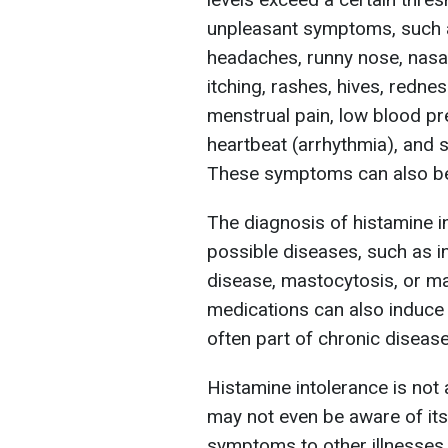
unpleasant symptoms, such as
headaches, runny nose, nasal
itching, rashes, hives, redne
menstrual pain, low blood pre
heartbeat (arrhythmia), and sw
These symptoms can also be 
The diagnosis of histamine in
possible diseases, such as i
disease, mastocytosis, or ma
medications can also induce h
often part of chronic diseas
Histamine intolerance is not 
may not even be aware of its
symptoms to other illnesses.