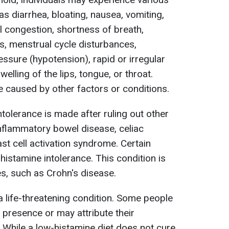
 diarrhea, bloating, nausea, vomiting,
 congestion, shortness of breath,
ss, menstrual cycle disturbances,
ssure (hypotension), rapid or irregular
elling of the lips, tongue, or throat.
caused by other factors or conditions.
tolerance is made after ruling out other
nflammatory bowel disease, celiac
st cell activation syndrome. Certain
istamine intolerance. This condition is
es, such as Crohn's disease.
a life-threatening condition. Some people
 presence or may attribute their
 While a low-histamine diet does not cure