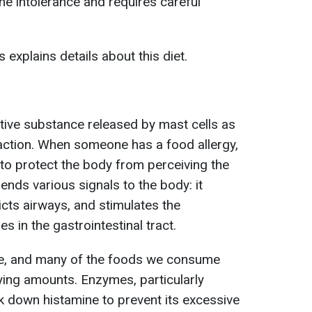
e intolerance and requires careful
s explains details about this diet.
ctive substance released by mast cells as
eaction. When someone has a food allergy,
 to protect the body from perceiving the
ends various signals to the body: it
icts airways, and stimulates the
 in the gastrointestinal tract.
e, and many of the foods we consume
rying amounts. Enzymes, particularly
 down histamine to prevent its excessive