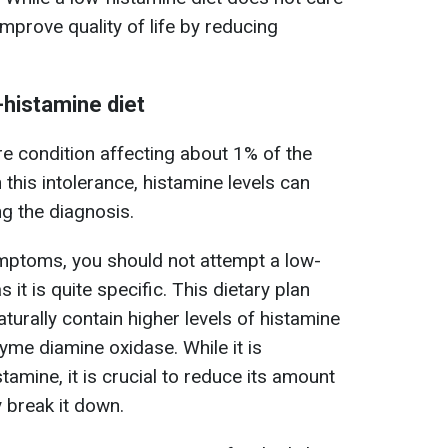
improve quality of life by reducing
-histamine diet
re condition affecting about 1% of the
h this intolerance, histamine levels can
ng the diagnosis.
ymptoms, you should not attempt a low-
 it is quite specific. This dietary plan
aturally contain higher levels of histamine
zyme diamine oxidase. While it is
stamine, it is crucial to reduce its amount
 break it down.