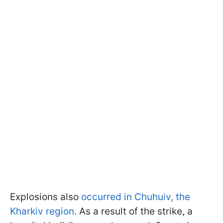
Explosions also
occurred in Chuhuiv, the
Kharkiv region.
As a result of the strike, a