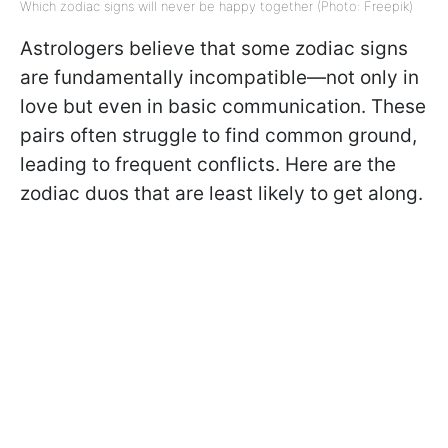
Which zodiac signs will never be happy together (Photo: Freepik)
Astrologers believe that some zodiac signs
are fundamentally incompatible—not only in
love but even in basic communication. These
pairs often struggle to find common ground,
leading to frequent conflicts. Here are the
zodiac duos that are least likely to get along.