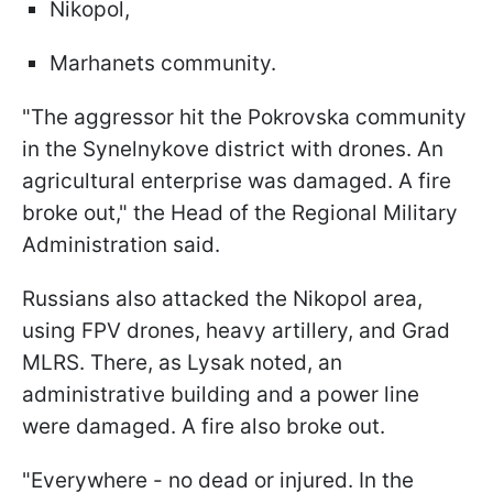
Nikopol,
Marhanets community.
"The aggressor hit the Pokrovska community
in the Synelnykove district with drones. An
agricultural enterprise was damaged. A fire
broke out," the Head of the Regional Military
Administration said.
Russians also attacked the Nikopol area,
using FPV drones, heavy artillery, and Grad
MLRS. There, as Lysak noted, an
administrative building and a power line
were damaged. A fire also broke out.
"Everywhere - no dead or injured. In the