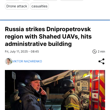
Drone attack
casualties
Russia strikes Dnipropetrovsk
region with Shahed UAVs, hits
administrative building
Fri, July 11, 2025 - 08:45
2 min
VIKTOR NAZARENKO