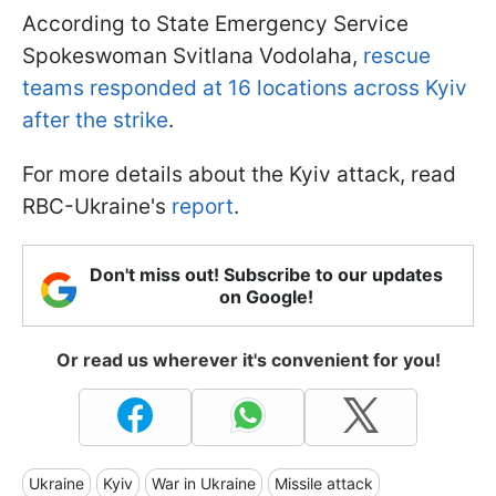
According to State Emergency Service
Spokeswoman Svitlana Vodolaha,
rescue
teams responded at 16 locations across Kyiv
after the strike
.
For more details about the Kyiv attack, read
RBC-Ukraine's
report
.
Don't miss out! Subscribe to our updates
on Google!
Or read us wherever it's convenient for you!
Ukraine
Kyiv
War in Ukraine
Missile attack