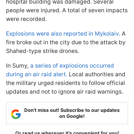
hospital building was damaged. Several
people were injured. A total of seven impacts
were recorded.
Explosions were also reported in Mykolaiv.
A
fire broke out in the city due to the attack by
Shahed-type strike drones.
In Sumy,
a series of explosions occurred
during an air raid alert.
Local authorities and
the military urged residents to follow official
updates and not to ignore air raid warnings.
Don't miss out! Subscribe to our updates
on Google!
Or read us wherever it's convenient for you!