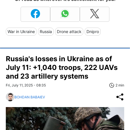
War in Ukraine
Russia
Drone attack
Dnipro
Russia's losses in Ukraine as of
July 11: +1,040 troops, 222 UAVs
and 23 artillery systems
Fri, July 11, 2025 - 08:35
2 min
BOHDAN BABAIEV