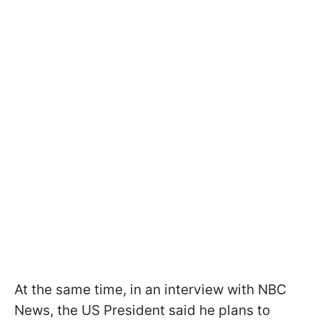
At the same time, in an interview with NBC
News, the US President said he plans to