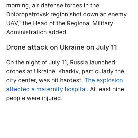
morning, air defense forces in the
Dnipropetrovsk region shot down an enemy
UAV," the Head of the Regional Military
Administration added.
Drone attack on Ukraine on July 11
On the night of July 11, Russia launched
drones at Ukraine. Kharkiv, particularly the
city center, was hit hardest.
The explosion
affected a maternity hospital.
At least nine
people were injured.