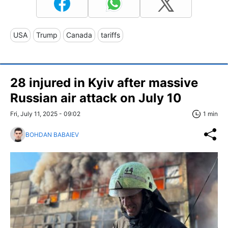
USA
Trump
Canada
tariffs
28 injured in Kyiv after massive
Russian air attack on July 10
Fri, July 11, 2025 - 09:02
1 min
BOHDAN BABAIEV