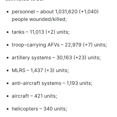
personnel – about 1,031,620 (+1,040)
people wounded/killed;
tanks – 11,013 (+2) units;
troop-carrying AFVs – 22,979 (+7) units;
artillery systems – 30,163 (+23) units;
MLRS – 1,437 (+3) units;
anti-aircraft systems – 1,193 units;
aircraft – 421 units;
helicopters – 340 units;