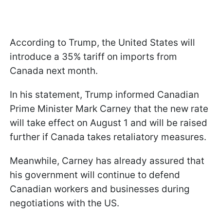
According to Trump, the United States will
introduce a 35% tariff on imports from
Canada next month.
In his statement, Trump informed Canadian
Prime Minister Mark Carney that the new rate
will take effect on August 1 and will be raised
further if Canada takes retaliatory measures.
Meanwhile, Carney has already assured that
his government will continue to defend
Canadian workers and businesses during
negotiations with the US.