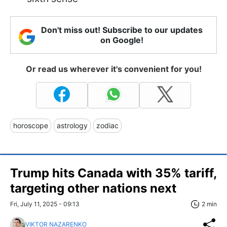
Don't miss out! Subscribe to our updates
on Google!
Or read us wherever it's convenient for you!
horoscope
astrology
zodiac
Trump hits Canada with 35% tariff,
targeting other nations next
Fri, July 11, 2025 - 09:13
2 min
VIKTOR NAZARENKO