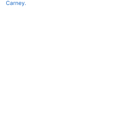
Carney.