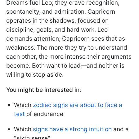
Dreams fuel Leo; they crave recognition,
spontaneity, and admiration. Capricorn
operates in the shadows, focused on
discipline, goals, and hard work. Leo
demands attention; Capricorn sees that as
weakness. The more they try to understand
each other, the more intense their arguments
become. Both want to lead—and neither is
willing to step aside.
You might be interested in:
Which
zodiac signs are about to face a
test
of endurance
Which
signs have a strong intuition
and a
"sixth sense"