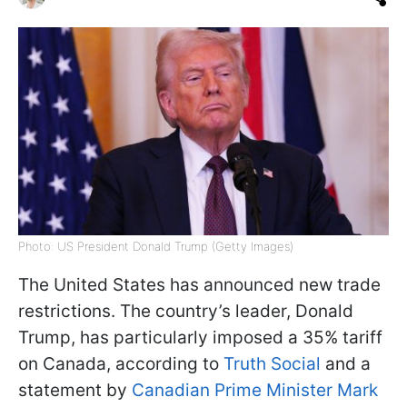
Photo: US President Donald Trump (Getty Images)
The United States has announced new trade
restrictions. The country’s leader, Donald
Trump, has particularly imposed a 35% tariff
on Canada, according to
Truth Social
and a
statement by
Canadian Prime Minister Mark