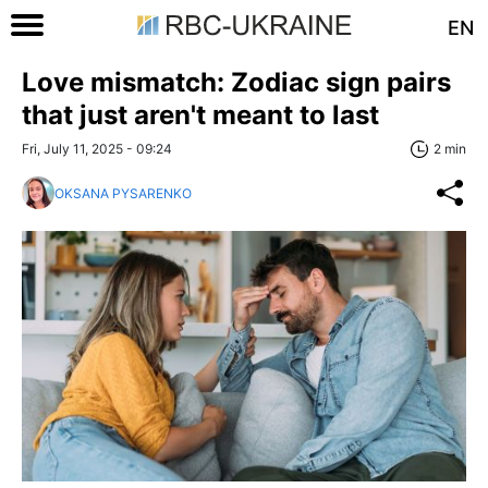
EN
Love mismatch: Zodiac sign pairs
that just aren't meant to last
Fri, July 11, 2025 - 09:24
2 min
OKSANA PYSARENKO