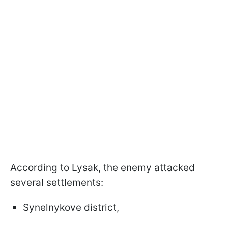
According to Lysak, the enemy attacked
several settlements:
Synelnykove district,