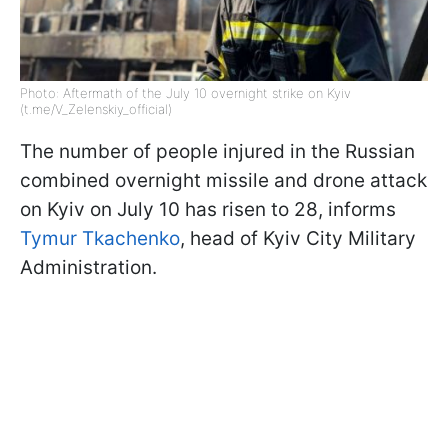
Photo: Aftermath of the July 10 overnight strike on Kyiv
(t.me/V_Zelenskiy_official)
The number of people injured in the Russian
combined overnight missile and drone attack
on Kyiv on July 10 has risen to 28, informs
Tymur Tkachenko
, head of Kyiv City Military
Administration.