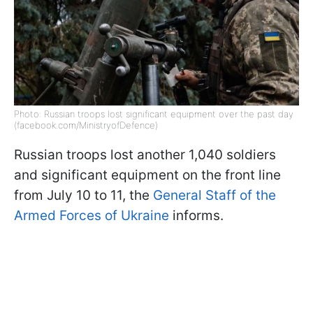
Photo: Russian troops lost significant equipment over the past day
(facebook.com/MinistryofDefence)
Russian troops lost another 1,040 soldiers
and significant equipment on the front line
from July 10 to 11, the
General Staff of the
Armed Forces of Ukraine
informs.