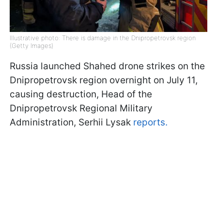
Illustrative photo: There is damage in the Dnipropetrovsk region
(Getty Images)
Russia launched Shahed drone strikes on the
Dnipropetrovsk region overnight on July 11,
causing destruction, Head of the
Dnipropetrovsk Regional Military
Administration, Serhii Lysak
reports.