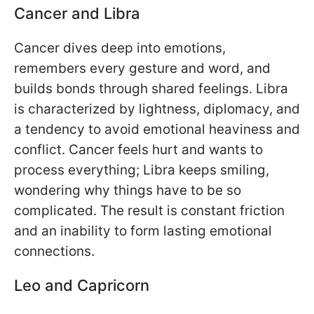
Cancer and Libra
Cancer dives deep into emotions,
remembers every gesture and word, and
builds bonds through shared feelings. Libra
is characterized by lightness, diplomacy, and
a tendency to avoid emotional heaviness and
conflict. Cancer feels hurt and wants to
process everything; Libra keeps smiling,
wondering why things have to be so
complicated. The result is constant friction
and an inability to form lasting emotional
connections.
Leo and Capricorn