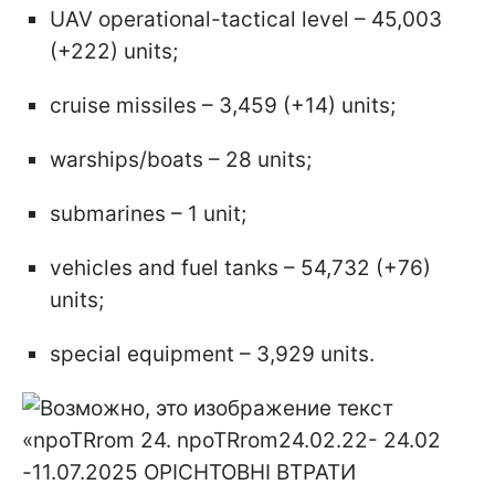
UAV operational-tactical level – 45,003
(+222) units;
cruise missiles – 3,459 (+14) units;
warships/boats – 28 units;
submarines – 1 unit;
vehicles and fuel tanks – 54,732 (+76)
units;
special equipment – 3,929 units.