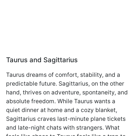
Taurus and Sagittarius
Taurus dreams of comfort, stability, and a
predictable future. Sagittarius, on the other
hand, thrives on adventure, spontaneity, and
absolute freedom. While Taurus wants a
quiet dinner at home and a cozy blanket,
Sagittarius craves last-minute plane tickets
and late-night chats with strangers. What