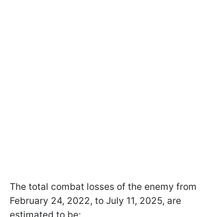
The total combat losses of the enemy from
February 24, 2022, to July 11, 2025, are
estimated to be: