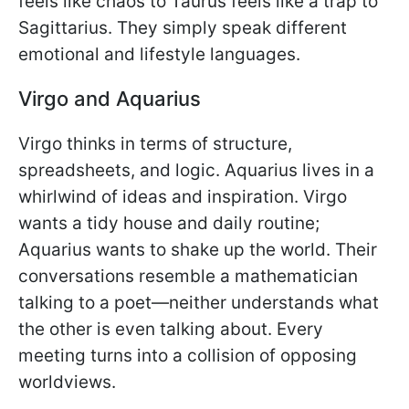
feels like chaos to Taurus feels like a trap to
Sagittarius. They simply speak different
emotional and lifestyle languages.
Virgo and Aquarius
Virgo thinks in terms of structure,
spreadsheets, and logic. Aquarius lives in a
whirlwind of ideas and inspiration. Virgo
wants a tidy house and daily routine;
Aquarius wants to shake up the world. Their
conversations resemble a mathematician
talking to a poet—neither understands what
the other is even talking about. Every
meeting turns into a collision of opposing
worldviews.