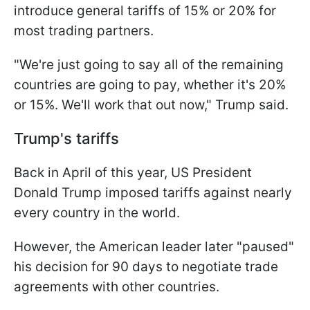
introduce general tariffs of 15% or 20% for
most trading partners.
"We're just going to say all of the remaining
countries are going to pay, whether it's 20%
or 15%. We'll work that out now," Trump said.
Trump's tariffs
Back in April of this year, US President
Donald Trump imposed tariffs against nearly
every country in the world.
However, the American leader later "paused"
his decision for 90 days to negotiate trade
agreements with other countries.