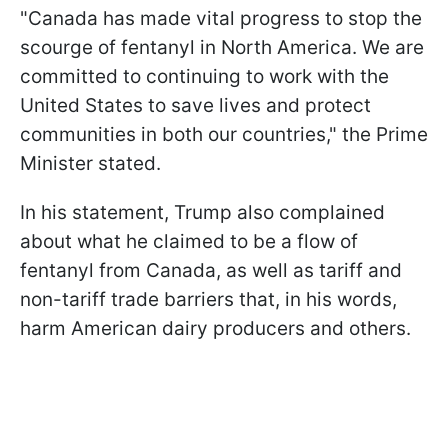
"Canada has made vital progress to stop the
scourge of fentanyl in North America. We are
committed to continuing to work with the
United States to save lives and protect
communities in both our countries," the Prime
Minister stated.
In his statement, Trump also complained
about what he claimed to be a flow of
fentanyl from Canada, as well as tariff and
non-tariff trade barriers that, in his words,
harm American dairy producers and others.