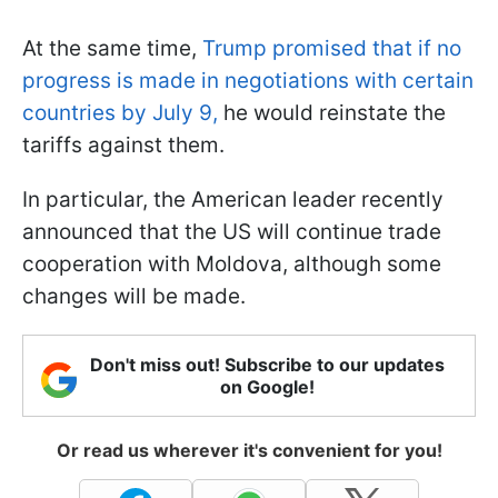
At the same time,
Trump promised that if no
progress is made in negotiations with certain
countries by July 9,
he would reinstate the
tariffs against them.
In particular, the American leader recently
announced that the US will continue trade
cooperation with Moldova, although some
changes will be made.
Don't miss out! Subscribe to our updates
on Google!
Or read us wherever it's convenient for you!