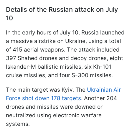
Details of the Russian attack on July
10
In the early hours of July 10, Russia launched
a massive airstrike on Ukraine, using a total
of 415 aerial weapons. The attack included
397 Shahed drones and decoy drones, eight
Iskander-M ballistic missiles, six Kh-101
cruise missiles, and four S-300 missiles.
The main target was Kyiv. The
Ukrainian Air
Force shot down 178 targets
. Another 204
drones and missiles were downed or
neutralized using electronic warfare
systems.