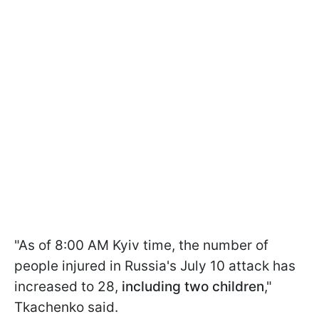
"As of 8:00 AM Kyiv time, the number of
people injured in Russia's July 10 attack has
increased to 28,
including two children
,"
Tkachenko said.