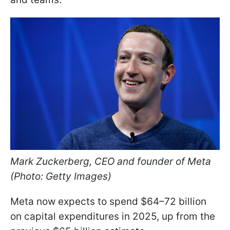
Mark Zuckerberg, CEO and founder of Meta
(Photo: Getty Images)
Meta now expects to spend $64–72 billion
on capital expenditures in 2025, up from the