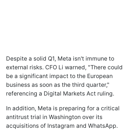
Despite a solid Q1, Meta isn't immune to
external risks. CFO Li warned, "There could
be a significant impact to the European
business as soon as the third quarter,"
referencing a Digital Markets Act ruling.
In addition, Meta is preparing for a critical
antitrust trial in Washington over its
acquisitions of Instagram and WhatsApp.