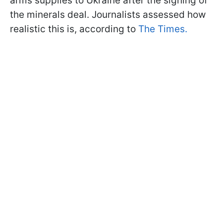
arms supplies to Ukraine after the signing of
the minerals deal. Journalists assessed how
realistic this is, according to
The Times.