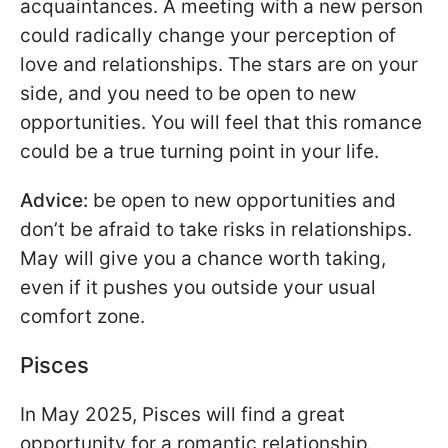
acquaintances. A meeting with a new person
could radically change your perception of
love and relationships. The stars are on your
side, and you need to be open to new
opportunities. You will feel that this romance
could be a true turning point in your life.
Advice:
be open to new opportunities and
don’t be afraid to take risks in relationships.
May will give you a chance worth taking,
even if it pushes you outside your usual
comfort zone.
Pisces
In May 2025, Pisces will find a great
opportunity for a romantic relationship.