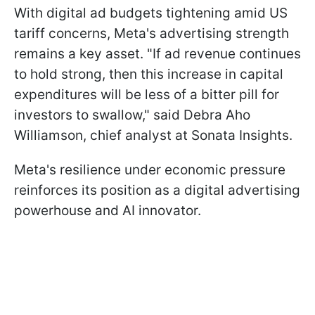
With digital ad budgets tightening amid US
tariff concerns, Meta's advertising strength
remains a key asset. "If ad revenue continues
to hold strong, then this increase in capital
expenditures will be less of a bitter pill for
investors to swallow," said Debra Aho
Williamson, chief analyst at Sonata Insights.
Meta's resilience under economic pressure
reinforces its position as a digital advertising
powerhouse and AI innovator.