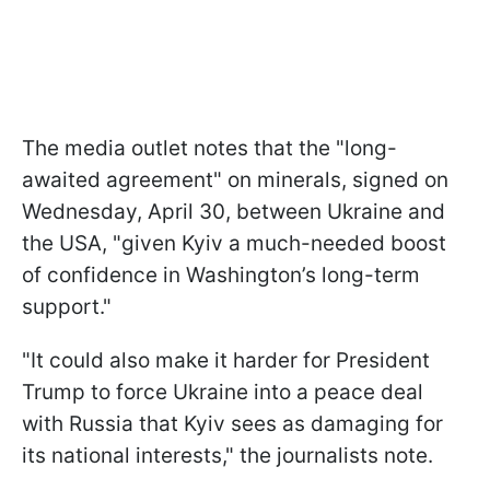
The media outlet notes that the "long-
awaited agreement" on minerals, signed on
Wednesday, April 30, between Ukraine and
the USA, "given Kyiv a much-needed boost
of confidence in Washington’s long-term
support."
"It could also make it harder for President
Trump to force Ukraine into a peace deal
with Russia that Kyiv sees as damaging for
its national interests," the journalists note.