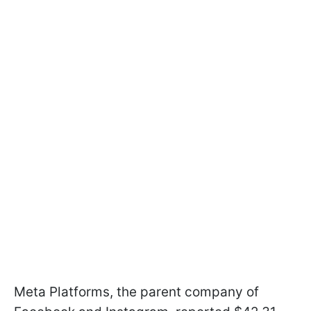
Meta Platforms, the parent company of