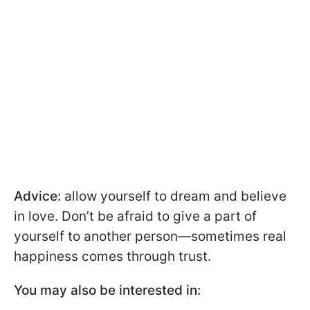
Advice:
allow yourself to dream and believe
in love. Don’t be afraid to give a part of
yourself to another person—sometimes real
happiness comes through trust.
You may also be interested in: