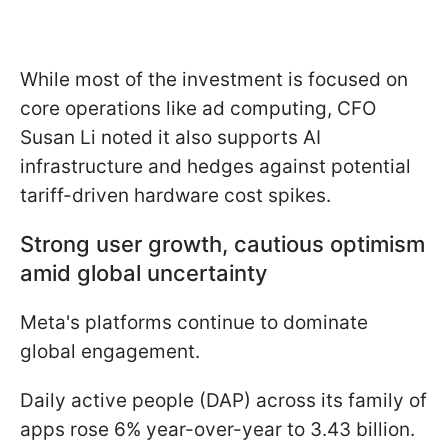
While most of the investment is focused on
core operations like ad computing, CFO
Susan Li noted it also supports AI
infrastructure and hedges against potential
tariff-driven hardware cost spikes.
Strong user growth, cautious optimism
amid global uncertainty
Meta's platforms continue to dominate
global engagement.
Daily active people (DAP) across its family of
apps rose 6% year-over-year to 3.43 billion.