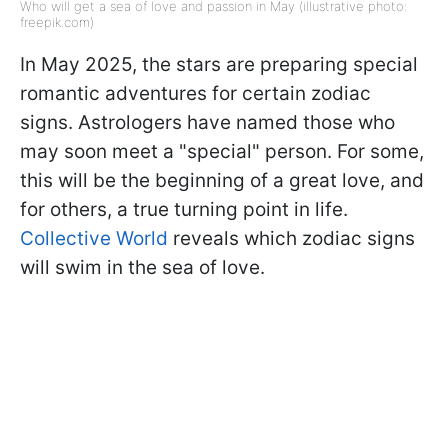
Who will get a sea of love and passion in May (illustrative photo:
freepik.com)
In May 2025, the stars are preparing special
romantic adventures for certain zodiac
signs. Astrologers have named those who
may soon meet a "special" person. For some,
this will be the beginning of a great love, and
for others, a true turning point in life.
Collective World
reveals which zodiac signs
will swim in the sea of love.