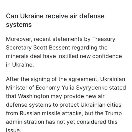
Can Ukraine receive air defense
systems
Moreover, recent statements by Treasury
Secretary Scott Bessent regarding the
minerals deal have instilled new confidence
in Ukraine.
After the signing of the agreement, Ukrainian
Minister of Economy Yulia Svyrydenko stated
that Washington may provide new air
defense systems to protect Ukrainian cities
from Russian missile attacks, but the Trump
administration has not yet considered this
issue.