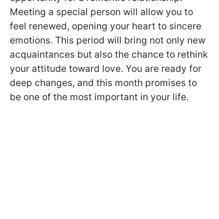
Meeting a special person will allow you to
feel renewed, opening your heart to sincere
emotions. This period will bring not only new
acquaintances but also the chance to rethink
your attitude toward love. You are ready for
deep changes, and this month promises to
be one of the most important in your life.