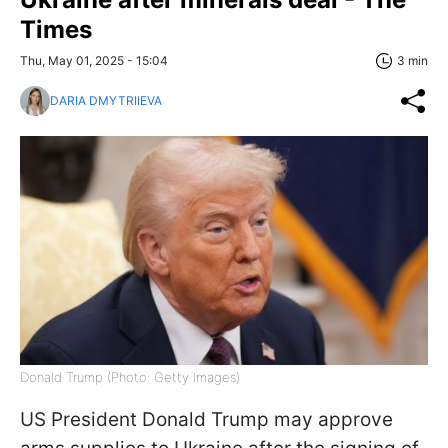
Times
Thu, May 01, 2025 - 15:04
3 min
DARIA DMYTRIIEVA
Donald Trump (Photo: Getty Images)
US President Donald Trump may approve