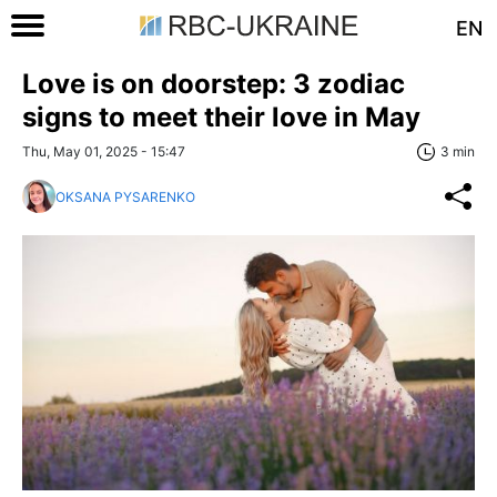
EN
Love is on doorstep: 3 zodiac
signs to meet their love in May
Thu, May 01, 2025 - 15:47
3 min
OKSANA PYSARENKO