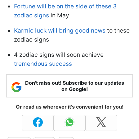
Fortune will be on the side of these 3
zodiac signs
in May
Karmic luck will bring good news
to these
zodiac signs
4 zodiac signs will soon achieve
tremendous success
Don't miss out! Subscribe to our updates
on Google!
Or read us wherever it's convenient for you!