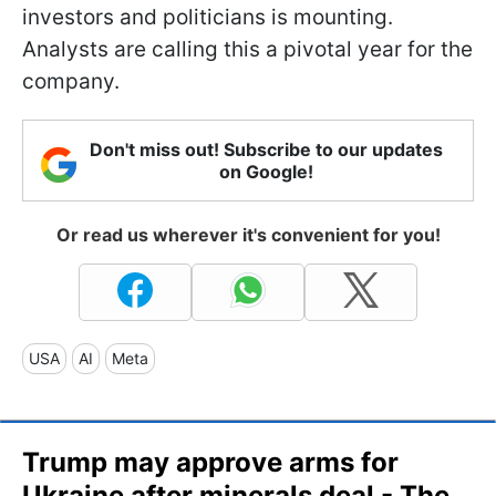
investors and politicians is mounting.
Analysts are calling this a pivotal year for the
company.
Don't miss out! Subscribe to our updates
on Google!
Or read us wherever it's convenient for you!
USA
AI
Meta
Trump may approve arms for
Ukraine after minerals deal - The