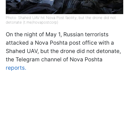
Photo: Shahed UAV hit Nova Post facility, but the drone did not
detonate (t.me/novapostcorp)
On the night of May 1, Russian terrorists
attacked a Nova Poshta post office with a
Shahed UAV, but the drone did not detonate,
the Telegram channel of Nova Poshta
reports.