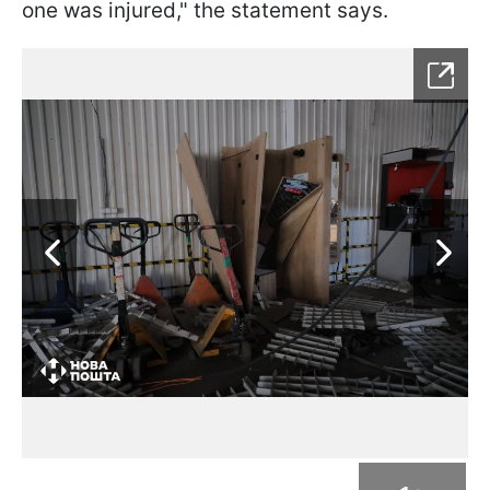
one was injured," the statement says.