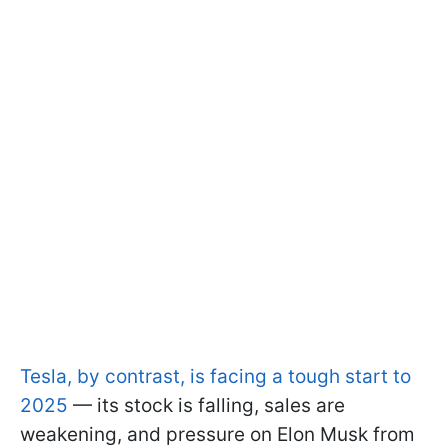
Tesla, by contrast, is facing a tough start to
2025
— its stock is falling, sales are
weakening, and pressure on Elon Musk from