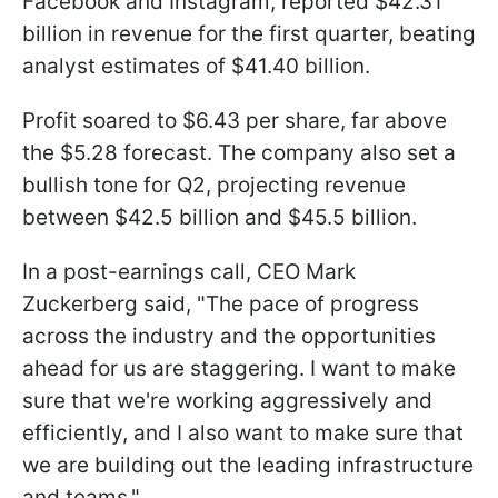
Facebook and Instagram, reported $42.31
billion in revenue for the first quarter, beating
analyst estimates of $41.40 billion.
Profit soared to $6.43 per share, far above
the $5.28 forecast. The company also set a
bullish tone for Q2, projecting revenue
between $42.5 billion and $45.5 billion.
In a post-earnings call, CEO Mark
Zuckerberg said, "The pace of progress
across the industry and the opportunities
ahead for us are staggering. I want to make
sure that we're working aggressively and
efficiently, and I also want to make sure that
we are building out the leading infrastructure
and teams."