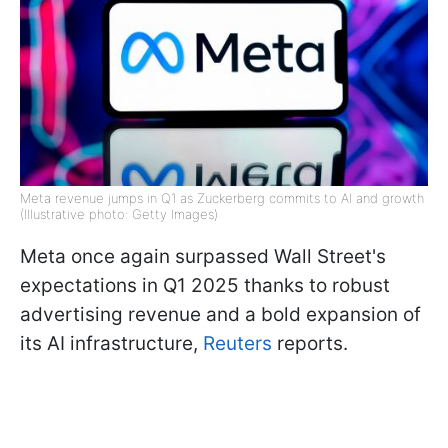
Meta revenue jumps in Q1 as Zuckerberg commits to AI and growth
(Illustrative photo: Getty Images)
Meta once again surpassed Wall Street's
expectations in Q1 2025 thanks to robust
advertising revenue and a bold expansion of
its AI infrastructure,
Reuters
reports.