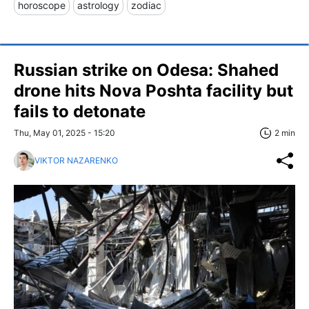
horoscope
astrology
zodiac
Russian strike on Odesa: Shahed
drone hits Nova Poshta facility but
fails to detonate
Thu, May 01, 2025 - 15:20
2 min
VIKTOR NAZARENKO