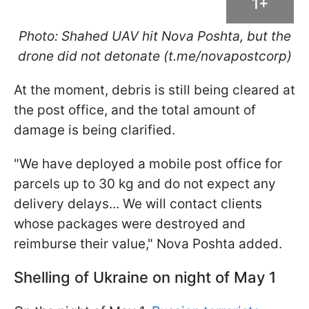
1+
Photo: Shahed UAV hit Nova Poshta, but the
drone did not detonate (t.me/novapostcorp)
At the moment, debris is still being cleared at
the post office, and the total amount of
damage is being clarified.
"We have deployed a mobile post office for
parcels up to 30 kg and do not expect any
delivery delays... We will contact clients
whose packages were destroyed and
reimburse their value," Nova Poshta added.
Shelling of Ukraine on night of May 1