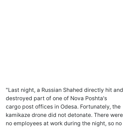
"Last night, a Russian Shahed directly hit and
destroyed part of one of Nova Poshta's
cargo post offices in Odesa. Fortunately, the
kamikaze drone did not detonate. There were
no employees at work during the night, so no