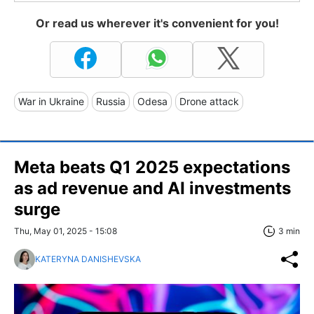
Or read us wherever it's convenient for you!
War in Ukraine
Russia
Odesa
Drone attack
Meta beats Q1 2025 expectations
as ad revenue and AI investments
surge
Thu, May 01, 2025 - 15:08
3 min
KATERYNA DANISHEVSKA