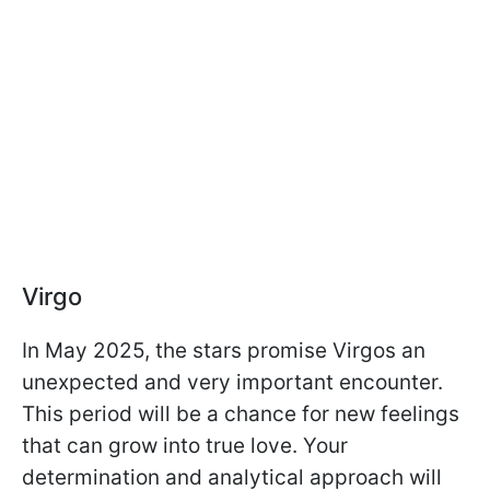
Virgo
In May 2025, the stars promise Virgos an
unexpected and very important encounter.
This period will be a chance for new feelings
that can grow into true love. Your
determination and analytical approach will