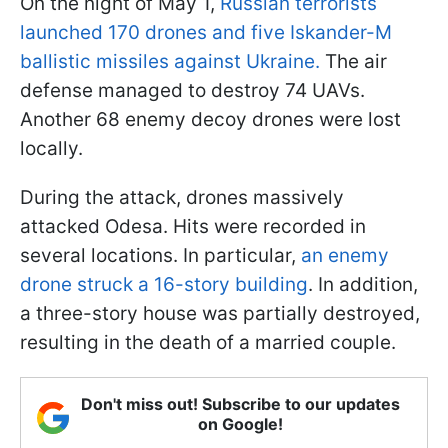
On the night of May 1,
Russian terrorists
launched 170 drones and five Iskander-M
ballistic missiles against Ukraine.
The air
defense managed to destroy 74 UAVs.
Another 68 enemy decoy drones were lost
locally.
During the attack, drones massively
attacked Odesa. Hits were recorded in
several locations. In particular,
an enemy
drone struck a 16-story building
. In addition,
a three-story house was partially destroyed,
resulting in the death of a married couple.
Don't miss out! Subscribe to our updates
on Google!