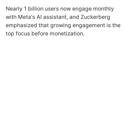
Nearly 1 billion users now engage monthly
with Meta's AI assistant, and Zuckerberg
emphasized that growing engagement is the
top focus before monetization.