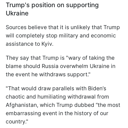
Trump's position on supporting
Ukraine
Sources believe that it is unlikely that Trump
will completely stop military and economic
assistance to Kyiv.
They say that Trump is "wary of taking the
blame should Russia overwhelm Ukraine in
the event he withdraws support."
"That would draw parallels with Biden’s
chaotic and humiliating withdrawal from
Afghanistan, which Trump dubbed “the most
embarrassing event in the history of our
country."