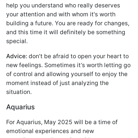
help you understand who really deserves
your attention and with whom it's worth
building a future. You are ready for changes,
and this time it will definitely be something
special.
Advice:
don’t be afraid to open your heart to
new feelings. Sometimes it’s worth letting go
of control and allowing yourself to enjoy the
moment instead of just analyzing the
situation.
Aquarius
For Aquarius, May 2025 will be a time of
emotional experiences and new