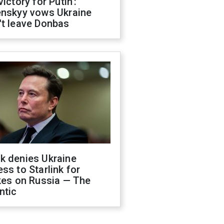
victory for Putin':
enskyy vows Ukraine
't leave Donbas
k denies Ukraine
ss to Starlink for
kes on Russia — The
ntic