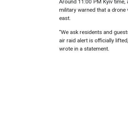
Around 11:00 PM Kyiv time, an
military warned that a drone
east.
"We ask residents and guests 
air raid alert is officially lift
wrote in a statement.