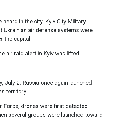
heard in the city. Kyiv City Military
at Ukrainian air defense systems were
r the capital.
 air raid alert in Kyiv was lifted.
, July 2, Russia once again launched
n territory.
ir Force, drones were first detected
hen several groups were launched toward