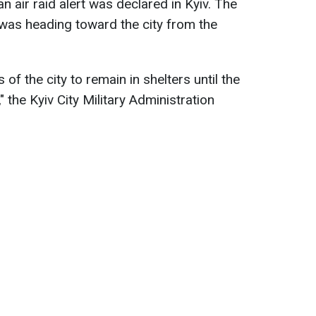
 air raid alert was declared in Kyiv. The
 was heading toward the city from the
of the city to remain in shelters until the
ed," the Kyiv City Military Administration