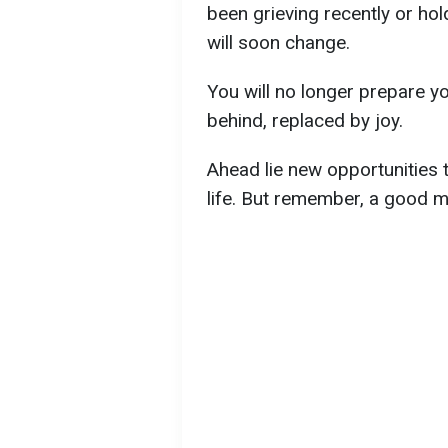
been grieving recently or hol
will soon change.
You will no longer prepare yo
behind, replaced by joy.
Ahead lie new opportunities t
life. But remember, a good m