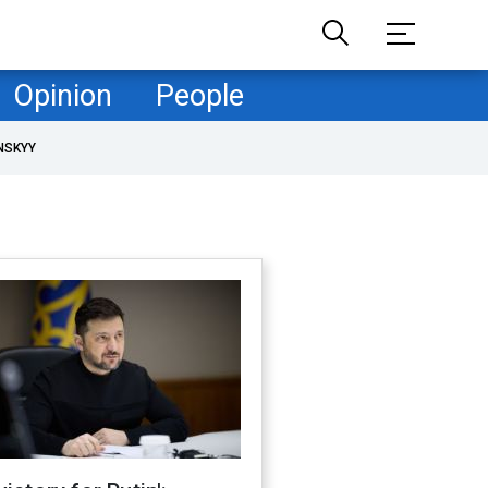
Opinion
People
NSKYY