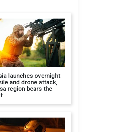
sia launches overnight
ile and drone attack,
sa region bears the
t