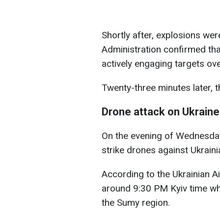
Shortly after, explosions were 
Administration confirmed th
actively engaging targets ove
Twenty-three minutes later, the
Drone attack on Ukraine
On the evening of Wednesday
strike drones against Ukrainia
According to the Ukrainian A
around 9:30 PM Kyiv time w
the Sumy region.