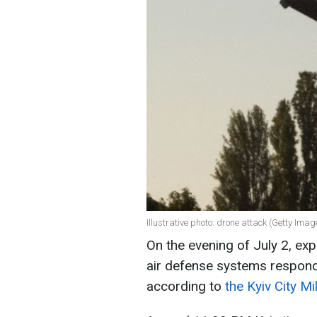
Illustrative photo: drone attack (Getty Imag
On the evening of July 2, exp
air defense systems respon
according to
the Kyiv City Mi