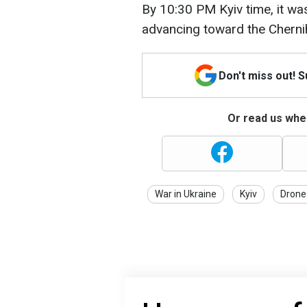
By 10:30 PM Kyiv time, it wa
advancing toward the Chernih
Don't miss out! 
Or read us wher
War in Ukraine
Kyiv
Drone