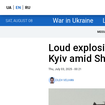
UA
EN
RU
War in Ukraine
SAT, AUGUST 08
MIDD
Loud explosi
Kyiv amid Sh
Thu, July 03, 2025 - 00:21
OLEH VELHAN