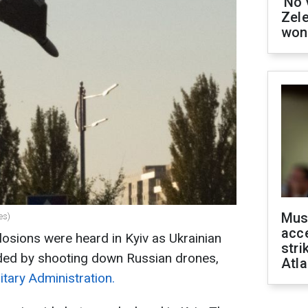
'No 
Zel
won
Mus
es)
acce
losions were heard in Kyiv as Ukrainian
stri
ded by shooting down Russian drones,
Atla
litary Administration.