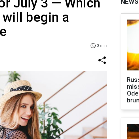
or July 3 — Which
NEWS
 will begin a
se
2 min
Rus
miss
Ode
brun