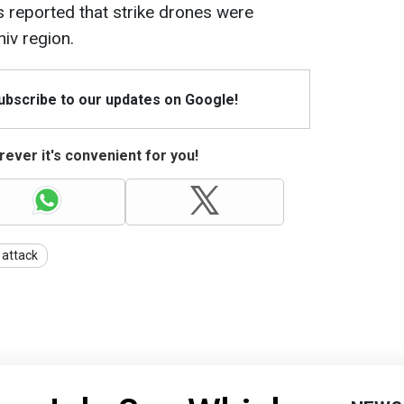
s reported that strike drones were
iv region.
Subscribe to our updates on Google!
ever it's convenient for you!
 attack