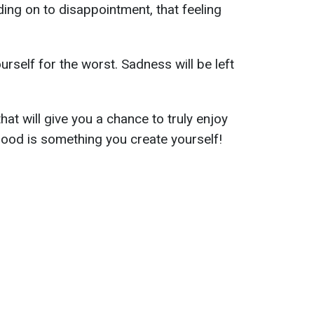
ding on to disappointment, that feeling
urself for the worst. Sadness will be left
hat will give you a chance to truly enjoy
ood is something you create yourself!