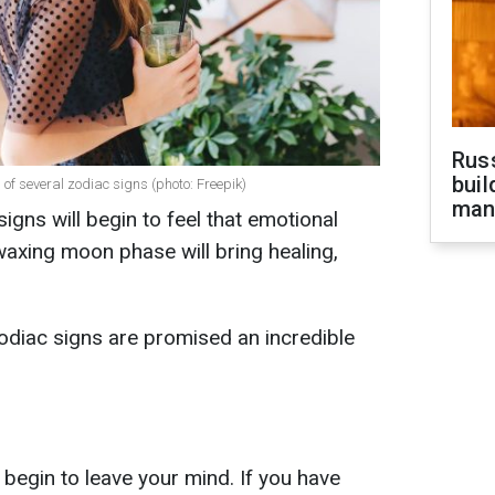
Russ
buil
s of several zodiac signs (photo: Freepik)
man
signs will begin to feel that emotional
waxing moon phase will bring healing,
odiac signs are promised an incredible
l begin to leave your mind. If you have