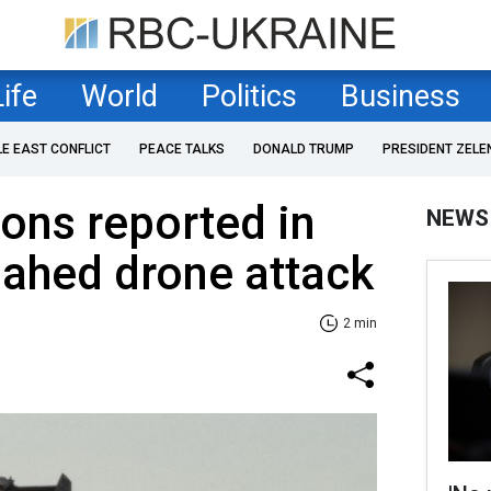
Life
World
Politics
Business
LE EAST CONFLICT
PEACE TALKS
DONALD TRUMP
PRESIDENT ZELE
ons reported in
NEWS
ahed drone attack
2 min