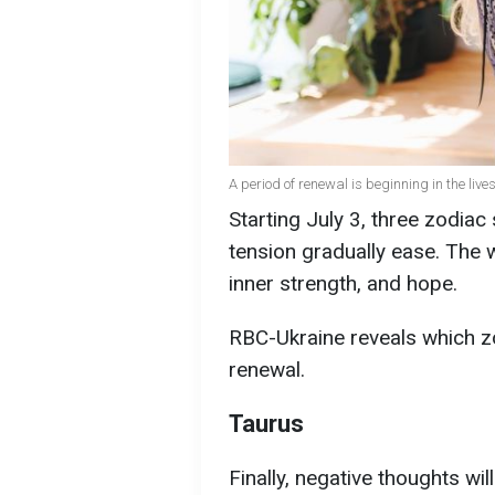
A period of renewal is beginning in the live
Starting July 3, three zodiac 
tension gradually ease. The 
inner strength, and hope.
RBC-Ukraine reveals which z
renewal.
Taurus
Finally, negative thoughts wil