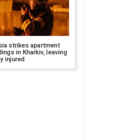
ia strikes apartment
dings in Kharkiv, leaving
y injured