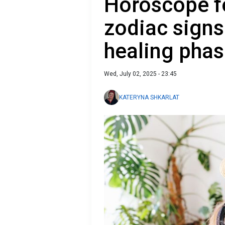
Horoscope f
zodiac signs
healing pha
Wed, July 02, 2025 - 23:45
KATERYNA SHKARLAT