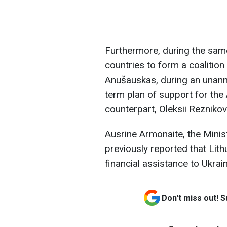
Furthermore, during the same
countries to form a coalition
Anušauskas, during an unanno
term plan of support for the
counterpart, Oleksii Reznikov
Ausrine Armonaite, the Mini
previously reported that Lithu
financial assistance to Ukrai
Don't miss out! 