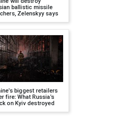
ine will destroy
ian ballistic missile
chers, Zelenskyy says
ine's biggest retailers
r fire: What Russia's
ck on Kyiv destroyed