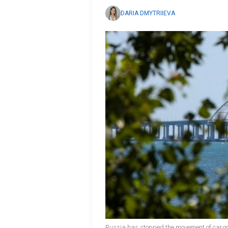
DARIA DMYTRIIEVA
Russia has stopped the movement of cargo 