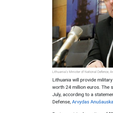
Lithuania's Minister of National Defence,
Lithuania will provide milita
worth 24 million euros. The s
July, according to a statemen
Defense,
Arvydas Anušauska