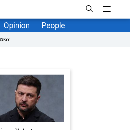
Opinion
People
NSKYY