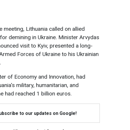
 meeting, Lithuania called on allied
 for demining in Ukraine. Minister Arvydas
unced visit to Kyiv, presented a long-
 Armed Forces of Ukraine to his Ukrainian
.
ster of Economy and Innovation, had
ania's military, humanitarian, and
ne had reached 1 billion euros.
Subscribe to our updates on Google!