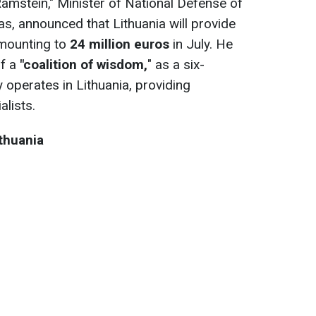
Ramstein," Minister of National Defense of
s, announced that Lithuania will provide
amounting to
24 million euros
in July. He
of a
"coalition of wisdom,
" as a six-
y operates in Lithuania, providing
alists.
thuania