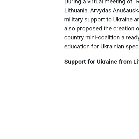
During a virtual meeting of "
Lithuania, Arvydas Anušauska
military support to Ukraine 
also proposed the creation 
country mini-coalition alread
education for Ukrainian speci
Support for Ukraine from Li