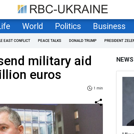
Life
World
Politics
Business
LE EAST CONFLICT
PEACE TALKS
DONALD TRUMP
PRESIDENT ZELE
send military aid
NEWS
llion euros
1 min