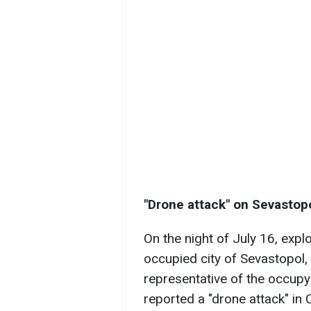
"Drone attack" on Sevastop
On the night of July 16, expl
occupied city of Sevastopol,
representative of the occupyi
reported a "drone attack" in