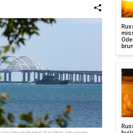
Rus
miss
Ode
brun
Russ
buil
ships through the Kerch Strait (Photo: Getty Images)