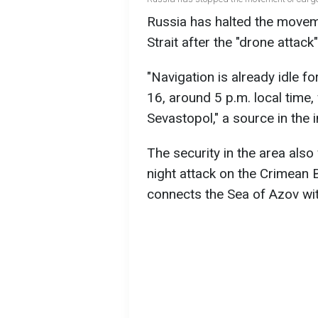
Russia has halted the movem
Strait after the "drone attac
"Navigation is already idle fo
16, around 5 p.m. local time
Sevastopol," a source in the i
The security in the area als
night attack on the Crimean 
connects the Sea of Azov wit