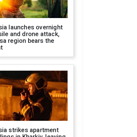
sia launches overnight
ile and drone attack,
sa region bears the
t
ia strikes apartment
dings in Kharkiv, leaving