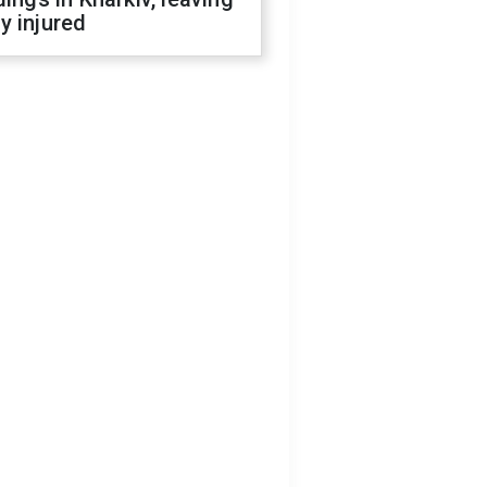
y injured