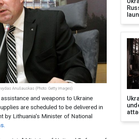
Ukra
Russ
laun
 Arvydas Anušauskas (Photo: Getty Images)
ry assistance and weapons to Ukraine
Ukra
unde
upplies are scheduled to be delivered in
atta
t by Lithuania's Minister of National
s.