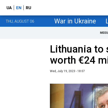
UA
EN
RU
War in Ukraine
THU, AUGUST 06
MIDD
Lithuania to 
worth €24 mi
Wed, July 19, 2023 - 18:07