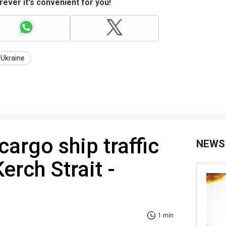
ever it's convenient for you!
 Ukraine
cargo ship traffic
NEWS
erch Strait -
1 min