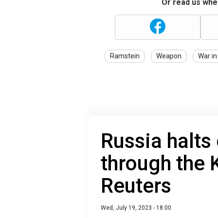
Or read us wher
Ramstein
Weapon
War in
Russia halts 
through the K
Reuters
Wed, July 19, 2023 - 18:00