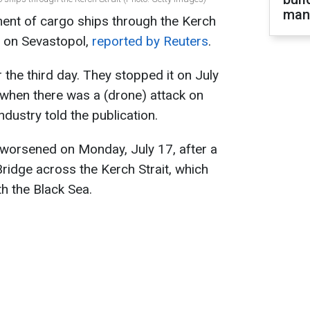
man
ent of cargo ships through the Kerch
k" on Sevastopol,
reported by Reuters
.
r the third day. They stopped it on July
, when there was a (drone) attack on
ndustry told the publication.
o worsened on Monday, July 17, after a
Bridge across the Kerch Strait, which
h the Black Sea.