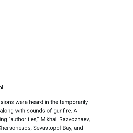
ol
osions were heard in the temporarily
 along with sounds of gunfire. A
ng "authorities," Mikhail Razvozhaev,
 Chersonesos, Sevastopol Bay, and