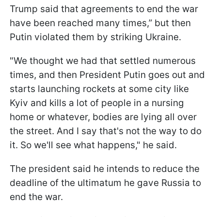
Trump said that agreements to end the war
have been reached many times,” but then
Putin violated them by striking Ukraine.
"We thought we had that settled numerous
times, and then President Putin goes out and
starts launching rockets at some city like
Kyiv and kills a lot of people in a nursing
home or whatever, bodies are lying all over
the street. And I say that's not the way to do
it. So we'll see what happens," he said.
The president said he intends to reduce the
deadline of the ultimatum he gave Russia to
end the war.