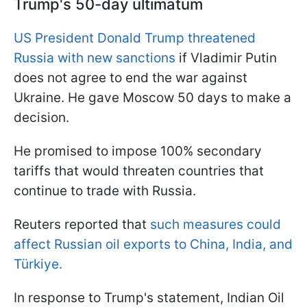
Trump's 50-day ultimatum
US President Donald Trump threatened
Russia with new sanctions
if Vladimir Putin
does not agree to end the war against
Ukraine. He gave Moscow 50 days to make a
decision.
He promised to impose 100% secondary
tariffs that would threaten countries that
continue to trade with Russia.
Reuters reported that
such measures could
affect Russian oil exports to China, India, and
Türkiye.
In response to Trump's statement, Indian Oil