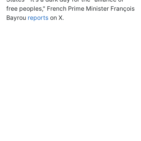
free peoples," French Prime Minister François
Bayrou
reports
on X.