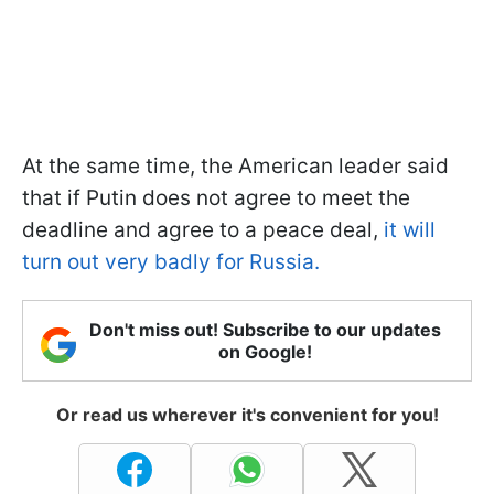
At the same time, the American leader said
that if Putin does not agree to meet the
deadline and agree to a peace deal,
it will
turn out very badly for Russia.
Don't miss out! Subscribe to our updates
on Google!
Or read us wherever it's convenient for you!