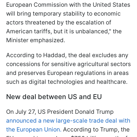
European Commission with the United States
will bring temporary stability to economic
actors threatened by the escalation of
American tariffs, but it is unbalanced," the
Minister emphasized.
According to Haddad, the deal excludes any
concessions for sensitive agricultural sectors
and preserves European regulations in areas
such as digital technologies and healthcare.
New deal between US and EU
On July 27, US President Donald Trump
announced a new large-scale trade deal with
the European Union.
According to Trump, the