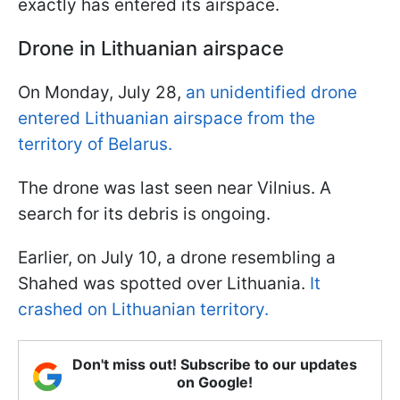
exactly has entered its airspace.
Drone in Lithuanian airspace
On Monday, July 28,
an unidentified drone
entered Lithuanian airspace from the
territory of Belarus.
The drone was last seen near Vilnius. A
search for its debris is ongoing.
Earlier, on July 10, a drone resembling a
Shahed was spotted over Lithuania.
It
crashed on Lithuanian territory.
Don't miss out! Subscribe to our updates
on Google!