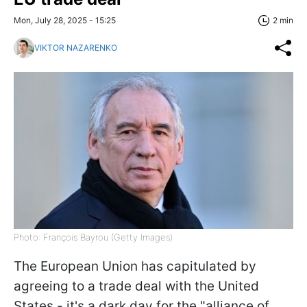
Mon, July 28, 2025 - 15:25
2 min
VIKTOR NAZARENKO
Photo: François Bayrou (Getty Images)
The European Union has capitulated by
agreeing to a trade deal with the United
States - it's a dark day for the "alliance of