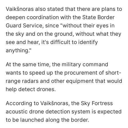
Vaikšnoras also stated that there are plans to
deepen coordination with the State Border
Guard Service, since "without their eyes in
the sky and on the ground, without what they
see and hear, it's difficult to identify
anything."
At the same time, the military command
wants to speed up the procurement of short-
range radars and other equipment that would
help detect drones.
According to Vaikšnoras, the Sky Fortress
acoustic drone detection system is expected
to be launched along the border.