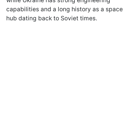
while Ukraine has strong engineering
capabilities and a long history as a space
hub dating back to Soviet times.