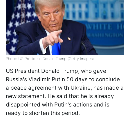
Photo: US President Donald Trump (Getty Images)
US President Donald Trump, who gave
Russia's Vladimir Putin 50 days to conclude
a peace agreement with Ukraine, has made a
new statement. He said that he is already
disappointed with Putin's actions and is
ready to shorten this period.