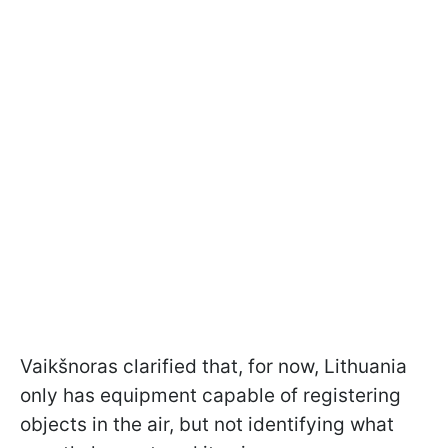
Vaikšnoras clarified that, for now, Lithuania
only has equipment capable of registering
objects in the air, but not identifying what