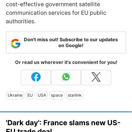
cost-effective government satellite
communication services for EU public
authorities.
Don't miss out! Subscribe to our updates
on Google!
Or read us wherever it's convenient for you!
Ukraine
EU
USA
space
starlink
'Dark day': France slams new US-
EU trade deal