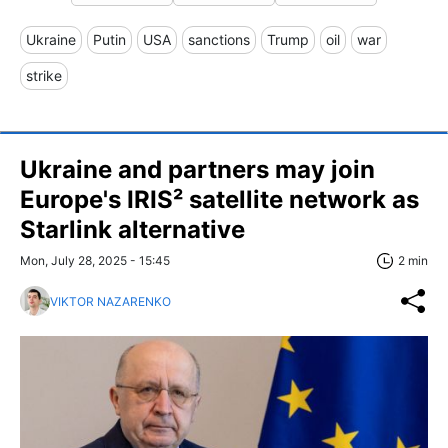
Ukraine
Putin
USA
sanctions
Trump
oil
war
strike
Ukraine and partners may join
Europe's IRIS² satellite network as
Starlink alternative
Mon, July 28, 2025 - 15:45
2 min
VIKTOR NAZARENKO