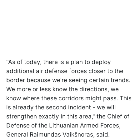
"As of today, there is a plan to deploy
additional air defense forces closer to the
border because we're seeing certain trends.
We more or less know the directions, we
know where these corridors might pass. This
is already the second incident - we will
strengthen exactly in this area," the Chief of
Defense of the Lithuanian Armed Forces,
General Raimundas Vaikšnoras, said.