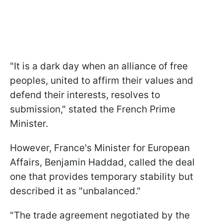
"It is a dark day when an alliance of free
peoples, united to affirm their values and
defend their interests, resolves to
submission," stated the French Prime
Minister.
However, France's Minister for European
Affairs, Benjamin Haddad, called the deal
one that provides temporary stability but
described it as "unbalanced."
"The trade agreement negotiated by the