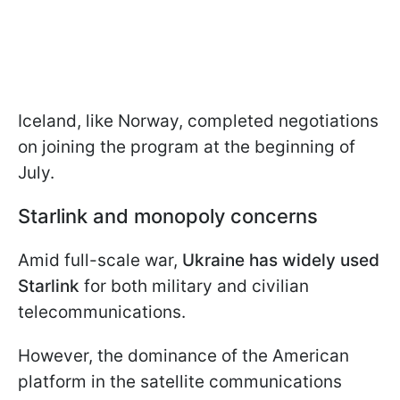
Iceland, like Norway, completed negotiations
on joining the program at the beginning of
July.
Starlink and monopoly concerns
Amid full-scale war,
Ukraine has widely used
Starlink
for both military and civilian
telecommunications.
However, the dominance of the American
platform in the satellite communications