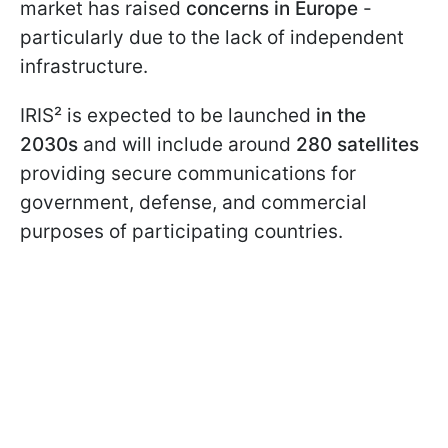
market has raised
concerns in Europe
-
particularly due to the lack of independent
infrastructure.
IRIS² is expected to be launched
in the
2030s
and will include around
280 satellites
providing secure communications for
government, defense, and commercial
purposes of participating countries.