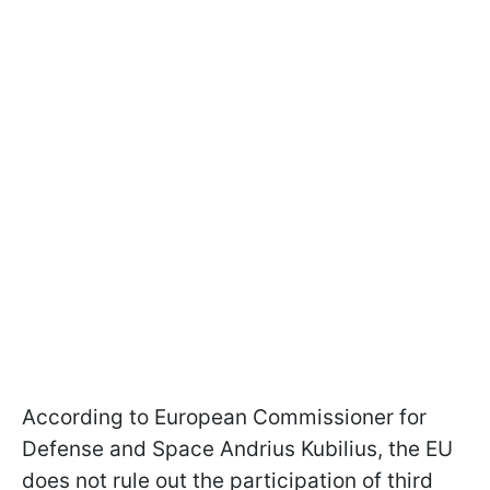
According to European Commissioner for
Defense and Space Andrius Kubilius, the EU
does not rule out the participation of third