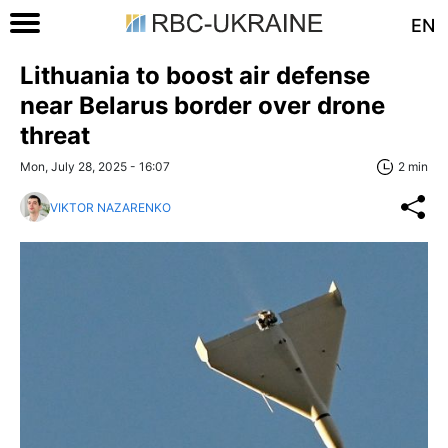
EN
Lithuania to boost air defense
near Belarus border over drone
threat
Mon, July 28, 2025 - 16:07
2 min
VIKTOR NAZARENKO