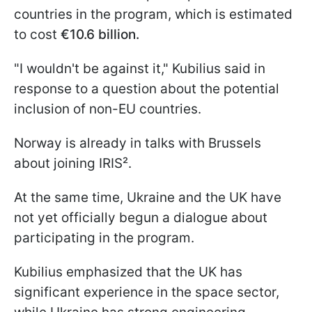
countries in the program, which is estimated
to cost
€10.6 billion.
"I wouldn't be against it," Kubilius said in
response to a question about the potential
inclusion of non-EU countries.
Norway is already in talks with Brussels
about joining IRIS².
At the same time, Ukraine and the UK have
not yet officially begun a dialogue about
participating in the program.
Kubilius emphasized that the UK has
significant experience in the space sector,