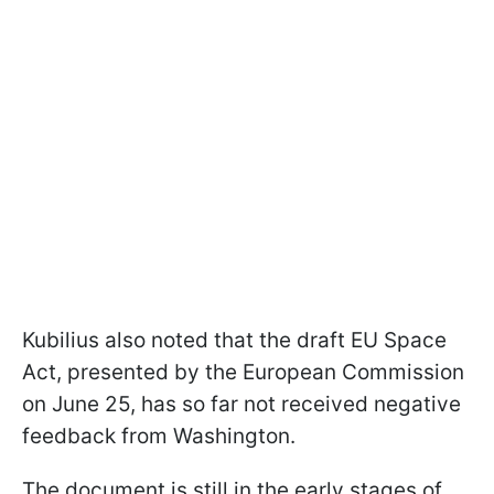
Kubilius also noted that the draft EU Space
Act, presented by the European Commission
on June 25, has so far not received negative
feedback from Washington.
The document is still in the early stages of