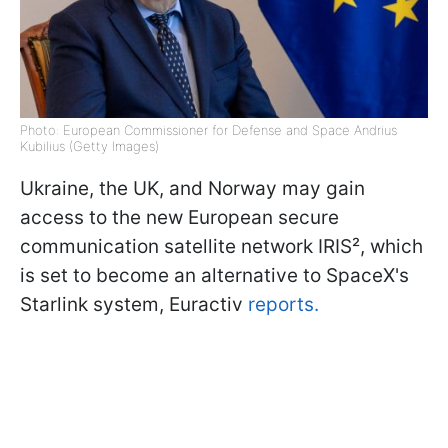
Photo: European Commissioner for Defense and Space Andrius
Kubilius (Getty Images)
Ukraine, the UK, and Norway may gain
access to the new European secure
communication satellite network IRIS², which
is set to become an alternative to SpaceX's
Starlink system, Euractiv
reports.