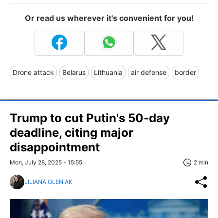
Or read us wherever it's convenient for you!
Drone attack
Belarus
Lithuania
air defense
border
Trump to cut Putin's 50-day
deadline, citing major
disappointment
Mon, July 28, 2025 - 15:55
2 min
LILIANA OLENIAK