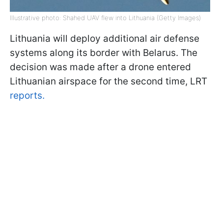
Illustrative photo: Shahed UAV flew into Lithuania (Getty Images)
Lithuania will deploy additional air defense
systems along its border with Belarus. The
decision was made after a drone entered
Lithuanian airspace for the second time, LRT
reports.