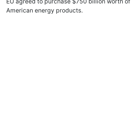
EU agreed to purchase $750 billion worth of
American energy products.