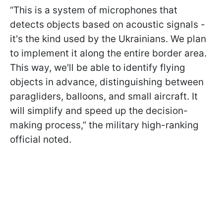
“This is a system of microphones that
detects objects based on acoustic signals -
it's the kind used by the Ukrainians. We plan
to implement it along the entire border area.
This way, we'll be able to identify flying
objects in advance, distinguishing between
paragliders, balloons, and small aircraft. It
will simplify and speed up the decision-
making process,” the military high-ranking
official noted.