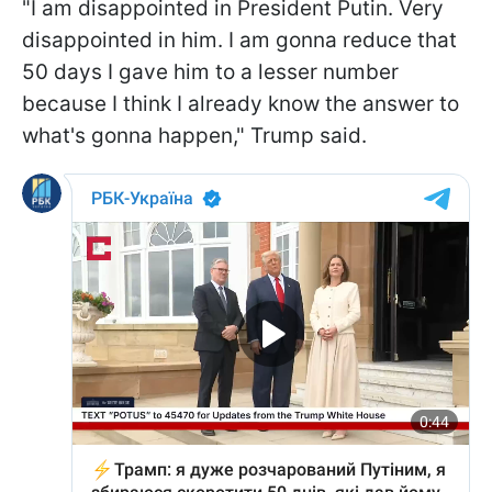
"I am disappointed in President Putin. Very
disappointed in him. I am gonna reduce that
50 days I gave him to a lesser number
because I think I already know the answer to
what's gonna happen," Trump said.