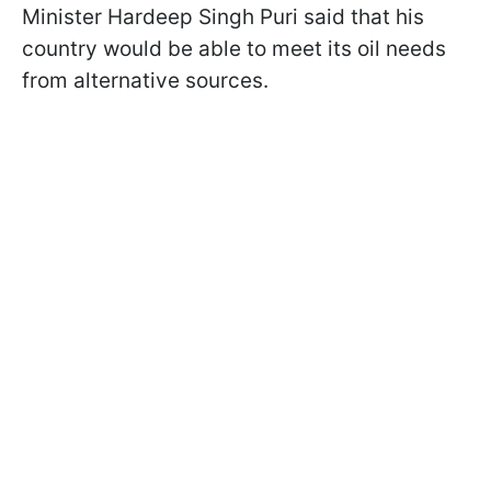
Minister Hardeep Singh Puri said that his
country would be able to meet its oil needs
from alternative sources.