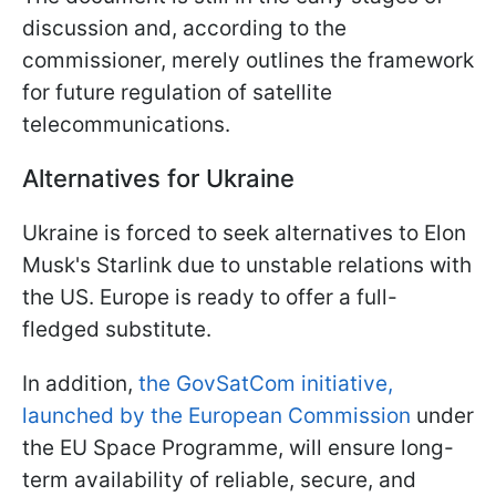
discussion and, according to the
commissioner, merely outlines the framework
for future regulation of satellite
telecommunications.
Alternatives for Ukraine
Ukraine is forced to seek alternatives to Elon
Musk's Starlink due to unstable relations with
the US. Europe is ready to offer a full-
fledged substitute.
In addition,
the GovSatCom initiative,
launched by the European Commission
under
the EU Space Programme, will ensure long-
term availability of reliable, secure, and