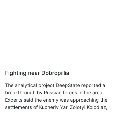
Fighting near Dobropillia
The analytical project DeepState reported a
breakthrough by Russian forces in the area.
Experts said the enemy was approaching the
settlements of Kucheriv Yar, Zolotyi Kolodiaz,