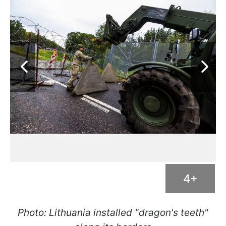
4+
Photo: Lithuania installed "dragon's teeth"