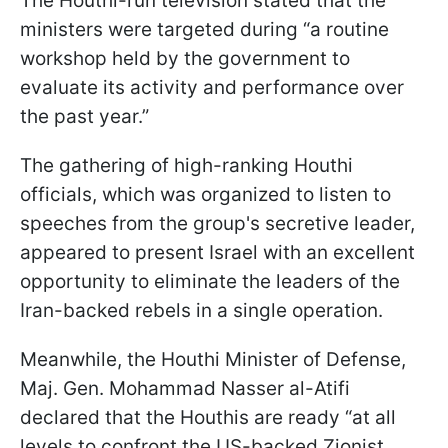
The Houthi-run television stated that the
ministers were targeted during “a routine
workshop held by the government to
evaluate its activity and performance over
the past year.”
The gathering of high-ranking Houthi
officials, which was organized to listen to
speeches from the group's secretive leader,
appeared to present Israel with an excellent
opportunity to eliminate the leaders of the
Iran-backed rebels in a single operation.
Meanwhile, the Houthi Minister of Defense,
Maj. Gen. Mohammad Nasser al-Atifi
declared that the Houthis are ready “at all
levels to confront the US-backed Zionist