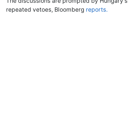
The discussions are prompted by Hungary’s
repeated vetoes, Bloomberg
reports.