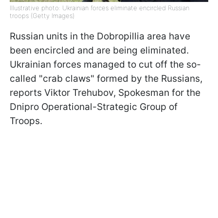
Illustrative photo: Ukrainian forces eliminate encircled Russian
troops (Getty Images)
Russian units in the Dobropillia area have
been encircled and are being eliminated.
Ukrainian forces managed to cut off the so-
called "crab claws" formed by the Russians,
reports Viktor Trehubov, Spokesman for the
Dnipro Operational-Strategic Group of
Troops.