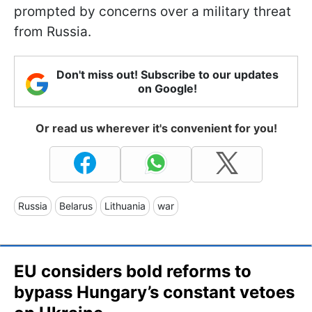
prompted by concerns over a military threat
from Russia.
Don't miss out! Subscribe to our updates
on Google!
Or read us wherever it's convenient for you!
Russia
Belarus
Lithuania
war
EU considers bold reforms to
bypass Hungary’s constant vetoes