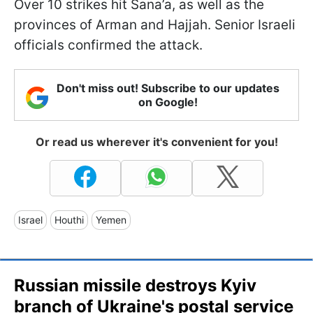
Over 10 strikes hit Sana’a, as well as the
provinces of Arman and Hajjah. Senior Israeli
officials confirmed the attack.
Don't miss out! Subscribe to our updates
on Google!
Or read us wherever it's convenient for you!
Israel
Houthi
Yemen
Russian missile destroys Kyiv
branch of Ukraine's postal service