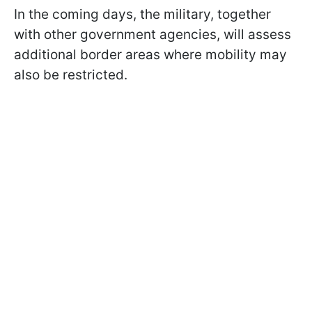
In the coming days, the military, together
with other government agencies, will assess
additional border areas where mobility may
also be restricted.