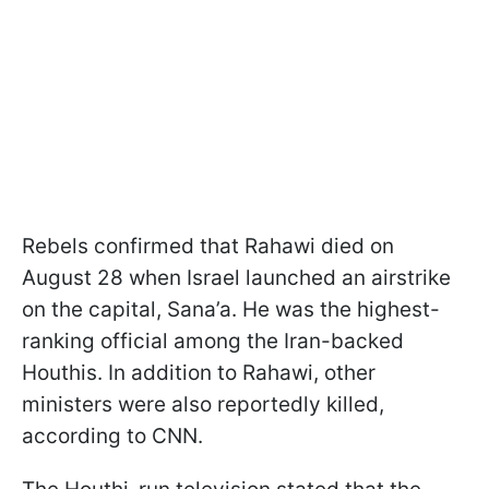
Rebels confirmed that Rahawi died on
August 28 when Israel launched an airstrike
on the capital, Sana’a. He was the highest-
ranking official among the Iran-backed
Houthis. In addition to Rahawi, other
ministers were also reportedly killed,
according to CNN.