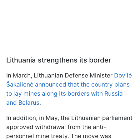
Lithuania strengthens its border
In March, Lithuanian Defense Minister
Dovilė
Šakalienė announced that the country plans
to lay mines along its borders with Russia
and Belarus
.
In addition, in May, the Lithuanian parliament
approved withdrawal from the anti-
personnel mine treaty. The move was