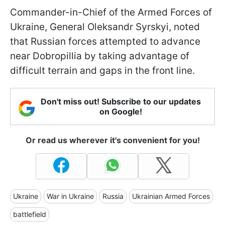
Commander-in-Chief of the Armed Forces of
Ukraine, General Oleksandr Syrskyi, noted
that Russian forces attempted to advance
near Dobropillia by taking advantage of
difficult terrain and gaps in the front line.
Don't miss out! Subscribe to our updates
on Google!
Or read us wherever it's convenient for you!
Ukraine
War in Ukraine
Russia
Ukrainian Armed Forces
battlefield