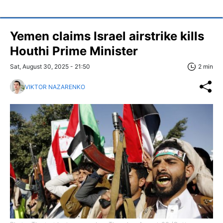
Yemen claims Israel airstrike kills
Houthi Prime Minister
Sat, August 30, 2025 - 21:50
2 min
VIKTOR NAZARENKO