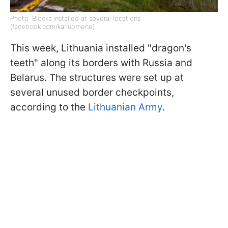
Photo: Blocks installed at several locations
(facebook.com/kariuomene)
This week, Lithuania installed "dragon's
teeth" along its borders with Russia and
Belarus. The structures were set up at
several unused border checkpoints,
according to the
Lithuanian Army
.