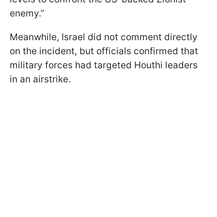
enemy.”
Meanwhile, Israel did not comment directly
on the incident, but officials confirmed that
military forces had targeted Houthi leaders
in an airstrike.