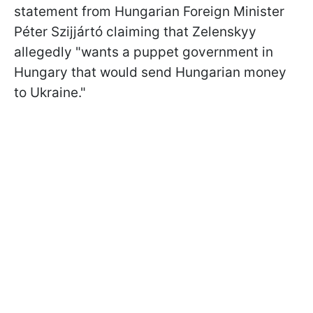
statement from Hungarian Foreign Minister
Péter Szijjártó claiming that Zelenskyy
allegedly "wants a puppet government in
Hungary that would send Hungarian money
to Ukraine."