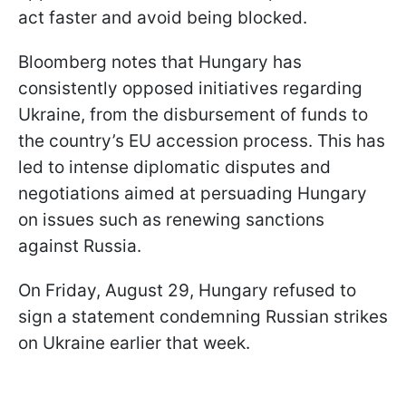
act faster and avoid being blocked.
Bloomberg notes that Hungary has
consistently opposed initiatives regarding
Ukraine, from the disbursement of funds to
the country’s EU accession process. This has
led to intense diplomatic disputes and
negotiations aimed at persuading Hungary
on issues such as renewing sanctions
against Russia.
On Friday, August 29, Hungary refused to
sign a statement condemning Russian strikes
on Ukraine earlier that week.