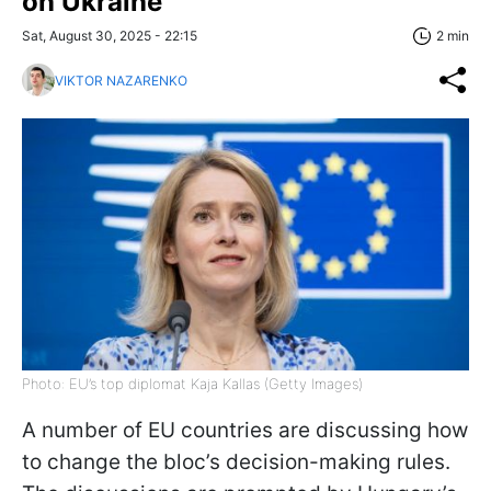
on Ukraine
Sat, August 30, 2025 - 22:15
2 min
VIKTOR NAZARENKO
Photo: EU’s top diplomat Kaja Kallas (Getty Images)
A number of EU countries are discussing how
to change the bloc’s decision-making rules.