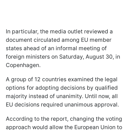
In particular, the media outlet reviewed a
document circulated among EU member
states ahead of an informal meeting of
foreign ministers on Saturday, August 30, in
Copenhagen.
A group of 12 countries examined the legal
options for adopting decisions by qualified
majority instead of unanimity. Until now, all
EU decisions required unanimous approval.
According to the report, changing the voting
approach would allow the European Union to