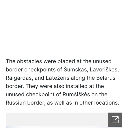
The obstacles were placed at the unused
border checkpoints of Šumskas, Lavoriškes,
Raigardas, and Latežeris along the Belarus
border. They were also installed at the
unused checkpoint of Rumšiškės on the
Russian border, as well as in other locations.