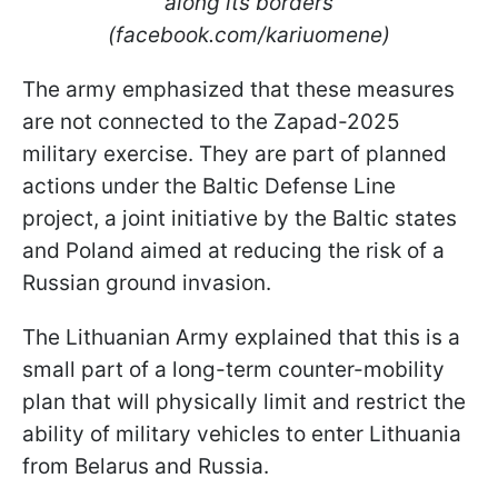
along its borders
(facebook.com/kariuomene)
The army emphasized that these measures
are not connected to the Zapad-2025
military exercise. They are part of planned
actions under the Baltic Defense Line
project, a joint initiative by the Baltic states
and Poland aimed at reducing the risk of a
Russian ground invasion.
The Lithuanian Army explained that this is a
small part of a long-term counter-mobility
plan that will physically limit and restrict the
ability of military vehicles to enter Lithuania
from Belarus and Russia.