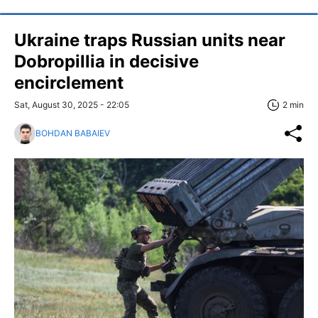
Ukraine traps Russian units near
Dobropillia in decisive
encirclement
Sat, August 30, 2025 - 22:05
2 min
BOHDAN BABAIEV