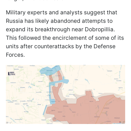
Military experts and analysts suggest that
Russia has likely abandoned attempts to
expand its breakthrough near Dobropillia.
This followed the encirclement of some of its
units after counterattacks by the Defense
Forces.