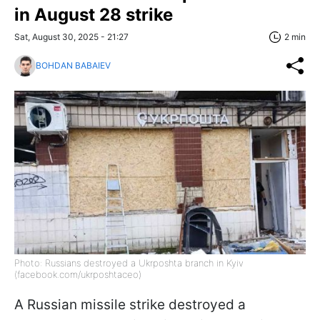
in August 28 strike
Sat, August 30, 2025 - 21:27
2 min
BOHDAN BABAIEV
Photo: Russians destroyed a Ukrposhta branch in Kyiv
(facebook.com/ukrposhtaceo)
A Russian missile strike destroyed a