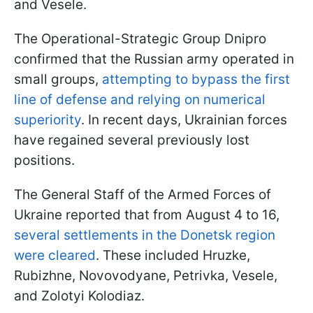
and Vesele.
The Operational-Strategic Group Dnipro
confirmed that the Russian army operated in
small groups,
attempting to bypass the first
line of defense and relying on numerical
superiority
. In recent days, Ukrainian forces
have regained several previously lost
positions.
The General Staff of the Armed Forces of
Ukraine reported that from August 4 to 16,
several settlements in the Donetsk region
were cleared
. These included Hruzke,
Rubizhne, Novovodyane, Petrivka, Vesele,
and Zolotyi Kolodiaz.