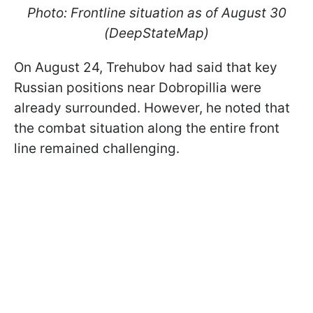
Photo: Frontline situation as of August 30
(DeepStateMap)
On August 24, Trehubov had said that key
Russian positions near Dobropillia were
already surrounded. However, he noted that
the combat situation along the entire front
line remained challenging.