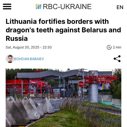
EN
Lithuania fortifies borders with
dragon's teeth against Belarus and
Russia
Sat, August 30, 2025 - 22:30
2 min
BOHDAN BABAIEV