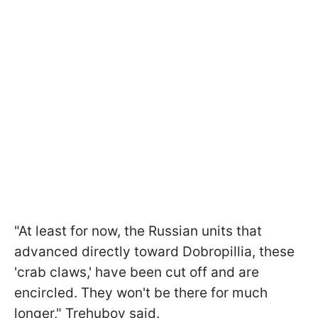
"At least for now, the Russian units that
advanced directly toward Dobropillia, these
'crab claws,' have been cut off and are
encircled. They won't be there for much
longer," Trehubov said.