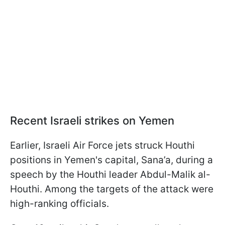
Recent Israeli strikes on Yemen
Earlier, Israeli Air Force jets struck Houthi
positions in Yemen's capital, Sana’a, during a
speech by the Houthi leader Abdul-Malik al-
Houthi. Among the targets of the attack were
high-ranking officials.