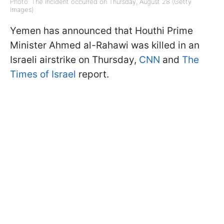
Photo: The incident occurred on Thursday, August 28 (Getty
Images)
Yemen has announced that Houthi Prime
Minister Ahmed al-Rahawi was killed in an
Israeli airstrike on Thursday,
CNN
and
The
Times of Israel
report.