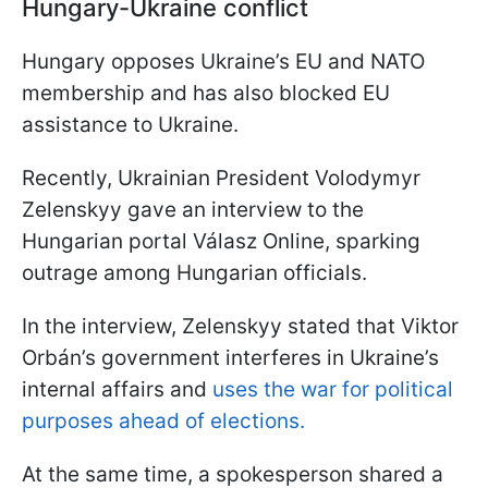
Hungary-Ukraine conflict
Hungary opposes Ukraine’s EU and NATO
membership and has also blocked EU
assistance to Ukraine.
Recently, Ukrainian President Volodymyr
Zelenskyy gave an interview to the
Hungarian portal Válasz Online, sparking
outrage among Hungarian officials.
In the interview, Zelenskyy stated that Viktor
Orbán’s government interferes in Ukraine’s
internal affairs and
uses the war for political
purposes ahead of elections.
At the same time, a spokesperson shared a