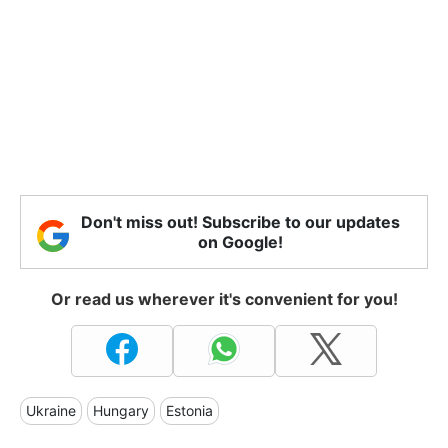
Don't miss out! Subscribe to our updates
on Google!
Or read us wherever it's convenient for you!
Ukraine
Hungary
Estonia