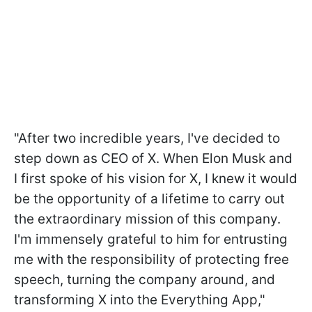
"After two incredible years, I've decided to
step down as CEO of X. When Elon Musk and
I first spoke of his vision for X, I knew it would
be the opportunity of a lifetime to carry out
the extraordinary mission of this company.
I'm immensely grateful to him for entrusting
me with the responsibility of protecting free
speech, turning the company around, and
transforming X into the Everything App,"