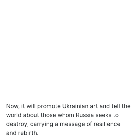
Now, it will promote Ukrainian art and tell the
world about those whom Russia seeks to
destroy, carrying a message of resilience
and rebirth.