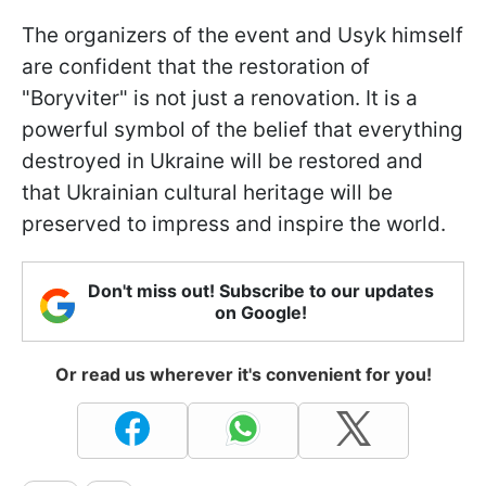
The organizers of the event and Usyk himself
are confident that the restoration of
"Boryviter" is not just a renovation. It is a
powerful symbol of the belief that everything
destroyed in Ukraine will be restored and
that Ukrainian cultural heritage will be
preserved to impress and inspire the world.
Don't miss out! Subscribe to our updates
on Google!
Or read us wherever it's convenient for you!