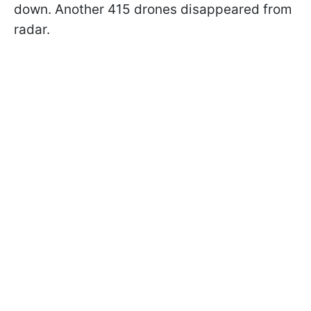
down. Another 415 drones disappeared from
radar.