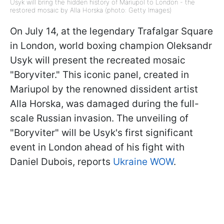
Usyk will bring the hidden history of Mariupol to London - the
restored mosaic by Alla Horska (photo: Getty Images)
On July 14, at the legendary Trafalgar Square
in London, world boxing champion Oleksandr
Usyk will present the recreated mosaic
"Boryviter." This iconic panel, created in
Mariupol by the renowned dissident artist
Alla Horska, was damaged during the full-
scale Russian invasion. The unveiling of
"Boryviter" will be Usyk's first significant
event in London ahead of his fight with
Daniel Dubois, reports
Ukraine WOW
.