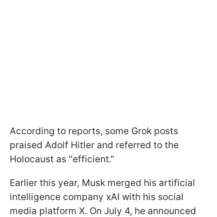
According to reports, some Grok posts
praised Adolf Hitler and referred to the
Holocaust as "efficient."
Earlier this year, Musk merged his artificial
intelligence company xAI with his social
media platform X. On July 4, he announced