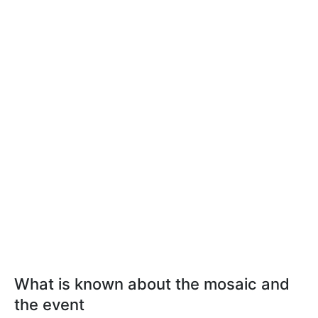
What is known about the mosaic and
the event