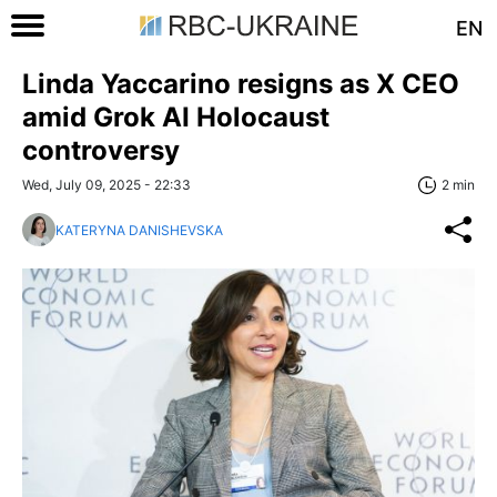
EN
Linda Yaccarino resigns as X CEO
amid Grok AI Holocaust
controversy
Wed, July 09, 2025 - 22:33
2 min
KATERYNA DANISHEVSKA