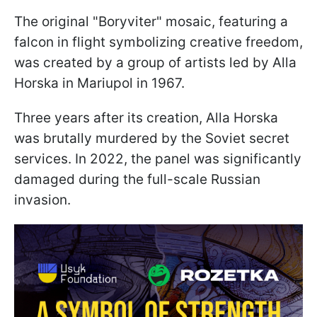
The original "Boryviter" mosaic, featuring a
falcon in flight symbolizing creative freedom,
was created by a group of artists led by Alla
Horska in Mariupol in 1967.
Three years after its creation, Alla Horska
was brutally murdered by the Soviet secret
services. In 2022, the panel was significantly
damaged during the full-scale Russian
invasion.