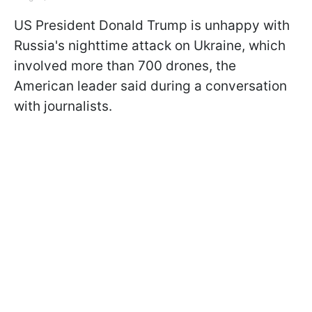
US President Donald Trump is unhappy with
Russia's nighttime attack on Ukraine, which
involved more than 700 drones, the
American leader said during a conversation
with journalists.