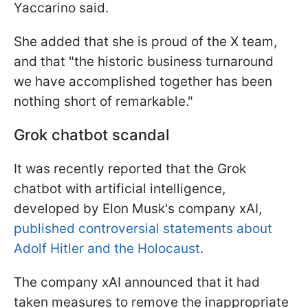
Yaccarino said.
She added that she is proud of the X team,
and that "the historic business turnaround
we have accomplished together has been
nothing short of remarkable."
Grok chatbot scandal
It was recently reported that the Grok
chatbot with artificial intelligence,
developed by Elon Musk's company xAI,
published controversial statements about
Adolf Hitler and the Holocaust
.
The company xAI announced that it had
taken measures to remove the inappropriate