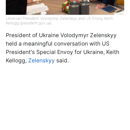
Ukrainian President Volodymyr Zelenskyy and US Envoy Keith
Kellogg (president.gov.ua)
President of Ukraine Volodymyr Zelenskyy
held a meaningful conversation with US
President's Special Envoy for Ukraine, Keith
Kellogg,
Zelenskyy
said.