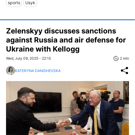
sports
Usyk
Zelenskyy discusses sanctions
against Russia and air defense for
Ukraine with Kellogg
Wed, July 09, 2025 - 22:15
2 min
KATERYNA DANISHEVSKA