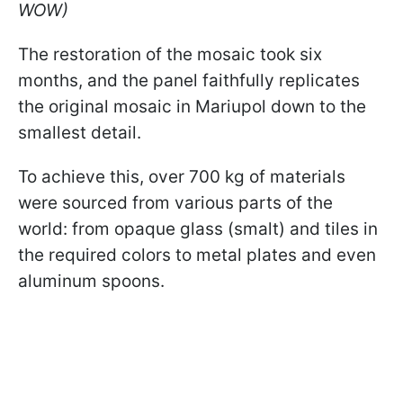
WOW)
The restoration of the mosaic took six
months, and the panel faithfully replicates
the original mosaic in Mariupol down to the
smallest detail.
To achieve this, over 700 kg of materials
were sourced from various parts of the
world: from opaque glass (smalt) and tiles in
the required colors to metal plates and even
aluminum spoons.