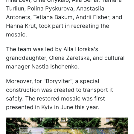
Turliun, Polina Pyskurova, Anastasiia
Antonets, Tetiana Bakum, Andrii Fisher, and
Hanna Krut, took part in recreating the
mosaic.
The team was led by Alla Horska's
granddaughter, Olena Zaretska, and cultural
manager Nastia Ishchenko.
Moreover, for "Boryviter", a special
construction was created to transport it
safely. The restored mosaic was first
presented in Kyiv in June this year.