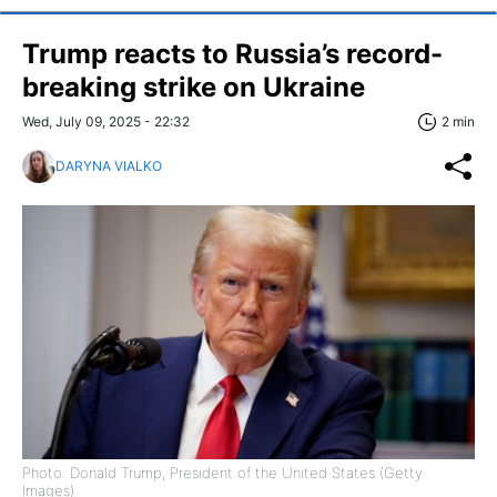
Trump reacts to Russia’s record-
breaking strike on Ukraine
Wed, July 09, 2025 - 22:32
2 min
DARYNA VIALKO
Photo: Donald Trump, President of the United States (Getty
Images)