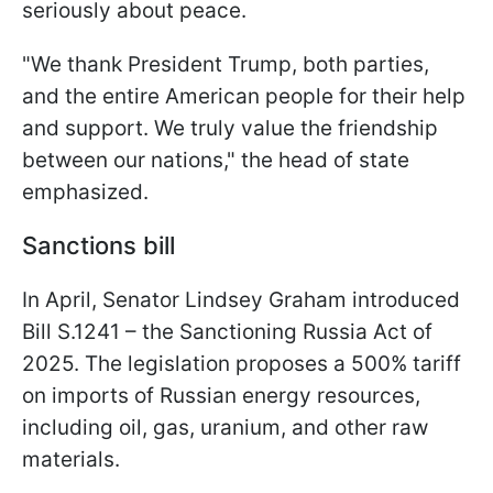
seriously about peace.
"We thank President Trump, both parties,
and the entire American people for their help
and support. We truly value the friendship
between our nations," the head of state
emphasized.
Sanctions bill
In April, Senator Lindsey Graham introduced
Bill S.1241 – the Sanctioning Russia Act of
2025. The legislation proposes a 500% tariff
on imports of Russian energy resources,
including oil, gas, uranium, and other raw
materials.