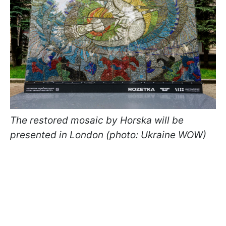
The restored mosaic by Horska will be
presented in London (photo: Ukraine WOW)