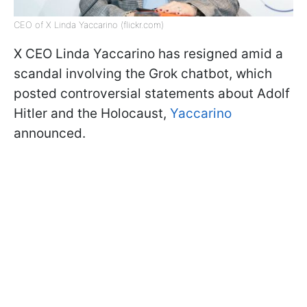
CEO of X Linda Yaccarino (flickr.com)
X CEO Linda Yaccarino has resigned amid a
scandal involving the Grok chatbot, which
posted controversial statements about Adolf
Hitler and the Holocaust,
Yaccarino
announced.