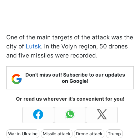
One of the main targets of the attack was the
city of
Lutsk
. In the Volyn region, 50 drones
and five missiles were recorded.
Don't miss out! Subscribe to our updates
on Google!
Or read us wherever it's convenient for you!
War in Ukraine
Missile attack
Drone attack
Trump