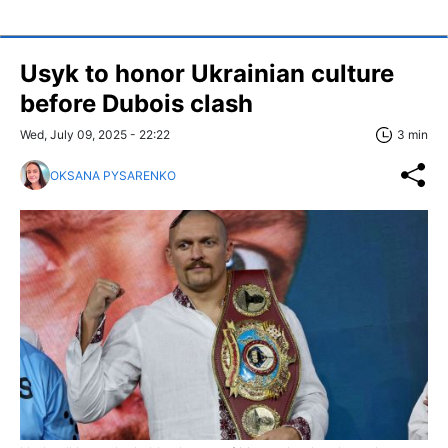
Usyk to honor Ukrainian culture
before Dubois clash
Wed, July 09, 2025 - 22:22
3 min
OKSANA PYSARENKO