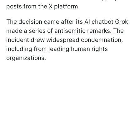
posts from the X platform.
The decision came after its AI chatbot Grok
made a series of antisemitic remarks. The
incident drew widespread condemnation,
including from leading human rights
organizations.