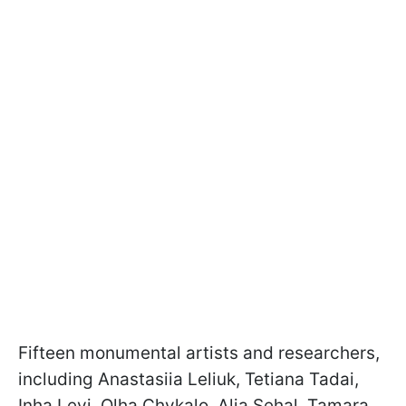
Fifteen monumental artists and researchers,
including Anastasiia Leliuk, Tetiana Tadai,
Inha Levi, Olha Chykalo, Alia Sehal, Tamara