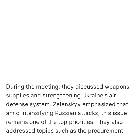
During the meeting, they discussed weapons
supplies and strengthening Ukraine's air
defense system. Zelenskyy emphasized that
amid intensifying Russian attacks, this issue
remains one of the top priorities. They also
addressed topics such as the procurement