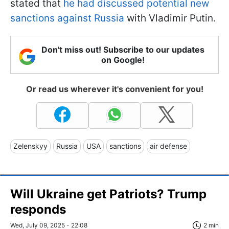
stated that
he had discussed potential new
sanctions against Russia
with Vladimir Putin.
Don't miss out! Subscribe to our updates
on Google!
Or read us wherever it's convenient for you!
Zelenskyy
Russia
USA
sanctions
air defense
Will Ukraine get Patriots? Trump
responds
Wed, July 09, 2025 - 22:08
2 min