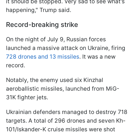
it should be stopped. Very sad to see what's
happening," Trump said.
Record-breaking strike
On the night of July 9, Russian forces
launched a massive attack on Ukraine, firing
728 drones and 13 missiles
. It was a new
record.
Notably, the enemy used six Kinzhal
aeroballistic missiles, launched from MiG-
31K fighter jets.
Ukrainian defenders managed to destroy 718
targets. A total of 296 drones and seven Kh-
101/Iskander-K cruise missiles were shot