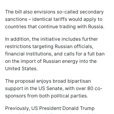
The bill also envisions so-called secondary
sanctions – identical tariffs would apply to
countries that continue trading with Russia.
In addition, the initiative includes further
restrictions targeting Russian officials,
financial institutions, and calls for a full ban
on the import of Russian energy into the
United States.
The proposal enjoys broad bipartisan
support in the US Senate, with over 80 co-
sponsors from both political parties.
Previously, US President Donald Trump