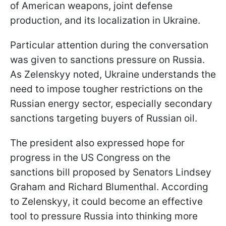
of American weapons, joint defense
production, and its localization in Ukraine.
Particular attention during the conversation
was given to sanctions pressure on Russia.
As Zelenskyy noted, Ukraine understands the
need to impose tougher restrictions on the
Russian energy sector, especially secondary
sanctions targeting buyers of Russian oil.
The president also expressed hope for
progress in the US Congress on the
sanctions bill proposed by Senators Lindsey
Graham and Richard Blumenthal. According
to Zelenskyy, it could become an effective
tool to pressure Russia into thinking more