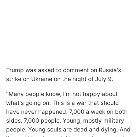
Trump was asked to comment on Russia's
strike on Ukraine on the night of July 9.
"Many people know, I'm not happy about
what's going on. This is a war that should
have never happened. 7,000 a week on both
sides. 7,000 people. Young, mostly military
people. Young souls are dead and dying. And