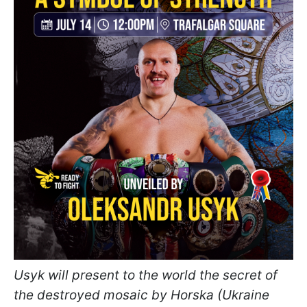
Usyk will present to the world the secret of
the destroyed mosaic by Horska (Ukraine