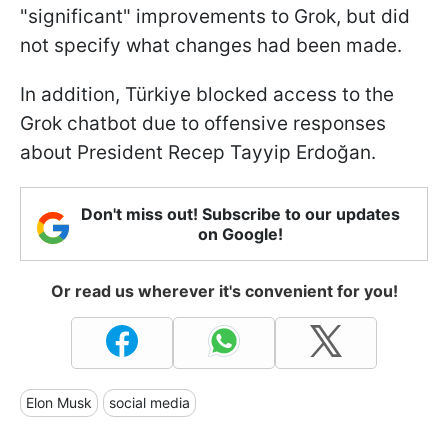
"significant" improvements to Grok, but did
not specify what changes had been made.
In addition, Türkiye blocked access to the
Grok chatbot due to offensive responses
about President Recep Tayyip Erdoğan.
Don't miss out! Subscribe to our updates
on Google!
Or read us wherever it's convenient for you!
Elon Musk
social media