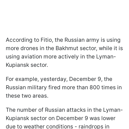
According to Fitio, the Russian army is using
more drones in the Bakhmut sector, while it is
using aviation more actively in the Lyman-
Kupiansk sector.
For example, yesterday, December 9, the
Russian military fired more than 800 times in
these two areas.
The number of Russian attacks in the Lyman-
Kupiansk sector on December 9 was lower
due to weather conditions - raindrops in