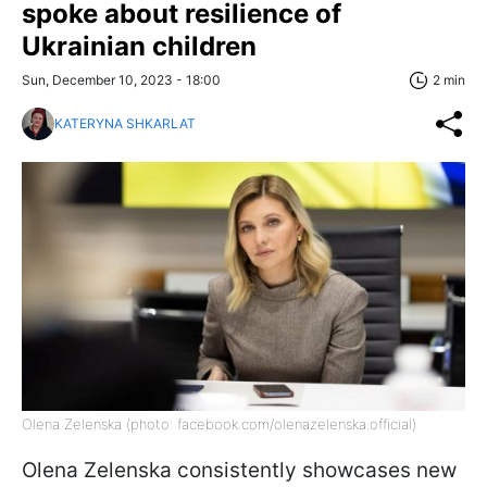
spoke about resilience of
Ukrainian children
Sun, December 10, 2023 - 18:00
2 min
KATERYNA SHKARLAT
Olena Zelenska (photo: facebook.com/olenazelenska.official)
Olena Zelenska consistently showcases new