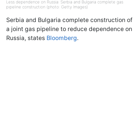
Less dependence on Russia: Serbia and Bulgaria complete gas
pipeline construction (photo: Getty Images)
Serbia and Bulgaria complete construction of
a joint gas pipeline to reduce dependence on
Russia, states
Bloomberg
.