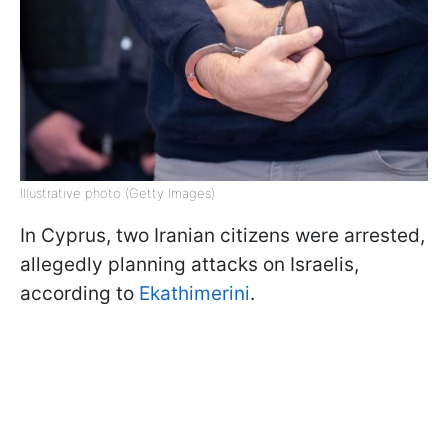
Illustrative photo (Getty Images)
In Cyprus, two Iranian citizens were arrested,
allegedly planning attacks on Israelis,
according to
Ekathimerini
.