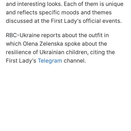
and interesting looks. Each of them is unique
and reflects specific moods and themes
discussed at the First Lady's official events.
RBC-Ukraine reports about the outfit in
which Olena Zelenska spoke about the
resilience of Ukrainian children, citing the
First Lady's
Telegram
channel.