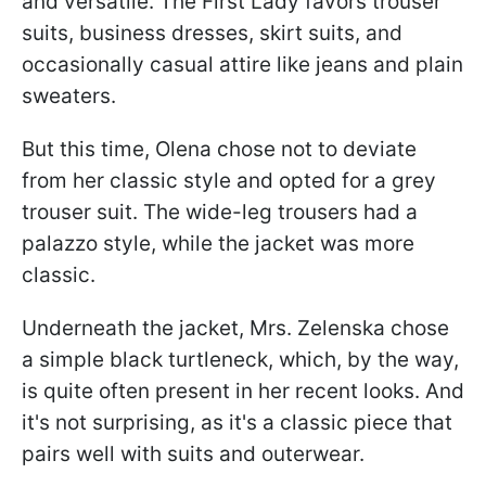
and versatile. The First Lady favors trouser
suits, business dresses, skirt suits, and
occasionally casual attire like jeans and plain
sweaters.
But this time, Olena chose not to deviate
from her classic style and opted for a grey
trouser suit. The wide-leg trousers had a
palazzo style, while the jacket was more
classic.
Underneath the jacket, Mrs. Zelenska chose
a simple black turtleneck, which, by the way,
is quite often present in her recent looks. And
it's not surprising, as it's a classic piece that
pairs well with suits and outerwear.