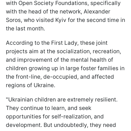
with Open Society Foundations, specifically
with the head of the network, Alexander
Soros, who visited Kyiv for the second time in
the last month.
According to the First Lady, these joint
projects aim at the socialization, recreation,
and improvement of the mental health of
children growing up in large foster families in
the front-line, de-occupied, and affected
regions of Ukraine.
"Ukrainian children are extremely resilient.
They continue to learn, and seek
opportunities for self-realization, and
development. But undoubtedly, they need