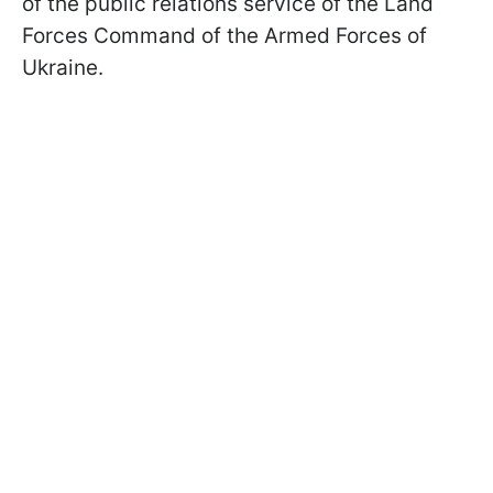
of the public relations service of the Land
Forces Command of the Armed Forces of
Ukraine.