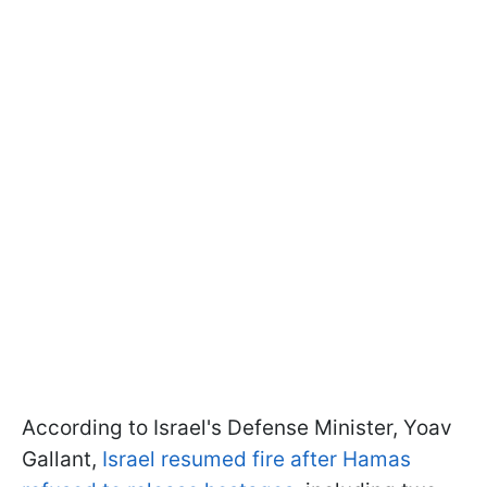
According to Israel's Defense Minister, Yoav
Gallant,
Israel resumed fire after Hamas