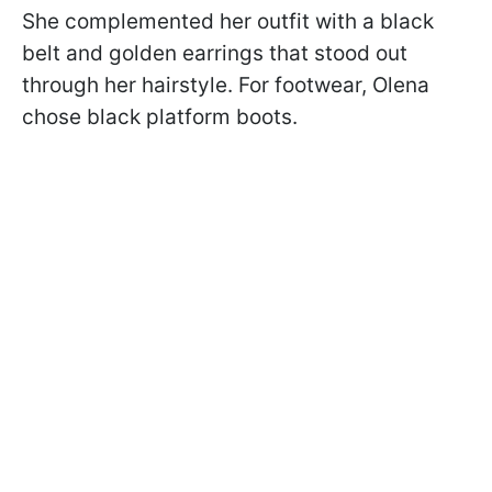
She complemented her outfit with a black
belt and golden earrings that stood out
through her hairstyle. For footwear, Olena
chose black platform boots.