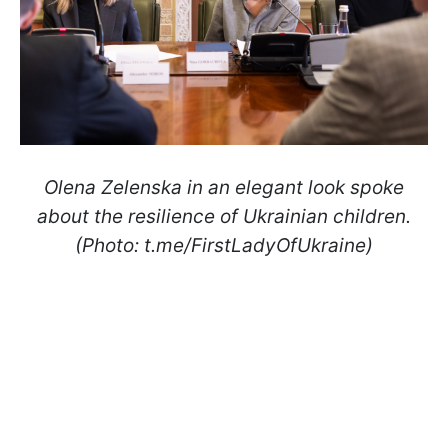
Olena Zelenska in an elegant look spoke
about the resilience of Ukrainian children.
(Photo: t.me/FirstLadyOfUkraine)