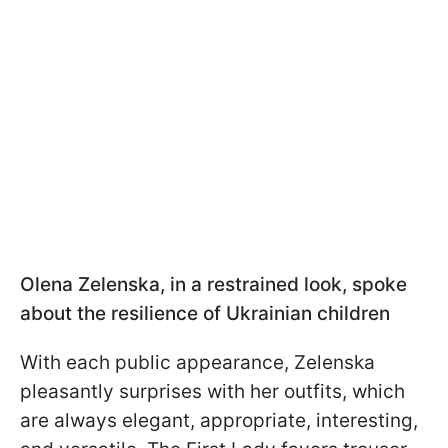
Olena Zelenska, in a restrained look, spoke
about the resilience of Ukrainian children
With each public appearance, Zelenska
pleasantly surprises with her outfits, which
are always elegant, appropriate, interesting,