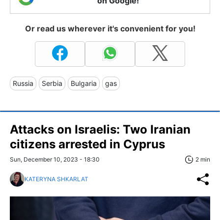
on Google!
Or read us wherever it's convenient for you!
Russia
Serbia
Bulgaria
gas
Attacks on Israelis: Two Iranian
citizens arrested in Cyprus
Sun, December 10, 2023 - 18:30
2 min
KATERYNA SHKARLAT