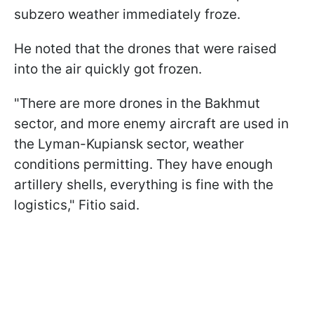
subzero weather immediately froze.
He noted that the drones that were raised
into the air quickly got frozen.
"There are more drones in the Bakhmut
sector, and more enemy aircraft are used in
the Lyman-Kupiansk sector, weather
conditions permitting. They have enough
artillery shells, everything is fine with the
logistics," Fitio said.