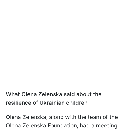
What Olena Zelenska said about the
resilience of Ukrainian children
Olena Zelenska, along with the team of the
Olena Zelenska Foundation, had a meeting