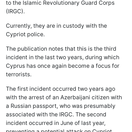
to the Islamic Revolutionary Guard Corps
(IRGC).
Currently, they are in custody with the
Cypriot police.
The publication notes that this is the third
incident in the last two years, during which
Cyprus has once again become a focus for
terrorists.
The first incident occurred two years ago
with the arrest of an Azerbaijani citizen with
a Russian passport, who was presumably
associated with the IRGC. The second
incident occurred in June of last year,
preventing a potential attack on Cypriot