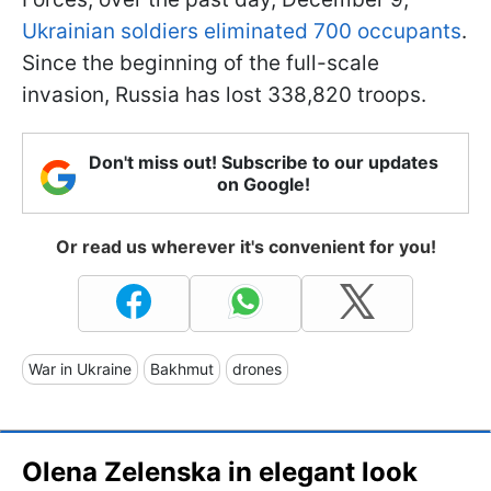
Ukrainian soldiers eliminated 700 occupants
.
Since the beginning of the full-scale
invasion, Russia has lost 338,820 troops.
Don't miss out! Subscribe to our updates
on Google!
Or read us wherever it's convenient for you!
War in Ukraine
Bakhmut
drones
Olena Zelenska in elegant look