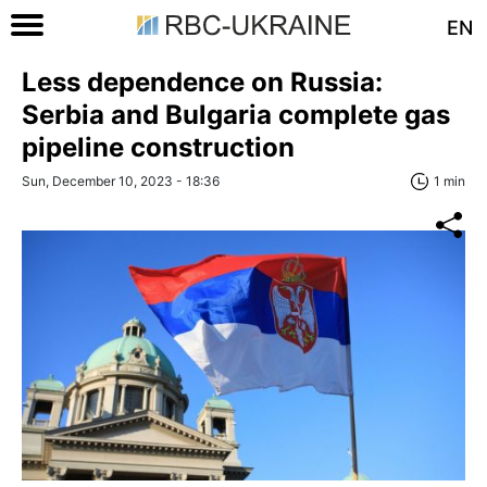
EN
Less dependence on Russia:
Serbia and Bulgaria complete gas
pipeline construction
Sun, December 10, 2023 - 18:36
1 min