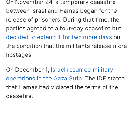
On November 24, a temporary ceasefire
between Israel and Hamas began for the
release of prisoners. During that time, the
parties agreed to a four-day ceasefire but
decided to extend it for two more days
on
the condition that the militants release more
hostages.
On December 1,
Israel resumed military
operations in the Gaza Strip
. The IDF stated
that Hamas had violated the terms of the
ceasefire.