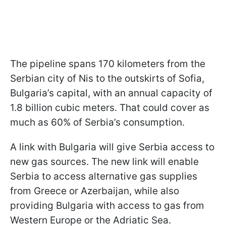
The pipeline spans 170 kilometers from the
Serbian city of Nis to the outskirts of Sofia,
Bulgaria’s capital, with an annual capacity of
1.8 billion cubic meters. That could cover as
much as 60% of Serbia’s consumption.
A link with Bulgaria will give Serbia access to
new gas sources. The new link will enable
Serbia to access alternative gas supplies
from Greece or Azerbaijan, while also
providing Bulgaria with access to gas from
Western Europe or the Adriatic Sea.