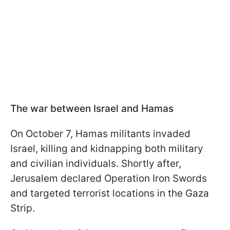
The war between Israel and Hamas
On October 7, Hamas militants invaded
Israel, killing and kidnapping both military
and civilian individuals. Shortly after,
Jerusalem declared Operation Iron Swords
and targeted terrorist locations in the Gaza
Strip.