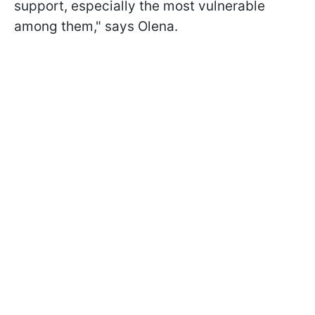
support, especially the most vulnerable
among them," says Olena.