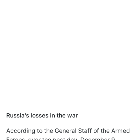
Russia's losses in the war
According to the General Staff of the Armed
Forces, over the past day, December 9,