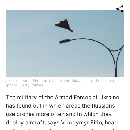
Ukrainian Armed Forces reveal where Russians use drones more
(photo: Getty Images)
The military of the Armed Forces of Ukraine
has found out in which areas the Russians
use drones more often and in which they
deploy aircraft, says Volodymyr Fitio, head