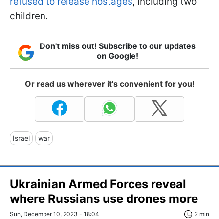
refused to release hostages
, including two
children.
Don't miss out! Subscribe to our updates
on Google!
Or read us wherever it's convenient for you!
Israel
war
Ukrainian Armed Forces reveal
where Russians use drones more
Sun, December 10, 2023 - 18:04
2 min