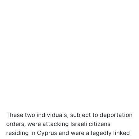
These two individuals, subject to deportation
orders, were attacking Israeli citizens
residing in Cyprus and were allegedly linked