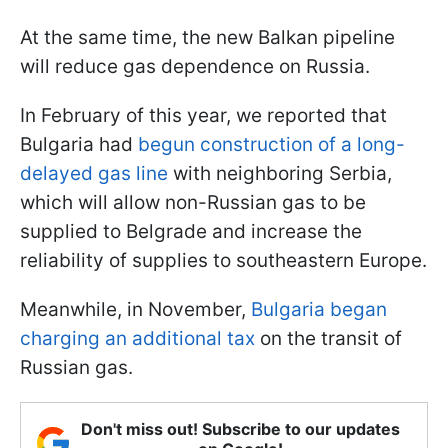
At the same time, the new Balkan pipeline
will reduce gas dependence on Russia.
In February of this year, we reported that
Bulgaria had
begun construction of a long-
delayed gas line
with neighboring Serbia,
which will allow non-Russian gas to be
supplied to Belgrade and increase the
reliability of supplies to southeastern Europe.
Meanwhile, in November,
Bulgaria began
charging an additional tax
on the transit of
Russian gas.
Don't miss out! Subscribe to our updates