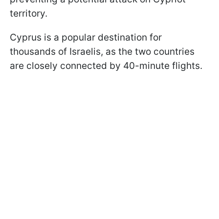
territory.
Cyprus is a popular destination for
thousands of Israelis, as the two countries
are closely connected by 40-minute flights.