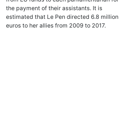
the payment of their assistants. It is
estimated that Le Pen directed 6.8 million
euros to her allies from 2009 to 2017.