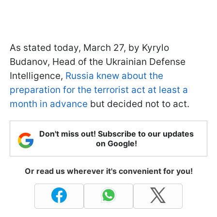
As stated today, March 27, by Kyrylo
Budanov, Head of the Ukrainian Defense
Intelligence,
Russia knew about the
preparation for the terrorist act at least a
month in advance
but decided not to act.
Don't miss out! Subscribe to our updates
on Google!
Or read us wherever it's convenient for you!