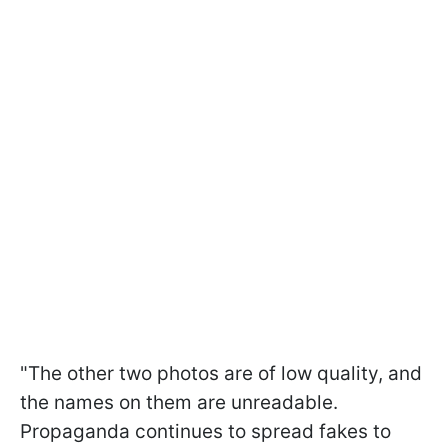
"The other two photos are of low quality, and
the names on them are unreadable.
Propaganda continues to spread fakes to