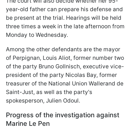
The court will also decide whether her 95-
year-old father can prepare his defense and
be present at the trial. Hearings will be held
three times a week in the late afternoon from
Monday to Wednesday.
Among the other defendants are the mayor
of Perpignan, Louis Aliot, former number two
of the party Bruno Gollnisch, executive vice-
president of the party Nicolas Bay, former
treasurer of the National Union Wallerand de
Saint-Just, as well as the party's
spokesperson, Julien Odoul.
Progress of the investigation against
Marine Le Pen