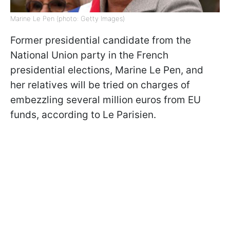
Marine Le Pen (photo: Getty Images)
Former presidential candidate from the
National Union party in the French
presidential elections, Marine Le Pen, and
her relatives will be tried on charges of
embezzling several million euros from EU
funds, according to Le Parisien.