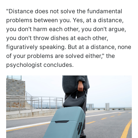
"Distance does not solve the fundamental
problems between you. Yes, at a distance,
you don't harm each other, you don't argue,
you don't throw dishes at each other,
figuratively speaking. But at a distance, none
of your problems are solved either," the
psychologist concludes.