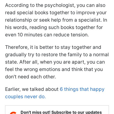
According to the psychologist, you can also
read special books together to improve your
relationship or seek help from a specialist. In
his words, reading such books together for
even 10 minutes can reduce tension.
Therefore, it is better to stay together and
gradually try to restore the family to a normal
state. After all, when you are apart, you can
feel the wrong emotions and think that you
don't need each other.
Earlier, we talked about
6 things that happy
couples never do.
Don't miss out! Subscribe to our updates