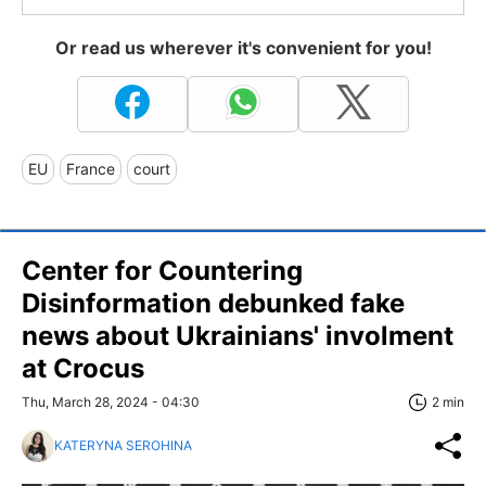
Or read us wherever it's convenient for you!
EU
France
court
Center for Countering
Disinformation debunked fake
news about Ukrainians' involment
at Crocus
Thu, March 28, 2024 - 04:30
2 min
KATERYNA SEROHINA