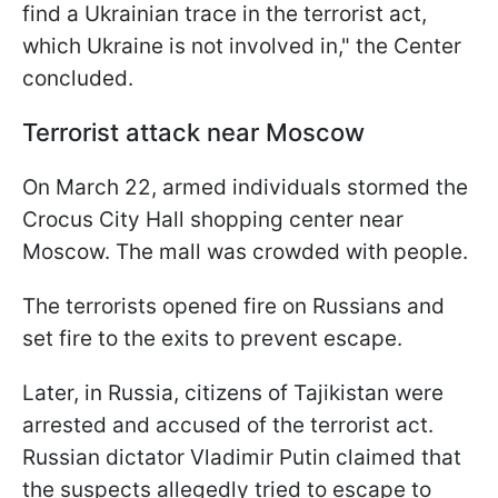
find a Ukrainian trace in the terrorist act,
which Ukraine is not involved in," the Center
concluded.
Terrorist attack near Moscow
On March 22, armed individuals stormed the
Crocus City Hall shopping center near
Moscow. The mall was crowded with people.
The terrorists opened fire on Russians and
set fire to the exits to prevent escape.
Later, in Russia, citizens of Tajikistan were
arrested and accused of the terrorist act.
Russian dictator Vladimir Putin claimed that
the suspects allegedly tried to escape to