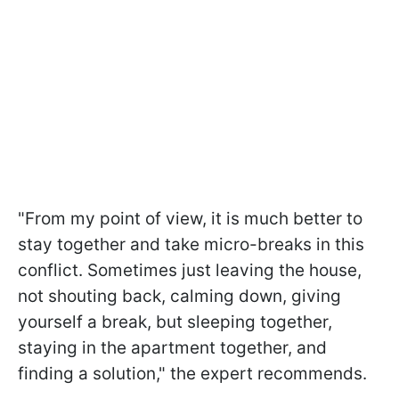
"From my point of view, it is much better to
stay together and take micro-breaks in this
conflict. Sometimes just leaving the house,
not shouting back, calming down, giving
yourself a break, but sleeping together,
staying in the apartment together, and
finding a solution," the expert recommends.