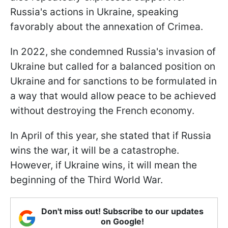
Russia's actions in Ukraine, speaking
favorably about the annexation of Crimea.
In 2022, she condemned Russia's invasion of
Ukraine but called for a balanced position on
Ukraine and for sanctions to be formulated in
a way that would allow peace to be achieved
without destroying the French economy.
In April of this year, she stated that if Russia
wins the war, it will be a catastrophe.
However, if Ukraine wins, it will mean the
beginning of the Third World War.
Don't miss out! Subscribe to our updates
on Google!