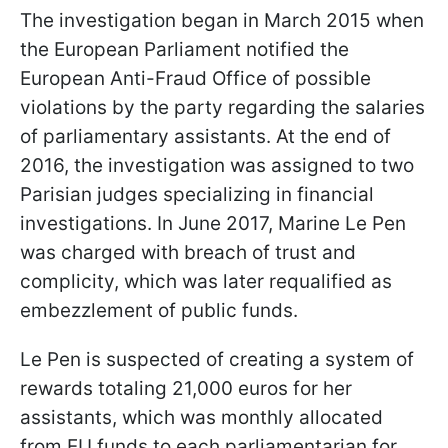
The investigation began in March 2015 when
the European Parliament notified the
European Anti-Fraud Office of possible
violations by the party regarding the salaries
of parliamentary assistants. At the end of
2016, the investigation was assigned to two
Parisian judges specializing in financial
investigations. In June 2017, Marine Le Pen
was charged with breach of trust and
complicity, which was later requalified as
embezzlement of public funds.
Le Pen is suspected of creating a system of
rewards totaling 21,000 euros for her
assistants, which was monthly allocated
from EU funds to each parliamentarian for