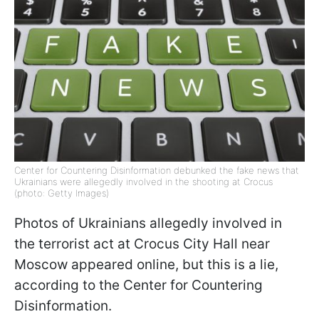
Center for Countering Disinformation debunked the fake news that
Ukrainians were allegedly involved in the shooting at Сrocus
(photo: Getty Images)
Photos of Ukrainians allegedly involved in
the terrorist act at Crocus City Hall near
Moscow appeared online, but this is a lie,
according to the Center for Countering
Disinformation.