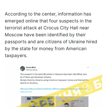
According to the center, information has
emerged online that four suspects in the
terrorist attack at Crocus City Hall near
Moscow have been identified by their
passports and are citizens of Ukraine hired
by the state for money from American
taxpayers.