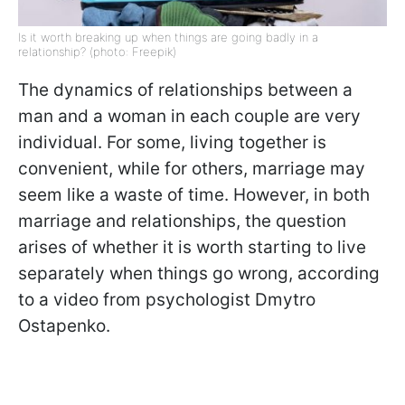
Is it worth breaking up when things are going badly in a
relationship? (photo: Freepik)
The dynamics of relationships between a
man and a woman in each couple are very
individual. For some, living together is
convenient, while for others, marriage may
seem like a waste of time. However, in both
marriage and relationships, the question
arises of whether it is worth starting to live
separately when things go wrong, according
to a video from psychologist Dmytro
Ostapenko.