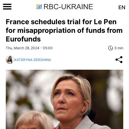
EN
France schedules trial for Le Pen
for misappropriation of funds from
Eurofunds
Thu, March 28, 2024 - 05:00
3 min
KATERYNA SEROHINA