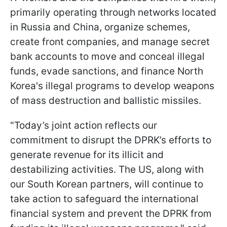
primarily operating through networks located
in Russia and China, organize schemes,
create front companies, and manage secret
bank accounts to move and conceal illegal
funds, evade sanctions, and finance North
Korea's illegal programs to develop weapons
of mass destruction and ballistic missiles.
"Today’s joint action reflects our
commitment to disrupt the DPRK’s efforts to
generate revenue for its illicit and
destabilizing activities. The US, along with
our South Korean partners, will continue to
take action to safeguard the international
financial system and prevent the DPRK from