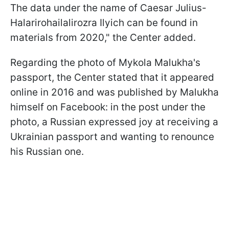
The data under the name of Caesar Julius-
Halarirohailalirozra Ilyich can be found in
materials from 2020," the Center added.
Regarding the photo of Mykola Malukha's
passport, the Center stated that it appeared
online in 2016 and was published by Malukha
himself on Facebook: in the post under the
photo, a Russian expressed joy at receiving a
Ukrainian passport and wanting to renounce
his Russian one.