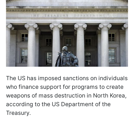
The US has imposed sanctions on individuals
who finance support for programs to create
weapons of mass destruction in North Korea,
according to the US Department of the
Treasury.