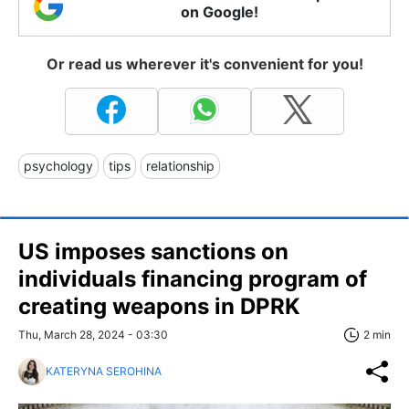
on Google!
Or read us wherever it's convenient for you!
psychology
tips
relationship
US imposes sanctions on
individuals financing program of
creating weapons in DPRK
Thu, March 28, 2024 - 03:30
2 min
KATERYNA SEROHINA