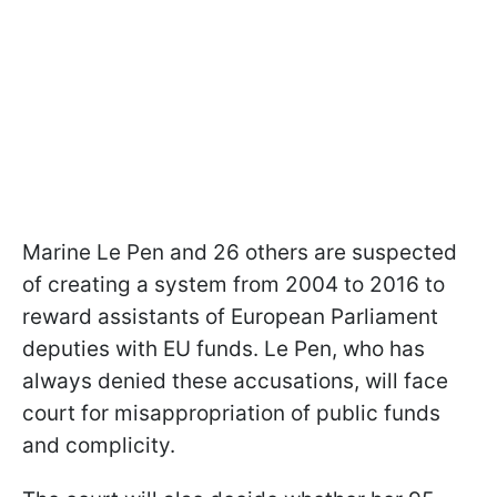
Marine Le Pen and 26 others are suspected
of creating a system from 2004 to 2016 to
reward assistants of European Parliament
deputies with EU funds. Le Pen, who has
always denied these accusations, will face
court for misappropriation of public funds
and complicity.