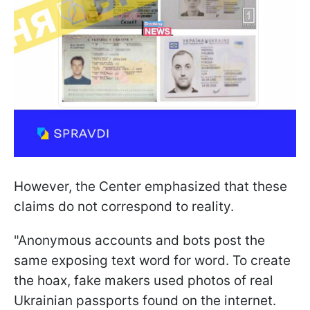
However, the Center emphasized that these
claims do not correspond to reality.
"Anonymous accounts and bots post the
same exposing text word for word. To create
the hoax, fake makers used photos of real
Ukrainian passports found on the internet.