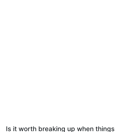
Is it worth breaking up when things