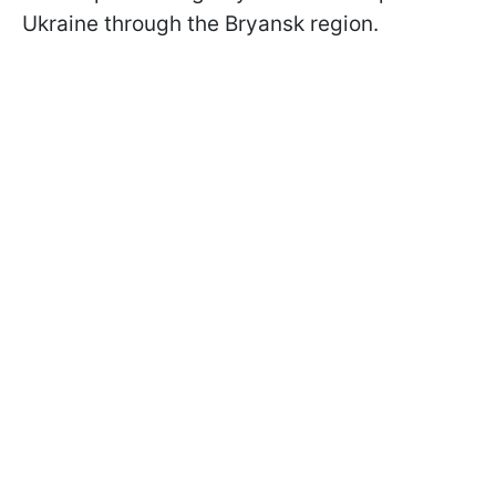
Ukraine through the Bryansk region.