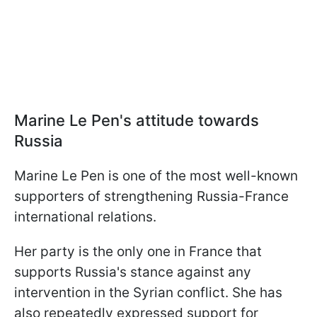
Marine Le Pen's attitude towards
Russia
Marine Le Pen is one of the most well-known
supporters of strengthening Russia-France
international relations.
Her party is the only one in France that
supports Russia's stance against any
intervention in the Syrian conflict. She has
also repeatedly expressed support for