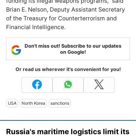
funding its illegal weapons programs," said
Brian E. Nelson, Deputy Assistant Secretary
of the Treasury for Counterterrorism and
Financial Intelligence.
Don't miss out! Subscribe to our updates
on Google!
Or read us wherever it's convenient for you!
USA
North Korea
sanctions
Russia's maritime logistics limit its