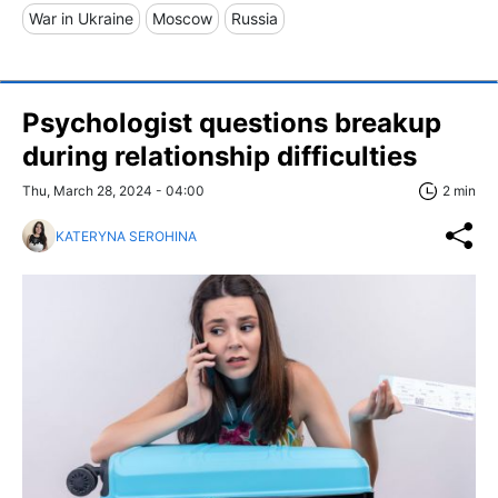
War in Ukraine
Moscow
Russia
Psychologist questions breakup
during relationship difficulties
Thu, March 28, 2024 - 04:00
2 min
KATERYNA SEROHINA