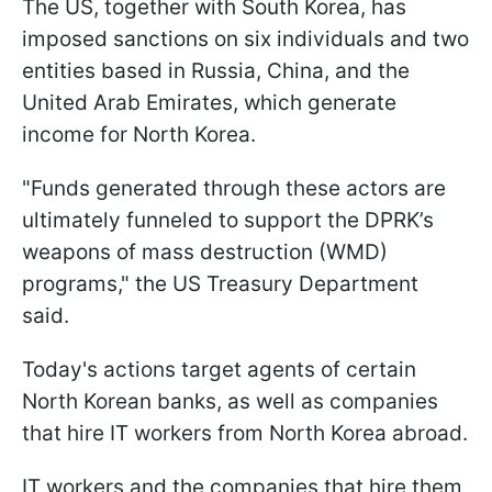
The US, together with South Korea, has
imposed sanctions on six individuals and two
entities based in Russia, China, and the
United Arab Emirates, which generate
income for North Korea.
"Funds generated through these actors are
ultimately funneled to support the DPRK’s
weapons of mass destruction (WMD)
programs," the US Treasury Department
said.
Today's actions target agents of certain
North Korean banks, as well as companies
that hire IT workers from North Korea abroad.
IT workers and the companies that hire them,