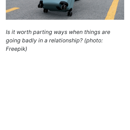
Is it worth parting ways when things are
going badly in a relationship? (photo:
Freepik)