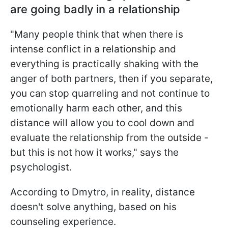
are going badly in a relationship
"Many people think that when there is
intense conflict in a relationship and
everything is practically shaking with the
anger of both partners, then if you separate,
you can stop quarreling and not continue to
emotionally harm each other, and this
distance will allow you to cool down and
evaluate the relationship from the outside -
but this is not how it works," says the
psychologist.
According to Dmytro, in reality, distance
doesn't solve anything, based on his
counseling experience.