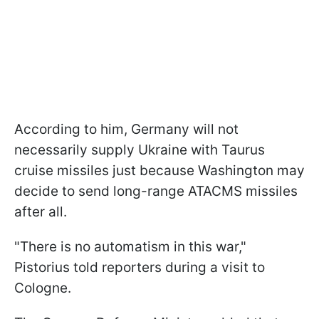
According to him, Germany will not
necessarily supply Ukraine with Taurus
cruise missiles just because Washington may
decide to send long-range ATACMS missiles
after all.
"There is no automatism in this war,"
Pistorius told reporters during a visit to
Cologne.