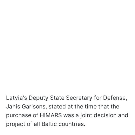
Latvia's Deputy State Secretary for Defense,
Janis Garisons, stated at the time that the
purchase of HIMARS was a joint decision and
project of all Baltic countries.