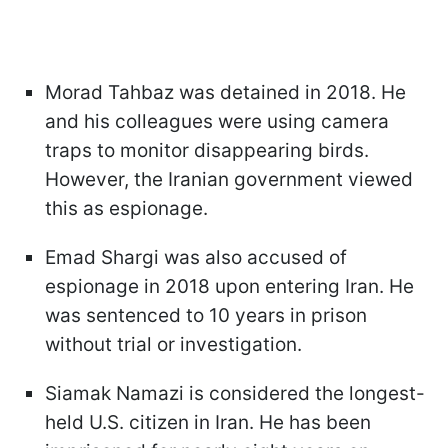
Morad Tahbaz was detained in 2018. He
and his colleagues were using camera
traps to monitor disappearing birds.
However, the Iranian government viewed
this as espionage.
Emad Shargi was also accused of
espionage in 2018 upon entering Iran. He
was sentenced to 10 years in prison
without trial or investigation.
Siamak Namazi is considered the longest-
held U.S. citizen in Iran. He has been