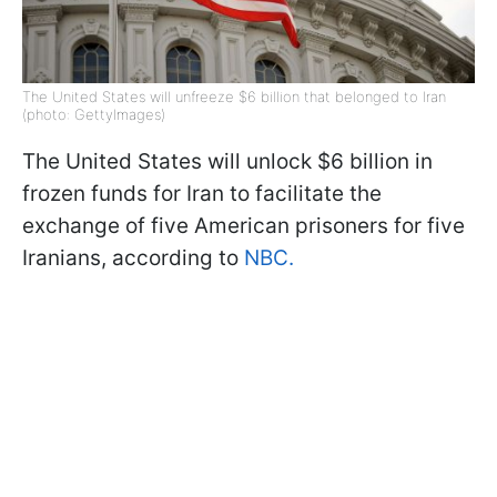
The United States will unfreeze $6 billion that belonged to Iran
(photo: GettyImages)
The United States will unlock $6 billion in
frozen funds for Iran to facilitate the
exchange of five American prisoners for five
Iranians, according to
NBC.