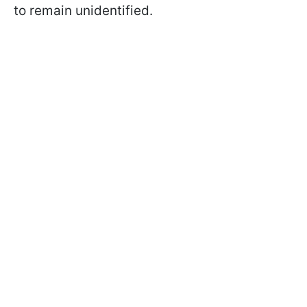
to remain unidentified.