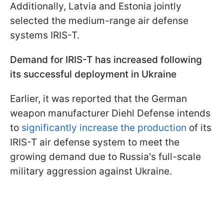
Additionally, Latvia and Estonia jointly
selected the medium-range air defense
systems IRIS-T.
Demand for IRIS-T has increased following
its successful deployment in Ukraine
Earlier, it was reported that the German
weapon manufacturer Diehl Defense intends
to
significantly increase the production
of its
IRIS-T air defense system to meet the
growing demand due to Russia's full-scale
military aggression against Ukraine.