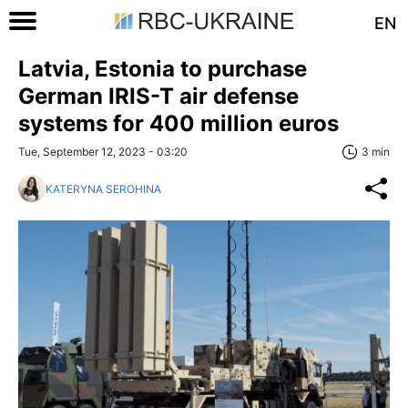
EN
Latvia, Estonia to purchase
German IRIS-T air defense
systems for 400 million euros
Tue, September 12, 2023 - 03:20
3 min
KATERYNA SEROHINA