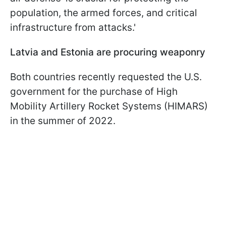
population, the armed forces, and critical
infrastructure from attacks.'
Latvia and Estonia are procuring weaponry
Both countries recently requested the U.S.
government for the purchase of High
Mobility Artillery Rocket Systems (HIMARS)
in the summer of 2022.