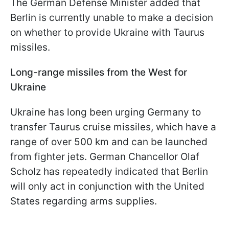
The German Defense Minister added that
Berlin is currently unable to make a decision
on whether to provide Ukraine with Taurus
missiles.
Long-range missiles from the West for
Ukraine
Ukraine has long been urging Germany to
transfer Taurus cruise missiles, which have a
range of over 500 km and can be launched
from fighter jets. German Chancellor Olaf
Scholz has repeatedly indicated that Berlin
will only act in conjunction with the United
States regarding arms supplies.