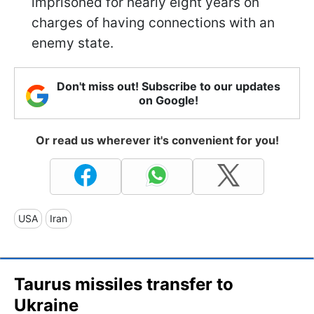
imprisoned for nearly eight years on
charges of having connections with an
enemy state.
Don't miss out! Subscribe to our updates
on Google!
Or read us wherever it's convenient for you!
USA
Iran
Taurus missiles transfer to
Ukraine