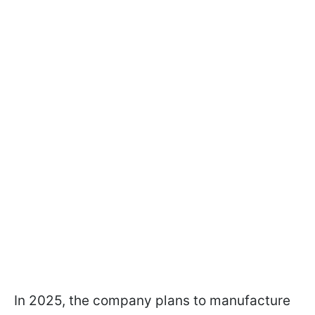
In 2025, the company plans to manufacture