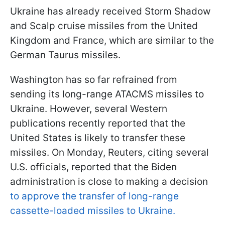
Ukraine has already received Storm Shadow
and Scalp cruise missiles from the United
Kingdom and France, which are similar to the
German Taurus missiles.
Washington has so far refrained from
sending its long-range ATACMS missiles to
Ukraine. However, several Western
publications recently reported that the
United States is likely to transfer these
missiles. On Monday, Reuters, citing several
U.S. officials, reported that the Biden
administration is close to making a decision
to approve the transfer of long-range
cassette-loaded missiles to Ukraine.