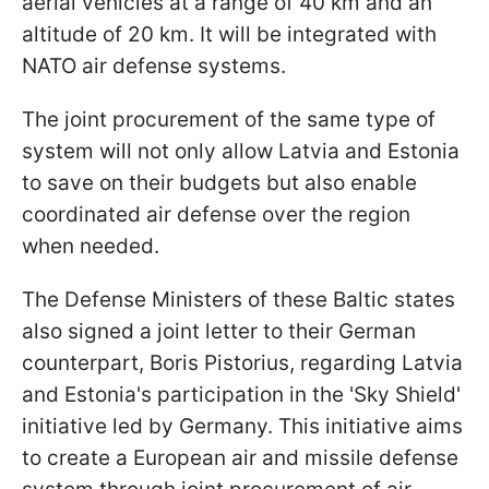
aerial vehicles at a range of 40 km and an
altitude of 20 km. It will be integrated with
NATO air defense systems.
The joint procurement of the same type of
system will not only allow Latvia and Estonia
to save on their budgets but also enable
coordinated air defense over the region
when needed.
The Defense Ministers of these Baltic states
also signed a joint letter to their German
counterpart, Boris Pistorius, regarding Latvia
and Estonia's participation in the 'Sky Shield'
initiative led by Germany. This initiative aims
to create a European air and missile defense