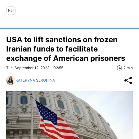
EU
USA to lift sanctions on frozen
Iranian funds to facilitate
exchange of American prisoners
Tue, September 12, 2023 - 02:55
2 min
KATERYNA SEROHINA