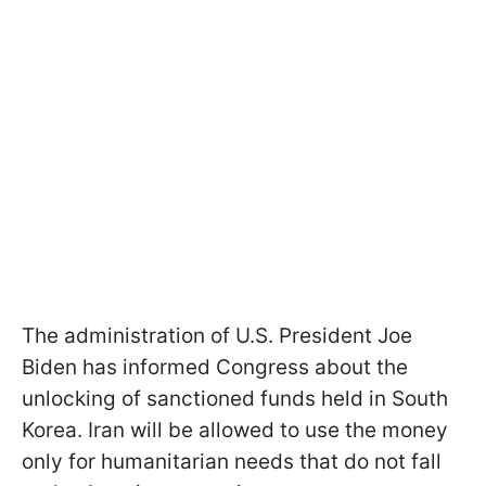
The administration of U.S. President Joe
Biden has informed Congress about the
unlocking of sanctioned funds held in South
Korea. Iran will be allowed to use the money
only for humanitarian needs that do not fall