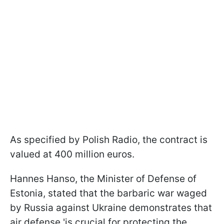
As specified by Polish Radio, the contract is
valued at 400 million euros.
Hannes Hanso, the Minister of Defense of
Estonia, stated that the barbaric war waged
by Russia against Ukraine demonstrates that
air defense 'is crucial for protecting the