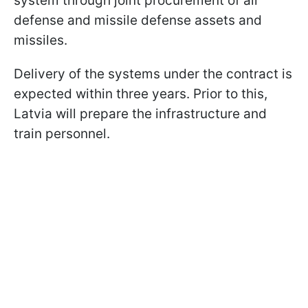
system through joint procurement of air
defense and missile defense assets and
missiles.
Delivery of the systems under the contract is
expected within three years. Prior to this,
Latvia will prepare the infrastructure and
train personnel.