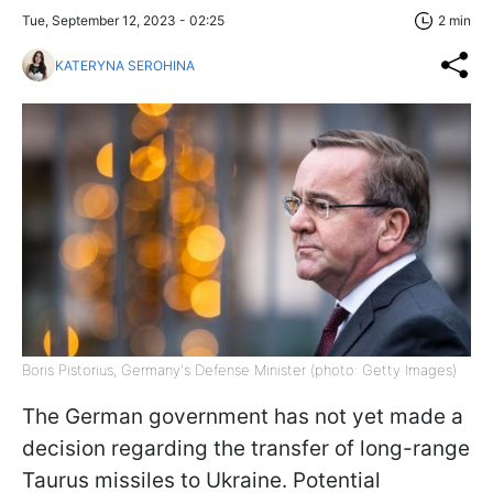
Tue, September 12, 2023 - 02:25
2 min
KATERYNA SEROHINA
Boris Pistorius, Germany's Defense Minister (photo: Getty Images)
The German government has not yet made a
decision regarding the transfer of long-range
Taurus missiles to Ukraine. Potential