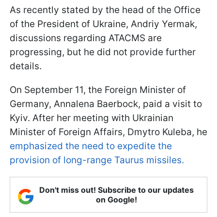
As recently stated by the head of the Office
of the President of Ukraine, Andriy Yermak,
discussions regarding ATACMS are
progressing, but he did not provide further
details.
On September 11, the Foreign Minister of
Germany, Annalena Baerbock, paid a visit to
Kyiv. After her meeting with Ukrainian
Minister of Foreign Affairs, Dmytro Kuleba, he
emphasized the need to expedite the
provision of long-range Taurus missiles.
Don't miss out! Subscribe to our updates
on Google!