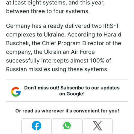
at least eight systems, and this year,
between three to four systems.
Germany has already delivered two IRIS-T
complexes to Ukraine. According to Harald
Buschek, the Chief Program Director of the
company, the Ukrainian Air Force
successfully intercepts almost 100% of
Russian missiles using these systems.
Don't miss out! Subscribe to our updates
on Google!
Or read us wherever it's convenient for you!