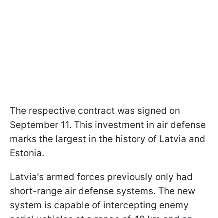
The respective contract was signed on
September 11. This investment in air defense
marks the largest in the history of Latvia and
Estonia.
Latvia's armed forces previously only had
short-range air defense systems. The new
system is capable of intercepting enemy