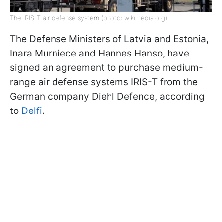
The IRIS-T air defense system (photo: wikimedia.org)
The Defense Ministers of Latvia and Estonia,
Inara Murniece and Hannes Hanso, have
signed an agreement to purchase medium-
range air defense systems IRIS-T from the
German company Diehl Defence, according
to
Delfi
.