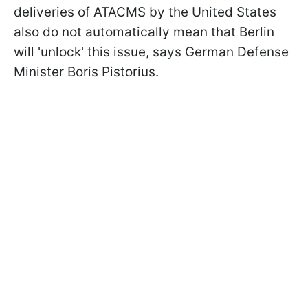
deliveries of ATACMS by the United States
also do not automatically mean that Berlin
will 'unlock' this issue, says German Defense
Minister Boris Pistorius.