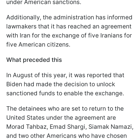
under American sanctions.
Additionally, the administration has informed
lawmakers that it has reached an agreement
with Iran for the exchange of five Iranians for
five American citizens.
What preceded this
In August of this year, it was reported that
Biden had made the decision to unlock
sanctioned funds to enable the exchange.
The detainees who are set to return to the
United States under the agreement are
Morad Tahbaz, Emad Shargi, Siamak Namazi,
and two other Americans who have chosen