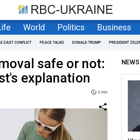
Life
World
Politics
Business
LE EAST CONFLICT
PEACE TALKS
DONALD TRUMP
PRESIDENT ZELE
emoval safe or not:
NEWS
t's explanation
2 min