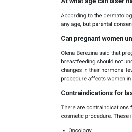
At what age can laser h
According to the dermatolog
any age, but parental consent i
Can pregnant women un
Olena Berezina said that pr
breastfeeding should not und
changes in their hormonal le
procedure affects women in 
Contraindications for la
There are contraindications f
cosmetic procedure. These i
Oncology