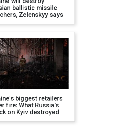
ine will destroy
ian ballistic missile
chers, Zelenskyy says
ine's biggest retailers
r fire: What Russia's
ck on Kyiv destroyed