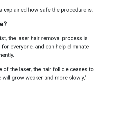
a explained how safe the procedure is.
fe?
st, the laser hair removal process is
e for everyone, and can help eliminate
ently.
e of the laser, the hair follicle ceases to
cle will grow weaker and more slowly,"