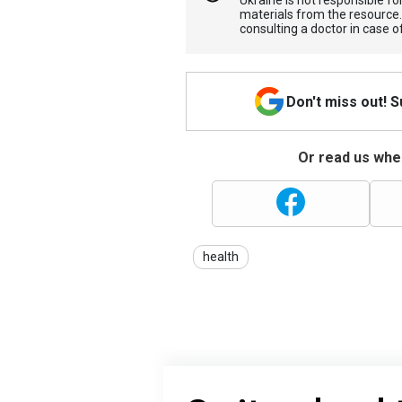
Ukraine is not responsible 
materials from the resource
consulting a doctor in case o
Don't miss out! 
Or read us wher
health