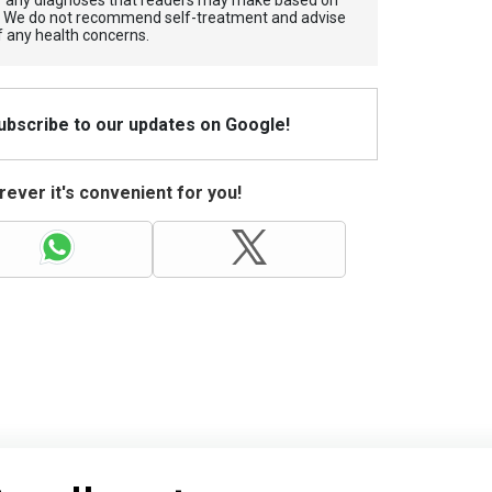
for any diagnoses that readers may make based on
. We do not recommend self-treatment and advise
f any health concerns.
Subscribe to our updates on Google!
ever it's convenient for you!