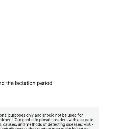
d the lactation period
tional purposes only and should not be used for
atment. Our goal is to provide readers with accurate
, causes, and methods of detecting diseases. RBС-