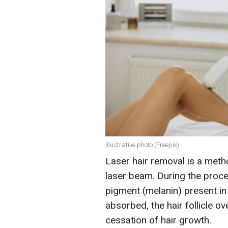
Illustrative photo (Freepik)
Laser hair removal is a meth
laser beam. During the proce
pigment (melanin) present in h
absorbed, the hair follicle o
cessation of hair growth.