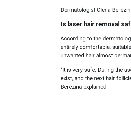
Dermatologist Olena Berezin
Is laser hair removal sa
According to the dermatologi
entirely comfortable, suitabl
unwanted hair almost perman
"It is very safe. During the us
exist, and the next hair folli
Berezina explained.