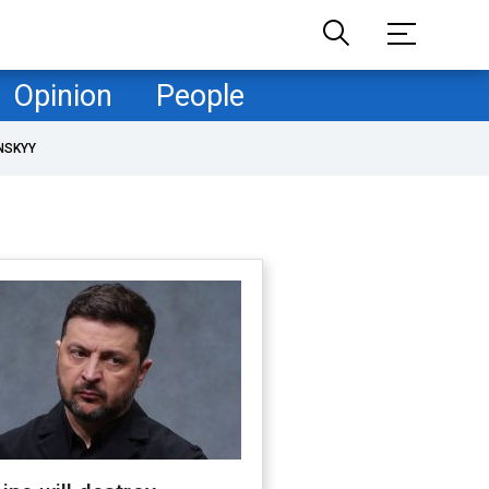
Opinion
People
NSKYY