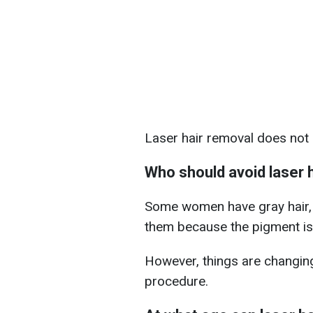
Laser hair removal does not 
Who should avoid laser 
Some women have gray hair, s
them because the pigment is
However, things are changin
procedure.