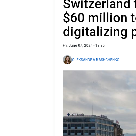
Switzerland 
$60 million t
digitalizing 
Fri, June 07, 2024 - 13:35
OLEKSANDRA BASHCHENKO