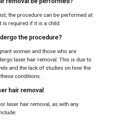
air removal be performed?
ist, the procedure can be performed at
s required if it is a child.
dergo the procedure?
egnant women and those who are
ergo laser hair removal. This is due to
vels and the lack of studies on how the
these conditions.
ser hair removal
or laser hair removal, as with any
nclude: