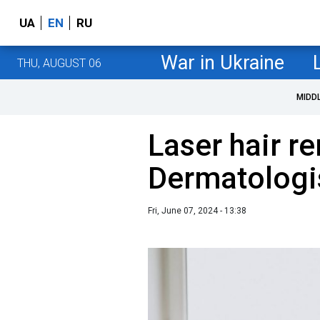
UA
EN
RU
War in Ukraine
THU, AUGUST 06
MIDD
Laser hair r
Dermatologis
Fri, June 07, 2024 - 13:38