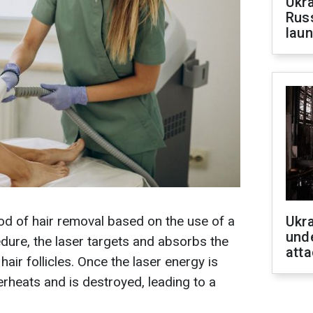
Ukra
Russ
laun
od of hair removal based on the use of a
Ukra
unde
dure, the laser targets and absorbs the
atta
air follicles. Once the laser energy is
verheats and is destroyed, leading to a