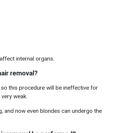
affect internal organs.
hair removal?
o this procedure will be ineffective for
 very weak.
g, and now even blondes can undergo the