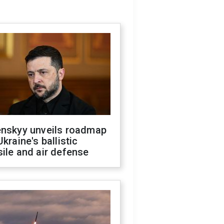
enskyy unveils roadmap
Ukraine's ballistic
ile and air defense