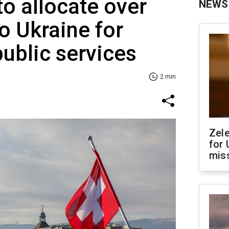
to allocate over
NEWS
o Ukraine for
public services
2 min
Zel
for 
miss