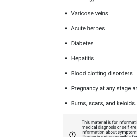
Varicose veins
Acute herpes
Diabetes
Hepatitis
Blood clotting disorders
Pregnancy at any stage an
Burns, scars, and keloids.
This material is for informa
medical diagnosis or self-tre
information about symptoms