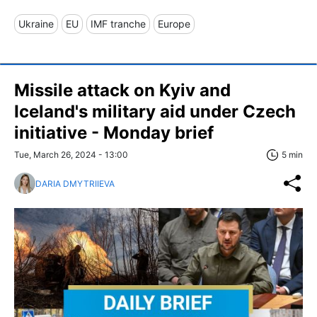
Ukraine
EU
IMF tranche
Europe
Missile attack on Kyiv and
Iceland's military aid under Czech
initiative - Monday brief
Tue, March 26, 2024 - 13:00
5 min
DARIA DMYTRIIEVA