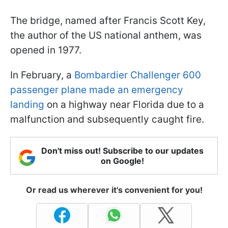
The bridge, named after Francis Scott Key,
the author of the US national anthem, was
opened in 1977.
In February, a
Bombardier Challenger 600
passenger plane made an emergency
landing
on a highway near Florida due to a
malfunction and subsequently caught fire.
Don't miss out! Subscribe to our updates
on Google!
Or read us wherever it's convenient for you!