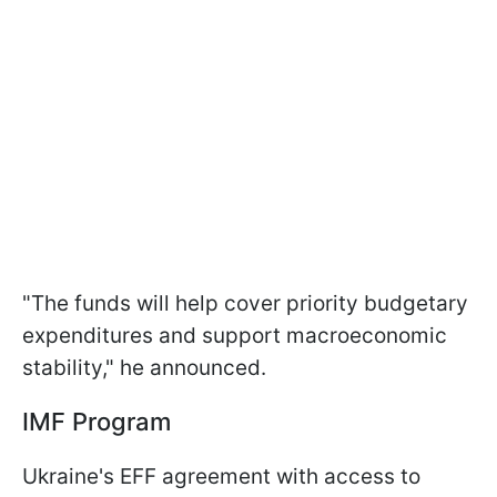
"The funds will help cover priority budgetary
expenditures and support macroeconomic
stability," he announced.
IMF Program
Ukraine's EFF agreement with access to