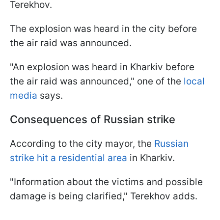
Terekhov.
The explosion was heard in the city before
the air raid was announced.
"An explosion was heard in Kharkiv before
the air raid was announced," one of the
local
media
says.
Consequences of Russian strike
According to the city mayor, the
Russian
strike hit a residential area
in Kharkiv.
"Information about the victims and possible
damage is being clarified," Terekhov adds.