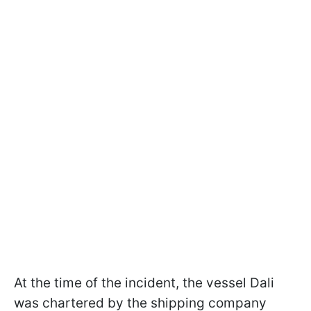
At the time of the incident, the vessel Dali
was chartered by the shipping company