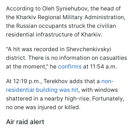
According to Oleh Syniehubov, the head of
the Kharkiv Regional Military Administration,
the Russian occupants struck the civilian
residential infrastructure of Kharkiv.
"A hit was recorded in Shevchenkivskyi
district. There is no information on casualties
at the moment," he
confirms
at 11:54 a.m.
At 12:19 p.m., Terekhov adds that a
non-
residential building was hit
, with windows
shattered in a nearby high-rise. Fortunately,
no one was injured or killed.
Air raid alert