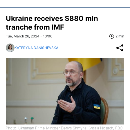
Ukraine receives $880 mln
tranche from IMF
Tue, March 26, 2024 - 13:06
2 min
KATERYNA DANISHEVSKA
Photo: Ukrainian Prime Minister Denys Shmyhal (Vitalii Nosach, RBC-