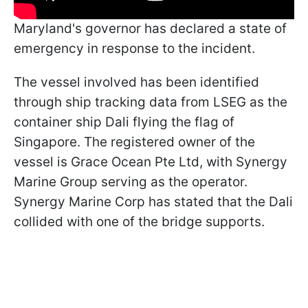
Maryland's governor has declared a state of
emergency in response to the incident.
The vessel involved has been identified
through ship tracking data from LSEG as the
container ship Dali flying the flag of
Singapore. The registered owner of the
vessel is Grace Ocean Pte Ltd, with Synergy
Marine Group serving as the operator.
Synergy Marine Corp has stated that the Dali
collided with one of the bridge supports.