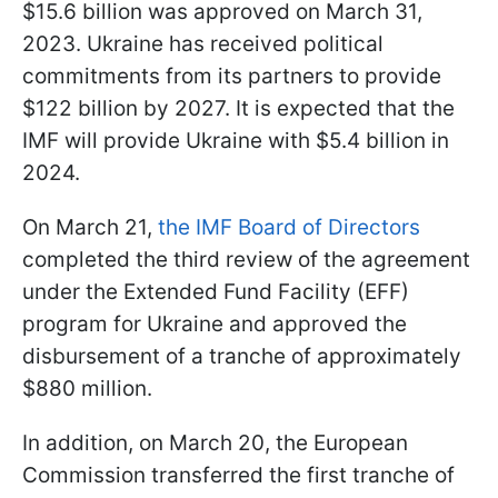
$15.6 billion was approved on March 31,
2023. Ukraine has received political
commitments from its partners to provide
$122 billion by 2027. It is expected that the
IMF will provide Ukraine with $5.4 billion in
2024.
On March 21,
the IMF Board of Directors
completed the third review of the agreement
under the Extended Fund Facility (EFF)
program for Ukraine and approved the
disbursement of a tranche of approximately
$880 million.
In addition, on March 20, the European
Commission transferred the first tranche of