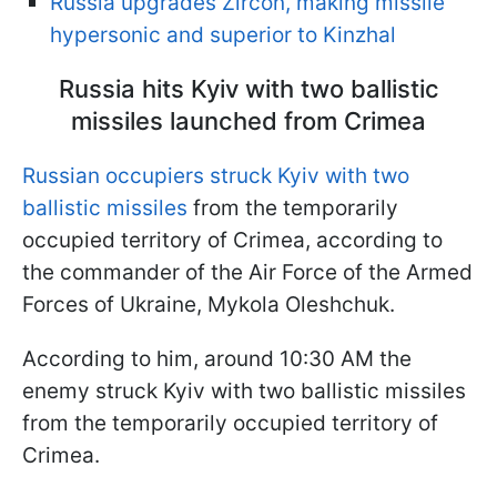
Russia upgrades Zircon, making missile
hypersonic and superior to Kinzhal
Russia hits Kyiv with two ballistic
missiles launched from Crimea
Russian occupiers struck Kyiv with two
ballistic missiles
from the temporarily
occupied territory of Crimea, according to
the commander of the Air Force of the Armed
Forces of Ukraine, Mykola Oleshchuk.
According to him, around 10:30 AM the
enemy struck Kyiv with two ballistic missiles
from the temporarily occupied territory of
Crimea.