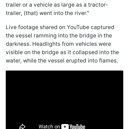
trailer or a vehicle as large as a tractor-
trailer, (that) went into the river."
Live footage shared on YouTube captured
the vessel ramming into the bridge in the
darkness. Headlights from vehicles were
visible on the bridge as it collapsed into the
water, while the vessel erupted into flames.