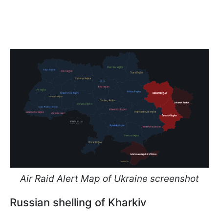
Air Raid Alert Map of Ukraine screenshot
Russian shelling of Kharkiv