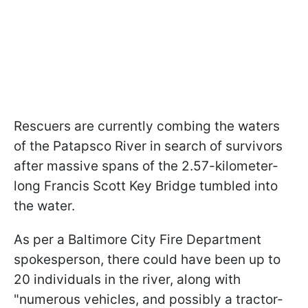
Rescuers are currently combing the waters
of the Patapsco River in search of survivors
after massive spans of the 2.57-kilometer-
long Francis Scott Key Bridge tumbled into
the water.
As per a Baltimore City Fire Department
spokesperson, there could have been up to
20 individuals in the river, along with
"numerous vehicles, and possibly a tractor-