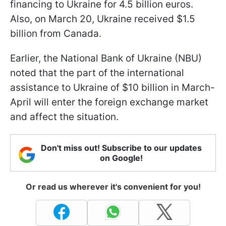
financing to Ukraine for 4.5 billion euros.
Also, on March 20, Ukraine received $1.5
billion from Canada.
Earlier, the National Bank of Ukraine (NBU)
noted that the part of the international
assistance to Ukraine of $10 billion in March-
April will enter the foreign exchange market
and affect the situation.
Don't miss out! Subscribe to our updates
on Google!
Or read us wherever it's convenient for you!