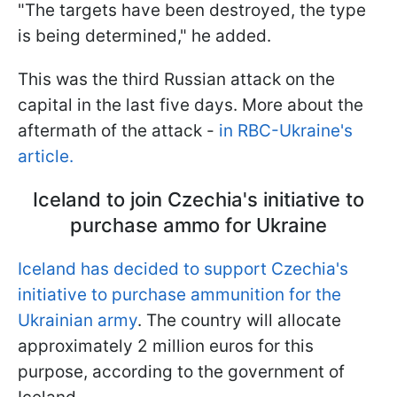
"The targets have been destroyed, the type
is being determined," he added.
This was the third Russian attack on the
capital in the last five days. More about the
aftermath of the attack -
in RBC-Ukraine's
article.
Iceland to join Czechia's initiative to
purchase ammo for Ukraine
Iceland has decided to support Czechia's
initiative to purchase ammunition for the
Ukrainian army
. The country will allocate
approximately 2 million euros for this
purpose, according to the government of