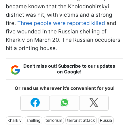
became known that the Kholodnohirskyi
district was hit, with victims and a strong
fire.
Three people were reported killed
and
five wounded in the Russian shelling of
Kharkiv on March 20. The Russian occupiers
hit a printing house.
Don't miss out! Subscribe to our updates
on Google!
Or read us wherever it's convenient for you!
Kharkiv
shelling
terrorism
terrorist attack
Russia