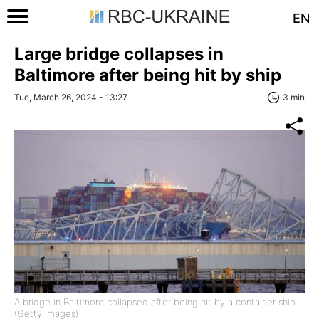
EN
Large bridge collapses in
Baltimore after being hit by ship
Tue, March 26, 2024 - 13:27
3 min
A bridge in Baltimore collapsed after being hit by a container ship
(Getty Images)