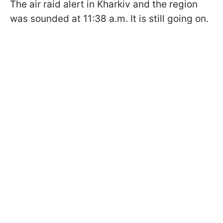
The air raid alert in Kharkiv and the region
was sounded at 11:38 a.m. It is still going on.