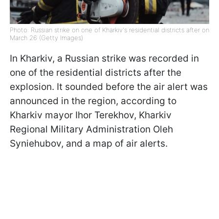
Photo: Russian strike on one of Kharkiv's residential districts after on
March 26 (Getty Images)
In Kharkiv, a Russian strike was recorded in
one of the residential districts after the
explosion. It sounded before the air alert was
announced in the region, according to
Kharkiv mayor Ihor Terekhov, Kharkiv
Regional Military Administration Oleh
Syniehubov, and a map of air alerts.