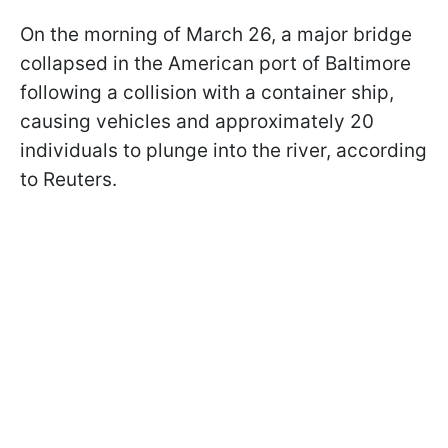
On the morning of March 26, a major bridge
collapsed in the American port of Baltimore
following a collision with a container ship,
causing vehicles and approximately 20
individuals to plunge into the river, according
to Reuters.