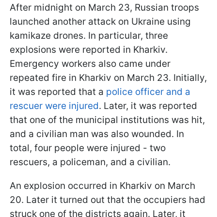
After midnight on March 23, Russian troops
launched another attack on Ukraine using
kamikaze drones. In particular, three
explosions were reported in Kharkiv.
Emergency workers also came under
repeated fire in Kharkiv on March 23. Initially,
it was reported that a
police officer and a
rescuer were injured
. Later, it was reported
that one of the municipal institutions was hit,
and a civilian man was also wounded. In
total, four people were injured - two
rescuers, a policeman, and a civilian.
An explosion occurred in Kharkiv on March
20. Later it turned out that the occupiers had
struck one of the districts again. Later, it