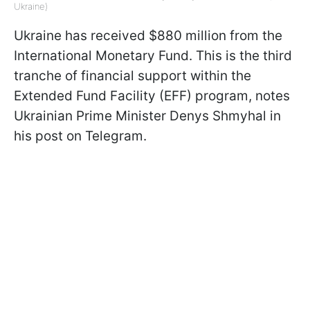
Ukraine)
Ukraine has received $880 million from the
International Monetary Fund. This is the third
tranche of financial support within the
Extended Fund Facility (EFF) program, notes
Ukrainian Prime Minister Denys Shmyhal in
his post on Telegram.