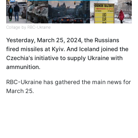
Collage by RBC-Ukraine
Yesterday, March 25, 2024, the Russians
fired missiles at Kyiv. And Iceland joined the
Czechia's initiative to supply Ukraine with
ammunition.
RBC-Ukraine has gathered the main news for
March 25.