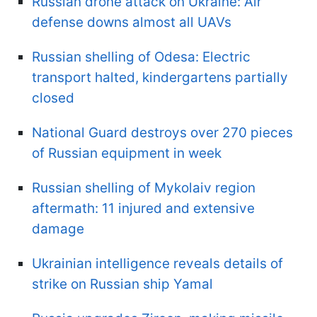
Russian drone attack on Ukraine: Air
defense downs almost all UAVs
Russian shelling of Odesa: Electric
transport halted, kindergartens partially
closed
National Guard destroys over 270 pieces
of Russian equipment in week
Russian shelling of Mykolaiv region
aftermath: 11 injured and extensive
damage
Ukrainian intelligence reveals details of
strike on Russian ship Yamal