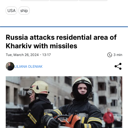
USA
ship
Russia attacks residential area of
Kharkiv with missiles
Tue, March 26, 2024 - 13:17
3 min
LILIANA OLENIAK