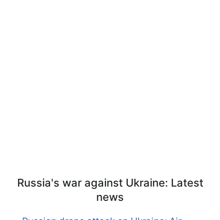
Russia's war against Ukraine: Latest
news