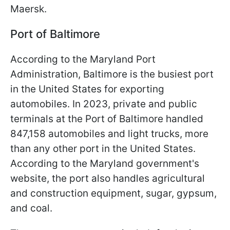
Maersk.
Port of Baltimore
According to the Maryland Port
Administration, Baltimore is the busiest port
in the United States for exporting
automobiles. In 2023, private and public
terminals at the Port of Baltimore handled
847,158 automobiles and light trucks, more
than any other port in the United States.
According to the Maryland government's
website, the port also handles agricultural
and construction equipment, sugar, gypsum,
and coal.