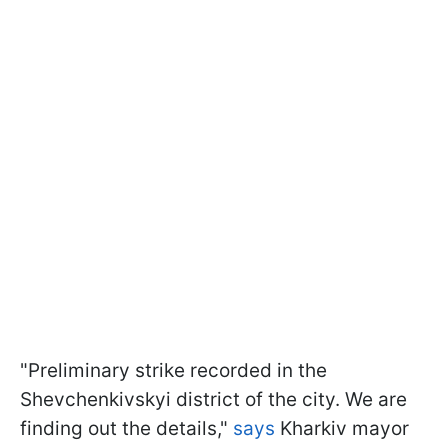
"Preliminary strike recorded in the
Shevchenkivskyi district of the city. We are
finding out the details,"
says
Kharkiv mayor