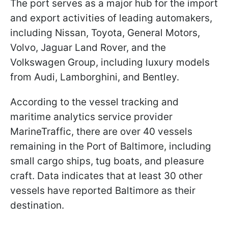
The port serves as a major hub for the import
and export activities of leading automakers,
including Nissan, Toyota, General Motors,
Volvo, Jaguar Land Rover, and the
Volkswagen Group, including luxury models
from Audi, Lamborghini, and Bentley.
According to the vessel tracking and
maritime analytics service provider
MarineTraffic, there are over 40 vessels
remaining in the Port of Baltimore, including
small cargo ships, tug boats, and pleasure
craft. Data indicates that at least 30 other
vessels have reported Baltimore as their
destination.