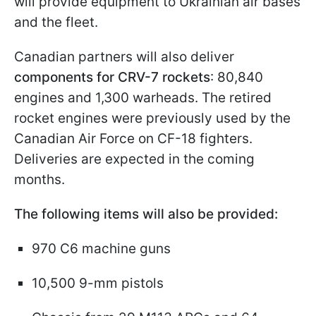
will provide equipment to Ukrainian air bases
and the fleet.
Canadian partners will also deliver
components for CRV-7 rockets
: 80,840
engines and 1,300 warheads. The retired
rocket engines were previously used by the
Canadian Air Force on CF-18 fighters.
Deliveries are expected in the coming
months.
The following items will also be provided:
970 C6 machine guns
10,500 9-mm pistols