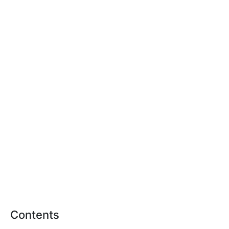
Contents