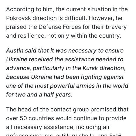
According to him, the current situation in the
Pokrovsk direction is difficult. However, he
praised the Defense Forces for their bravery
and resilience, not only within the country.
Austin said that it was necessary to ensure
Ukraine received the assistance needed to
advance, particularly in the Kursk direction,
because Ukraine had been fighting against
one of the most powerful armies in the world
for two and a half years.
The head of the contact group promised that
over 50 countries would continue to provide
all necessary assistance, including air
defense systems, artillery shells, and F-16