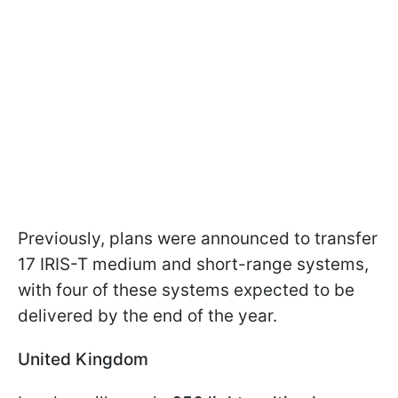
Previously, plans were announced to transfer
17 IRIS-T medium and short-range systems,
with four of these systems expected to be
delivered by the end of the year.
United Kingdom