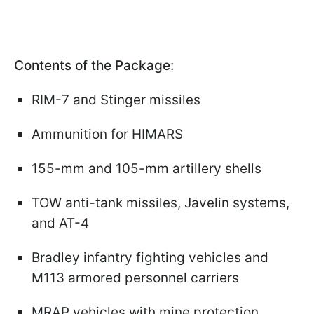
Contents of the Package:
RIM-7 and Stinger missiles
Ammunition for HIMARS
155-mm and 105-mm artillery shells
TOW anti-tank missiles, Javelin systems,
and AT-4
Bradley infantry fighting vehicles and
M113 armored personnel carriers
MRAP vehicles with mine protection