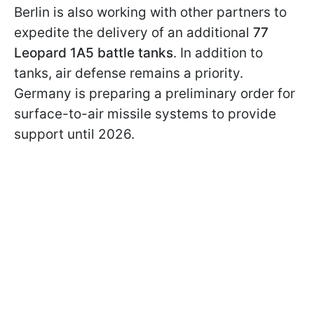
Berlin is also working with other partners to
expedite the delivery of an additional
77
Leopard 1A5 battle tanks
. In addition to
tanks, air defense remains a priority.
Germany is preparing a preliminary order for
surface-to-air missile systems to provide
support until 2026.