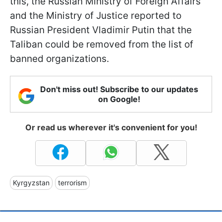
this, the Russian Ministry of Foreign Affairs
and the Ministry of Justice reported to
Russian President Vladimir Putin that the
Taliban could be removed from the list of
banned organizations.
Don't miss out! Subscribe to our updates
on Google!
Or read us wherever it's convenient for you!
Kyrgyzstan
terrorism