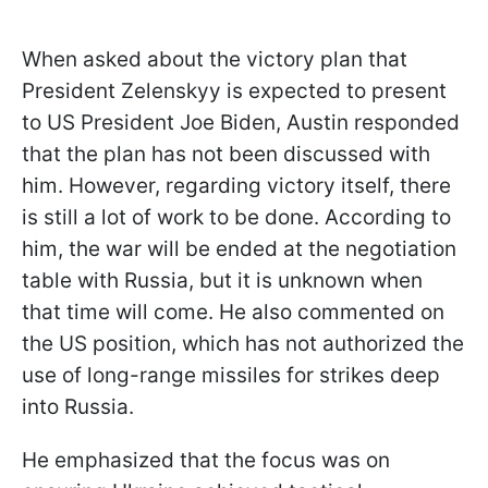
When asked about the victory plan that
President Zelenskyy is expected to present
to US President Joe Biden, Austin responded
that the plan has not been discussed with
him. However, regarding victory itself, there
is still a lot of work to be done. According to
him, the war will be ended at the negotiation
table with Russia, but it is unknown when
that time will come. He also commented on
the US position, which has not authorized the
use of long-range missiles for strikes deep
into Russia.
He emphasized that the focus was on