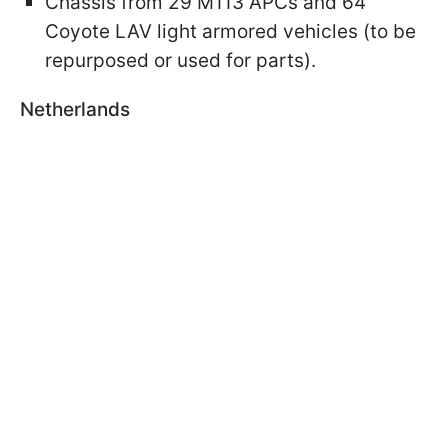
Chassis from 29 M113 APCs and 64
Coyote LAV light armored vehicles (to be
repurposed or used for parts).
Netherlands