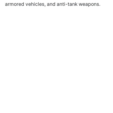
armored vehicles, and anti-tank weapons.