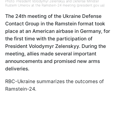
Photo: President Volodymyr Zelenskyy and Defense Minister
Rustem Umerov at the Ramstein-24 meeting (president.gov.ua)
The 24th meeting of the Ukraine Defense
Contact Group in the Ramstein format took
place at an American airbase in Germany, for
the first time with the participation of
President Volodymyr Zelenskyy. During the
meeting, allies made several important
announcements and promised new arms
deliveries.
RBC-Ukraine summarizes the outcomes of
Ramstein-24.