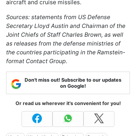
aircraft and cruise missiles.
Sources: statements from US Defense
Secretary Lloyd Austin and Chairman of the
Joint Chiefs of Staff Charles Brown, as well
as releases from the defense ministries of
the countries participating in the Ramstein-
format Contact Group.
Don't miss out! Subscribe to our updates
on Google!
Or read us wherever it's convenient for you!