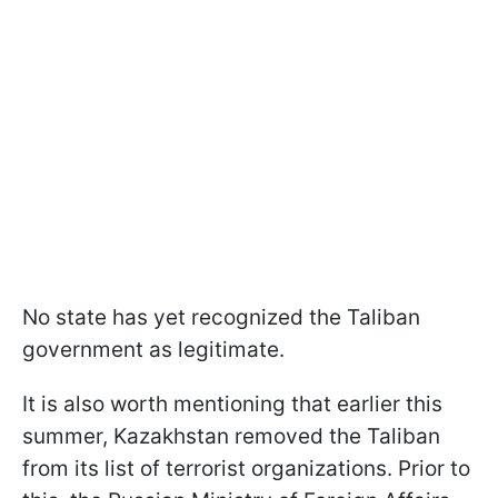
No state has yet recognized the Taliban
government as legitimate.
It is also worth mentioning that earlier this
summer, Kazakhstan removed the Taliban
from its list of terrorist organizations. Prior to