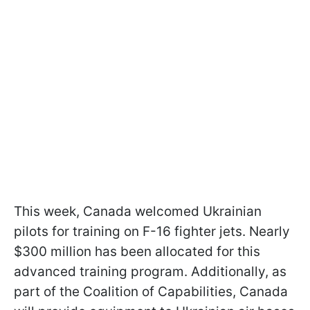
This week, Canada welcomed Ukrainian
pilots for training on F-16 fighter jets. Nearly
$300 million has been allocated for this
advanced training program. Additionally, as
part of the Coalition of Capabilities, Canada