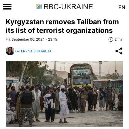
EN
Kyrgyzstan removes Taliban from
its list of terrorist organizations
Fri, September 06, 2024 - 23:15
2 min
KATERYNA SHKARLAT