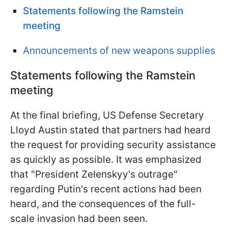
Statements following the Ramstein
meeting
Announcements of new weapons supplies
Statements following the Ramstein
meeting
At the final briefing, US Defense Secretary
Lloyd Austin stated that partners had heard
the request for providing security assistance
as quickly as possible. It was emphasized
that "President Zelenskyy's outrage"
regarding Putin's recent actions had been
heard, and the consequences of the full-
scale invasion had been seen.