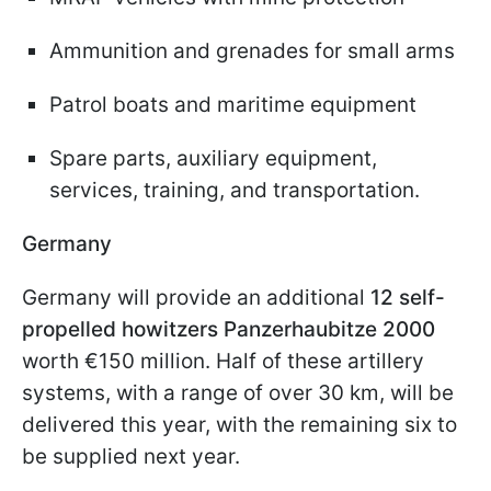
Ammunition and grenades for small arms
Patrol boats and maritime equipment
Spare parts, auxiliary equipment,
services, training, and transportation.
Germany
Germany will provide an additional
12 self-
propelled howitzers Panzerhaubitze 2000
worth €150 million. Half of these artillery
systems, with a range of over 30 km, will be
delivered this year, with the remaining six to
be supplied next year.