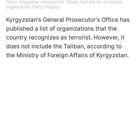
Photo: Kyrgyzstan removed the Taliban from the list of terrorist
organizations (Getty Images)
Kyrgyzstan's General Prosecutor's Office has
published a list of organizations that the
country recognizes as terrorist. However, it
does not include the Taliban, according to
the Ministry of Foreign Affairs of Kyrgyzstan.