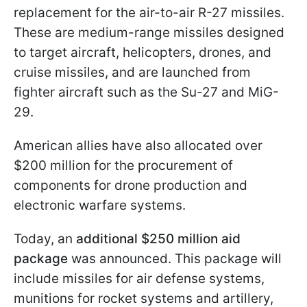
replacement for the air-to-air R-27 missiles.
These are medium-range missiles designed
to target aircraft, helicopters, drones, and
cruise missiles, and are launched from
fighter aircraft such as the Su-27 and MiG-
29.
American allies have also allocated over
$200 million for the procurement of
components for drone production and
electronic warfare systems.
Today, an
additional $250 million aid
package
was announced. This package will
include missiles for air defense systems,
munitions for rocket systems and artillery,