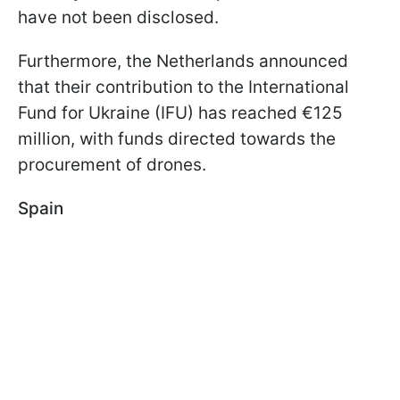
have not been disclosed.
Furthermore, the Netherlands announced
that their contribution to the International
Fund for Ukraine (IFU) has reached €125
million, with funds directed towards the
procurement of drones.
Spain