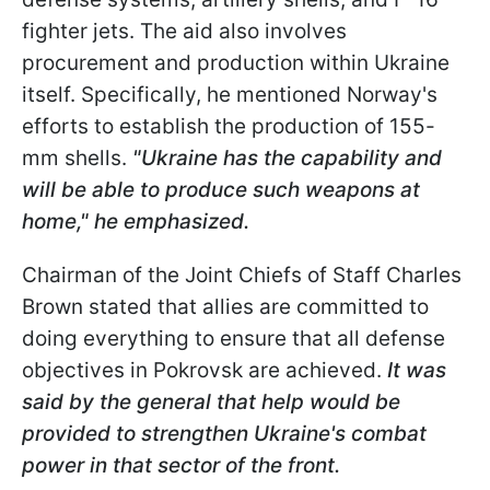
fighter jets. The aid also involves
procurement and production within Ukraine
itself. Specifically, he mentioned Norway's
efforts to establish the production of 155-
mm shells.
"Ukraine has the capability and
will be able to produce such weapons at
home," he emphasized.
Chairman of the Joint Chiefs of Staff Charles
Brown stated that allies are committed to
doing everything to ensure that all defense
objectives in Pokrovsk are achieved.
It was
said by the general that help would be
provided to strengthen Ukraine's combat
power in that sector of the front.