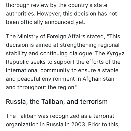
thorough review by the country's state
authorities. However, this decision has not
been officially announced yet.
The Ministry of Foreign Affairs stated, "This
decision is aimed at strengthening regional
stability and continuing dialogue. The Kyrgyz
Republic seeks to support the efforts of the
international community to ensure a stable
and peaceful environment in Afghanistan
and throughout the region."
Russia, the Taliban, and terrorism
The Taliban was recognized as a terrorist
organization in Russia in 2003. Prior to this,