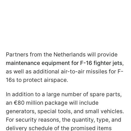
Partners from the Netherlands will provide
maintenance equipment for F-16 fighter jets
,
as well as additional air-to-air missiles for F-
16s to protect airspace.
In addition to a large number of spare parts,
an €80 million package will include
generators, special tools, and small vehicles.
For security reasons, the quantity, type, and
delivery schedule of the promised items