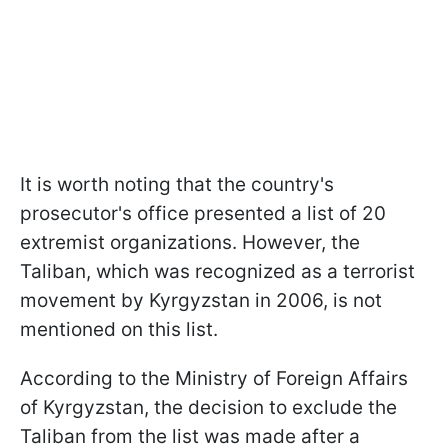
It is worth noting that the country's
prosecutor's office presented a list of 20
extremist organizations. However, the
Taliban, which was recognized as a terrorist
movement by Kyrgyzstan in 2006, is not
mentioned on this list.
According to the Ministry of Foreign Affairs
of Kyrgyzstan, the decision to exclude the
Taliban from the list was made after a