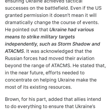
ensuring Ukraine achieved tactical
successes on the battlefield. Even if the US
granted permission it doesn't mean it will
dramatically change the course of events.
He pointed out that
Ukraine had various
means to strike military targets
independently, such as Storm Shadow and
ATACMS
. It was acknowledged that the
Russian forces had moved their aviation
beyond the range of ATACMS. He stated that,
in the near future, efforts needed to
concentrate on helping Ukraine make the
most of its existing resources.
Brown, for
his part, added that allies intend
to do everything to ensure that Ukraine’s