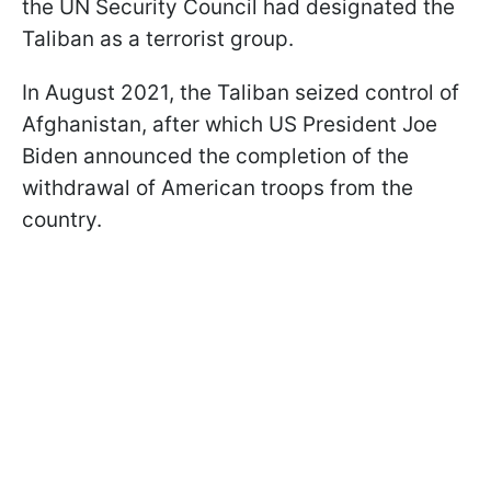
the UN Security Council had designated the
Taliban as a terrorist group.
In August 2021, the Taliban seized control of
Afghanistan, after which US President Joe
Biden announced the completion of the
withdrawal of American troops from the
country.