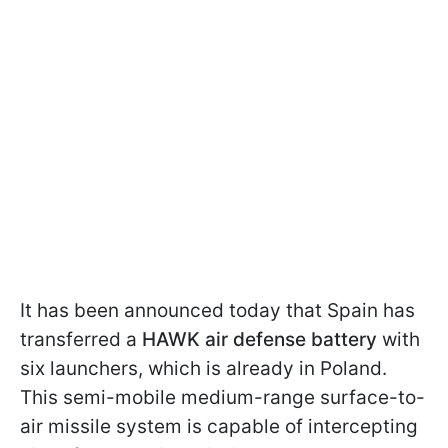
It has been announced today that Spain has
transferred a
HAWK air defense battery
with
six launchers, which is already in Poland.
This semi-mobile medium-range surface-to-
air missile system is capable of intercepting