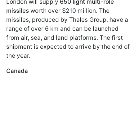
London will supply
650 light multi-role
missiles
worth over $210 million. The
missiles, produced by Thales Group, have a
range of over 6 km and can be launched
from air, sea, and land platforms. The first
shipment is expected to arrive by the end of
the year.
Canada