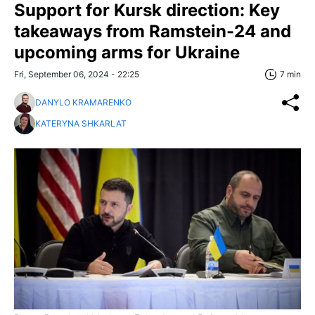
Support for Kursk direction: Key
takeaways from Ramstein-24 and
upcoming arms for Ukraine
Fri, September 06, 2024 - 22:25
7 min
DANYLO KRAMARENKO
KATERYNA SHKARLAT