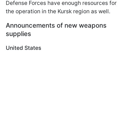
Defense Forces have enough resources for
the operation in the Kursk region as well.
Announcements of new weapons
supplies
United States