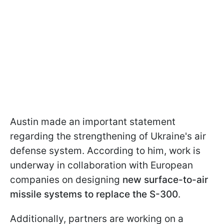
Austin made an important statement
regarding the strengthening of Ukraine's air
defense system. According to him, work is
underway in collaboration with European
companies on designing
new surface-to-air
missile systems to replace the S-300
.
Additionally, partners are working on a