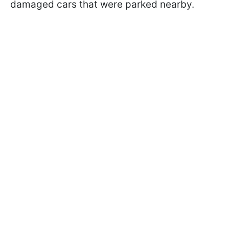
damaged cars that were parked nearby.