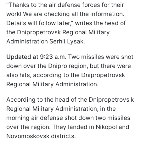
"Thanks to the air defense forces for their
work! We are checking all the information.
Details will follow later," writes the head of
the Dnipropetrovsk Regional Military
Administration Serhii Lysak.
Updated at 9:23 a.m.
Two missiles were shot
down over the Dnipro region, but there were
also hits, according to the Dnipropetrovsk
Regional Military Administration.
According to the head of the Dnipropetrovs'k
Regional Military Administration, in the
morning air defense shot down two missiles
over the region. They landed in Nikopol and
Novomoskovsk districts.