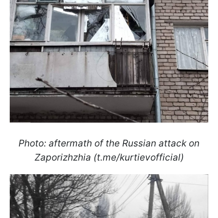
Photo: aftermath of the Russian attack on
Zaporizhzhia (t.me/kurtievofficial)