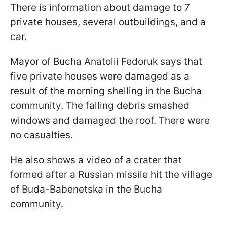
There is information about damage to 7
private houses, several outbuildings, and a
car.
Mayor of Bucha Anatolii Fedoruk says that
five private houses were damaged as a
result of the morning shelling in the Bucha
community. The falling debris smashed
windows and damaged the roof. There were
no casualties.
He also shows a video of a crater that
formed after a Russian missile hit the village
of Buda-Babenetska in the Bucha
community.