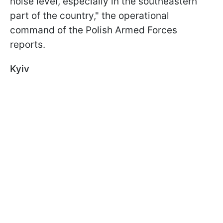
noise level, especially in the southeastern
part of the country," the operational
command of the Polish Armed Forces
reports.
Kyiv