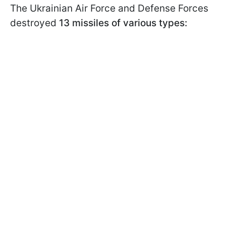
The Ukrainian Air Force and Defense Forces
destroyed
13 missiles of various types: