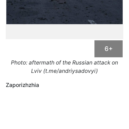
6+
Photo: aftermath of the Russian attack on
Lviv (t.me/andriysadovyi)
Zaporizhzhia