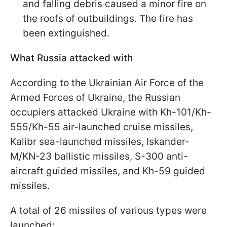
and falling debris caused a minor fire on
the roofs of outbuildings. The fire has
been extinguished.
What Russia attacked with
According to the Ukrainian Air Force of the
Armed Forces of Ukraine, the Russian
occupiers attacked Ukraine with Kh-101/Kh-
555/Kh-55 air-launched cruise missiles,
Kalibr sea-launched missiles, Iskander-
M/KN-23 ballistic missiles, S-300 anti-
aircraft guided missiles, and Kh-59 guided
missiles.
A total of 26 missiles of various types were
launched: