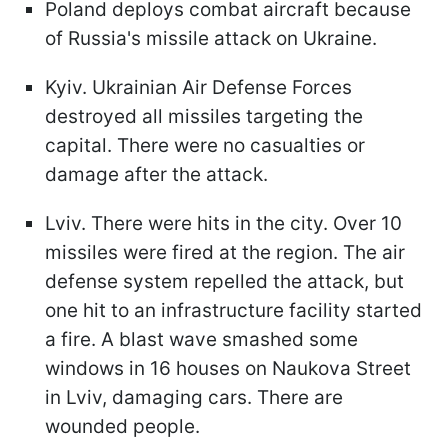
Poland deploys combat aircraft because
of Russia's missile attack on Ukraine.
Kyiv. Ukrainian Air Defense Forces
destroyed all missiles targeting the
capital. There were no casualties or
damage after the attack.
Lviv. There were hits in the city. Over 10
missiles were fired at the region. The air
defense system repelled the attack, but
one hit to an infrastructure facility started
a fire. A blast wave smashed some
windows in 16 houses on Naukova Street
in Lviv, damaging cars. There are
wounded people.