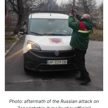
Photo: aftermath of the Russian attack on