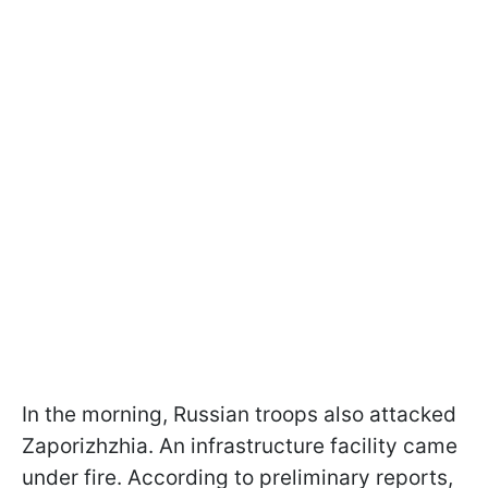
In the morning, Russian troops also attacked
Zaporizhzhia. An infrastructure facility came
under fire. According to preliminary reports,