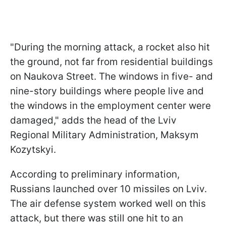
"During the morning attack, a rocket also hit
the ground, not far from residential buildings
on Naukova Street. The windows in five- and
nine-story buildings where people live and
the windows in the employment center were
damaged," adds the head of the Lviv
Regional Military Administration, Maksym
Kozytskyi.
According to preliminary information,
Russians launched over 10 missiles on Lviv.
The air defense system worked well on this
attack, but there was still one hit to an