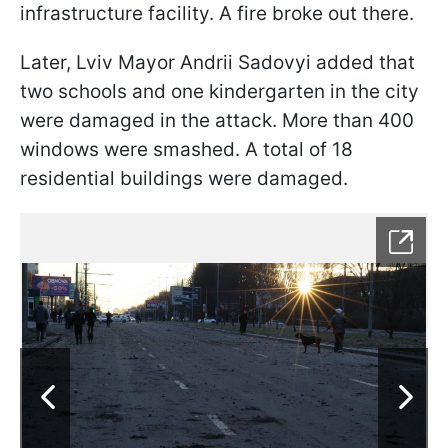
infrastructure facility. A fire broke out there.
Later, Lviv Mayor Andrii Sadovyi added that
two schools and one kindergarten in the city
were damaged in the attack. More than 400
windows were smashed. A total of 18
residential buildings were damaged.