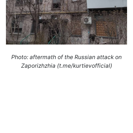
Photo: aftermath of the Russian attack on
Zaporizhzhia (t.me/kurtievofficial)