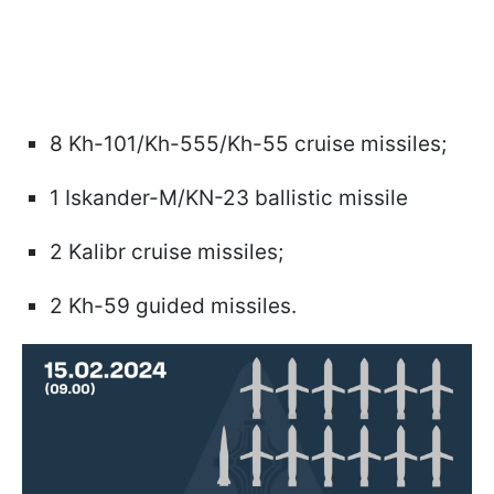
8 Kh-101/Kh-555/Kh-55 cruise missiles;
1 Iskander-M/KN-23 ballistic missile
2 Kalibr cruise missiles;
2 Kh-59 guided missiles.