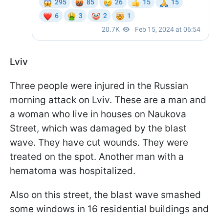
Lviv
Three people were injured in the Russian
morning attack on Lviv. These are a man and
a woman who live in houses on Naukova
Street, which was damaged by the blast
wave. They have cut wounds. They were
treated on the spot. Another man with a
hematoma was hospitalized.
Also on this street, the blast wave smashed
some windows in 16 residential buildings and