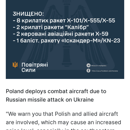
Poland deploys combat aircraft due to
Russian missile attack on Ukraine
"We warn you that Polish and allied aircraft
are involved, which may cause an increased