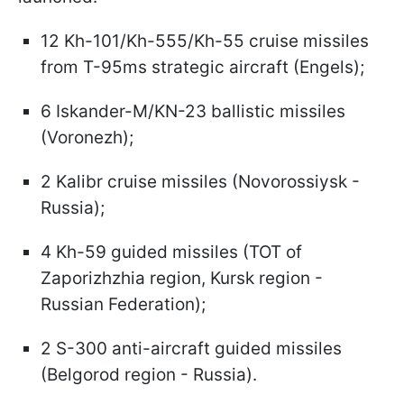
12 Kh-101/Kh-555/Kh-55 cruise missiles
from T-95ms strategic aircraft (Engels);
6 Iskander-M/KN-23 ballistic missiles
(Voronezh);
2 Kalibr cruise missiles (Novorossiysk -
Russia);
4 Kh-59 guided missiles (TOT of
Zaporizhzhia region, Kursk region -
Russian Federation);
2 S-300 anti-aircraft guided missiles
(Belgorod region - Russia).