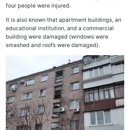
four people were injured.
It is also known that apartment buildings, an
educational institution, and a commercial
building were damaged (windows were
smashed and roofs were damaged).