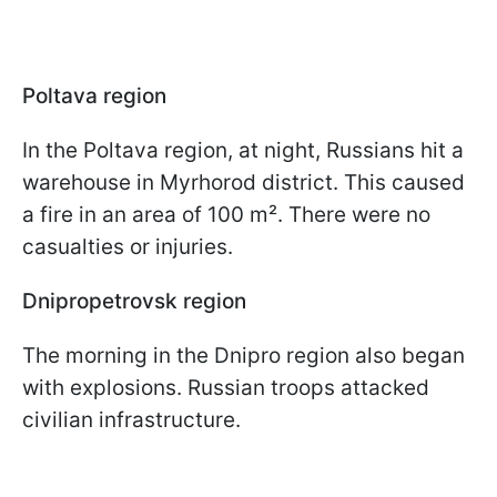
Poltava region
In the Poltava region, at night, Russians hit a
warehouse in Myrhorod district. This caused
a fire in an area of 100 m². There were no
casualties or injuries.
Dnipropetrovsk region
The morning in the Dnipro region also began
with explosions. Russian troops attacked
civilian infrastructure.