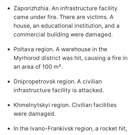
Zaporizhzhia. An infrastructure facility
came under fire. There are victims. A
house, an educational institution, and a
commercial building were damaged.
Poltava region. A warehouse in the
Myrhorod district was hit, causing a fire in
an area of 100 m².
Dnipropetrovsk region. A civilian
infrastructure facility is attacked.
Khmelnytskyi region. Civilian facilities
were damaged.
In the Ivano-Frankivsk region, a rocket hit,