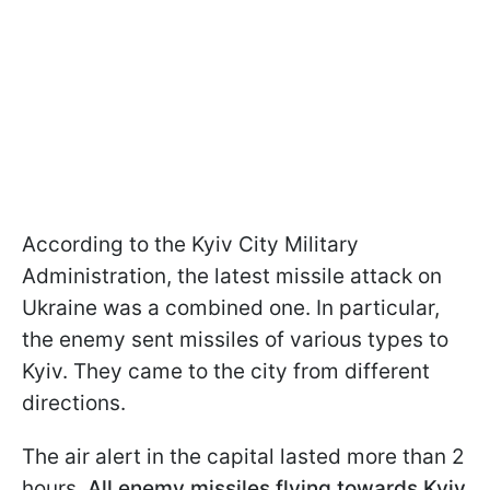
According to the Kyiv City Military
Administration, the latest missile attack on
Ukraine was a combined one. In particular,
the enemy sent missiles of various types to
Kyiv. They came to the city from different
directions.
The air alert in the capital lasted more than 2
hours.
All enemy missiles flying towards Kyiv