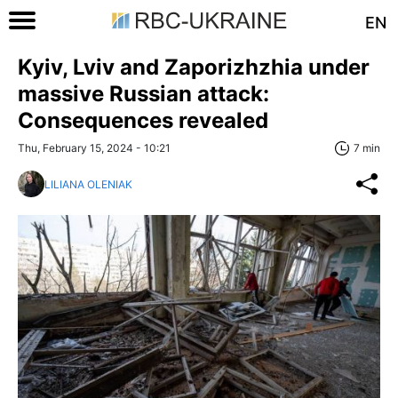
EN
Kyiv, Lviv and Zaporizhzhia under
massive Russian attack:
Consequences revealed
Thu, February 15, 2024 - 10:21
7 min
LILIANA OLENIAK