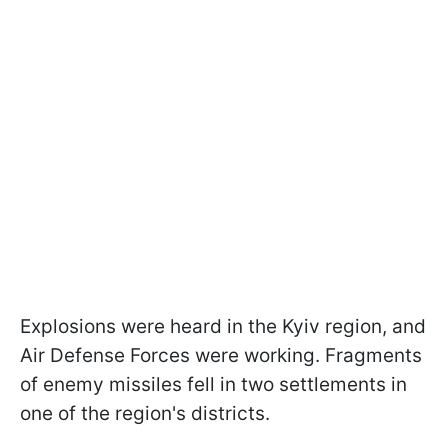
Explosions were heard in the Kyiv region, and
Air Defense Forces were working. Fragments
of enemy missiles fell in two settlements in
one of the region's districts.