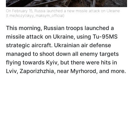
On February 15, Russia launched a new missile attack on Ukraine
(t.me/kozytskyy_maksym_official)
This morning, Russian troops launched a
missile attack on Ukraine, using Tu-95MS
strategic aircraft. Ukrainian air defense
managed to shoot down all enemy targets
flying towards Kyiv, but there were hits in
Lviv, Zaporizhzhia, near Myrhorod, and more.