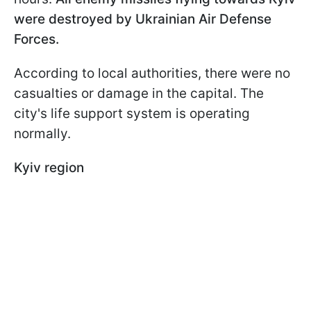
were destroyed by Ukrainian Air Defense
Forces.
According to local authorities, there were no
casualties or damage in the capital. The
city's life support system is operating
normally.
Kyiv region