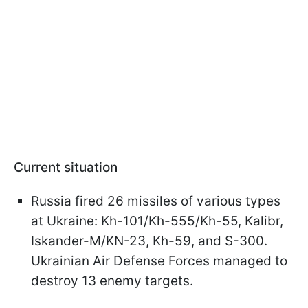
Current situation
Russia fired 26 missiles of various types
at Ukraine: Kh-101/Kh-555/Kh-55, Kalibr,
Iskander-M/KN-23, Kh-59, and S-300.
Ukrainian Air Defense Forces managed to
destroy 13 enemy targets.