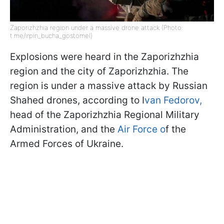
Zaporizhzhia region under a massive drone attack (Photo:
t.me/irpin_bucha_gostomel)
Explosions were heard in the Zaporizhzhia
region and the city of Zaporizhzhia. The
region is under a massive attack by Russian
Shahed drones, according to I
van Fedorov,
head of the Zaporizhzhia Regional Military
Administration, and the
Air Force o
f the
Armed Forces of Ukraine.