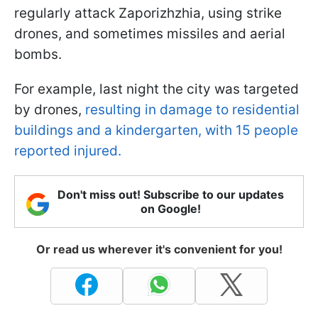
regularly attack Zaporizhzhia, using strike
drones, and sometimes missiles and aerial
bombs.
For example, last night the city was targeted
by drones,
resulting in damage to residential
buildings and a kindergarten, with 15 people
reported injured.
Don't miss out! Subscribe to our updates
on Google!
Or read us wherever it's convenient for you!