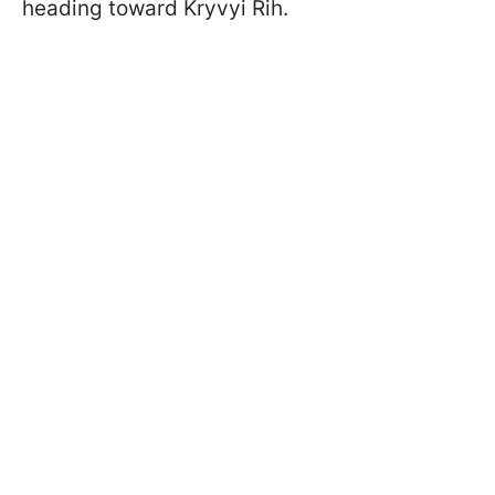
heading toward Kryvyi Rih.