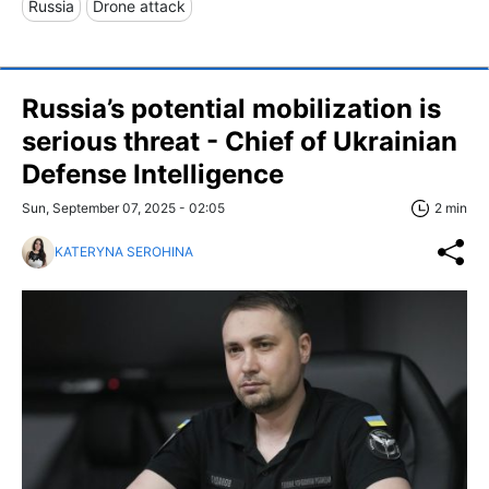
Russia
Drone attack
Russia’s potential mobilization is
serious threat - Chief of Ukrainian
Defense Intelligence
Sun, September 07, 2025 - 02:05
2 min
KATERYNA SEROHINA