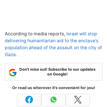
According to media reports,
Israel will stop
delivering humanitarian aid to the enclave’s
population ahead of the assault on the city of
Gaza.
Don't miss out! Subscribe to our updates
on Google!
Or read us wherever it's convenient for you!