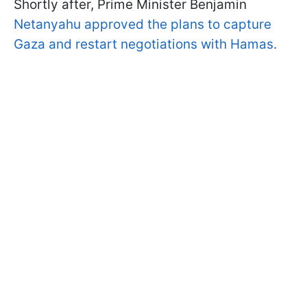
Shortly after, Prime Minister Benjamin
Netanyahu approved the plans to capture
Gaza and restart negotiations with Hamas.