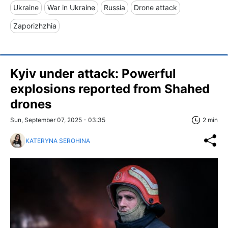
Ukraine
War in Ukraine
Russia
Drone attack
Zaporizhzhia
Kyiv under attack: Powerful
explosions reported from Shahed
drones
Sun, September 07, 2025 - 03:35
2 min
KATERYNA SEROHINA