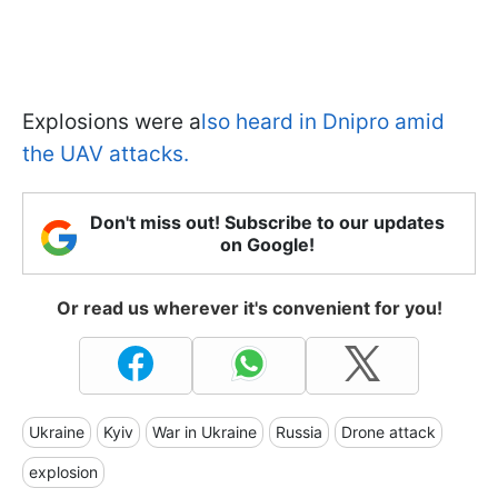
Explosions were a
lso heard in Dnipro amid
the UAV attacks.
Don't miss out! Subscribe to our updates
on Google!
Or read us wherever it's convenient for you!
Ukraine
Kyiv
War in Ukraine
Russia
Drone attack
explosion