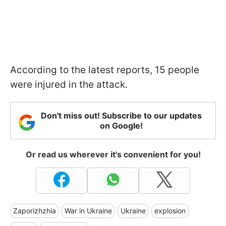
According to the latest reports, 15 people
were injured in the attack.
Don't miss out! Subscribe to our updates
on Google!
Or read us wherever it's convenient for you!
Zaporizhzhia
War in Ukraine
Ukraine
explosion