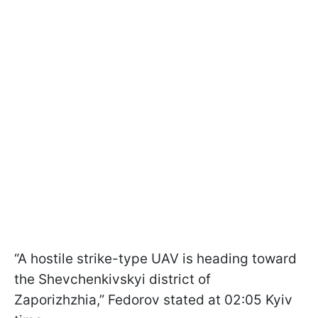
“A hostile strike-type UAV is heading toward
the Shevchenkivskyi district of
Zaporizhzhia,” Fedorov stated at 02:05 Kyiv