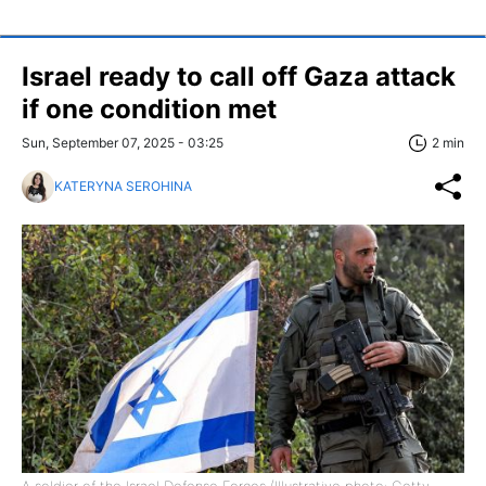
Israel ready to call off Gaza attack
if one condition met
Sun, September 07, 2025 - 03:25
2 min
KATERYNA SEROHINA