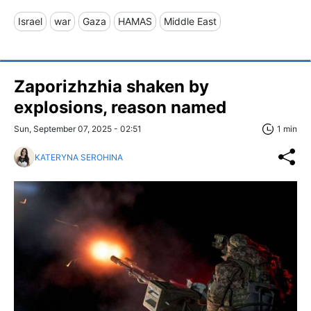
Israel
war
Gaza
HAMAS
Middle East
Zaporizhzhia shaken by
explosions, reason named
Sun, September 07, 2025 - 02:51
1 min
KATERYNA SEROHINA