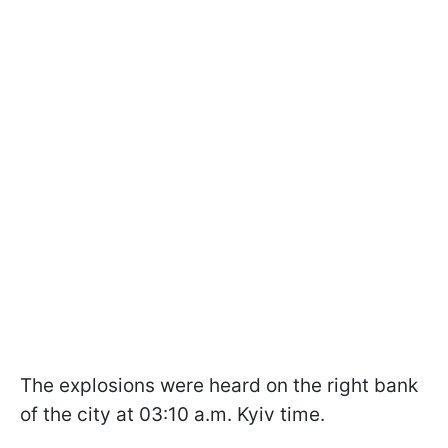
The explosions were heard on the right bank
of the city at 03:10 a.m. Kyiv time.