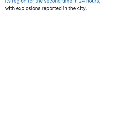
its region for the second time in 24 hours,
with explosions reported in the city.