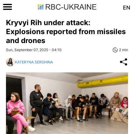
EN
Kryvyi Rih under attack:
Explosions reported from missiles
and drones
Sun, September 07, 2025 - 04:10
2 min
KATERYNA SEROHINA