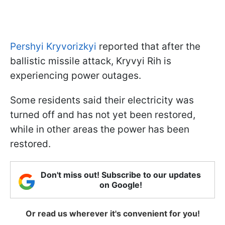
Pershyi Kryvorizkyi
reported that after the
ballistic missile attack, Kryvyi Rih is
experiencing power outages.
Some residents said their electricity was
turned off and has not yet been restored,
while in other areas the power has been
restored.
Don't miss out! Subscribe to our updates
on Google!
Or read us wherever it's convenient for you!