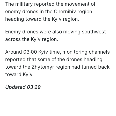
The military reported the movement of
enemy drones in the Chernihiv region
heading toward the Kyiv region.
Enemy drones were also moving southwest
across the Kyiv region.
Around 03:00 Kyiv time, monitoring channels
reported that some of the drones heading
toward the Zhytomyr region had turned back
toward Kyiv.
Updated 03:29