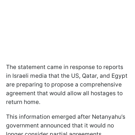
The statement came in response to reports
in Israeli media that the US, Qatar, and Egypt
are preparing to propose a comprehensive
agreement that would allow all hostages to
return home.
This information emerged after Netanyahu’s
government announced that it would no
longer consider partial agreements.