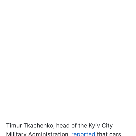
Timur Tkachenko, head of the Kyiv City
Military Administration,
reported
that cars