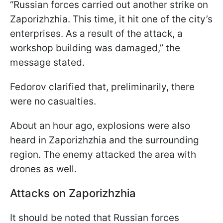
“Russian forces carried out another strike on
Zaporizhzhia. This time, it hit one of the city’s
enterprises. As a result of the attack, a
workshop building was damaged,” the
message stated.
Fedorov clarified that, preliminarily, there
were no casualties.
About an hour ago, explosions were also
heard in Zaporizhzhia and the surrounding
region. The enemy attacked the area with
drones as well.
Attacks on Zaporizhzhia
It should be noted that Russian forces