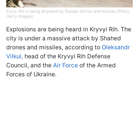
Kryvyi Rih is being attacked by Russian drones and missiles (Photo:
Getty Images)
Explosions are being heard in Kryvyi Rih. The
city is under a massive attack by Shahed
drones and missiles, according to
Oleksandr
Vilkul,
head of the Kryvyi Rih Defense
Council, and the
Air Force
of the Armed
Forces of Ukraine.