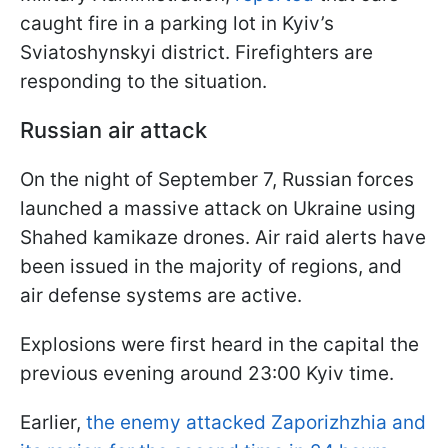
caught fire in a parking lot in Kyiv’s
Sviatoshynskyi district. Firefighters are
responding to the situation.
Russian air attack
On the night of September 7, Russian forces
launched a massive attack on Ukraine using
Shahed kamikaze drones. Air raid alerts have
been issued in the majority of regions, and
air defense systems are active.
Explosions were first heard in the capital the
previous evening around 23:00 Kyiv time.
Earlier,
the enemy attacked Zaporizhzhia and