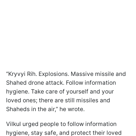
“Kryvyi Rih. Explosions. Massive missile and
Shahed drone attack. Follow information
hygiene. Take care of yourself and your
loved ones; there are still missiles and
Shaheds in the air,” he wrote.
Vilkul urged people to follow information
hygiene, stay safe, and protect their loved