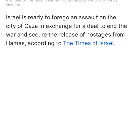
A soldier of the Israel Defense Forces (Illustrative photo: Getty
Images)
Israel is ready to forego an assault on the
city of Gaza in exchange for a deal to end the
war and secure the release of hostages from
Hamas, according to
The Times of Israel.