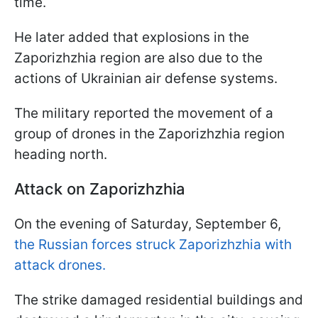
time.
He later added that explosions in the
Zaporizhzhia region are also due to the
actions of Ukrainian air defense systems.
The military reported the movement of a
group of drones in the Zaporizhzhia region
heading north.
Attack on Zaporizhzhia
On the evening of Saturday, September 6,
the Russian forces struck Zaporizhzhia with
attack drones.
The strike damaged residential buildings and