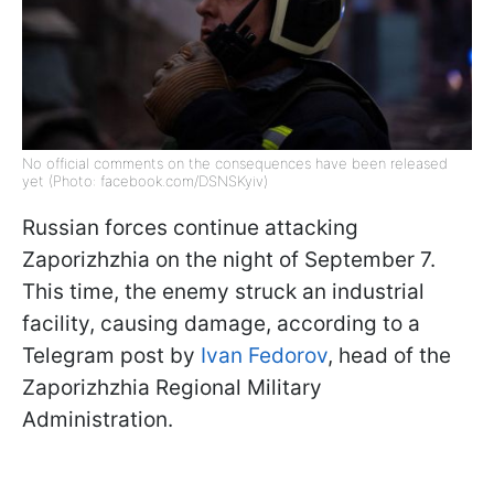
No official comments on the consequences have been released
yet (Photo: facebook.com/DSNSKyiv)
Russian forces continue attacking
Zaporizhzhia on the night of September 7.
This time, the enemy struck an industrial
facility, causing damage, according to a
Telegram post by
Ivan Fedorov
, head of the
Zaporizhzhia Regional Military
Administration.