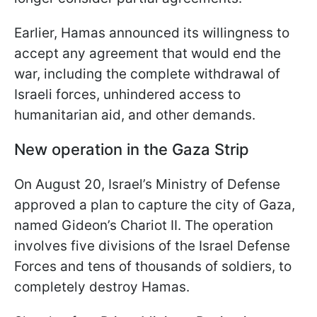
Earlier, Hamas announced its willingness to
accept any agreement that would end the
war, including the complete withdrawal of
Israeli forces, unhindered access to
humanitarian aid, and other demands.
New operation in the Gaza Strip
On August 20, Israel’s Ministry of Defense
approved a plan to capture the city of Gaza,
named Gideon’s Chariot II. The operation
involves five divisions of the Israel Defense
Forces and tens of thousands of soldiers, to
completely destroy Hamas.