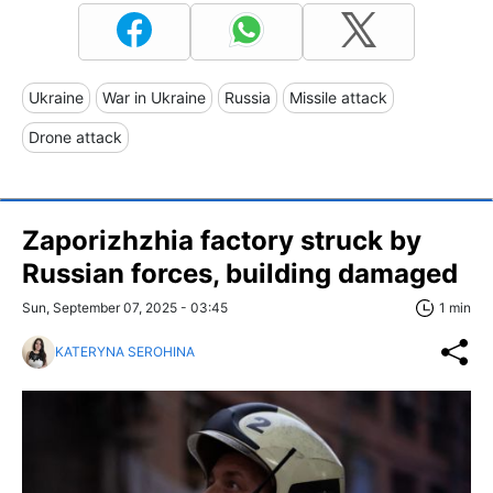
Ukraine
War in Ukraine
Russia
Missile attack
Drone attack
Zaporizhzhia factory struck by
Russian forces, building damaged
Sun, September 07, 2025 - 03:45
1 min
KATERYNA SEROHINA