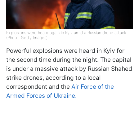
Explosions were heard again in Kyiv amid a Russian drone attack
(Photo: Getty Images)
Powerful explosions were heard in Kyiv for
the second time during the night. The capital
is under a massive attack by Russian Shahed
strike drones, according to a local
correspondent and the
Air Force of the
Armed Forces of Ukraine.