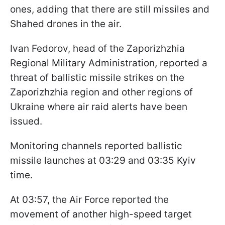
ones, adding that there are still missiles and
Shahed drones in the air.
Ivan Fedorov, head of the Zaporizhzhia
Regional Military Administration, reported a
threat of ballistic missile strikes on the
Zaporizhzhia region and other regions of
Ukraine where air raid alerts have been
issued.
Monitoring channels reported ballistic
missile launches at 03:29 and 03:35 Kyiv
time.
At 03:57, the Air Force reported the
movement of another high-speed target