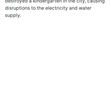
destroyed a kindergarten in the city, causing
disruptions to the electricity and water
supply.