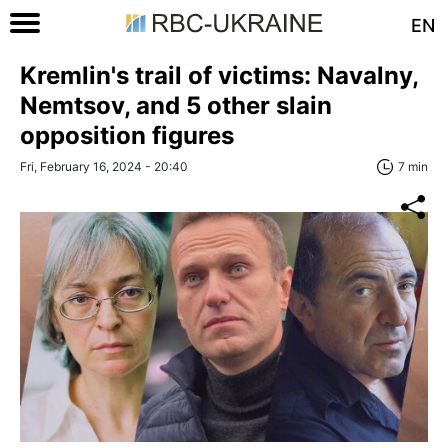
EN
Kremlin's trail of victims: Navalny,
Nemtsov, and 5 other slain
opposition figures
Fri, February 16, 2024 - 20:40
7 min