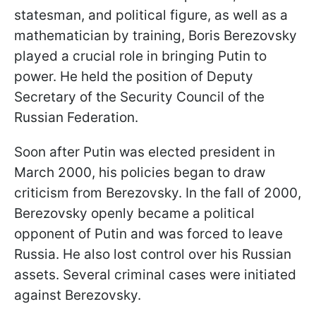
statesman, and political figure, as well as a
mathematician by training, Boris Berezovsky
played a crucial role in bringing Putin to
power. He held the position of Deputy
Secretary of the Security Council of the
Russian Federation.
Soon after Putin was elected president in
March 2000, his policies began to draw
criticism from Berezovsky. In the fall of 2000,
Berezovsky openly became a political
opponent of Putin and was forced to leave
Russia. He also lost control over his Russian
assets. Several criminal cases were initiated
against Berezovsky.