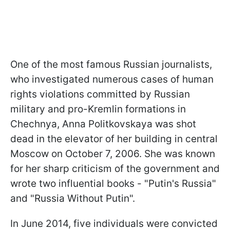
One of the most famous Russian journalists,
who investigated numerous cases of human
rights violations committed by Russian
military and pro-Kremlin formations in
Chechnya, Anna Politkovskaya was shot
dead in the elevator of her building in central
Moscow on October 7, 2006. She was known
for her sharp criticism of the government and
wrote two influential books - "Putin's Russia"
and "Russia Without Putin".
In June 2014, five individuals were convicted