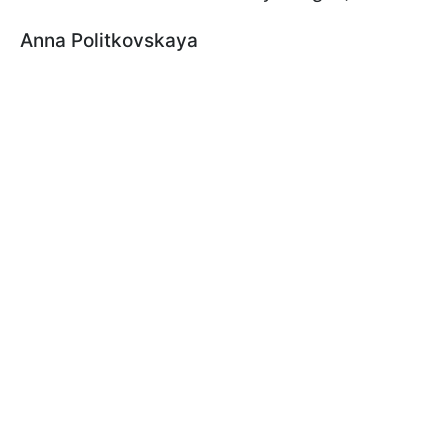
Anna Politkovskaya