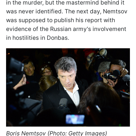
in the murder, but the mastermind behind it
was never identified. The next day, Nemtsov
was supposed to publish his report with
evidence of the Russian army's involvement
in hostilities in Donbas.
Boris Nemtsov (Photo: Getty Images)