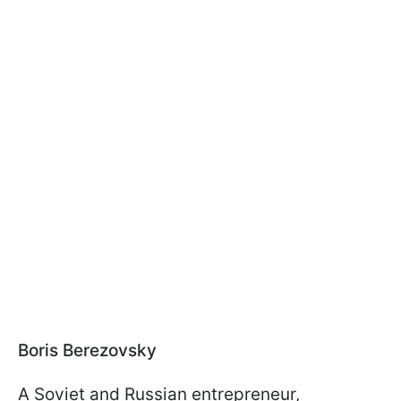
Boris Berezovsky
A Soviet and Russian entrepreneur,