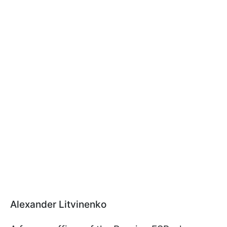
Alexander Litvinenko