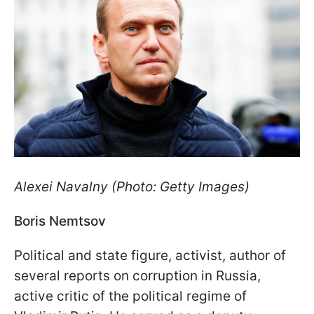
Alexei Navalny (Photo: Getty Images)
Boris Nemtsov
Political and state figure, activist, author of
several reports on corruption in Russia,
active critic of the political regime of