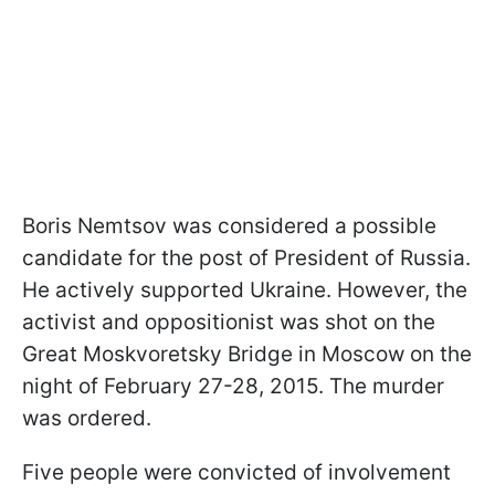
Boris Nemtsov was considered a possible
candidate for the post of President of Russia.
He actively supported Ukraine. However, the
activist and oppositionist was shot on the
Great Moskvoretsky Bridge in Moscow on the
night of February 27-28, 2015. The murder
was ordered.
Five people were convicted of involvement