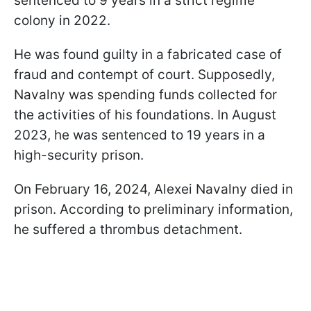
sentenced to 9 years in a strict regime
colony in 2022.
He was found guilty in a fabricated case of
fraud and contempt of court. Supposedly,
Navalny was spending funds collected for
the activities of his foundations. In August
2023, he was sentenced to 19 years in a
high-security prison.
On February 16, 2024, Alexei Navalny died in
prison. According to preliminary information,
he suffered a thrombus detachment.