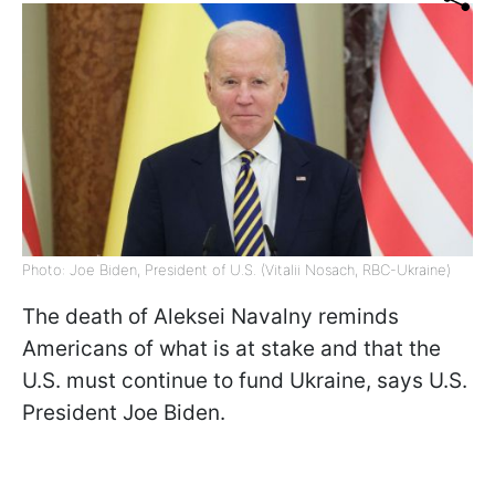
Photo: Joe Biden, President of U.S. (Vitalii Nosach, RBC-Ukraine)
The death of Aleksei Navalny reminds
Americans of what is at stake and that the
U.S. must continue to fund Ukraine, says U.S.
President Joe Biden.