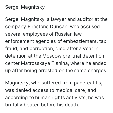
Sergei Magnitsky
Sergei Magnitsky, a lawyer and auditor at the
company Firestone Duncan, who accused
several employees of Russian law
enforcement agencies of embezzlement, tax
fraud, and corruption, died after a year in
detention at the Moscow pre-trial detention
center Matrosskaya Tishina, where he ended
up after being arrested on the same charges.
Magnitsky, who suffered from pancreatitis,
was denied access to medical care, and
according to human rights activists, he was
brutally beaten before his death.