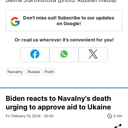
Galina Starovoitova (photo: Russian media)
Don't miss out! Subscribe to our updates
on Google!
Or read us wherever it's convenient for you!
Navalny
Russia
Putin
Biden reacts to Navalny's death
urging to approve aid to Ukaine
Fri, February 16, 2024 - 20:40
3 min