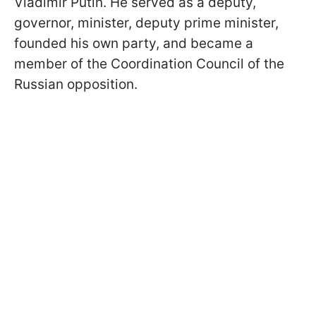
Vladimir Putin. He served as a deputy,
governor, minister, deputy prime minister,
founded his own party, and became a
member of the Coordination Council of the
Russian opposition.