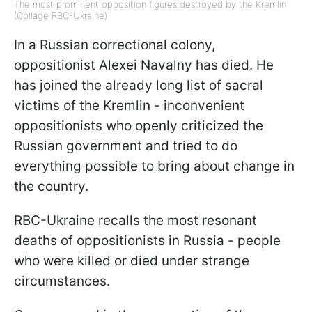
The most prominent opposition figures destroyed by the Kremlin
(Collage RBC-Ukraine)
In a Russian correctional colony,
oppositionist Alexei Navalny has died. He
has joined the already long list of sacral
victims of the Kremlin - inconvenient
oppositionists who openly criticized the
Russian government and tried to do
everything possible to bring about change in
the country.
RBC-Ukraine recalls the most resonant
deaths of oppositionists in Russia - people
who were killed or died under strange
circumstances.