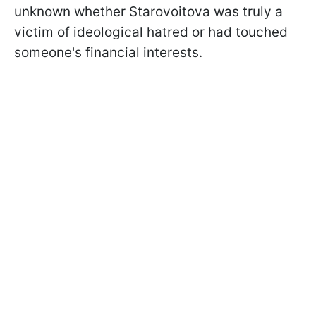
unknown whether Starovoitova was truly a
victim of ideological hatred or had touched
someone's financial interests.