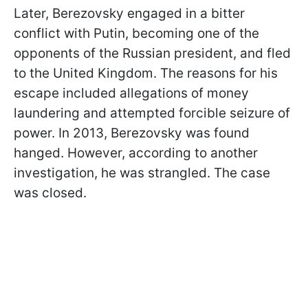
Later, Berezovsky engaged in a bitter
conflict with Putin, becoming one of the
opponents of the Russian president, and fled
to the United Kingdom. The reasons for his
escape included allegations of money
laundering and attempted forcible seizure of
power. In 2013, Berezovsky was found
hanged. However, according to another
investigation, he was strangled. The case
was closed.