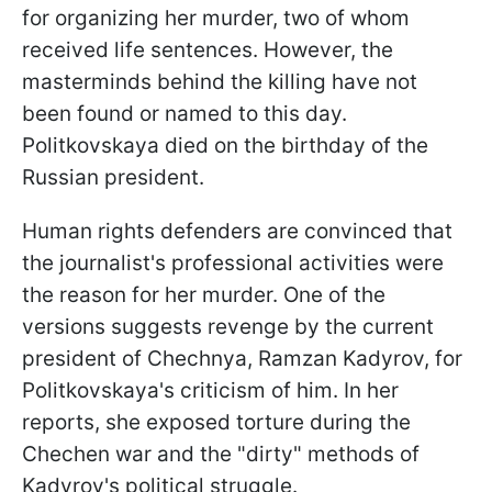
for organizing her murder, two of whom
received life sentences. However, the
masterminds behind the killing have not
been found or named to this day.
Politkovskaya died on the birthday of the
Russian president.
Human rights defenders are convinced that
the journalist's professional activities were
the reason for her murder. One of the
versions suggests revenge by the current
president of Chechnya, Ramzan Kadyrov, for
Politkovskaya's criticism of him. In her
reports, she exposed torture during the
Chechen war and the "dirty" methods of
Kadyrov's political struggle.