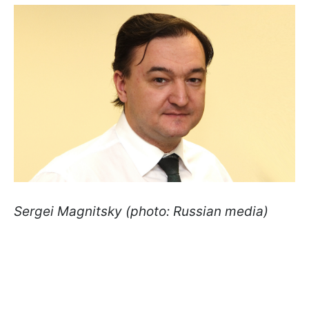
Sergei Magnitsky (photo: Russian media)