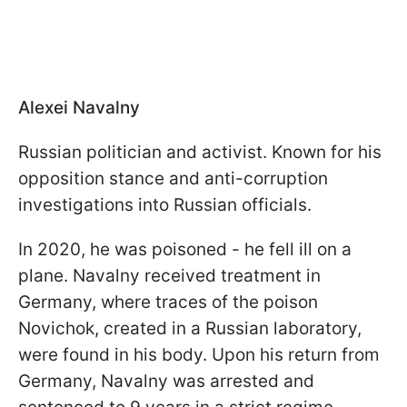
Alexei Navalny
Russian politician and activist. Known for his
opposition stance and anti-corruption
investigations into Russian officials.
In 2020, he was poisoned - he fell ill on a
plane. Navalny received treatment in
Germany, where traces of the poison
Novichok, created in a Russian laboratory,
were found in his body. Upon his return from
Germany, Navalny was arrested and