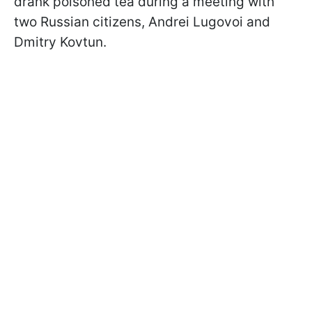
drank poisoned tea during a meeting with
two Russian citizens, Andrei Lugovoi and
Dmitry Kovtun.