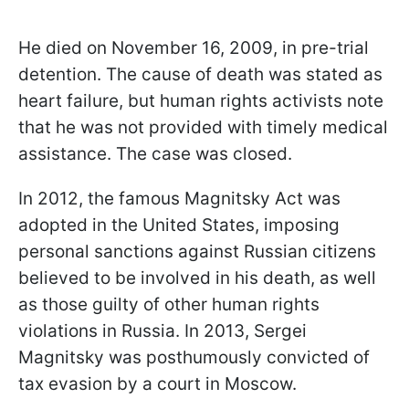
He died on November 16, 2009, in pre-trial
detention. The cause of death was stated as
heart failure, but human rights activists note
that he was not provided with timely medical
assistance. The case was closed.
In 2012, the famous Magnitsky Act was
adopted in the United States, imposing
personal sanctions against Russian citizens
believed to be involved in his death, as well
as those guilty of other human rights
violations in Russia. In 2013, Sergei
Magnitsky was posthumously convicted of
tax evasion by a court in Moscow.