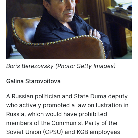
Boris Berezovsky (Photo: Getty Images)
Galina Starovoitova
A Russian politician and State Duma deputy
who actively promoted a law on lustration in
Russia, which would have prohibited
members of the Communist Party of the
Soviet Union (CPSU) and KGB employees