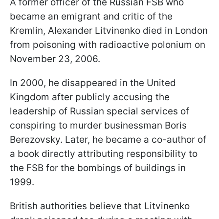
A former officer of the Russian FSB who
became an emigrant and critic of the
Kremlin, Alexander Litvinenko died in London
from poisoning with radioactive polonium on
November 23, 2006.
In 2000, he disappeared in the United
Kingdom after publicly accusing the
leadership of Russian special services of
conspiring to murder businessman Boris
Berezovsky. Later, he became a co-author of
a book directly attributing responsibility to
the FSB for the bombings of buildings in
1999.
British authorities believe that Litvinenko