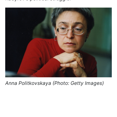
Anna Politkovskaya (Photo: Getty Images)