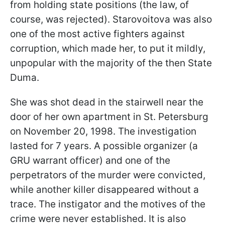
from holding state positions (the law, of
course, was rejected). Starovoitova was also
one of the most active fighters against
corruption, which made her, to put it mildly,
unpopular with the majority of the then State
Duma.
She was shot dead in the stairwell near the
door of her own apartment in St. Petersburg
on November 20, 1998. The investigation
lasted for 7 years. A possible organizer (a
GRU warrant officer) and one of the
perpetrators of the murder were convicted,
while another killer disappeared without a
trace. The instigator and the motives of the
crime were never established. It is also