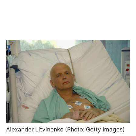
Alexander Litvinenko (Photo: Getty Images)