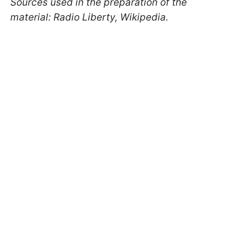
Sources used in the preparation of the
material: Radio Liberty, Wikipedia.