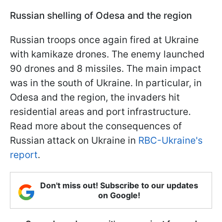
Russian shelling of Odesa and the region
Russian troops once again fired at Ukraine
with kamikaze drones. The enemy launched
90 drones and 8 missiles. The main impact
was in the south of Ukraine. In particular, in
Odesa and the region, the invaders hit
residential areas and port infrastructure.
Read more about the consequences of
Russian attack on Ukraine in
RBC-Ukraine's
report
.
Don't miss out! Subscribe to our updates
on Google!