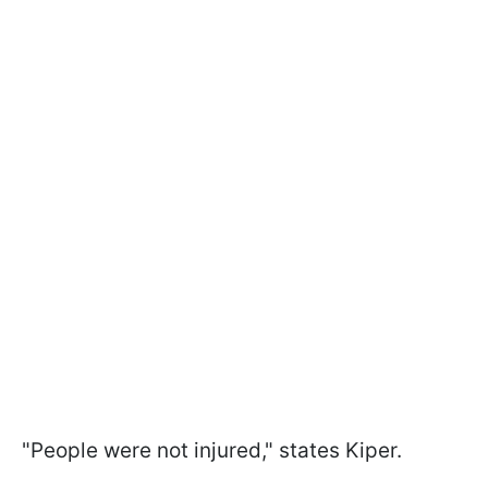
"People were not injured," states Kiper.