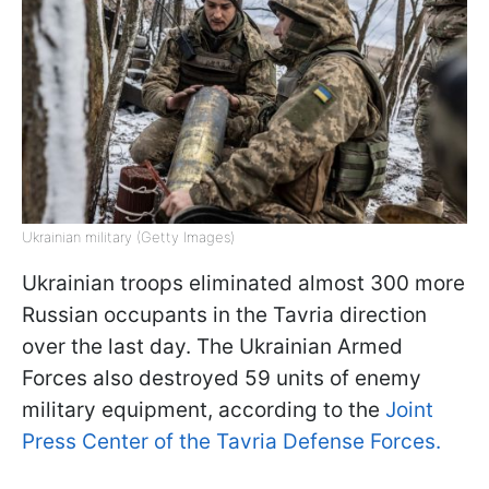
Ukrainian military (Getty Images)
Ukrainian troops eliminated almost 300 more
Russian occupants in the Tavria direction
over the last day. The Ukrainian Armed
Forces also destroyed 59 units of enemy
military equipment, according to the
Joint
Press Center of the Tavria Defense Forces.