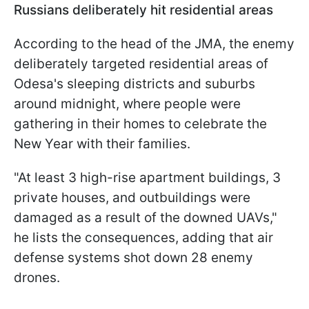
Russians deliberately hit residential areas
According to the head of the JMA, the enemy
deliberately targeted residential areas of
Odesa's sleeping districts and suburbs
around midnight, where people were
gathering in their homes to celebrate the
New Year with their families.
"At least 3 high-rise apartment buildings, 3
private houses, and outbuildings were
damaged as a result of the downed UAVs,"
he lists the consequences, adding that air
defense systems shot down 28 enemy
drones.