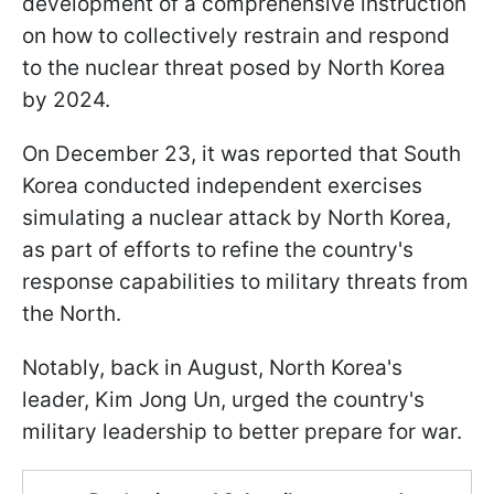
development of a comprehensive instruction
on how to collectively restrain and respond
to the nuclear threat posed by North Korea
by 2024.
On December 23, it was reported that South
Korea conducted independent exercises
simulating a nuclear attack by North Korea,
as part of efforts to refine the country's
response capabilities to military threats from
the North.
Notably, back in August, North Korea's
leader, Kim Jong Un, urged the country's
military leadership to better prepare for war.