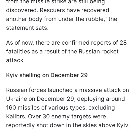
from the missile strike are still being
discovered. Rescuers have recovered
another body from under the rubble," the
statement sats.
As of now, there are confirmed reports of 28
fatalities as a result of the Russian rocket
attack.
Kyiv shelling on December 29
Russian forces launched a massive attack on
Ukraine on December 29, deploying around
160 missiles of various types, excluding
Kalibrs. Over 30 enemy targets were
reportedly shot down in the skies above Kyiv.