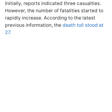
Initially, reports indicated three casualties.
However, the number of fatalities started to
rapidly increase. According to the latest
previous information, the
death toll stood at
27.