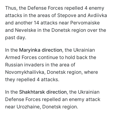
Thus, the Defense Forces repelled 4 enemy
attacks in the areas of Stepove and Avdiivka
and another 14 attacks near Pervomaiske
and Nevelske in the Donetsk region over the
past day.
In the
Maryinka direction
, the Ukrainian
Armed Forces continue to hold back the
Russian invaders in the area of
Novomykhailivka, Donetsk region, where
they repelled 4 attacks.
In the
Shakhtarsk direction
, the Ukrainian
Defense Forces repelled an enemy attack
near Urozhaine, Donetsk region.