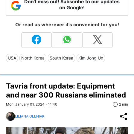
Don't miss out! Subscribe to our updates
on Google!
Or read us wherever it's convenient for you!
USA
North Korea
South Korea
Kim Jong Un
Tavria front update: Equipment
and near 300 Russians eliminated
Mon, January 01, 2024 - 11:40
2 min
LILIANA OLENIAK