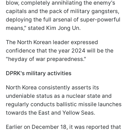
blow, completely annihilating the enemy's
capitals and the pack of military gangsters,
deploying the full arsenal of super-powerful
means," stated Kim Jong Un.
The North Korean leader expressed
confidence that the year 2024 will be the
"heyday of war preparedness."
DPRK's military activities
North Korea consistently asserts its
undeniable status as a nuclear state and
regularly conducts ballistic missile launches
towards the East and Yellow Seas.
Earlier on December 18, it was reported that