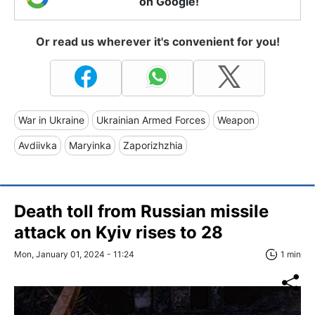
on Google!
Or read us wherever it's convenient for you!
War in Ukraine
Ukrainian Armed Forces
Weapon
Avdiivka
Maryinka
Zaporizhzhia
Death toll from Russian missile
attack on Kyiv rises to 28
Mon, January 01, 2024 - 11:24
1 min