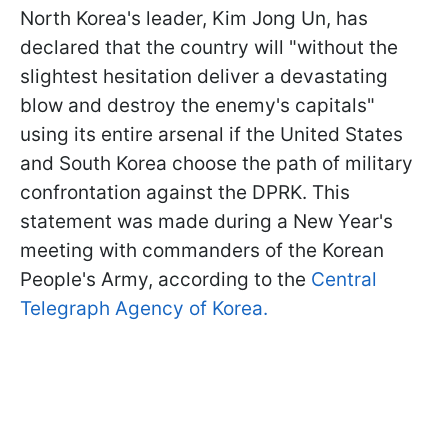
North Korea's leader, Kim Jong Un, has
declared that the country will "without the
slightest hesitation deliver a devastating
blow and destroy the enemy's capitals"
using its entire arsenal if the United States
and South Korea choose the path of military
confrontation against the DPRK. This
statement was made during a New Year's
meeting with commanders of the Korean
People's Army, according to the
Central
Telegraph Agency of Korea.