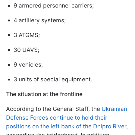
9 armored personnel carriers;
4 artillery systems;
3 ATGMS;
30 UAVS;
9 vehicles;
3 units of special equipment.
The situation at the frontline
According to the General Staff, the
Ukrainian
Defense Forces continue to hold their
positions on the left bank of the Dnipro River
,