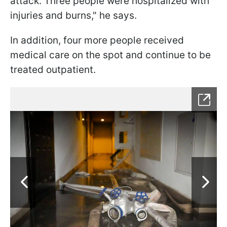
attack. Three people were hospitalized with
injuries and burns," he says.
In addition, four more people received
medical care on the spot and continue to be
treated outpatient.