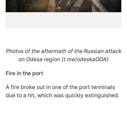
Photos of the aftermath of the Russian attack
on Odesa region (t.me/odeskaODA)
Fire in the port
A fire broke out in one of the port terminals
due to a hit, which was quickly extinguished.