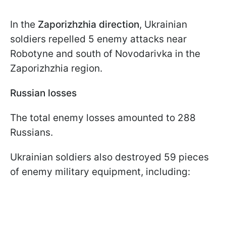
In the
Zaporizhzhia direction
, Ukrainian
soldiers repelled 5 enemy attacks near
Robotyne and south of Novodarivka in the
Zaporizhzhia region.
Russian losses
The total enemy losses amounted to 288
Russians.
Ukrainian soldiers also destroyed 59 pieces
of enemy military equipment, including: