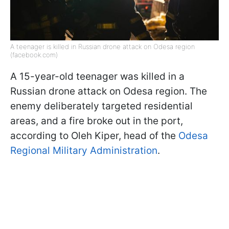
A teenager is killed in Russian drone attack on Odesa region
(facebook.com)
A 15-year-old teenager was killed in a
Russian drone attack on Odesa region. The
enemy deliberately targeted residential
areas, and a fire broke out in the port,
according to Oleh Kiper, head of the
Odesa
Regional Military Administration
.