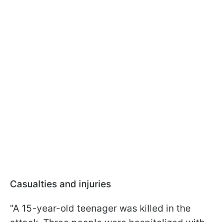
Casualties and injuries
"A 15-year-old teenager was killed in the