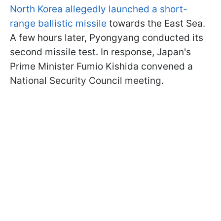
North Korea allegedly launched a short-
range ballistic missile
towards the East Sea.
A few hours later, Pyongyang conducted its
second missile test. In response, Japan's
Prime Minister Fumio Kishida convened a
National Security Council meeting.