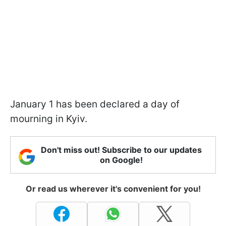
January 1 has been declared a day of
mourning in Kyiv.
Don't miss out! Subscribe to our updates
on Google!
Or read us wherever it's convenient for you!