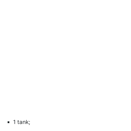
1 tank;