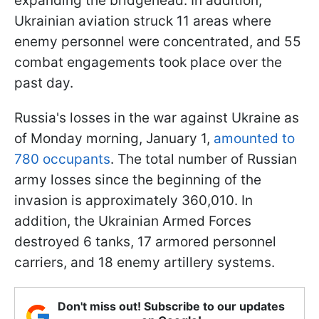
expanding the bridgehead. In addition,
Ukrainian aviation struck 11 areas where
enemy personnel were concentrated, and 55
combat engagements took place over the
past day.
Russia's losses in the war against Ukraine as
of Monday morning, January 1,
amounted to
780 occupants
. The total number of Russian
army losses since the beginning of the
invasion is approximately 360,010. In
addition, the Ukrainian Armed Forces
destroyed 6 tanks, 17 armored personnel
carriers, and 18 enemy artillery systems.
Don't miss out! Subscribe to our updates