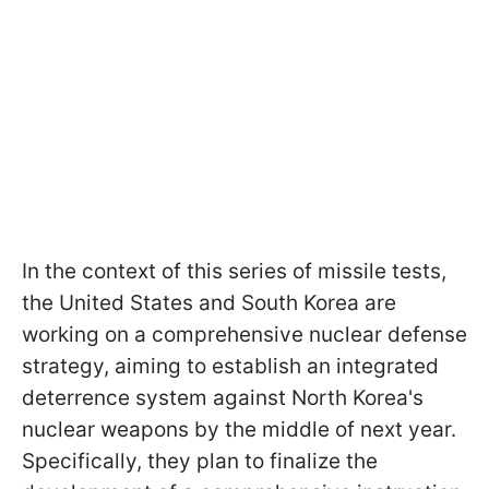
In the context of this series of missile tests,
the United States and South Korea are
working on a comprehensive nuclear defense
strategy, aiming to establish an integrated
deterrence system against North Korea's
nuclear weapons by the middle of next year.
Specifically, they plan to finalize the