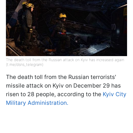
The death toll from the Russian attack on Kyiv has increased again
(t.me/dsns_telegram)
The death toll from the Russian terrorists'
missile attack on Kyiv on December 29 has
risen to 28 people, according to the
Kyiv City
Military Administration.