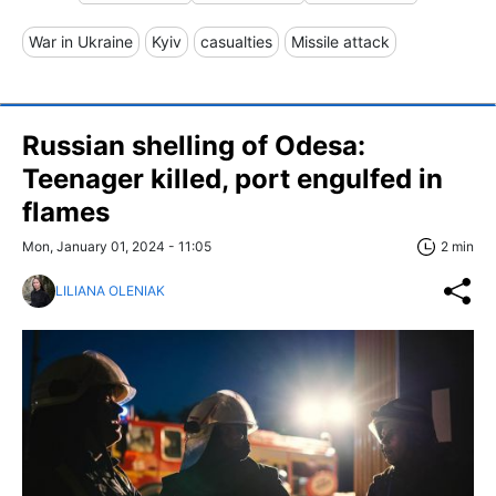
War in Ukraine
Kyiv
casualties
Missile attack
Russian shelling of Odesa:
Teenager killed, port engulfed in
flames
Mon, January 01, 2024 - 11:05
2 min
LILIANA OLENIAK