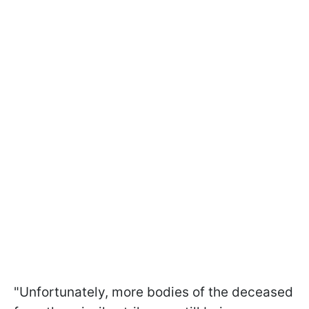
"Unfortunately, more bodies of the deceased