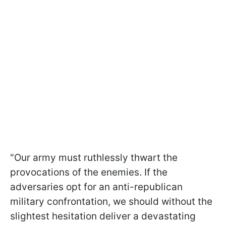
"Our army must ruthlessly thwart the
provocations of the enemies. If the
adversaries opt for an anti-republican
military confrontation, we should without the
slightest hesitation deliver a devastating