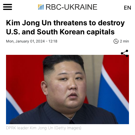
EN
Kim Jong Un threatens to destroy
U.S. and South Korean capitals
Mon, January 01, 2024 - 12:18
2 min
DPRK leader Kim Jong Un (Getty Images)