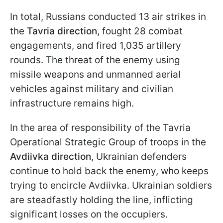
In total, Russians conducted 13 air strikes in
the
Tavria direction
, fought 28 combat
engagements, and fired 1,035 artillery
rounds. The threat of the enemy using
missile weapons and unmanned aerial
vehicles against military and civilian
infrastructure remains high.
In the area of responsibility of the Tavria
Operational Strategic Group of troops in the
Avdiivka direction
, Ukrainian defenders
continue to hold back the enemy, who keeps
trying to encircle Avdiivka. Ukrainian soldiers
are steadfastly holding the line, inflicting
significant losses on the occupiers.