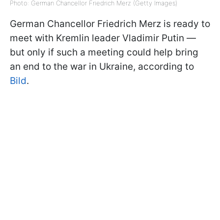
Photo: German Chancellor Friedrich Merz (Getty Images)
German Chancellor Friedrich Merz is ready to
meet with Kremlin leader Vladimir Putin —
but only if such a meeting could help bring
an end to the war in Ukraine, according to
Bild
.