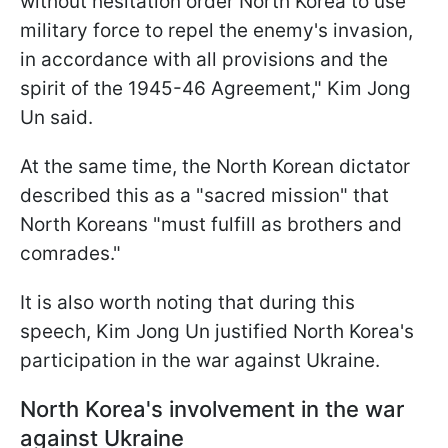
without hesitation order North Korea to use
military force to repel the enemy's invasion,
in accordance with all provisions and the
spirit of the 1945-46 Agreement," Kim Jong
Un said.
At the same time, the North Korean dictator
described this as a "sacred mission" that
North Koreans "must fulfill as brothers and
comrades."
It is also worth noting that during this
speech, Kim Jong Un justified North Korea's
participation in the war against Ukraine.
North Korea's involvement in the war
against Ukraine