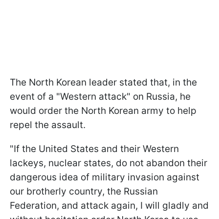
The North Korean leader stated that, in the
event of a "Western attack" on Russia, he
would order the North Korean army to help
repel the assault.
"If the United States and their Western
lackeys, nuclear states, do not abandon their
dangerous idea of military invasion against
our brotherly country, the Russian
Federation, and attack again, I will gladly and