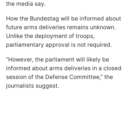
the media say.
How the Bundestag will be informed about
future arms deliveries remains unknown.
Unlike the deployment of troops,
parliamentary approval is not required.
“However, the parliament will likely be
informed about arms deliveries in a closed
session of the Defense Committee,” the
journalists suggest.