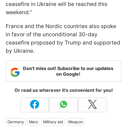
ceasefire in Ukraine will be reached this
weekend.”
France and the Nordic countries also spoke
in favor of the unconditional 30-day
ceasefire proposed by Trump and supported
by Ukraine.
Don't miss out! Subscribe to our updates
on Google!
Or read us wherever it's convenient for you!
Germany
Merz
Military aid
Weapon