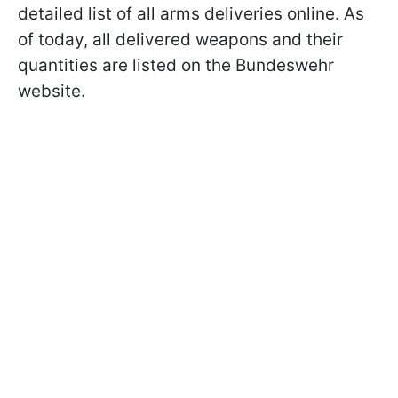
detailed list of all arms deliveries online. As
of today, all delivered weapons and their
quantities are listed on the Bundeswehr
website.