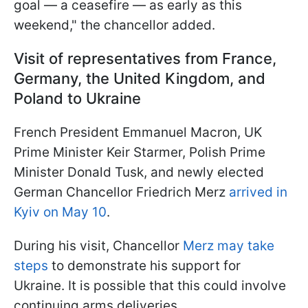
goal — a ceasefire — as early as this
weekend," the chancellor added.
Visit of representatives from France,
Germany, the United Kingdom, and
Poland to Ukraine
French President Emmanuel Macron, UK
Prime Minister Keir Starmer, Polish Prime
Minister Donald Tusk, and newly elected
German Chancellor Friedrich Merz
arrived in
Kyiv on May 10
.
During his visit, Chancellor
Merz may take
steps
to demonstrate his support for
Ukraine. It is possible that this could involve
continuing arms deliveries.