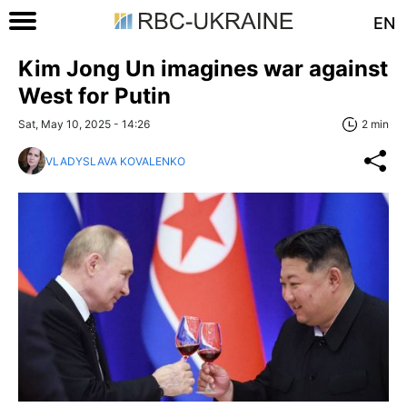
EN
Kim Jong Un imagines war against
West for Putin
Sat, May 10, 2025 - 14:26
2 min
VLADYSLAVA KOVALENKO