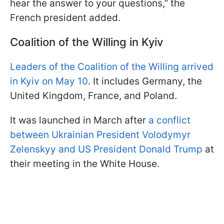
hear the answer to your questions,” the
French president added.
Coalition of the Willing in Kyiv
Leaders of the Coalition of the Willing arrived
in Kyiv on May 10
. It includes Germany, the
United Kingdom, France, and Poland.
It was launched in March after
a conflict
between Ukrainian President Volodymyr
Zelenskyy and US President Donald Trump
at
their meeting in the White House.