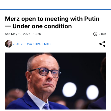
Merz open to meeting with Putin
— Under one condition
Sat, May 10, 2025 - 13:56
2 min
VLADYSLAVA KOVALENKO