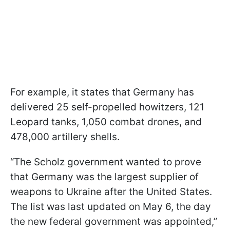
For example, it states that Germany has
delivered 25 self-propelled howitzers, 121
Leopard tanks, 1,050 combat drones, and
478,000 artillery shells.
“The Scholz government wanted to prove
that Germany was the largest supplier of
weapons to Ukraine after the United States.
The list was last updated on May 6, the day
the new federal government was appointed,”