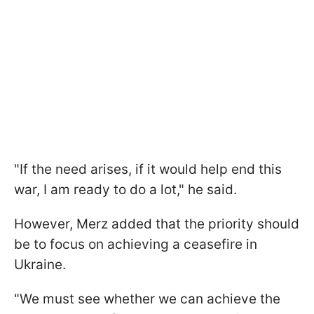
"If the need arises, if it would help end this
war, I am ready to do a lot," he said.
However, Merz added that the priority should
be to focus on achieving a ceasefire in
Ukraine.
"We must see whether we can achieve the