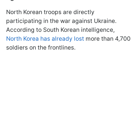
North Korean troops are directly
participating in the war against Ukraine.
According to South Korean intelligence,
North Korea has already lost
more than 4,700
soldiers on the frontlines.