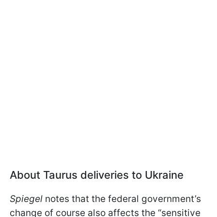
About Taurus deliveries to Ukraine
Spiegel
notes that the federal government’s
change of course also affects the “sensitive