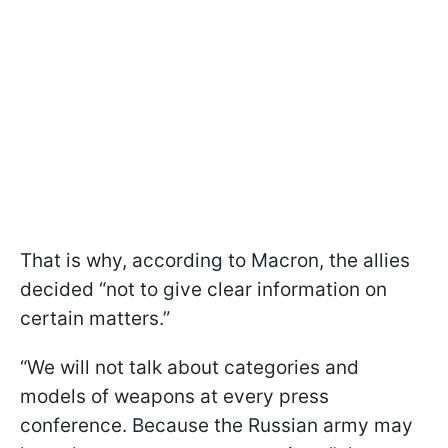
That is why, according to Macron, the allies
decided “not to give clear information on
certain matters.”
“We will not talk about categories and
models of weapons at every press
conference. Because the Russian army may