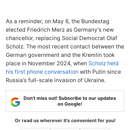
As a reminder, on May 6, the Bundestag
elected Friedrich Merz as Germany’s new
chancellor, replacing Social Democrat Olaf
Scholz. The most recent contact between the
German government and the Kremlin took
place in November 2024, when
Scholz held
his first phone conversation
with Putin since
Russia’s full-scale invasion of Ukraine.
Don't miss out! Subscribe to our updates
on Google!
Or read us wherever it's convenient for you!