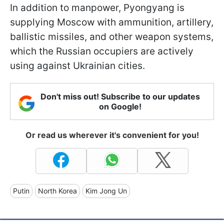
In addition to manpower, Pyongyang is
supplying Moscow with ammunition, artillery,
ballistic missiles, and other weapon systems,
which the Russian occupiers are actively
using against Ukrainian cities.
Don't miss out! Subscribe to our updates
on Google!
Or read us wherever it's convenient for you!
Putin
North Korea
Kim Jong Un