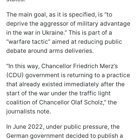
The main goal, as it is specified, is “to
deprive the aggressor of military advantage
in the war in Ukraine.” This is part of a
“warfare tactic” aimed at reducing public
debate around arms deliveries.
“In this way, Chancellor Friedrich Merz’s
(CDU) government is returning to a practice
that already existed immediately after the
start of the war under the traffic light
coalition of Chancellor Olaf Scholz,” the
journalists note.
In June 2022, under public pressure, the
German government decided to publish a