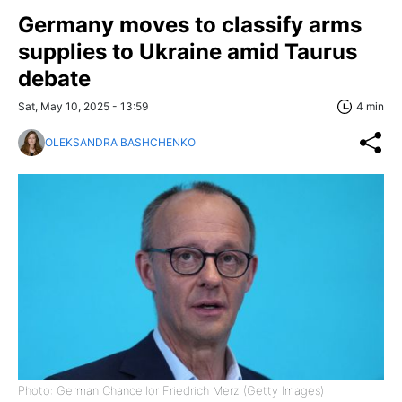
Germany moves to classify arms
supplies to Ukraine amid Taurus
debate
Sat, May 10, 2025 - 13:59
4 min
OLEKSANDRA BASHCHENKO
Photo: German Chancellor Friedrich Merz (Getty Images)