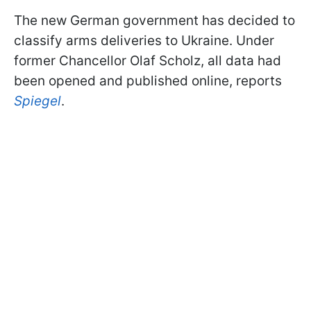
The new German government has decided to
classify arms deliveries to Ukraine. Under
former Chancellor Olaf Scholz, all data had
been opened and published online, reports
Spiegel
.