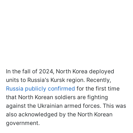
In the fall of 2024, North Korea deployed
units to Russia's Kursk region. Recently,
Russia publicly confirmed
for the first time
that North Korean soldiers are fighting
against the Ukrainian armed forces. This was
also acknowledged by the North Korean
government.