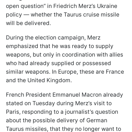
open question” in Friedrich Merz’s Ukraine
policy — whether the Taurus cruise missile
will be delivered.
During the election campaign, Merz
emphasized that he was ready to supply
weapons, but only in coordination with allies
who had already supplied or possessed
similar weapons. In Europe, these are France
and the United Kingdom.
French President Emmanuel Macron already
stated on Tuesday during Merz’s visit to
Paris, responding to a journalist’s question
about the possible delivery of German
Taurus missiles, that they no longer want to