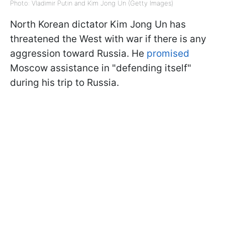
Photo: Vladimir Putin and Kim Jong Un (Getty Images)
North Korean dictator Kim Jong Un has
threatened the West with war if there is any
aggression toward Russia. He
promised
Moscow assistance in "defending itself"
during his trip to Russia.