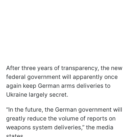
After three years of transparency, the new
federal government will apparently once
again keep German arms deliveries to
Ukraine largely secret.
“In the future, the German government will
greatly reduce the volume of reports on
weapons system deliveries,” the media
states.