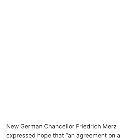
New German Chancellor Friedrich Merz
expressed hope that “an agreement on a