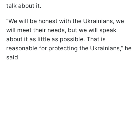
talk about it.
“We will be honest with the Ukrainians, we
will meet their needs, but we will speak
about it as little as possible. That is
reasonable for protecting the Ukrainians,” he
said.