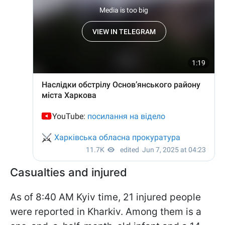
Casualties and injured
As of 8:40 AM Kyiv time, 21 injured people
were reported in Kharkiv. Among them is a