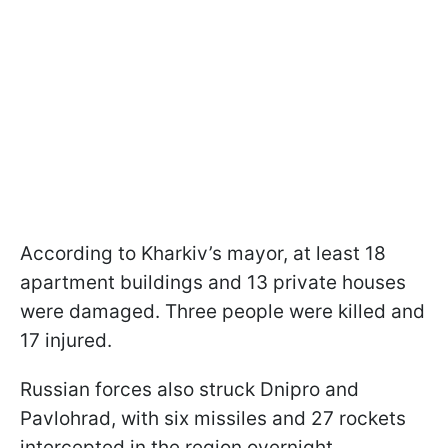
According to Kharkiv’s mayor, at least 18
apartment buildings and 13 private houses
were damaged. Three people were killed and
17 injured.
Russian forces also struck Dnipro and
Pavlohrad, with six missiles and 27 rockets
intercepted in the region overnight.