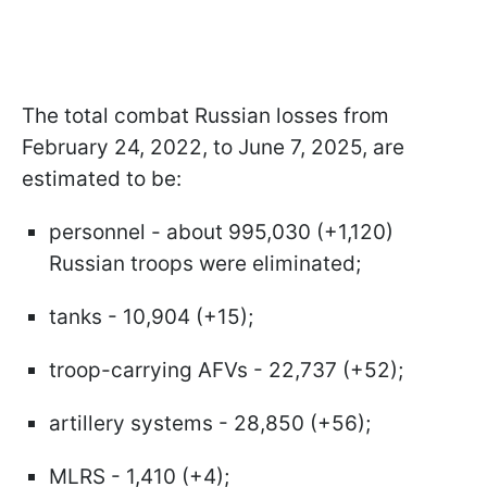
The total combat Russian losses from
February 24, 2022, to June 7, 2025, are
estimated to be:
personnel - about 995,030 (+1,120)
Russian troops were eliminated;
tanks - 10,904 (+15);
troop-carrying AFVs - 22,737 (+52);
artillery systems - 28,850 (+56);
MLRS - 1,410 (+4);