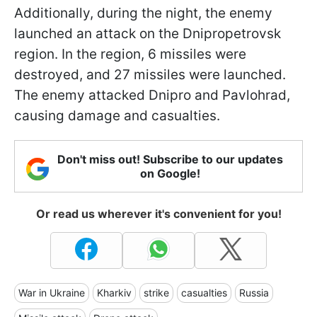
Additionally, during the night, the enemy
launched an attack on the Dnipropetrovsk
region. In the region, 6 missiles were
destroyed, and 27 missiles were launched.
The enemy attacked Dnipro and Pavlohrad,
causing damage and casualties.
Don't miss out! Subscribe to our updates
on Google!
Or read us wherever it's convenient for you!
War in Ukraine
Kharkiv
strike
casualties
Russia