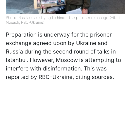
Photo: Russians are trying to hinder the prisoner exchange (Vitalii
Nosach, RBC-Ukraine)
Preparation is underway for the prisoner
exchange agreed upon by Ukraine and
Russia during the second round of talks in
Istanbul. However, Moscow is attempting to
interfere with disinformation. This was
reported by RBC-Ukraine, citing sources.