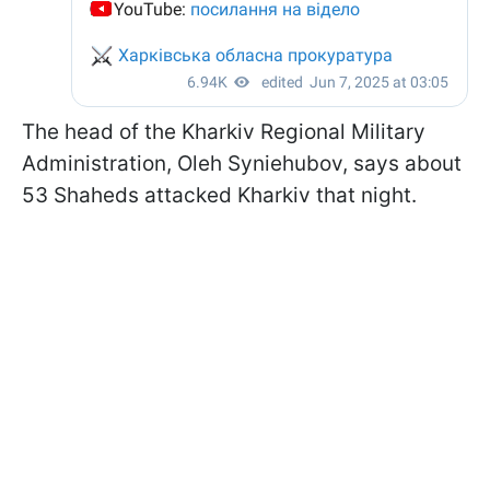
The head of the Kharkiv Regional Military
Administration, Oleh Syniehubov, says about
53 Shaheds attacked Kharkiv that night.