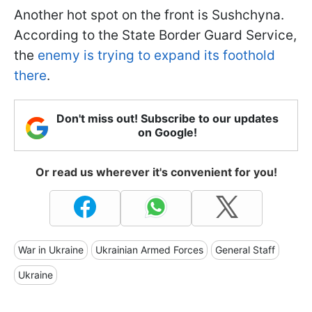
Another hot spot on the front is Sushchyna.
According to the State Border Guard Service,
the
enemy is trying to expand its foothold
there
.
Don't miss out! Subscribe to our updates
on Google!
Or read us wherever it's convenient for you!
War in Ukraine
Ukrainian Armed Forces
General Staff
Ukraine