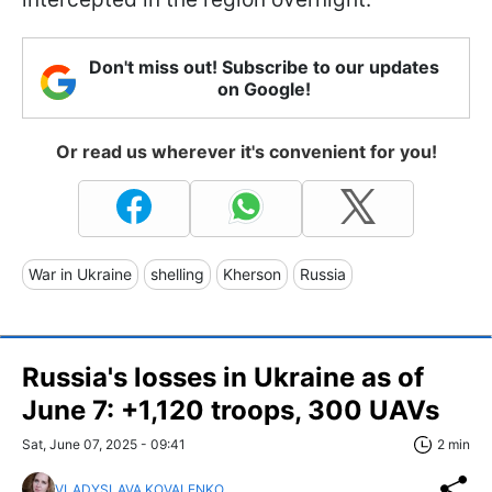
Don't miss out! Subscribe to our updates
on Google!
Or read us wherever it's convenient for you!
War in Ukraine
shelling
Kherson
Russia
Russia's losses in Ukraine as of
June 7: +1,120 troops, 300 UAVs
Sat, June 07, 2025 - 09:41
2 min
VLADYSLAVA KOVALENKO