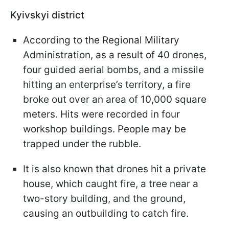
Kyivskyi district
According to the Regional Military
Administration, as a result of 40 drones,
four guided aerial bombs, and a missile
hitting an enterprise’s territory, a fire
broke out over an area of 10,000 square
meters. Hits were recorded in four
workshop buildings. People may be
trapped under the rubble.
It is also known that drones hit a private
house, which caught fire, a tree near a
two-story building, and the ground,
causing an outbuilding to catch fire.