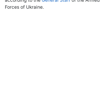
according to the
General Staff
of the Armed
Forces of Ukraine.