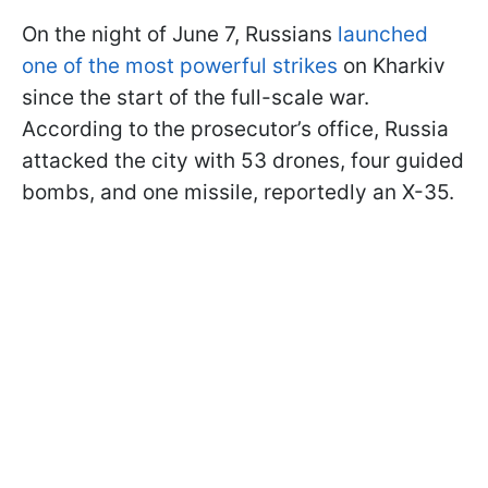
On the night of June 7, Russians
launched
one of the most powerful strikes
on Kharkiv
since the start of the full-scale war.
According to the prosecutor’s office, Russia
attacked the city with 53 drones, four guided
bombs, and one missile, reportedly an X-35.