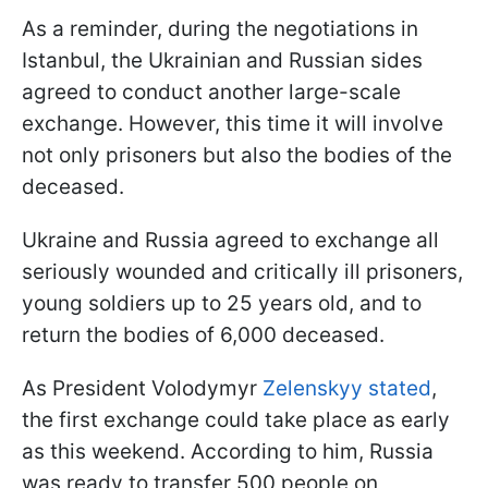
As a reminder, during the negotiations in
Istanbul, the Ukrainian and Russian sides
agreed to conduct another large-scale
exchange. However, this time it will involve
not only prisoners but also the bodies of the
deceased.
Ukraine and Russia agreed to exchange all
seriously wounded and critically ill prisoners,
young soldiers up to 25 years old, and to
return the bodies of 6,000 deceased.
As President Volodymyr
Zelenskyy stated
,
the first exchange could take place as early
as this weekend. According to him, Russia
was ready to transfer 500 people on