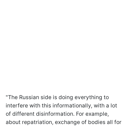
"The Russian side is doing everything to
interfere with this informationally, with a lot
of different disinformation. For example,
about repatriation, exchange of bodies all for