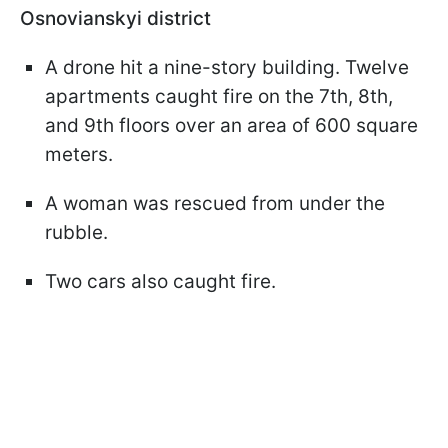
Osnovianskyi district
A drone hit a nine-story building. Twelve
apartments caught fire on the 7th, 8th,
and 9th floors over an area of 600 square
meters.
A woman was rescued from under the
rubble.
Two cars also caught fire.