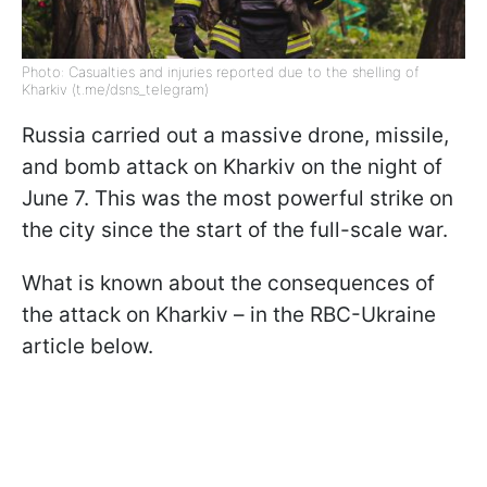
Photo: Casualties and injuries reported due to the shelling of
Kharkiv (t.me/dsns_telegram)
Russia carried out a massive drone, missile,
and bomb attack on Kharkiv on the night of
June 7. This was the most powerful strike on
the city since the start of the full-scale war.
What is known about the consequences of
the attack on Kharkiv – in the RBC-Ukraine
article below.