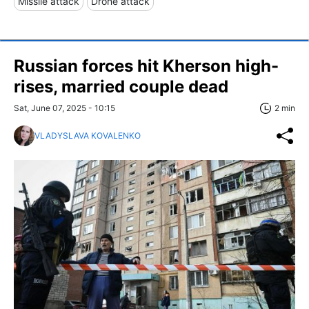
Missile attack
Drone attack
Russian forces hit Kherson high-
rises, married couple dead
Sat, June 07, 2025 - 10:15
2 min
VLADYSLAVA KOVALENKO