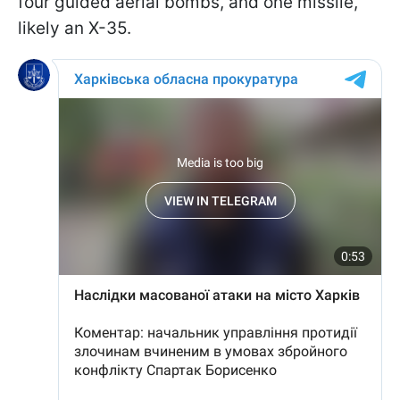
four guided aerial bombs, and one missile,
likely an X-35.