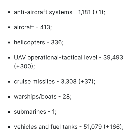
anti-aircraft systems - 1,181 (+1);
aircraft - 413;
helicopters - 336;
UAV operational-tactical level - 39,493
(+300);
cruise missiles - 3,308 (+37);
warships/boats - 28;
submarines - 1;
vehicles and fuel tanks - 51,079 (+166);