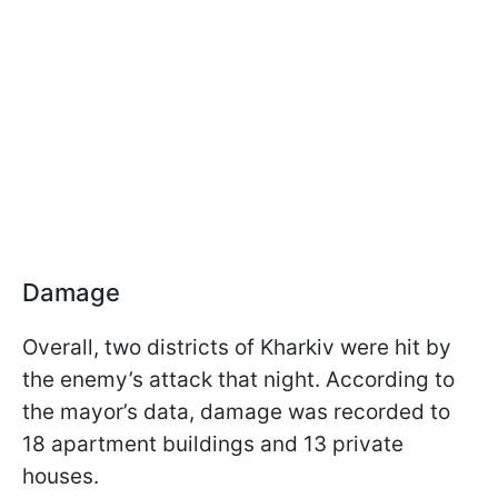
Damage
Overall, two districts of Kharkiv were hit by
the enemy’s attack that night. According to
the mayor’s data, damage was recorded to
18 apartment buildings and 13 private
houses.