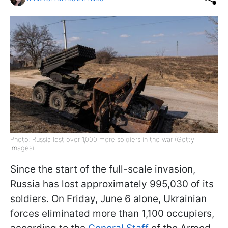
Photo: Russia lost over 1,000 more soldiers in the war (Getty
Images)
Since the start of the full-scale invasion,
Russia has lost approximately 995,030 of its
soldiers. On Friday, June 6 alone, Ukrainian
forces eliminated more than 1,100 occupiers,