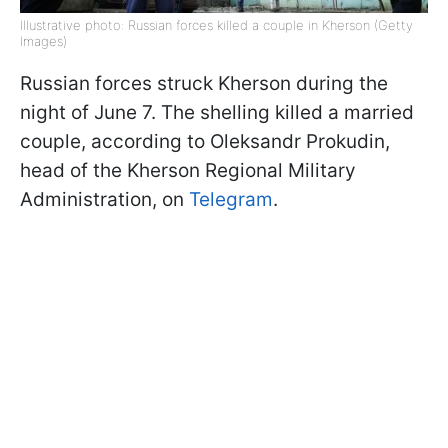
Illustrative photo: Russian forces killed a couple in Kherson (Getty
Images)
Russian forces struck Kherson during the
night of June 7. The shelling killed a married
couple, according to Oleksandr Prokudin,
head of the Kherson Regional Military
Administration, on
Telegram
.