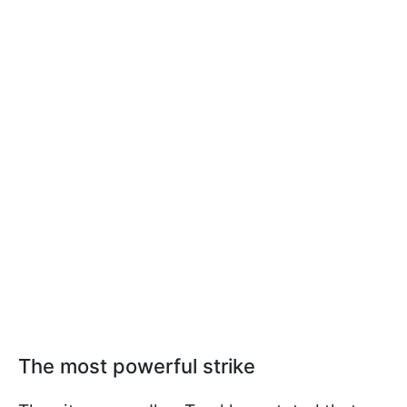
The most powerful strike