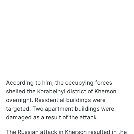
According to him, the occupying forces
shelled the Korabelnyi district of Kherson
overnight. Residential buildings were
targeted. Two apartment buildings were
damaged as a result of the attack.
The Russian attack in Kherson resulted in the