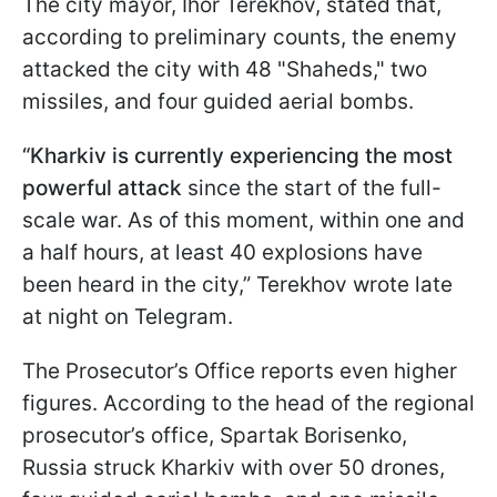
The city mayor, Ihor Terekhov, stated that,
according to preliminary counts, the enemy
attacked the city with 48 "Shaheds," two
missiles, and four guided aerial bombs.
“Kharkiv is currently experiencing the most
powerful attack
since the start of the full-
scale war. As of this moment, within one and
a half hours, at least 40 explosions have
been heard in the city,” Terekhov wrote late
at night on Telegram.
The Prosecutor’s Office reports even higher
figures. According to the head of the regional
prosecutor’s office, Spartak Borisenko,
Russia struck Kharkiv with over 50 drones,