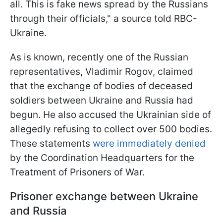
all. This is fake news spread by the Russians
through their officials," a source told RBC-
Ukraine.
As is known, recently one of the Russian
representatives, Vladimir Rogov, claimed
that the exchange of bodies of deceased
soldiers between Ukraine and Russia had
begun. He also accused the Ukrainian side of
allegedly refusing to collect over 500 bodies.
These statements
were immediately denied
by the Coordination Headquarters for the
Treatment of Prisoners of War.
Prisoner exchange between Ukraine
and Russia