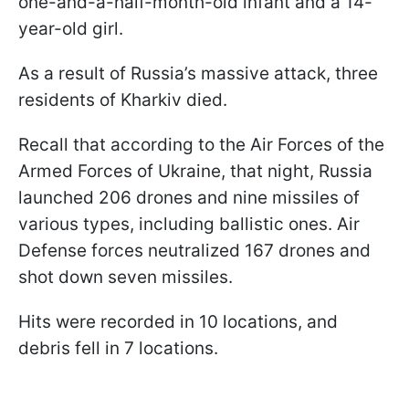
one-and-a-half-month-old infant and a 14-
year-old girl.
As a result of Russia’s massive attack, three
residents of Kharkiv died.
Recall that according to the Air Forces of the
Armed Forces of Ukraine, that night, Russia
launched 206 drones and nine missiles of
various types, including ballistic ones. Air
Defense forces neutralized 167 drones and
shot down seven missiles.
Hits were recorded in 10 locations, and
debris fell in 7 locations.