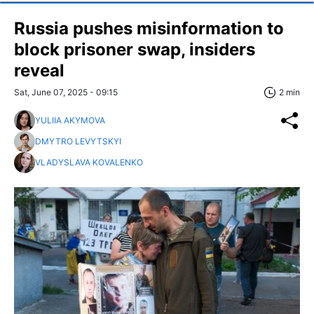
Russia pushes misinformation to
block prisoner swap, insiders
reveal
Sat, June 07, 2025 - 09:15
2 min
YULIIA AKYMOVA
DMYTRO LEVYTSKYI
VLADYSLAVA KOVALENKO