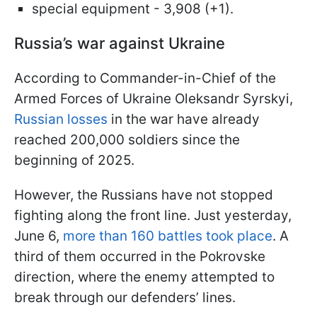
special equipment - 3,908 (+1).
Russia’s war against Ukraine
According to Commander-in-Chief of the
Armed Forces of Ukraine Oleksandr Syrskyi,
Russian losses
in the war have already
reached 200,000 soldiers since the
beginning of 2025.
However, the Russians have not stopped
fighting along the front line. Just yesterday,
June 6,
more than 160 battles took place
. A
third of them occurred in the Pokrovske
direction, where the enemy attempted to
break through our defenders’ lines.