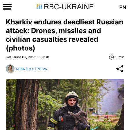
EN
Kharkiv endures deadliest Russian
attack: Drones, missiles and
civilian casualties revealed
(photos)
Sat, June 07, 2025 - 10:38
3 min
DARIA DMYTRIIEVA