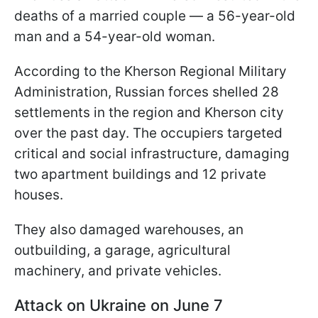
deaths of a married couple — a 56-year-old
man and a 54-year-old woman.
According to the Kherson Regional Military
Administration, Russian forces shelled 28
settlements in the region and Kherson city
over the past day. The occupiers targeted
critical and social infrastructure, damaging
two apartment buildings and 12 private
houses.
They also damaged warehouses, an
outbuilding, a garage, agricultural
machinery, and private vehicles.
Attack on Ukraine on June 7