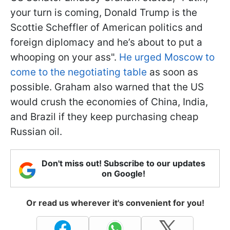
your turn is coming, Donald Trump is the
Scottie Scheffler of American politics and
foreign diplomacy and he’s about to put a
whooping on your ass".
He urged Moscow to
come to the negotiating table
as soon as
possible. Graham also warned that the US
would crush the economies of China, India,
and Brazil if they keep purchasing cheap
Russian oil.
Don't miss out! Subscribe to our updates
on Google!
Or read us wherever it's convenient for you!