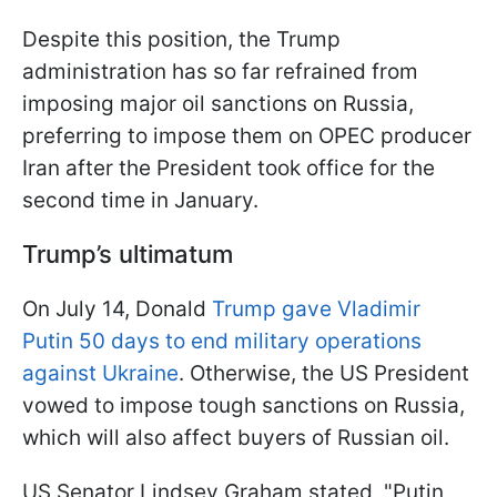
Despite this position, the Trump
administration has so far refrained from
imposing major oil sanctions on Russia,
preferring to impose them on OPEC producer
Iran after the President took office for the
second time in January.
Trump’s ultimatum
On July 14, Donald
Trump gave Vladimir
Putin 50 days to end military operations
against Ukraine
. Otherwise, the US President
vowed to impose tough sanctions on Russia,
which will also affect buyers of Russian oil.
US Senator Lindsey Graham stated, "Putin,