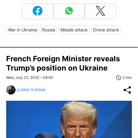
War in Ukraine
Russia
Missile attack
Drone attack
French Foreign Minister reveals
Trump’s position on Ukraine
Wed, July 23, 2025 - 08:59
2 min
LILIANA OLENIAK