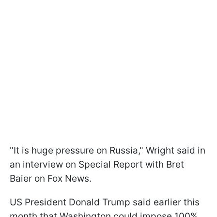
"It is huge pressure on Russia," Wright said in
an interview on Special Report with Bret
Baier on Fox News.
US President Donald Trump said earlier this
month that Washington could impose 100%