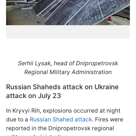
Serhii Lysak, head of Dnipropetrovsk
Regional Military Administration
Russian Shaheds attack on Ukraine
attack on July 23
In Kryvyi Rih, explosions occurred at night
due to a
Russian Shahed attack
. Fires were
reported in the Dnipropetrovsk regional