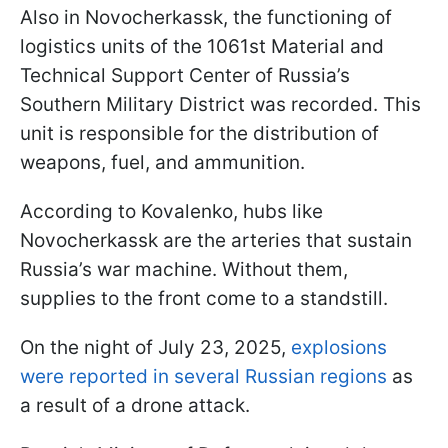
Also in Novocherkassk, the functioning of
logistics units of the 1061st Material and
Technical Support Center of Russia’s
Southern Military District was recorded. This
unit is responsible for the distribution of
weapons, fuel, and ammunition.
According to Kovalenko, hubs like
Novocherkassk are the arteries that sustain
Russia’s war machine. Without them,
supplies to the front come to a standstill.
On the night of July 23, 2025,
explosions
were reported in several Russian regions
as
a result of a drone attack.