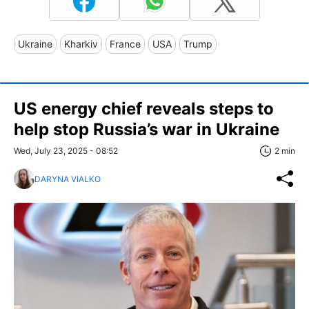
Ukraine
Kharkiv
France
USA
Trump
US energy chief reveals steps to
help stop Russia’s war in Ukraine
Wed, July 23, 2025 - 08:52
2 min
DARYNA VIALKO