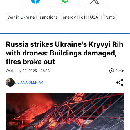
War in Ukraine
sanctions
energy
oil
USA
Trump
Russia strikes Ukraine's Kryvyi Rih
with drones: Buildings damaged,
fires broke out
Wed, July 23, 2025 - 08:28
2 min
LILIANA OLENIAK