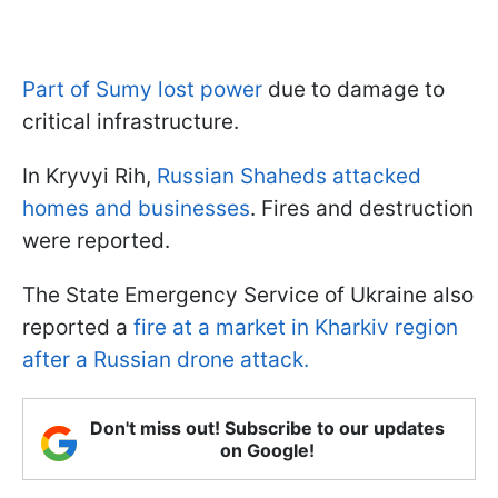
Part of Sumy lost power
due to damage to
critical infrastructure.
In Kryvyi Rih,
Russian Shaheds attacked
homes and businesses
. Fires and destruction
were reported.
The State Emergency Service of Ukraine also
reported a
fire at a market in Kharkiv region
after a Russian drone attack.
Don't miss out! Subscribe to our updates
on Google!