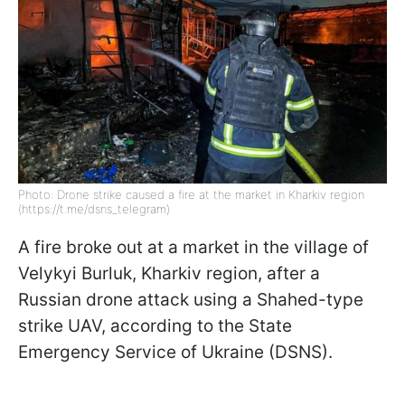
Photo: Drone strike caused a fire at the market in Kharkiv region
(https://t.me/dsns_telegram)
A fire broke out at a market in the village of
Velykyi Burluk, Kharkiv region, after a
Russian drone attack using a Shahed-type
strike UAV, according to the State
Emergency Service of Ukraine (DSNS).