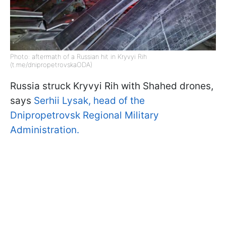
Photo: aftermath of a Russian hit in Kryvyi Rih
(t.me/dnipropetrovskaODA)
Russia struck Kryvyi Rih with Shahed drones,
says
Serhii Lysak, head of the
Dnipropetrovsk Regional Military
Administration.