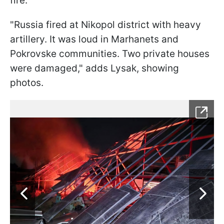
fire.
"Russia fired at Nikopol district with heavy
artillery. It was loud in Marhanets and
Pokrovske communities. Two private houses
were damaged," adds Lysak, showing
photos.