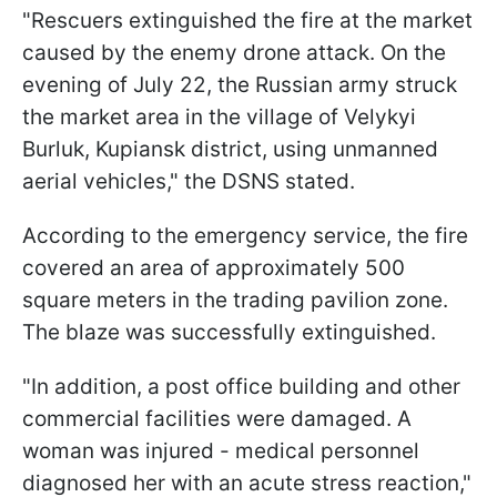
"Rescuers extinguished the fire at the market
caused by the enemy drone attack. On the
evening of July 22, the Russian army struck
the market area in the village of Velykyi
Burluk, Kupiansk district, using unmanned
aerial vehicles," the DSNS stated.
According to the emergency service, the fire
covered an area of approximately 500
square meters in the trading pavilion zone.
The blaze was successfully extinguished.
"In addition, a post office building and other
commercial facilities were damaged. A
woman was injured - medical personnel
diagnosed her with an acute stress reaction,"