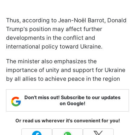
Thus, according to Jean-Noël Barrot, Donald
Trump's position may affect further
developments in the conflict and
international policy toward Ukraine.
The minister also emphasizes the
importance of unity and support for Ukraine
by all allies to achieve peace in the region
Don't miss out! Subscribe to our updates
on Google!
Or read us wherever it's convenient for you!