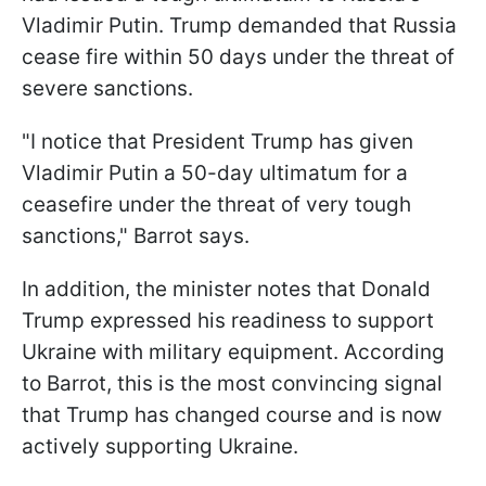
Vladimir Putin. Trump demanded that Russia
cease fire within 50 days under the threat of
severe sanctions.
"I notice that President Trump has given
Vladimir Putin a 50-day ultimatum for a
ceasefire under the threat of very tough
sanctions," Barrot says.
In addition, the minister notes that Donald
Trump expressed his readiness to support
Ukraine with military equipment. According
to Barrot, this is the most convincing signal
that Trump has changed course and is now
actively supporting Ukraine.