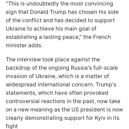
"This is undoubtedly the most convincing
sign that Donald Trump has chosen his side
of the conflict and has decided to support
Ukraine to achieve his main goal of
establishing a lasting peace," the French
minister adds.
The interview took place against the
backdrop of the ongoing Russia's full-scale
invasion of Ukraine, which is a matter of
widespread international concern. Trump's
statements, which have often provoked
controversial reactions in the past, now take
on a new meaning as the US president is now
clearly demonstrating support for Kyiv in its
fight