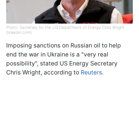
Photo: Secretary for the US Department of Energy Chris Wright
(linkedin.com)
Imposing sanctions on Russian oil to help
end the war in Ukraine is a "very real
possibility", stated US Energy Secretary
Chris Wright, according to
Reuters
.