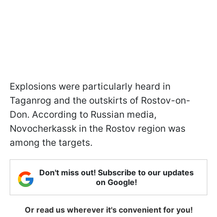
Explosions were particularly heard in
Taganrog and the outskirts of Rostov-on-
Don. According to Russian media,
Novocherkassk in the Rostov region was
among the targets.
Don't miss out! Subscribe to our updates
on Google!
Or read us wherever it's convenient for you!