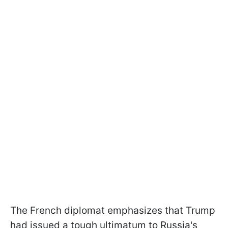
The French diplomat emphasizes that Trump
had issued a tough ultimatum to Russia's