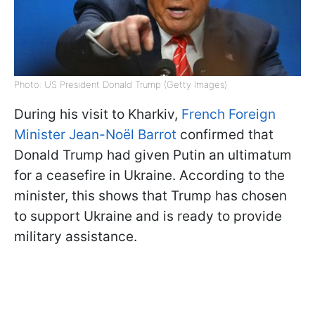
Photo: US President Donald Trump (Getty Images)
During his visit to Kharkiv,
French Foreign
Minister Jean-Noël Barrot
confirmed that
Donald Trump had given Putin an ultimatum
for a ceasefire in Ukraine. According to the
minister, this shows that Trump has chosen
to support Ukraine and is ready to provide
military assistance.