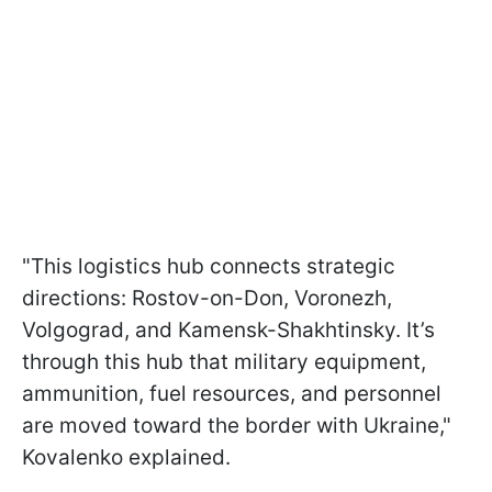
"This logistics hub connects strategic
directions: Rostov-on-Don, Voronezh,
Volgograd, and Kamensk-Shakhtinsky. It’s
through this hub that military equipment,
ammunition, fuel resources, and personnel
are moved toward the border with Ukraine,"
Kovalenko explained.