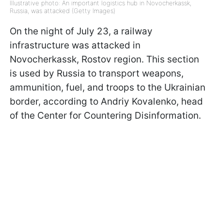
Illustrative photo: An important logistics hub in Novocherkassk,
Russia, was attacked (Getty Images)
On the night of July 23, a railway
infrastructure was attacked in
Novocherkassk, Rostov region. This section
is used by Russia to transport weapons,
ammunition, fuel, and troops to the Ukrainian
border, according to Andriy Kovalenko, head
of the Center for Countering Disinformation.