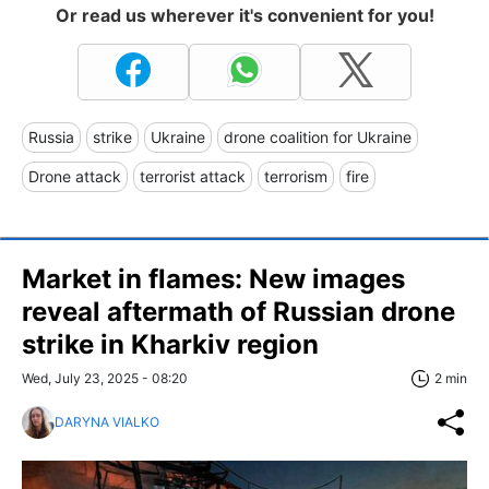
Or read us wherever it's convenient for you!
Russia
strike
Ukraine
drone coalition for Ukraine
Drone attack
terrorist attack
terrorism
fire
Market in flames: New images
reveal aftermath of Russian drone
strike in Kharkiv region
Wed, July 23, 2025 - 08:20
2 min
DARYNA VIALKO