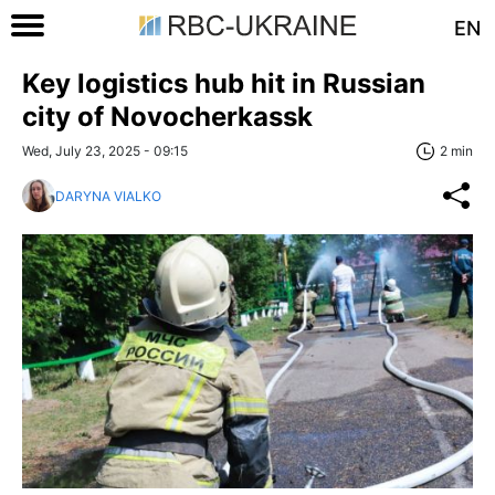
EN
Key logistics hub hit in Russian
city of Novocherkassk
Wed, July 23, 2025 - 09:15
2 min
DARYNA VIALKO