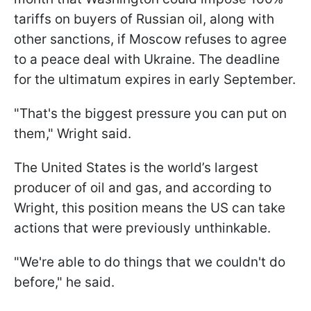
tariffs on buyers of Russian oil, along with
other sanctions, if Moscow refuses to agree
to a peace deal with Ukraine. The deadline
for the ultimatum expires in early September.
"That's the biggest pressure you can put on
them," Wright said.
The United States is the world’s largest
producer of oil and gas, and according to
Wright, this position means the US can take
actions that were previously unthinkable.
"We're able to do things that we couldn't do
before," he said.