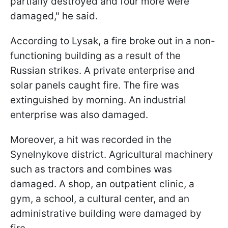
partially destroyed and four more were
damaged," he said.
According to Lysak, a fire broke out in a non-
functioning building as a result of the
Russian strikes. A private enterprise and
solar panels caught fire. The fire was
extinguished by morning. An industrial
enterprise was also damaged.
Moreover, a hit was recorded in the
Synelnykove district. Agricultural machinery
such as tractors and combines was
damaged. A shop, an outpatient clinic, a
gym, a school, a cultural center, and an
administrative building were damaged by