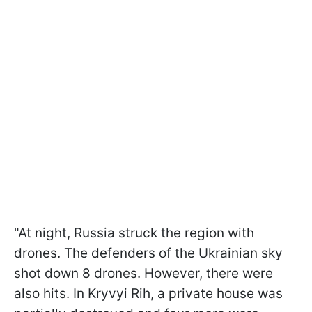
"At night, Russia struck the region with
drones. The defenders of the Ukrainian sky
shot down 8 drones. However, there were
also hits. In Kryvyi Rih, a private house was