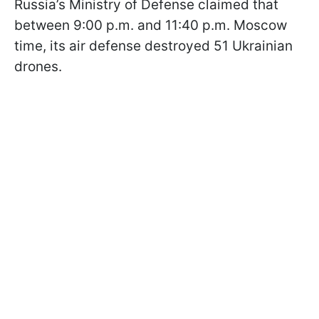
Russia’s Ministry of Defense claimed that
between 9:00 p.m. and 11:40 p.m. Moscow
time, its air defense destroyed 51 Ukrainian
drones.