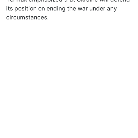
its position on ending the war under any
circumstances.