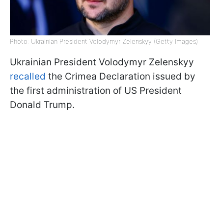
Photo: Ukrainian President Volodymyr Zelenskyy (Getty Images)
Ukrainian President Volodymyr Zelenskyy
recalled
the Crimea Declaration issued by
the first administration of US President
Donald Trump.