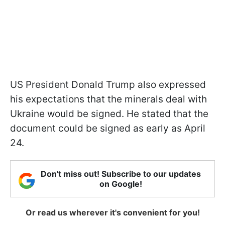
US President Donald Trump also expressed
his expectations that the minerals deal with
Ukraine would be signed. He stated that the
document could be signed as early as April
24.
Don't miss out! Subscribe to our updates
on Google!
Or read us wherever it's convenient for you!