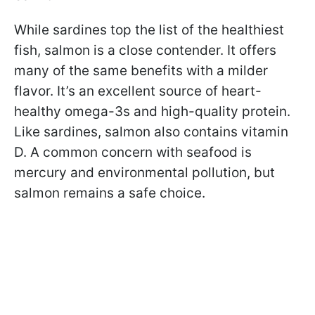
While sardines top the list of the healthiest
fish, salmon is a close contender. It offers
many of the same benefits with a milder
flavor. It’s an excellent source of heart-
healthy omega-3s and high-quality protein.
Like sardines, salmon also contains vitamin
D. A common concern with seafood is
mercury and environmental pollution, but
salmon remains a safe choice.