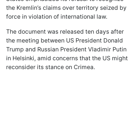
the Kremlin’s claims over territory seized by
force in violation of international law.
The document was released ten days after
the meeting between US President Donald
Trump and Russian President Vladimir Putin
in Helsinki, amid concerns that the US might
reconsider its stance on Crimea.