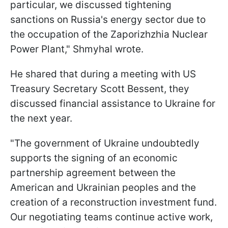
particular, we discussed tightening
sanctions on Russia's energy sector due to
the occupation of the Zaporizhzhia Nuclear
Power Plant," Shmyhal wrote.
He shared that during a meeting with US
Treasury Secretary Scott Bessent, they
discussed financial assistance to Ukraine for
the next year.
"The government of Ukraine undoubtedly
supports the signing of an economic
partnership agreement between the
American and Ukrainian peoples and the
creation of a reconstruction investment fund.
Our negotiating teams continue active work,