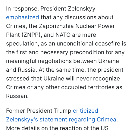
In response, President Zelenskyy
emphasized
that any discussions about
Crimea, the Zaporizhzhia Nuclear Power
Plant (ZNPP), and NATO are mere
speculation, as an unconditional ceasefire is
the first and necessary precondition for any
meaningful negotiations between Ukraine
and Russia. At the same time, the president
stressed that Ukraine will never recognize
Crimea or any other occupied territories as
Russian.
Former President Trump
criticized
Zelenskyy’s statement regarding Crimea
.
More details on the reaction of the US