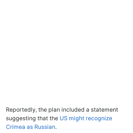
Reportedly, the plan included a statement
suggesting that the
US might recognize
Crimea as Russian
.