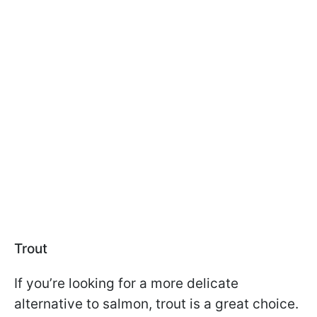
Trout
If you’re looking for a more delicate
alternative to salmon, trout is a great choice.