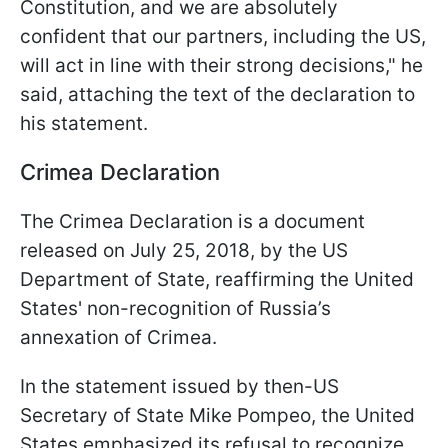
Constitution, and we are absolutely
confident that our partners, including the US,
will act in line with their strong decisions," he
said, attaching the text of the declaration to
his statement.
Crimea Declaration
The Crimea Declaration is a document
released on July 25, 2018, by the US
Department of State, reaffirming the United
States' non-recognition of Russia’s
annexation of Crimea.
In the statement issued by then-US
Secretary of State Mike Pompeo, the United
States emphasized its refusal to recognize