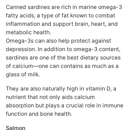
Canned sardines are rich in marine omega-3
fatty acids, a type of fat known to combat
inflammation and support brain, heart, and
metabolic health.
Omega-3s can also help protect against
depression. In addition to omega-3 content,
sardines are one of the best dietary sources
of calcium—one can contains as much as a
glass of milk.
They are also naturally high in vitamin D, a
nutrient that not only aids calcium
absorption but plays a crucial role in immune
function and bone health.
Salmon