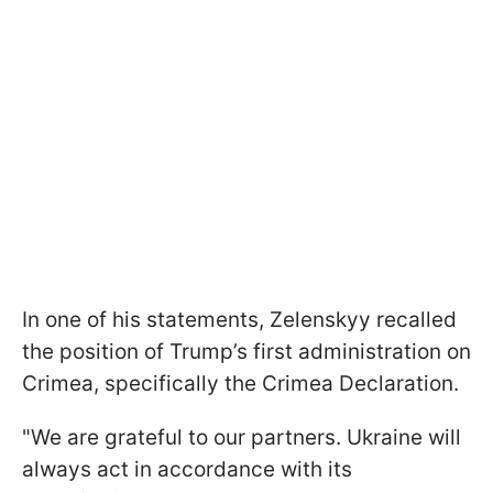
In one of his statements, Zelenskyy recalled
the position of Trump’s first administration on
Crimea, specifically the Crimea Declaration.
"We are grateful to our partners. Ukraine will
always act in accordance with its