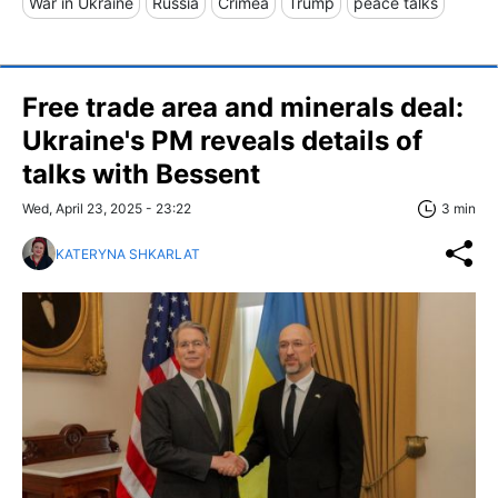
War in Ukraine
Russia
Crimea
Trump
peace talks
Free trade area and minerals deal:
Ukraine's PM reveals details of
talks with Bessent
Wed, April 23, 2025 - 23:22
3 min
KATERYNA SHKARLAT