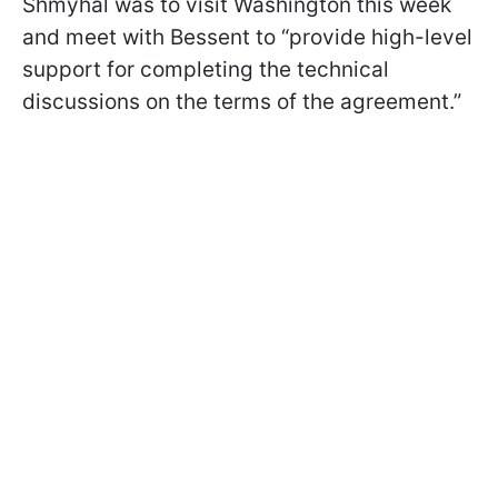
Shmyhal was to visit Washington this week
and meet with Bessent to “provide high-level
support for completing the technical
discussions on the terms of the agreement.”