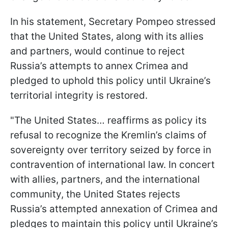
In his statement, Secretary Pompeo stressed
that the United States, along with its allies
and partners, would continue to reject
Russia’s attempts to annex Crimea and
pledged to uphold this policy until Ukraine’s
territorial integrity is restored.
"The United States… reaffirms as policy its
refusal to recognize the Kremlin’s claims of
sovereignty over territory seized by force in
contravention of international law. In concert
with allies, partners, and the international
community, the United States rejects
Russia’s attempted annexation of Crimea and
pledges to maintain this policy until Ukraine’s