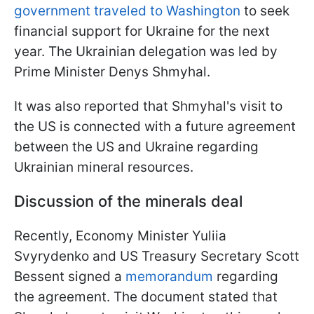
government traveled to Washington
to seek
financial support for Ukraine for the next
year. The Ukrainian delegation was led by
Prime Minister Denys Shmyhal.
It was also reported that Shmyhal's visit to
the US is connected with a future agreement
between the US and Ukraine regarding
Ukrainian mineral resources.
Discussion of the minerals deal
Recently, Economy Minister Yuliia
Svyrydenko and US Treasury Secretary Scott
Bessent signed a
memorandum
regarding
the agreement. The document stated that