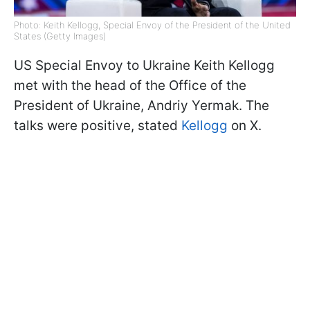
Photo: Keith Kellogg, Special Envoy of the President of the United
States (Getty Images)
US Special Envoy to Ukraine Keith Kellogg
met with the head of the Office of the
President of Ukraine, Andriy Yermak. The
talks were positive, stated
Kellogg
on X.