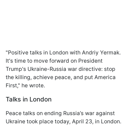
"Positive talks in London with Andriy Yermak.
It's time to move forward on President
Trump's Ukraine-Russia war directive: stop
the killing, achieve peace, and put America
First," he wrote.
Talks in London
Peace talks on ending Russia’s war against
Ukraine took place today, April 23, in London.