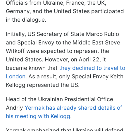
Officials from Ukraine, France, the UK,
Germany, and the United States participated
in the dialogue.
Initially, US Secretary of State Marco Rubio
and Special Envoy to the Middle East Steve
Witkoff were expected to represent the
United States. However, on April 22, it
became known that
they declined to travel to
London.
As a result, only Special Envoy Keith
Kellogg represented the US.
Head of the Ukrainian Presidential Office
Andriy
Yermak has already shared details of
his meeting with Kellogg
.
Yermak emphasized that Ukraine will defend