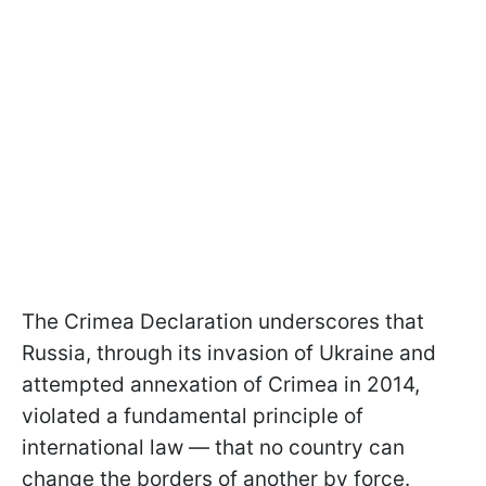
The Crimea Declaration underscores that
Russia, through its invasion of Ukraine and
attempted annexation of Crimea in 2014,
violated a fundamental principle of
international law — that no country can
change the borders of another by force.