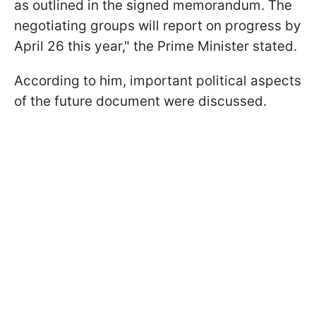
as outlined in the signed memorandum. The
negotiating groups will report on progress by
April 26 this year," the Prime Minister stated.
According to him, important political aspects
of the future document were discussed.