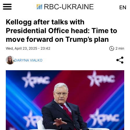
EN
Kellogg after talks with
Presidential Office head: Time to
move forward on Trump’s plan
Wed, April 23, 2025 - 23:42
2 min
DARYNA VIALKO