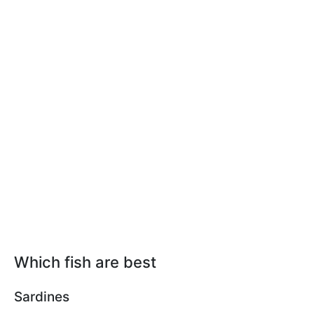
Which fish are best
Sardines