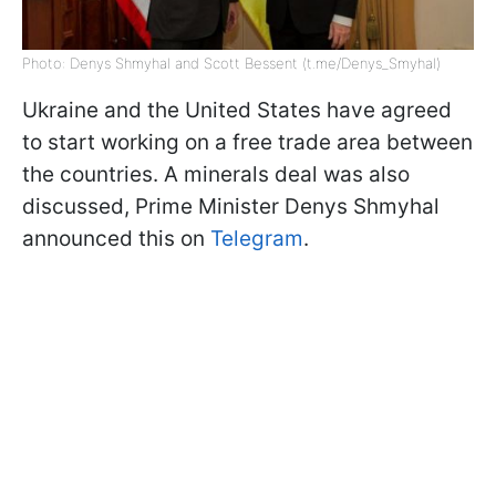
Photo: Denys Shmyhal and Scott Bessent (t.me/Denys_Smyhal)
Ukraine and the United States have agreed
to start working on a free trade area between
the countries. A minerals deal was also
discussed, Prime Minister Denys Shmyhal
announced this on
Telegram
.