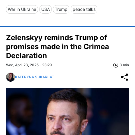
War in Ukraine
USA
Trump
peace talks
Zelenskyy reminds Trump of
promises made in the Crimea
Declaration
Wed, April 23, 2025 - 23:29
3 min
KATERYNA SHKARLAT