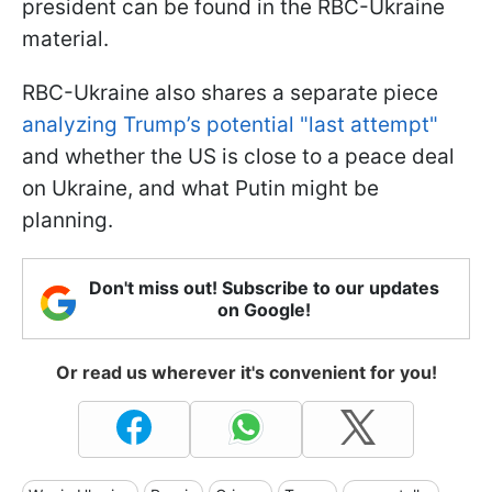
president can be found in the RBC-Ukraine
material.
RBC-Ukraine also shares a separate piece
analyzing Trump’s potential "last attempt"
and whether the US is close to a peace deal
on Ukraine, and what Putin might be
planning.
Don't miss out! Subscribe to our updates
on Google!
Or read us wherever it's convenient for you!