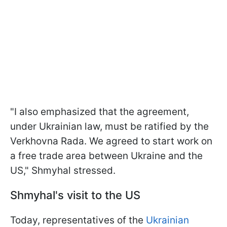
"I also emphasized that the agreement,
under Ukrainian law, must be ratified by the
Verkhovna Rada. We agreed to start work on
a free trade area between Ukraine and the
US," Shmyhal stressed.
Shmyhal's visit to the US
Today, representatives of the
Ukrainian