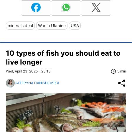
minerals deal
War in Ukraine
USA
10 types of fish you should eat to
live longer
Wed, April 23, 2025 - 23:13
5 min
KATERYNA DANISHEVSKA