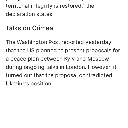
territorial integrity is restored," the
declaration states.
Talks on Crimea
The Washington Post reported yesterday
that the US planned to present proposals for
a peace plan between Kyiv and Moscow
during ongoing talks in London. However, it
turned out that the proposal contradicted
Ukraine’s position.