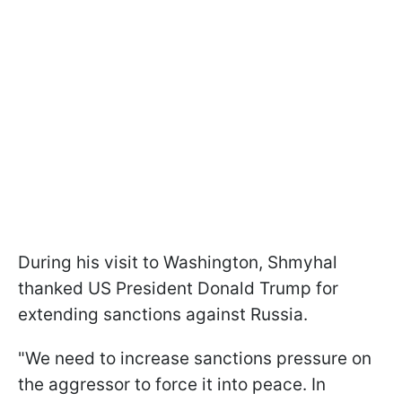
During his visit to Washington, Shmyhal
thanked US President Donald Trump for
extending sanctions against Russia.
"We need to increase sanctions pressure on
the aggressor to force it into peace. In