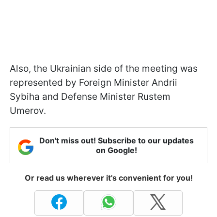
Also, the Ukrainian side of the meeting was
represented by Foreign Minister Andrii
Sybiha and Defense Minister Rustem
Umerov.
Don't miss out! Subscribe to our updates
on Google!
Or read us wherever it's convenient for you!