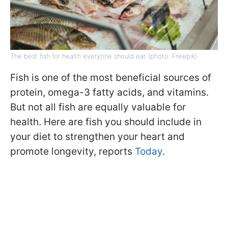
The best fish for health everyone should eat (photo: Freepik)
Fish is one of the most beneficial sources of
protein, omega-3 fatty acids, and vitamins.
But not all fish are equally valuable for
health. Here are fish you should include in
your diet to strengthen your heart and
promote longevity, reports
Today
.