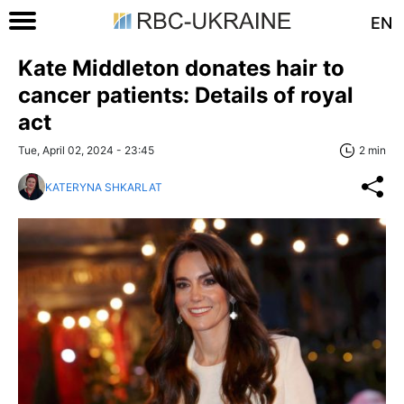
EN
Kate Middleton donates hair to
cancer patients: Details of royal
act
Tue, April 02, 2024 - 23:45
2 min
KATERYNA SHKARLAT