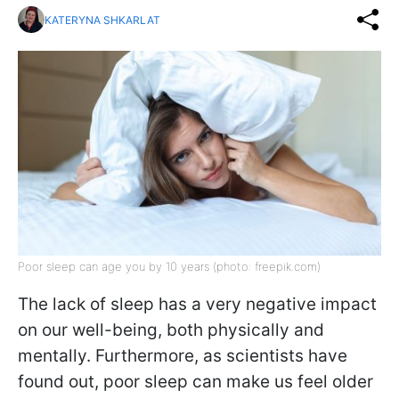
KATERYNA SHKARLAT
Poor sleep can age you by 10 years (photo: freepik.com)
The lack of sleep has a very negative impact
on our well-being, both physically and
mentally. Furthermore, as scientists have
found out, poor sleep can make us feel older