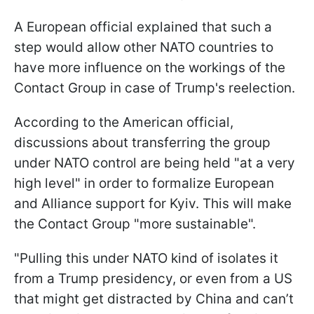
A European official explained that such a
step would allow other NATO countries to
have more influence on the workings of the
Contact Group in case of Trump's reelection.
According to the American official,
discussions about transferring the group
under NATO control are being held "at a very
high level" in order to formalize European
and Alliance support for Kyiv. This will make
the Contact Group "more sustainable".
"Pulling this under NATO kind of isolates it
from a Trump presidency, or even from a US
that might get distracted by China and can’t