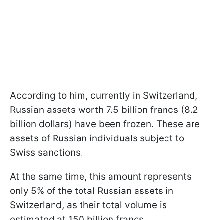
According to him, currently in Switzerland,
Russian assets worth 7.5 billion francs (8.2
billion dollars) have been frozen. These are
assets of Russian individuals subject to
Swiss sanctions.
At the same time, this amount represents
only 5% of the total Russian assets in
Switzerland, as their total volume is
estimated at 150 billion francs.