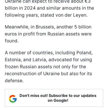
Ukraine can expect to receive about €3
billion in 2024 and similar amounts in the
following years, stated von der Leyen.
Meanwhile, in Brussels, another 5 billion
euros in profit from Russian assets were
found.
A number of countries, including Poland,
Estonia, and Latvia, advocated for using
frozen Russian assets not only for the
reconstruction of Ukraine but also for its
defense.
Don't miss out! Subscribe to our updates
on Google!