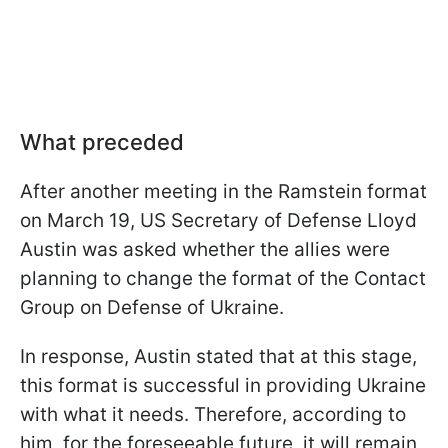
What preceded
After another meeting in the Ramstein format
on March 19, US Secretary of Defense Lloyd
Austin was asked whether the allies were
planning to change the format of the Contact
Group on Defense of Ukraine.
In response, Austin stated that at this stage,
this format is successful in providing Ukraine
with what it needs. Therefore, according to
him, for the foreseeable future, it will remain