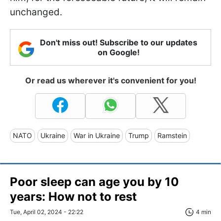
unchanged.
Don't miss out! Subscribe to our updates
on Google!
Or read us wherever it's convenient for you!
NATO
Ukraine
War in Ukraine
Trump
Ramstein
Poor sleep can age you by 10
years: How not to rest
Tue, April 02, 2024 - 22:22
4 min