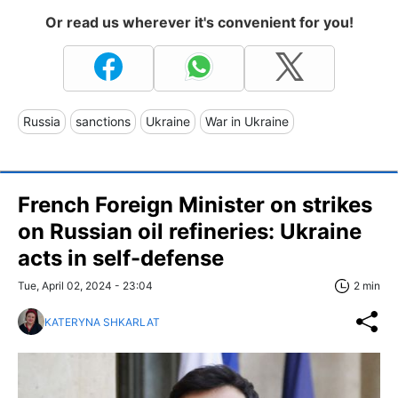
Or read us wherever it's convenient for you!
Russia
sanctions
Ukraine
War in Ukraine
French Foreign Minister on strikes
on Russian oil refineries: Ukraine
acts in self-defense
Tue, April 02, 2024 - 23:04
2 min
KATERYNA SHKARLAT