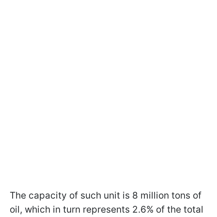
The capacity of such unit is 8 million tons of
oil, which in turn represents 2.6% of the total