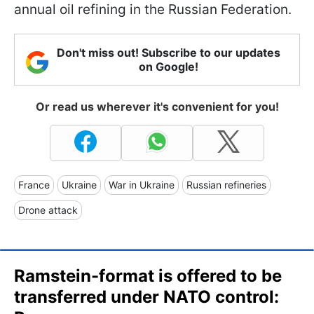
annual oil refining in the Russian Federation.
Don't miss out! Subscribe to our updates
on Google!
Or read us wherever it's convenient for you!
France
Ukraine
War in Ukraine
Russian refineries
Drone attack
Ramstein-format is offered to be
transferred under NATO control: