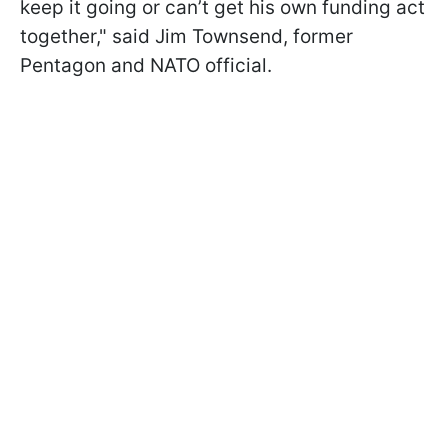
keep it going or can’t get his own funding act
together," said Jim Townsend, former
Pentagon and NATO official.