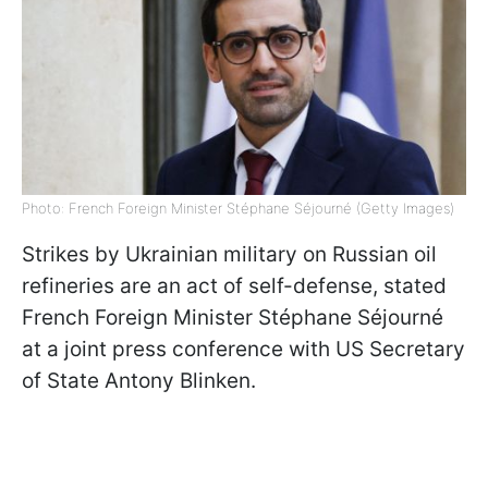
Photo: French Foreign Minister Stéphane Séjourné (Getty Images)
Strikes by Ukrainian military on Russian oil
refineries are an act of self-defense, stated
French Foreign Minister Stéphane Séjourné
at a joint press conference with US Secretary
of State Antony Blinken.