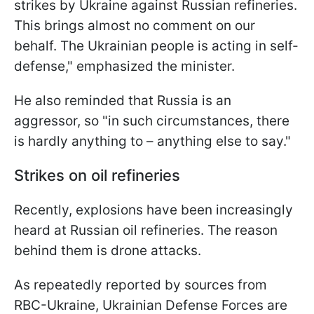
strikes by Ukraine against Russian refineries.
This brings almost no comment on our
behalf. The Ukrainian people is acting in self-
defense," emphasized the minister.
He also reminded that Russia is an
aggressor, so "in such circumstances, there
is hardly anything to – anything else to say."
Strikes on oil refineries
Recently, explosions have been increasingly
heard at Russian oil refineries. The reason
behind them is drone attacks.
As repeatedly reported by sources from
RBC-Ukraine, Ukrainian Defense Forces are