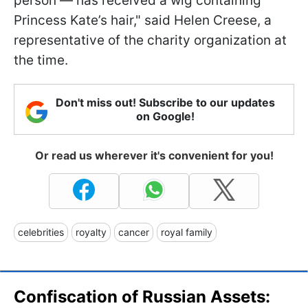
person — has received a wig containing
Princess Kate’s hair," said Helen Creese, a
representative of the charity organization at
the time.
Don't miss out! Subscribe to our updates
on Google!
Or read us wherever it's convenient for you!
celebrities
royalty
cancer
royal family
Confiscation of Russian Assets: