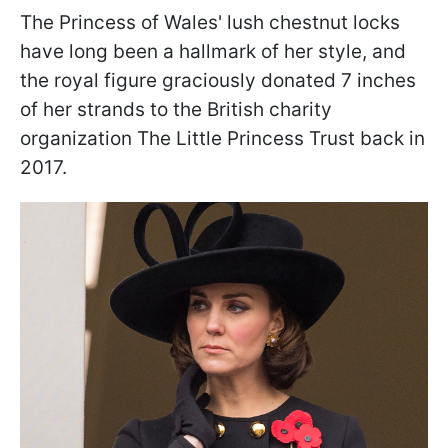
The Princess of Wales' lush chestnut locks
have long been a hallmark of her style, and
the royal figure graciously donated 7 inches
of her strands to the British charity
organization The Little Princess Trust back in
2017.