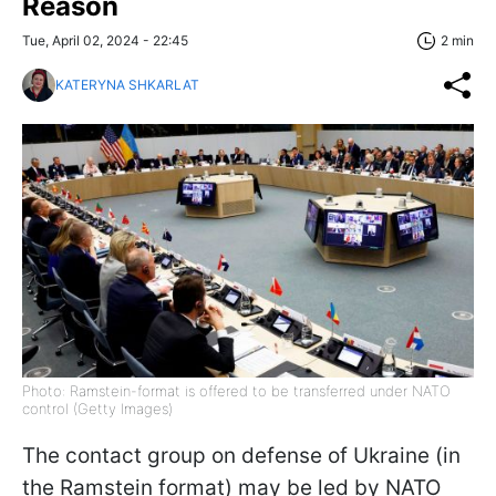
Reason
Tue, April 02, 2024 - 22:45
2 min
KATERYNA SHKARLAT
Photo: Ramstein-format is offered to be transferred under NATO
control (Getty Images)
The contact group on defense of Ukraine (in
the Ramstein format) may be led by NATO