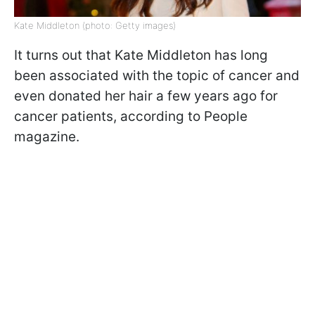
Kate Middleton (photo: Getty images)
It turns out that Kate Middleton has long
been associated with the topic of cancer and
even donated her hair a few years ago for
cancer patients, according to People
magazine.