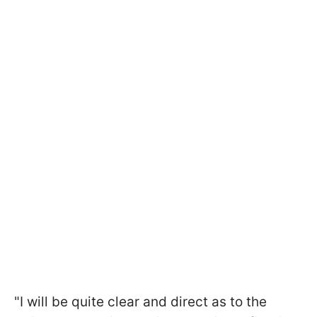
"I will be quite clear and direct as to the