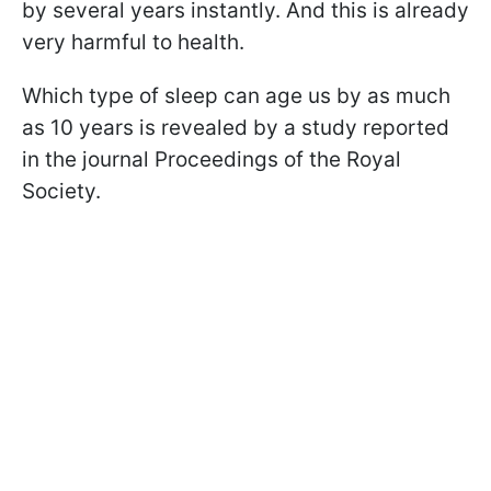
by several years instantly. And this is already
very harmful to health.
Which type of sleep can age us by as much
as 10 years is revealed by a study reported
in the journal Proceedings of the Royal
Society.