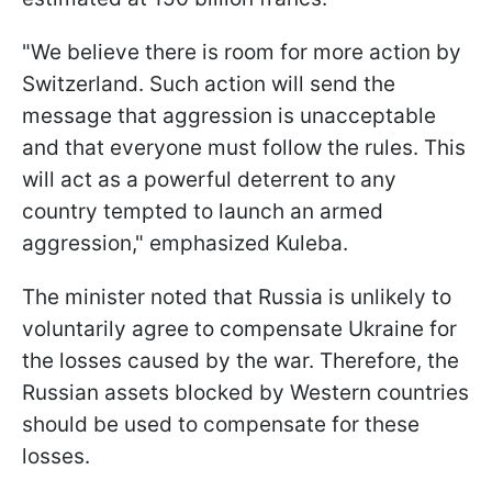
"We believe there is room for more action by
Switzerland. Such action will send the
message that aggression is unacceptable
and that everyone must follow the rules. This
will act as a powerful deterrent to any
country tempted to launch an armed
aggression," emphasized Kuleba.
The minister noted that Russia is unlikely to
voluntarily agree to compensate Ukraine for
the losses caused by the war. Therefore, the
Russian assets blocked by Western countries
should be used to compensate for these
losses.