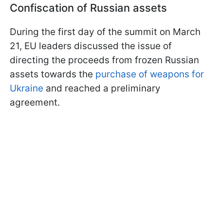
Confiscation of Russian assets
During the first day of the summit on March
21, EU leaders discussed the issue of
directing the proceeds from frozen Russian
assets towards the
purchase of weapons for
Ukraine
and reached a preliminary
agreement.