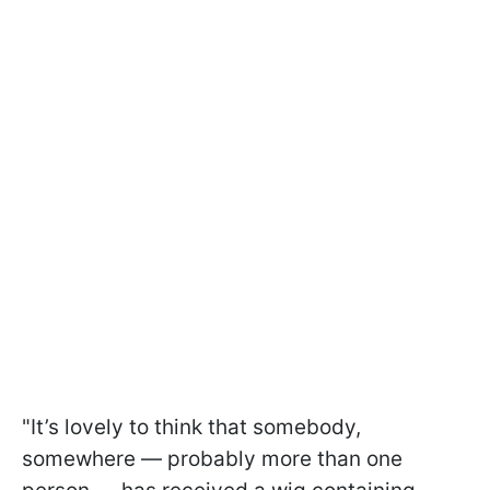
"It’s lovely to think that somebody,
somewhere — probably more than one