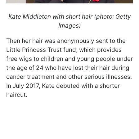
Kate Middleton with short hair (photo: Getty
Images)
Then her hair was anonymously sent to the
Little Princess Trust fund, which provides
free wigs to children and young people under
the age of 24 who have lost their hair during
cancer treatment and other serious illnesses.
In July 2017, Kate debuted with a shorter
haircut.