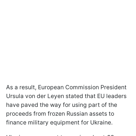
As a result, European Commission President
Ursula von der Leyen stated that EU leaders
have paved the way for using part of the
proceeds from frozen Russian assets to
finance military equipment for Ukraine.