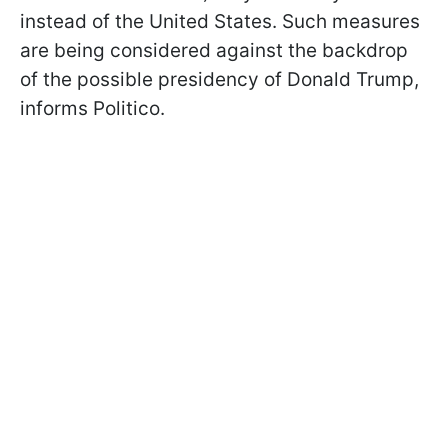
instead of the United States. Such measures
are being considered against the backdrop
of the possible presidency of Donald Trump,
informs Politico.