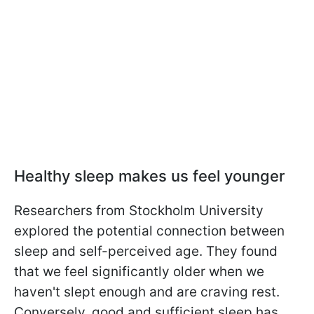
Healthy sleep makes us feel younger
Researchers from Stockholm University
explored the potential connection between
sleep and self-perceived age. They found
that we feel significantly older when we
haven't slept enough and are craving rest.
Conversely, good and sufficient sleep has