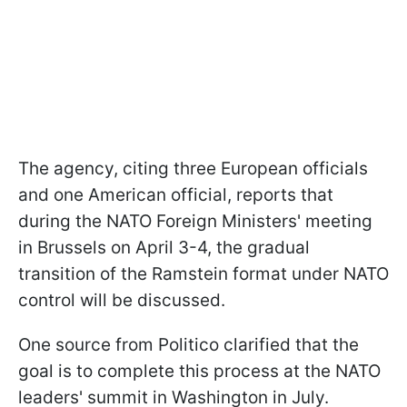
The agency, citing three European officials
and one American official, reports that
during the NATO Foreign Ministers' meeting
in Brussels on April 3-4, the gradual
transition of the Ramstein format under NATO
control will be discussed.
One source from Politico clarified that the
goal is to complete this process at the NATO
leaders' summit in Washington in July.