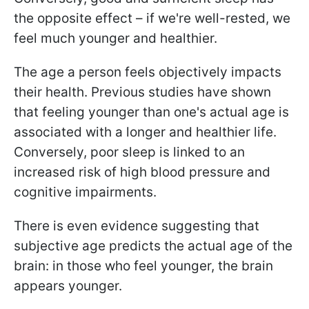
the opposite effect – if we're well-rested, we
feel much younger and healthier.
The age a person feels objectively impacts
their health. Previous studies have shown
that feeling younger than one's actual age is
associated with a longer and healthier life.
Conversely, poor sleep is linked to an
increased risk of high blood pressure and
cognitive impairments.
There is even evidence suggesting that
subjective age predicts the actual age of the
brain: in those who feel younger, the brain
appears younger.