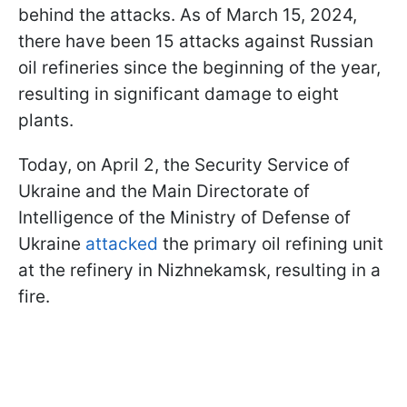
behind the attacks. As of March 15, 2024,
there have been 15 attacks against Russian
oil refineries since the beginning of the year,
resulting in significant damage to eight
plants.
Today, on April 2, the Security Service of
Ukraine and the Main Directorate of
Intelligence of the Ministry of Defense of
Ukraine
attacked
the primary oil refining unit
at the refinery in Nizhnekamsk, resulting in a
fire.