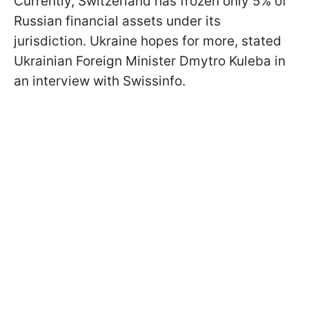
Currently, Switzerland has frozen only 5% of
Russian financial assets under its
jurisdiction. Ukraine hopes for more, stated
Ukrainian Foreign Minister Dmytro Kuleba in
an interview with Swissinfo.