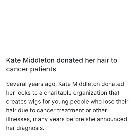
Kate Middleton donated her hair to
cancer patients
Several years ago, Kate Middleton donated
her locks to a charitable organization that
creates wigs for young people who lose their
hair due to cancer treatment or other
illnesses, many years before she announced
her diagnosis.