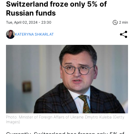
Switzerland froze only 5% of
Russian funds
Tue, April 02, 2024 - 23:30
2 min
KATERYNA SHKARLAT
Photo: Minister of Foreign Affairs of Ukraine Dmytro Kuleba (Getty
Images)