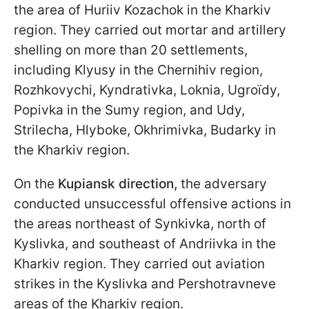
the area of Huriiv Kozachok in the Kharkiv
region. They carried out mortar and artillery
shelling on more than 20 settlements,
including Klyusy in the Chernihiv region,
Rozhkovychi, Kyndrativka, Loknia, Ugroїdy,
Popivka in the Sumy region, and Udy,
Strilecha, Hlyboke, Okhrimivka, Budarky in
the Kharkiv region.
On the
Kupiansk direction,
the adversary
conducted unsuccessful offensive actions in
the areas northeast of Synkivka, north of
Kyslivka, and southeast of Andriivka in the
Kharkiv region. They carried out aviation
strikes in the Kyslivka and Pershotravneve
areas of the Kharkiv region.