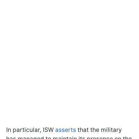
In particular, ISW
asserts
that the military
has managed to maintain its presence on the