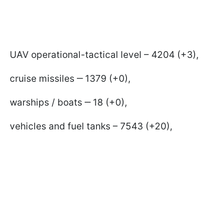
UAV operational-tactical level – 4204 (+3),
cruise missiles ‒ 1379 (+0),
warships / boats ‒ 18 (+0),
vehicles and fuel tanks – 7543 (+20),