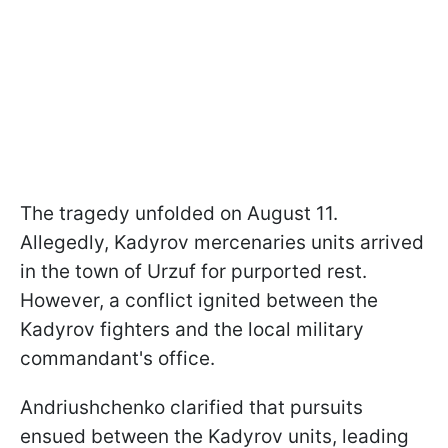
The tragedy unfolded on August 11.
Allegedly, Kadyrov mercenaries units arrived
in the town of Urzuf for purported rest.
However, a conflict ignited between the
Kadyrov fighters and the local military
commandant's office.
Andriushchenko clarified that pursuits
ensued between the Kadyrov units, leading