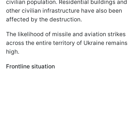
civilian population. Residential buildings and
other civilian infrastructure have also been
affected by the destruction.
The likelihood of missile and aviation strikes
across the entire territory of Ukraine remains
high.
Frontline situation