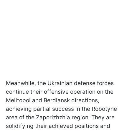
Meanwhile, the Ukrainian defense forces
continue their offensive operation on the
Melitopol and Berdiansk directions,
achieving partial success in the Robotyne
area of the Zaporizhzhia region. They are
solidifying their achieved positions and