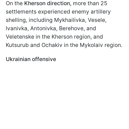
On the
Kherson
direction,
more than 25
settlements experienced enemy artillery
shelling, including Mykhailivka, Vesele,
Ivanivka, Antonivka, Berehove, and
Veletenske in the Kherson region, and
Kutsurub and Ochakiv in the Mykolaiv region.
Ukrainian offensive