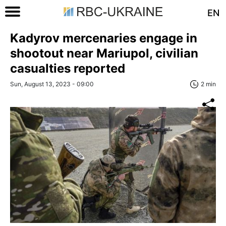
EN
Kadyrov mercenaries engage in
shootout near Mariupol, civilian
casualties reported
Sun, August 13, 2023 - 09:00
2 min