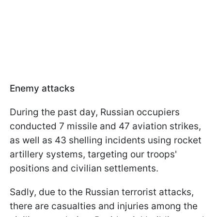
Enemy attacks
During the past day, Russian occupiers
conducted 7 missile and 47 aviation strikes,
as well as 43 shelling incidents using rocket
artillery systems, targeting our troops'
positions and civilian settlements.
Sadly, due to the Russian terrorist attacks,
there are casualties and injuries among the