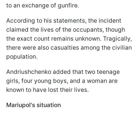
to an exchange of gunfire.
According to his statements, the incident
claimed the lives of the occupants, though
the exact count remains unknown. Tragically,
there were also casualties among the civilian
population.
Andriushchenko added that two teenage
girls, four young boys, and a woman are
known to have lost their lives.
Mariupol's situation