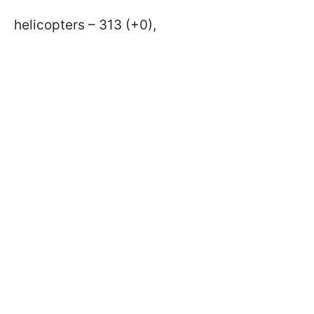
helicopters – 313 (+0),