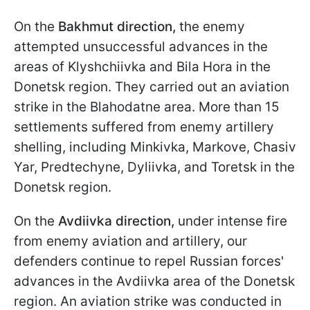
On the
Bakhmut
direction,
the enemy
attempted unsuccessful advances in the
areas of Klyshchiivka and Bila Hora in the
Donetsk region. They carried out an aviation
strike in the Blahodatne area. More than 15
settlements suffered from enemy artillery
shelling, including Minkivka, Markove, Chasiv
Yar, Predtechyne, Dyliivka, and Toretsk in the
Donetsk region.
On the
Avdiivka direction,
under intense fire
from enemy aviation and artillery, our
defenders continue to repel Russian forces'
advances in the Avdiivka area of the Donetsk
region. An aviation strike was conducted in