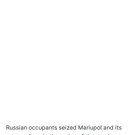
Russian occupants seized Mariupol and its