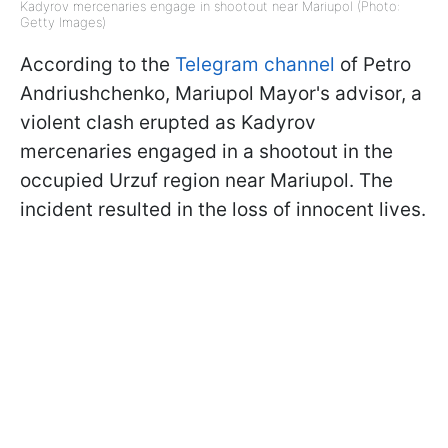
Kadyrov mercenaries engage in shootout near Mariupol (Photo:
Getty Images)
According to the
Telegram channel
of Petro
Andriushchenko, Mariupol Mayor's advisor, a
violent clash erupted as Kadyrov
mercenaries engaged in a shootout in the
occupied Urzuf region near Mariupol. The
incident resulted in the loss of innocent lives.