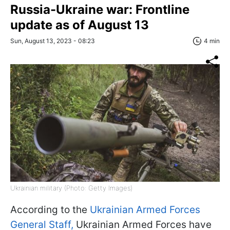
Russia-Ukraine war: Frontline
update as of August 13
Sun, August 13, 2023 - 08:23
4 min
Ukrainian military (Photo: Getty Images)
According to the
Ukrainian Armed Forces
General Staff,
Ukrainian Armed Forces have