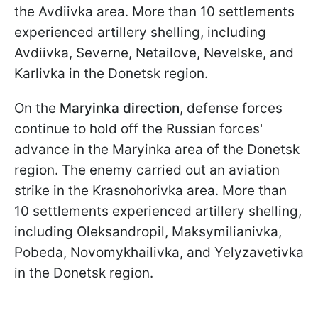
the Avdiivka area. More than 10 settlements
experienced artillery shelling, including
Avdiivka, Severne, Netailove, Nevelske, and
Karlivka in the Donetsk region.
On the
Maryinka
direction
, defense forces
continue to hold off the Russian forces'
advance in the Maryinka area of the Donetsk
region. The enemy carried out an aviation
strike in the Krasnohorivka area. More than
10 settlements experienced artillery shelling,
including Oleksandropil, Maksymilianivka,
Pobeda, Novomykhailivka, and Yelyzavetivka
in the Donetsk region.