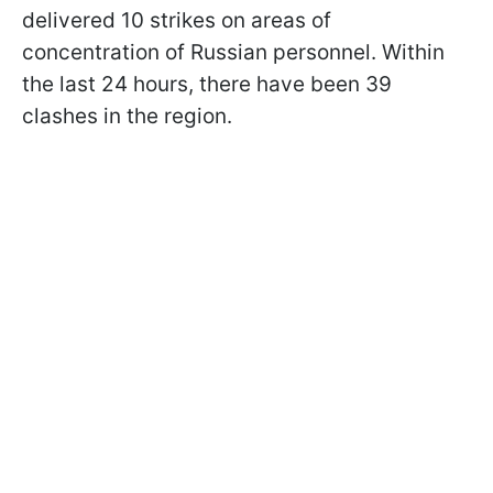
delivered 10 strikes on areas of
concentration of Russian personnel. Within
the last 24 hours, there have been 39
clashes in the region.