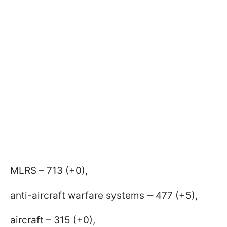
MLRS – 713 (+0),
anti-aircraft warfare systems ‒ 477 (+5),
aircraft – 315 (+0),