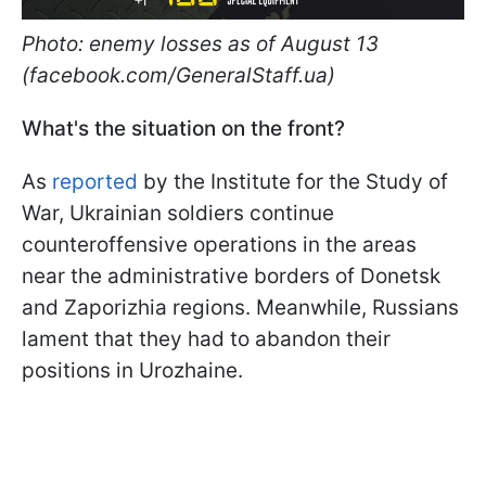
Photo: enemy losses as of August 13
(facebook.com/GeneralStaff.ua)
What's the situation on the front?
As
reported
by the Institute for the Study of
War, Ukrainian soldiers continue
counteroffensive operations in the areas
near the administrative borders of Donetsk
and Zaporizhia regions. Meanwhile, Russians
lament that they had to abandon their
positions in Urozhaine.