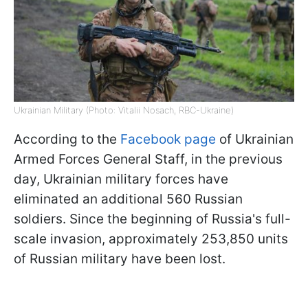
Ukrainian Military (Photo: Vitalii Nosach, RBC-Ukraine)
According to the
Facebook page
of Ukrainian
Armed Forces General Staff, in the previous
day, Ukrainian military forces have
eliminated an additional 560 Russian
soldiers. Since the beginning of Russia's full-
scale invasion, approximately 253,850 units
of Russian military have been lost.