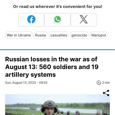
Or read us wherever it's convenient for you!
War in Ukraine
Russia
casualties
genocide
Mariupol
Russian losses in the war as of
August 13: 560 soldiers and 19
artillery systems
Sun, August 13, 2023 - 08:42
2 min