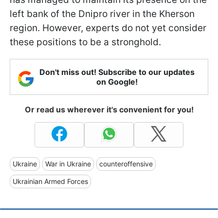
left bank of the Dnipro river in the Kherson
region. However, experts do not yet consider
these positions to be a stronghold.
Don't miss out! Subscribe to our updates
on Google!
Or read us wherever it's convenient for you!
Ukraine
War in Ukraine
counteroffensive
Ukrainian Armed Forces