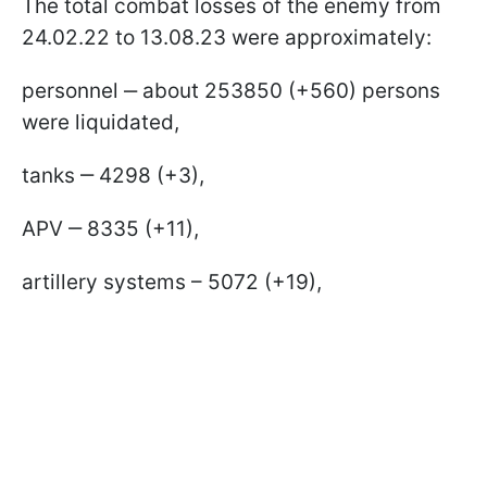
The total combat losses of the enemy from
24.02.22 to 13.08.23 were approximately:
personnel ‒ about 253850 (+560) persons
were liquidated,
tanks ‒ 4298 (+3),
APV ‒ 8335 (+11),
artillery systems – 5072 (+19),