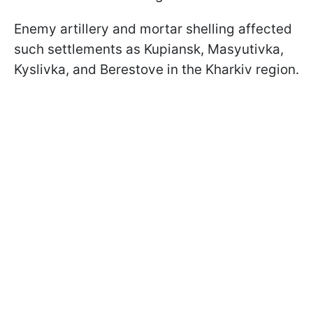
Enemy artillery and mortar shelling affected
such settlements as Kupiansk, Masyutivka,
Kyslivka, and Berestove in the Kharkiv region.