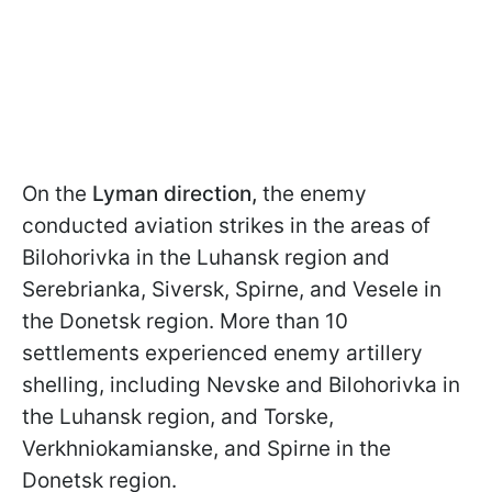
On the
Lyman direction,
the enemy
conducted aviation strikes in the areas of
Bilohorivka in the Luhansk region and
Serebrianka, Siversk, Spirne, and Vesele in
the Donetsk region. More than 10
settlements experienced enemy artillery
shelling, including Nevske and Bilohorivka in
the Luhansk region, and Torske,
Verkhniokamianske, and Spirne in the
Donetsk region.