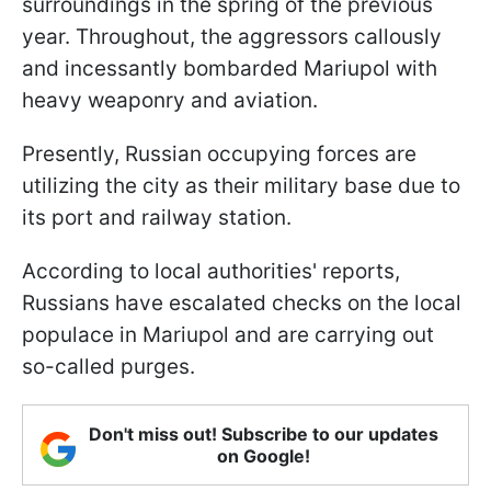
surroundings in the spring of the previous
year. Throughout, the aggressors callously
and incessantly bombarded Mariupol with
heavy weaponry and aviation.
Presently, Russian occupying forces are
utilizing the city as their military base due to
its port and railway station.
According to local authorities' reports,
Russians have escalated checks on the local
populace in Mariupol and are carrying out
so-called purges.
Don't miss out! Subscribe to our updates
on Google!