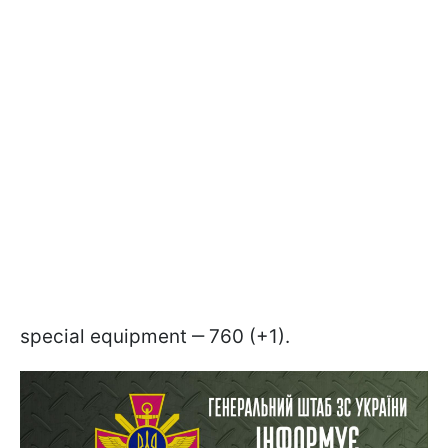
special equipment ‒ 760 (+1).