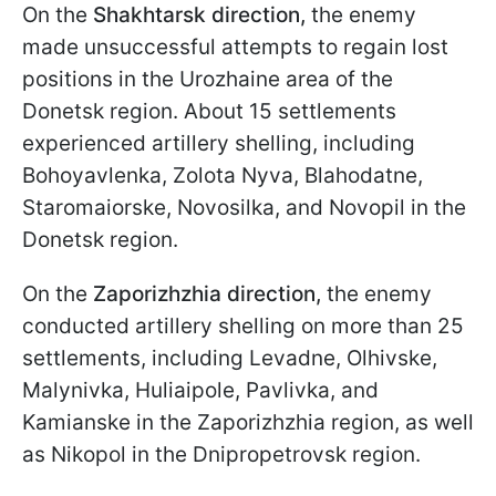
On the
Shakhtarsk
direction,
the enemy
made unsuccessful attempts to regain lost
positions in the Urozhaine area of the
Donetsk region. About 15 settlements
experienced artillery shelling, including
Bohoyavlenka, Zolota Nyva, Blahodatne,
Staromaiorske, Novosilka, and Novopil in the
Donetsk region.
On the
Zaporizhzhia
direction,
the enemy
conducted artillery shelling on more than 25
settlements, including Levadne, Olhivske,
Malynivka, Huliaipole, Pavlivka, and
Kamianske in the Zaporizhzhia region, as well
as Nikopol in the Dnipropetrovsk region.