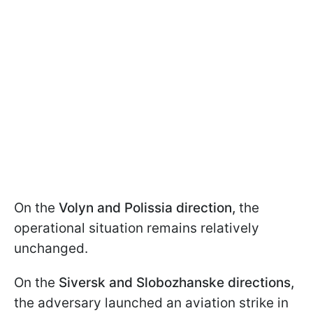
On the
Volyn and Polissia direction,
the
operational situation remains relatively
unchanged.
On the
Siversk and Slobozhanske directions,
the adversary launched an aviation strike in