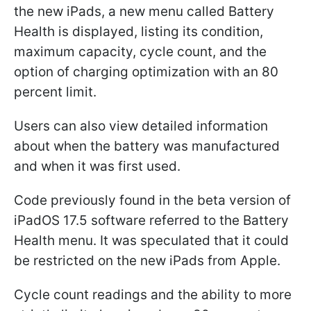
the new iPads, a new menu called Battery
Health is displayed, listing its condition,
maximum capacity, cycle count, and the
option of charging optimization with an 80
percent limit.
Users can also view detailed information
about when the battery was manufactured
and when it was first used.
Code previously found in the beta version of
iPadOS 17.5 software referred to the Battery
Health menu. It was speculated that it could
be restricted on the new iPads from Apple.
Cycle count readings and the ability to more