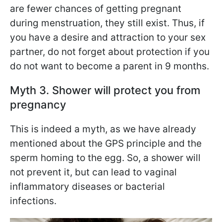
are fewer chances of getting pregnant
during menstruation, they still exist. Thus, if
you have a desire and attraction to your sex
partner, do not forget about protection if you
do not want to become a parent in 9 months.
Myth 3. Shower will protect you from
pregnancy
This is indeed a myth, as we have already
mentioned about the GPS principle and the
sperm homing to the egg. So, a shower will
not prevent it, but can lead to vaginal
inflammatory diseases or bacterial
infections.