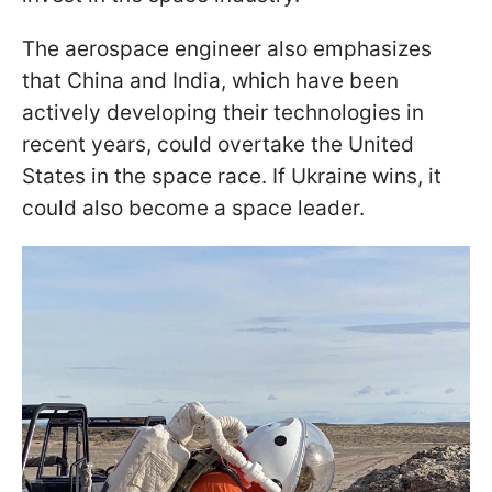
The aerospace engineer also emphasizes
that China and India, which have been
actively developing their technologies in
recent years, could overtake the United
States in the space race. If Ukraine wins, it
could also become a space leader.