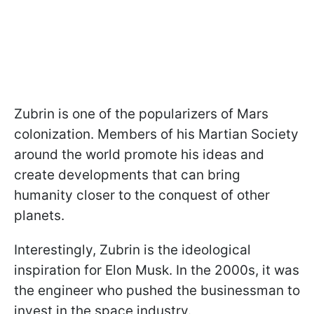
Zubrin is one of the popularizers of Mars
colonization. Members of his Martian Society
around the world promote his ideas and
create developments that can bring
humanity closer to the conquest of other
planets.
Interestingly, Zubrin is the ideological
inspiration for Elon Musk. In the 2000s, it was
the engineer who pushed the businessman to
invest in the space industry.