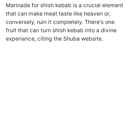
Marinade for shish kebab is a crucial element
that can make meat taste like heaven or,
conversely, ruin it completely. There's one
fruit that can turn shish kebab into a divine
experience, citing the Shuba website.