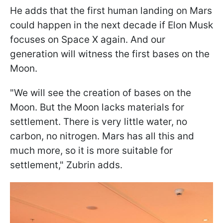
He adds that the first human landing on Mars
could happen in the next decade if Elon Musk
focuses on Space X again. And our
generation will witness the first bases on the
Moon.
"We will see the creation of bases on the
Moon. But the Moon lacks materials for
settlement. There is very little water, no
carbon, no nitrogen. Mars has all this and
much more, so it is more suitable for
settlement," Zubrin adds.