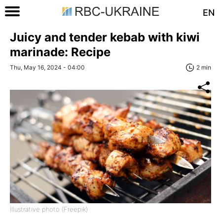
EN
Juicy and tender kebab with kiwi
marinade: Recipe
Thu, May 16, 2024 - 04:00
2 min
Illustrative photo (Freepik)