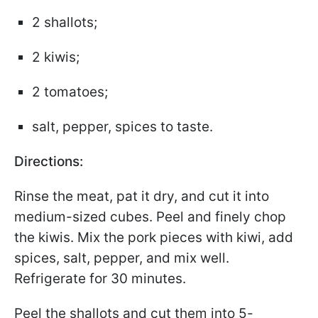
2 shallots;
2 kiwis;
2 tomatoes;
salt, pepper, spices to taste.
Directions:
Rinse the meat, pat it dry, and cut it into
medium-sized cubes. Peel and finely chop
the kiwis. Mix the pork pieces with kiwi, add
spices, salt, pepper, and mix well.
Refrigerate for 30 minutes.
Peel the shallots and cut them into 5-