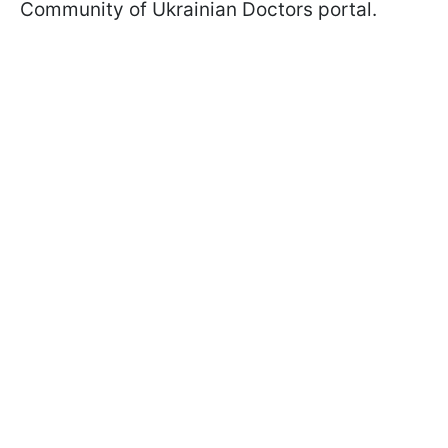
Community of Ukrainian Doctors portal.