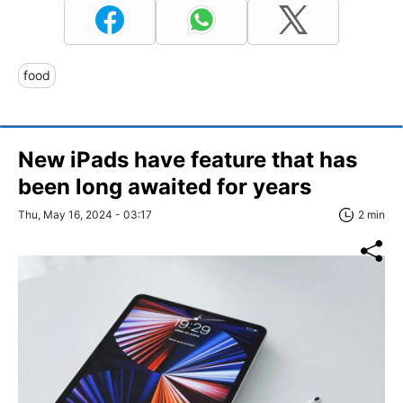
food
New iPads have feature that has
been long awaited for years
Thu, May 16, 2024 - 03:17
2 min