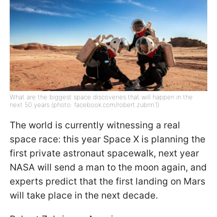
What are the biggest space discoveries that will happen in the
next 50 years (photo: facebook.com/robert.zubrin.1)
The world is currently witnessing a real
space race: this year Space X is planning the
first private astronaut spacewalk, next year
NASA will send a man to the moon again, and
experts predict that the first landing on Mars
will take place in the next decade.