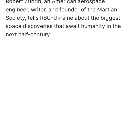
Robert Zubrin, an American aerospace
engineer, writer, and founder of the Martian
Society, tells RBC-Ukraine about the biggest
space discoveries that await humanity in the
next half-century.