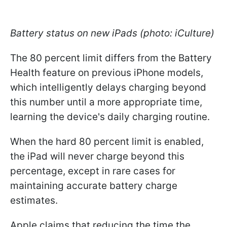
Battery status on new iPads (photo: iCulture)
The 80 percent limit differs from the Battery
Health feature on previous iPhone models,
which intelligently delays charging beyond
this number until a more appropriate time,
learning the device's daily charging routine.
When the hard 80 percent limit is enabled,
the iPad will never charge beyond this
percentage, except in rare cases for
maintaining accurate battery charge
estimates.
Apple claims that reducing the time the