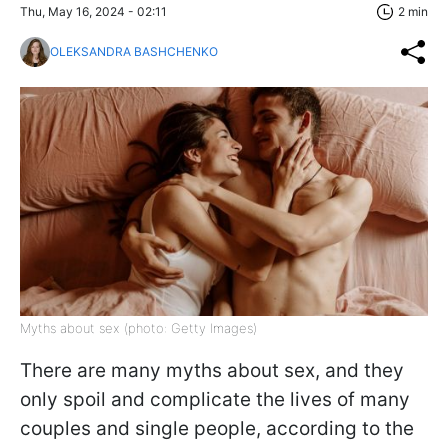
Thu, May 16, 2024 - 02:11
2 min
OLEKSANDRA BASHCHENKO
Myths about sex (photo: Getty Images)
There are many myths about sex, and they
only spoil and complicate the lives of many
couples and single people, according to the