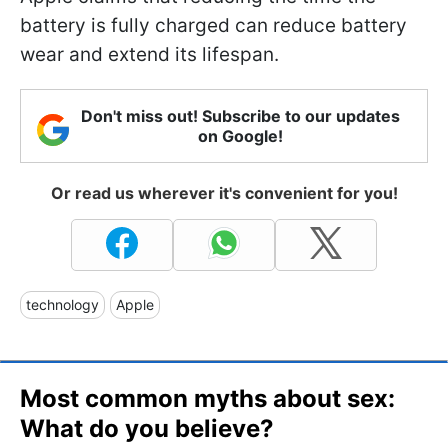
battery is fully charged can reduce battery
wear and extend its lifespan.
Don't miss out! Subscribe to our updates
on Google!
Or read us wherever it's convenient for you!
technology
Apple
Most common myths about sex:
What do you believe?