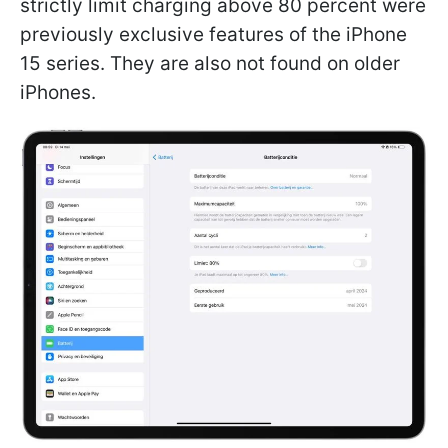
strictly limit charging above 80 percent were
previously exclusive features of the iPhone
15 series. They are also not found on older
iPhones.