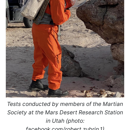
Tests conducted by members of the Martian
Society at the Mars Desert Research Station
in Utah (photo:
facebook.com/robert.zubrin.1)