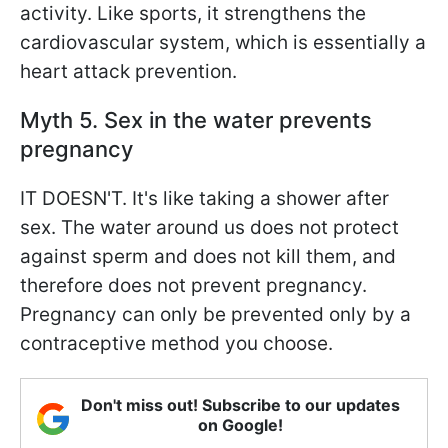
activity. Like sports, it strengthens the
cardiovascular system, which is essentially a
heart attack prevention.
Myth 5. Sex in the water prevents
pregnancy
IT DOESN'T. It's like taking a shower after
sex. The water around us does not protect
against sperm and does not kill them, and
therefore does not prevent pregnancy.
Pregnancy can only be prevented only by a
contraceptive method you choose.
Don't miss out! Subscribe to our updates
on Google!