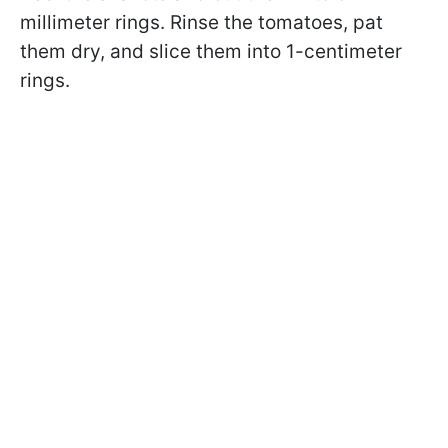
millimeter rings. Rinse the tomatoes, pat
them dry, and slice them into 1-centimeter
rings.