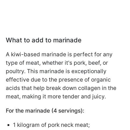
What to add to marinade
A kiwi-based marinade is perfect for any
type of meat, whether it's pork, beef, or
poultry. This marinade is exceptionally
effective due to the presence of organic
acids that help break down collagen in the
meat, making it more tender and juicy.
For the marinade (4 servings):
1 kilogram of pork neck meat;