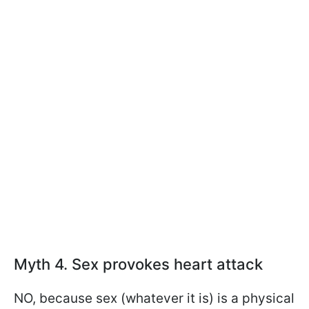
Myth 4. Sex provokes heart attack
NO, because sex (whatever it is) is a physical