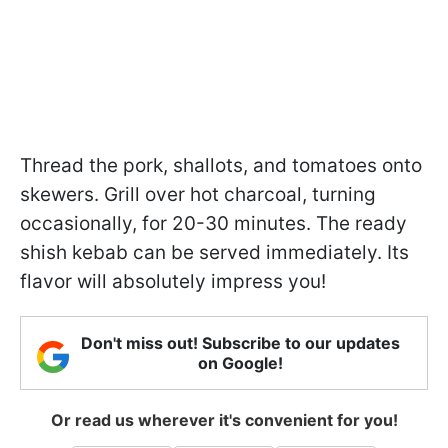
Thread the pork, shallots, and tomatoes onto
skewers. Grill over hot charcoal, turning
occasionally, for 20-30 minutes. The ready
shish kebab can be served immediately. Its
flavor will absolutely impress you!
Don't miss out! Subscribe to our updates
on Google!
Or read us wherever it's convenient for you!