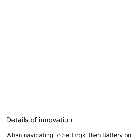
Details of innovation
When navigating to Settings, then Battery on