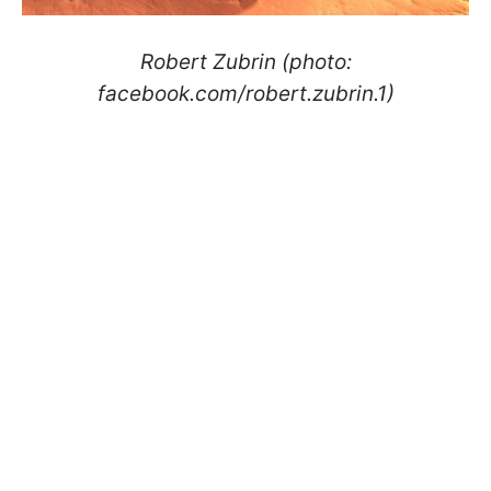
Robert Zubrin (photo:
facebook.com/robert.zubrin.1)