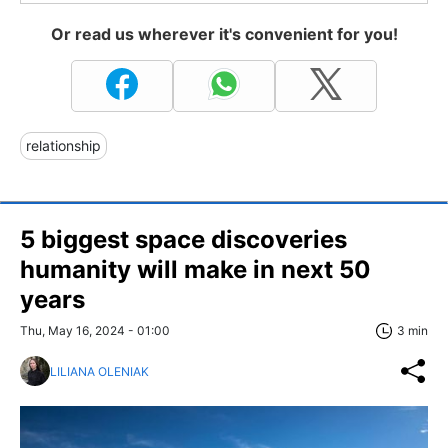
Or read us wherever it's convenient for you!
relationship
5 biggest space discoveries
humanity will make in next 50
years
Thu, May 16, 2024 - 01:00
3 min
LILIANA OLENIAK