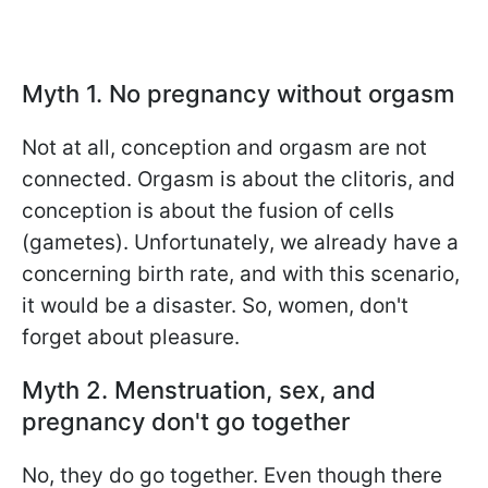
Myth 1. No pregnancy without orgasm
Not at all, conception and orgasm are not
connected. Orgasm is about the clitoris, and
conception is about the fusion of cells
(gametes). Unfortunately, we already have a
concerning birth rate, and with this scenario,
it would be a disaster. So, women, don't
forget about pleasure.
Myth 2. Menstruation, sex, and
pregnancy don't go together
No, they do go together. Even though there