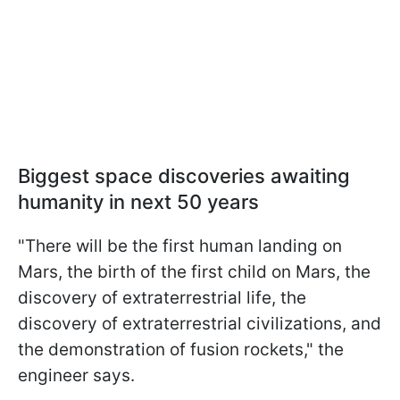
Biggest space discoveries awaiting
humanity in next 50 years
"There will be the first human landing on
Mars, the birth of the first child on Mars, the
discovery of extraterrestrial life, the
discovery of extraterrestrial civilizations, and
the demonstration of fusion rockets," the
engineer says.