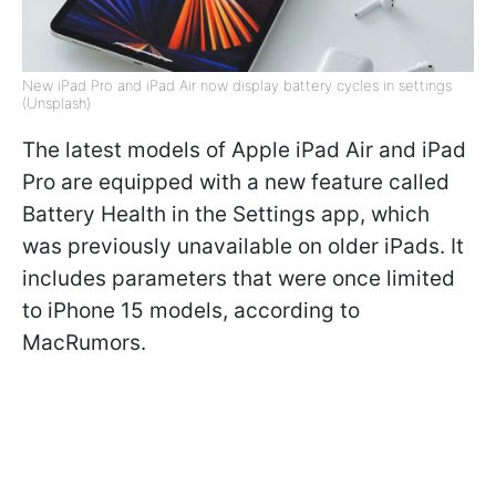
New iPad Pro and iPad Air now display battery cycles in settings
(Unsplash)
The latest models of Apple iPad Air and iPad
Pro are equipped with a new feature called
Battery Health in the Settings app, which
was previously unavailable on older iPads. It
includes parameters that were once limited
to iPhone 15 models, according to
MacRumors.