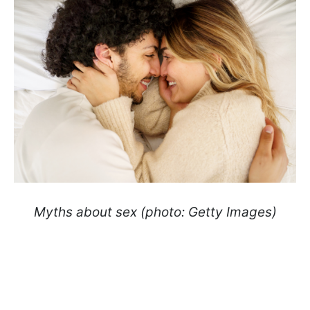
Myths about sex (photo: Getty Images)