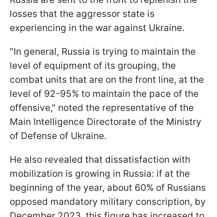
losses that the aggressor state is
experiencing in the war against Ukraine.
"In general, Russia is trying to maintain the
level of equipment of its grouping, the
combat units that are on the front line, at the
level of 92-95% to maintain the pace of the
offensive," noted the representative of the
Main Intelligence Directorate of the Ministry
of Defense of Ukraine.
He also revealed that dissatisfaction with
mobilization is growing in Russia: if at the
beginning of the year, about 60% of Russians
opposed mandatory military conscription, by
December 2023, this figure has increased to