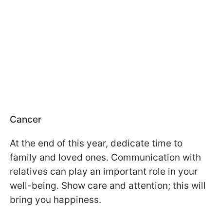
Cancer
At the end of this year, dedicate time to
family and loved ones. Communication with
relatives can play an important role in your
well-being. Show care and attention; this will
bring you happiness.