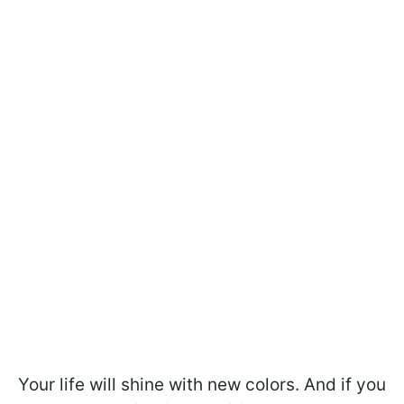
Your life will shine with new colors. And if you