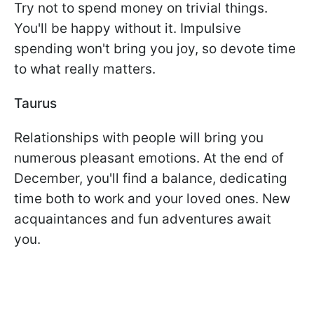
Try not to spend money on trivial things.
You'll be happy without it. Impulsive
spending won't bring you joy, so devote time
to what really matters.
Taurus
Relationships with people will bring you
numerous pleasant emotions. At the end of
December, you'll find a balance, dedicating
time both to work and your loved ones. New
acquaintances and fun adventures await
you.