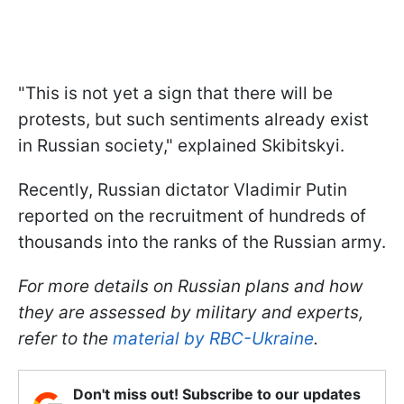
"This is not yet a sign that there will be
protests, but such sentiments already exist
in Russian society," explained Skibitskyi.
Recently, Russian dictator Vladimir Putin
reported on the recruitment of hundreds of
thousands into the ranks of the Russian army.
For more details on Russian plans and how
they are assessed by military and experts,
refer to the
material by RBC-Ukraine
.
Don't miss out! Subscribe to our updates