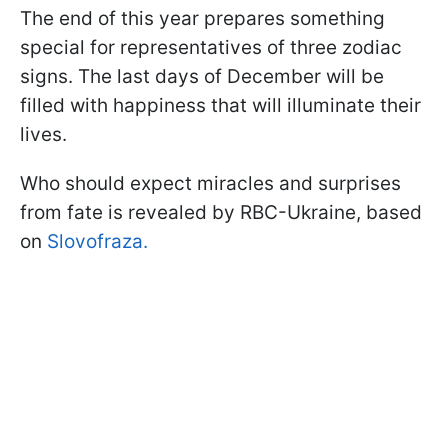
The end of this year prepares something
special for representatives of three zodiac
signs. The last days of December will be
filled with happiness that will illuminate their
lives.
Who should expect miracles and surprises
from fate is revealed by RBC-Ukraine, based
on
Slovofraza.