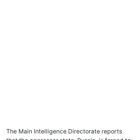
The Main Intelligence Directorate reports