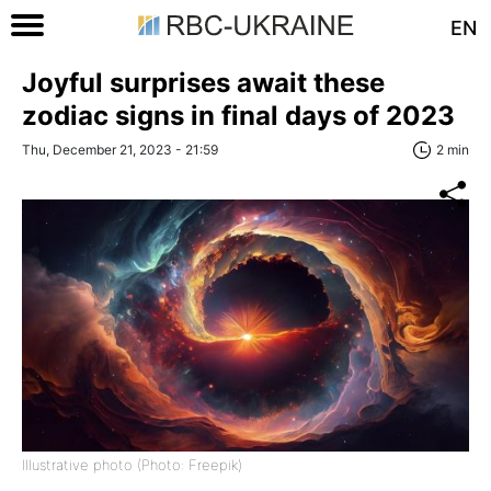
EN
Joyful surprises await these
zodiac signs in final days of 2023
Thu, December 21, 2023 - 21:59
2 min
Illustrative photo (Photo: Freepik)