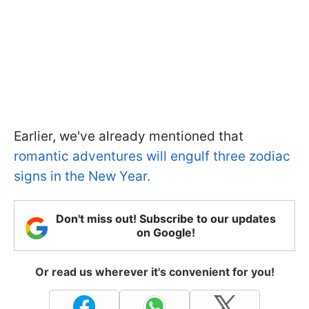
Earlier, we've already mentioned that
romantic adventures will engulf three zodiac
signs in the New Year.
Don't miss out! Subscribe to our updates
on Google!
Or read us wherever it's convenient for you!