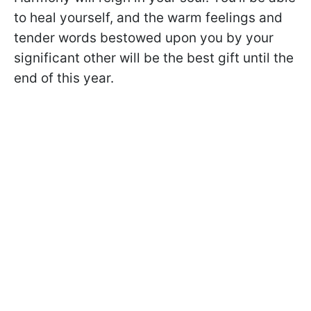
to heal yourself, and the warm feelings and
tender words bestowed upon you by your
significant other will be the best gift until the
end of this year.