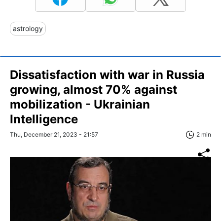
astrology
Dissatisfaction with war in Russia
growing, almost 70% against
mobilization - Ukrainian
Intelligence
Thu, December 21, 2023 - 21:57
2 min