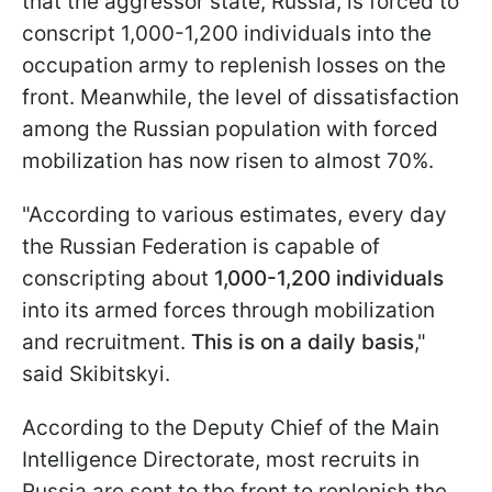
that the aggressor state, Russia, is forced to
conscript 1,000-1,200 individuals into the
occupation army to replenish losses on the
front. Meanwhile, the level of dissatisfaction
among the Russian population with forced
mobilization has now risen to almost 70%.
"According to various estimates, every day
the Russian Federation is capable of
conscripting about
1,000-1,200 individuals
into its armed forces through mobilization
and recruitment.
This is on a daily basis
,"
said Skibitskyi.
According to the Deputy Chief of the Main
Intelligence Directorate, most recruits in
Russia are sent to the front to replenish the