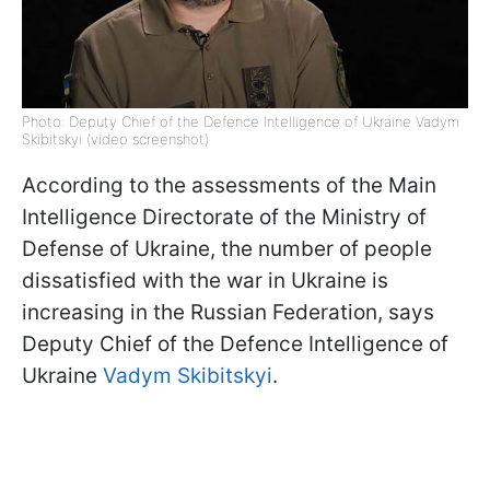
Photo: Deputy Chief of the Defence Intelligence of Ukraine Vadym
Skibitskyi (video screenshot)
According to the assessments of the Main
Intelligence Directorate of the Ministry of
Defense of Ukraine, the number of people
dissatisfied with the war in Ukraine is
increasing in the Russian Federation, says
Deputy Chief of the Defence Intelligence of
Ukraine
Vadym Skibitskyi
.