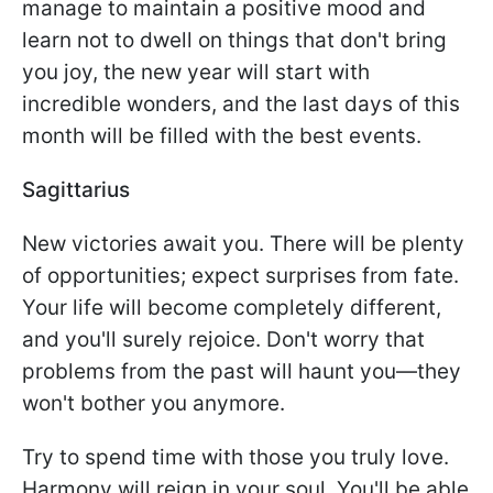
manage to maintain a positive mood and
learn not to dwell on things that don't bring
you joy, the new year will start with
incredible wonders, and the last days of this
month will be filled with the best events.
Sagittarius
New victories await you. There will be plenty
of opportunities; expect surprises from fate.
Your life will become completely different,
and you'll surely rejoice. Don't worry that
problems from the past will haunt you—they
won't bother you anymore.
Try to spend time with those you truly love.
Harmony will reign in your soul. You'll be able