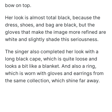
bow on top.
Her look is almost total black, because the
dress, shoes, and bag are black, but the
gloves that make the image more refined are
white and slightly shade this seriousness.
The singer also completed her look with a
long black cape, which is quite loose and
looks a bit like a blanket. And also a ring,
which is worn with gloves and earrings from
the same collection, which shine far away.