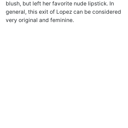
blush, but left her favorite nude lipstick. In
general, this exit of Lopez can be considered
very original and feminine.