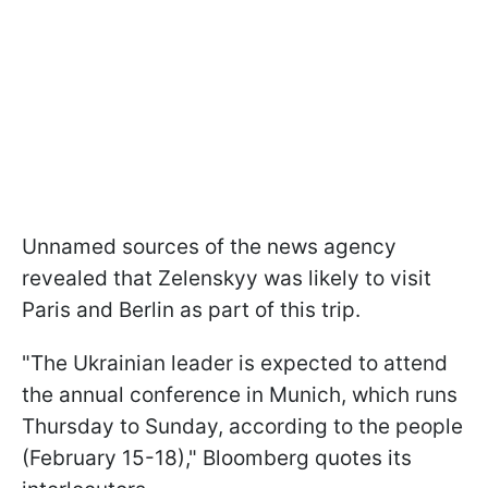
Unnamed sources of the news agency
revealed that Zelenskyy was likely to visit
Paris and Berlin as part of this trip.
"The Ukrainian leader is expected to attend
the annual conference in Munich, which runs
Thursday to Sunday, according to the people
(February 15-18)," Bloomberg quotes its