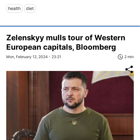
health
diet
Zelenskyy mulls tour of Western
European capitals, Bloomberg
Mon, February 12, 2024 - 23:21
2 min