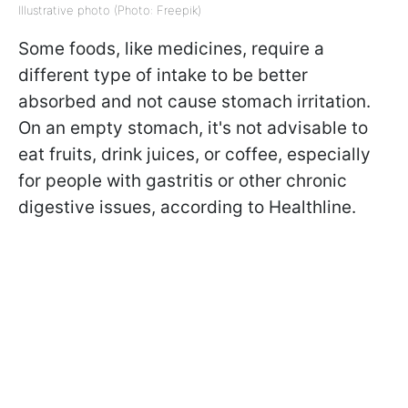
Illustrative photo (Photo: Freepik)
Some foods, like medicines, require a
different type of intake to be better
absorbed and not cause stomach irritation.
On an empty stomach, it's not advisable to
eat fruits, drink juices, or coffee, especially
for people with gastritis or other chronic
digestive issues, according to Healthline.