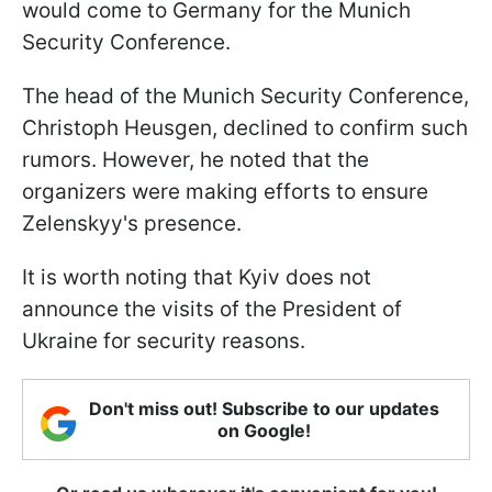
would come to Germany for the Munich
Security Conference.
The head of the Munich Security Conference,
Christoph Heusgen, declined to confirm such
rumors. However, he noted that the
organizers were making efforts to ensure
Zelenskyy's presence.
It is worth noting that Kyiv does not
announce the visits of the President of
Ukraine for security reasons.
Don't miss out! Subscribe to our updates
on Google!