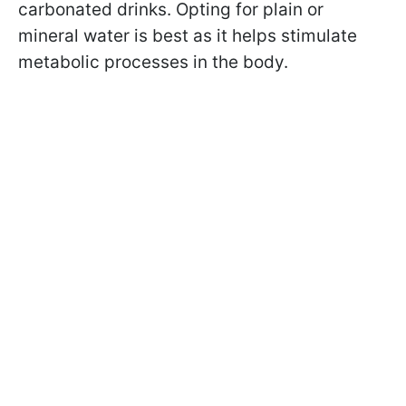
carbonated drinks. Opting for plain or
mineral water is best as it helps stimulate
metabolic processes in the body.