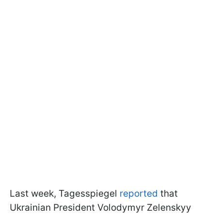
Last week, Tagesspiegel
reported
that
Ukrainian President Volodymyr Zelenskyy