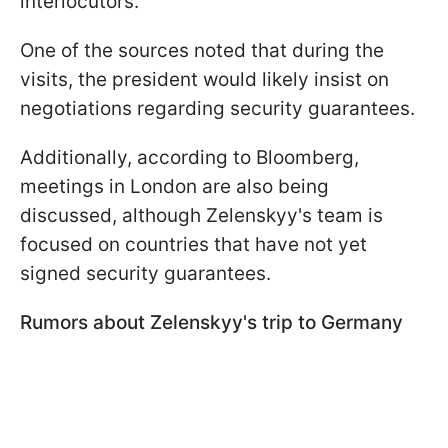
interlocutors.
One of the sources noted that during the
visits, the president would likely insist on
negotiations regarding security guarantees.
Additionally, according to Bloomberg,
meetings in London are also being
discussed, although Zelenskyy's team is
focused on countries that have not yet
signed security guarantees.
Rumors about Zelenskyy's trip to Germany