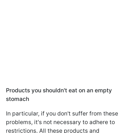
Products you shouldn't eat on an empty
stomach
In particular, if you don't suffer from these
problems, it's not necessary to adhere to
restrictions. All these products and