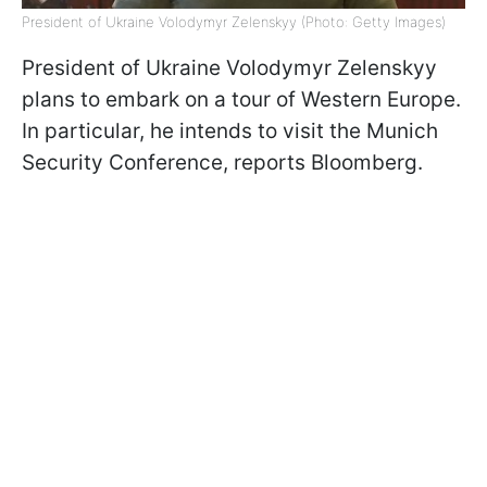
President of Ukraine Volodymyr Zelenskyy (Photo: Getty Images)
President of Ukraine Volodymyr Zelenskyy
plans to embark on a tour of Western Europe.
In particular, he intends to visit the Munich
Security Conference, reports Bloomberg.