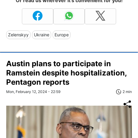
Or read us wherever it's convenient for you!
Zelenskyy
Ukraine
Europe
Austin plans to participate in
Ramstein despite hospitalization,
Pentagon reports
Mon, February 12, 2024 - 22:59
2 min