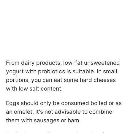
From dairy products, low-fat unsweetened
yogurt with probiotics is suitable. In small
portions, you can eat some hard cheeses
with low salt content.
Eggs should only be consumed boiled or as
an omelet. It's not advisable to combine
them with sausages or ham.