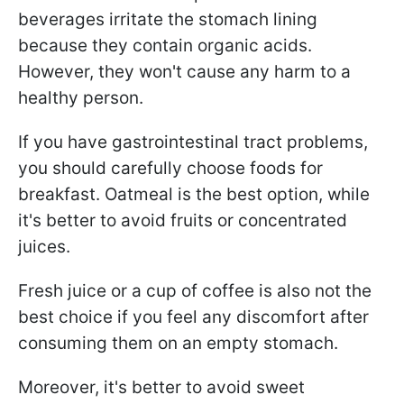
beverages irritate the stomach lining
because they contain organic acids.
However, they won't cause any harm to a
healthy person.
If you have gastrointestinal tract problems,
you should carefully choose foods for
breakfast. Oatmeal is the best option, while
it's better to avoid fruits or concentrated
juices.
Fresh juice or a cup of coffee is also not the
best choice if you feel any discomfort after
consuming them on an empty stomach.
Moreover, it's better to avoid sweet