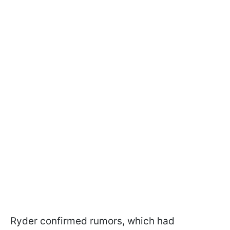
Ryder confirmed rumors, which had