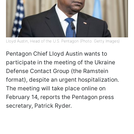
Lloyd Austin, Head of the U.S. Pentagon (Photo: Getty Images)
Pentagon Chief Lloyd Austin wants to
participate in the meeting of the Ukraine
Defense Contact Group (the Ramstein
format), despite an urgent hospitalization.
The meeting will take place online on
February 14, reports the Pentagon press
secretary, Patrick Ryder.