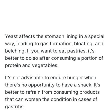
Yeast affects the stomach lining in a special
way, leading to gas formation, bloating, and
belching. If you want to eat pastries, it's
better to do so after consuming a portion of
protein and vegetables.
It's not advisable to endure hunger when
there's no opportunity to have a snack. It's
better to refrain from consuming products
that can worsen the condition in cases of
gastritis.