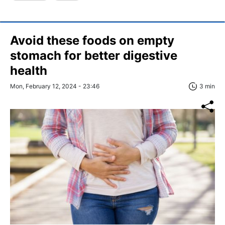
Avoid these foods on empty
stomach for better digestive
health
Mon, February 12, 2024 - 23:46
3 min