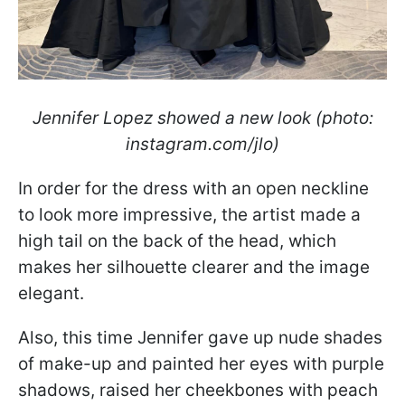
Jennifer Lopez showed a new look (photo:
instagram.com/jlo)
In order for the dress with an open neckline
to look more impressive, the artist made a
high tail on the back of the head, which
makes her silhouette clearer and the image
elegant.
Also, this time Jennifer gave up nude shades
of make-up and painted her eyes with purple
shadows, raised her cheekbones with peach