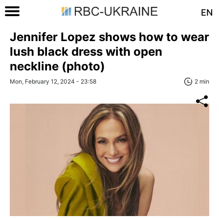
EN
Jennifer Lopez shows how to wear
lush black dress with open
neckline (photo)
Mon, February 12, 2024 - 23:58
2 min