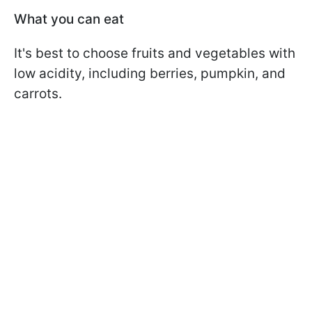
What you can eat
It's best to choose fruits and vegetables with
low acidity, including berries, pumpkin, and
carrots.