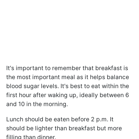
It's important to remember that breakfast is
the most important meal as it helps balance
blood sugar levels. It's best to eat within the
first hour after waking up, ideally between 6
and 10 in the morning.
Lunch should be eaten before 2 p.m. It
should be lighter than breakfast but more
filling than dinner.