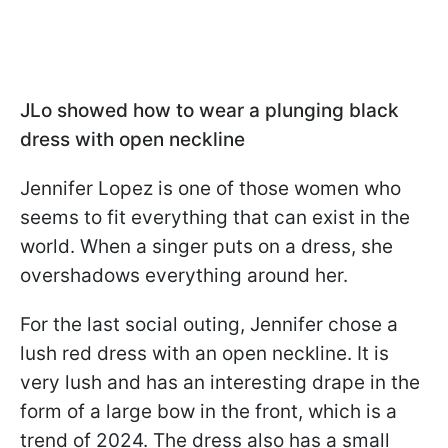
JLo showed how to wear a plunging black
dress with open neckline
Jennifer Lopez is one of those women who
seems to fit everything that can exist in the
world. When a singer puts on a dress, she
overshadows everything around her.
For the last social outing, Jennifer chose a
lush red dress with an open neckline. It is
very lush and has an interesting drape in the
form of a large bow in the front, which is a
trend of 2024. The dress also has a small