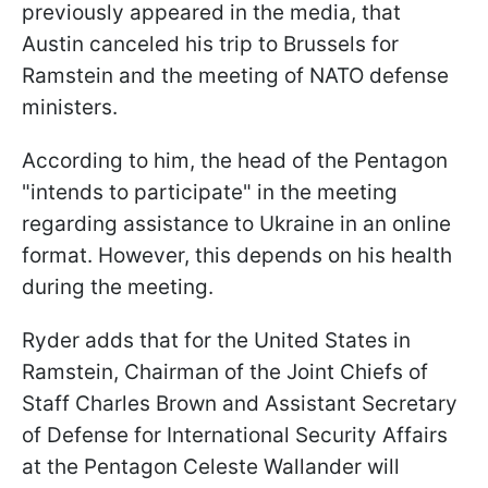
previously appeared in the media, that
Austin canceled his trip to Brussels for
Ramstein and the meeting of NATO defense
ministers.
According to him, the head of the Pentagon
"intends to participate" in the meeting
regarding assistance to Ukraine in an online
format. However, this depends on his health
during the meeting.
Ryder adds that for the United States in
Ramstein, Chairman of the Joint Chiefs of
Staff Charles Brown and Assistant Secretary
of Defense for International Security Affairs
at the Pentagon Celeste Wallander will