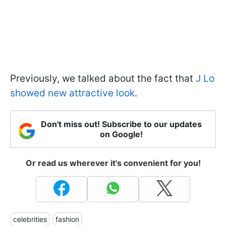
Previously, we talked about the fact that
J Lo
showed new attractive look
.
Don't miss out! Subscribe to our updates
on Google!
Or read us wherever it's convenient for you!
celebrities
fashion