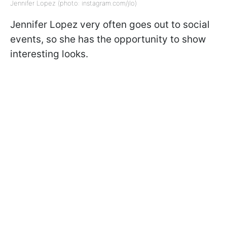
Jennifer Lopez (photo: instagram.com/jlo)
Jennifer Lopez very often goes out to social
events, so she has the opportunity to show
interesting looks.