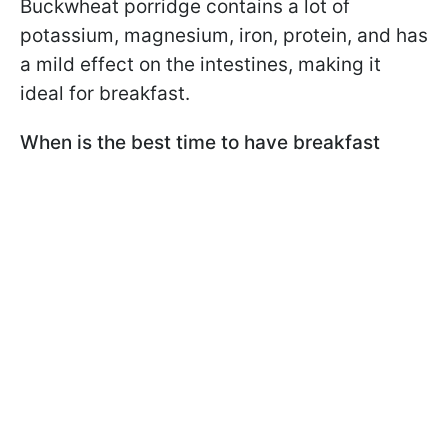
Buckwheat porridge contains a lot of
potassium, magnesium, iron, protein, and has
a mild effect on the intestines, making it
ideal for breakfast.
When is the best time to have breakfast