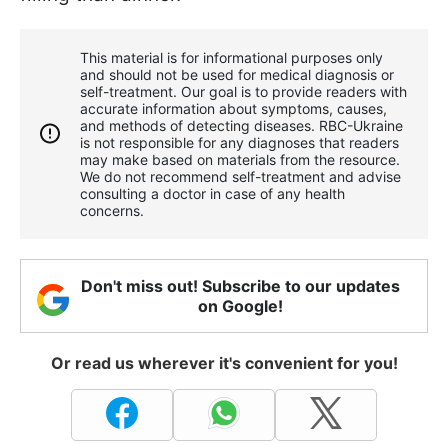
This material is for informational purposes only
and should not be used for medical diagnosis or
self-treatment. Our goal is to provide readers with
accurate information about symptoms, causes,
and methods of detecting diseases. RBС-Ukraine
is not responsible for any diagnoses that readers
may make based on materials from the resource.
We do not recommend self-treatment and advise
consulting a doctor in case of any health
concerns.
Don't miss out! Subscribe to our updates
on Google!
Or read us wherever it's convenient for you!