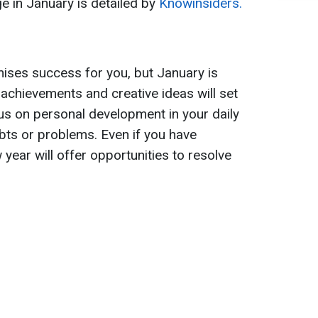
ge in January is detailed by
Knowinsiders.
ises success for you, but January is
d achievements and creative ideas will set
us on personal development in your daily
ebts or problems. Even if you have
w year will offer opportunities to resolve