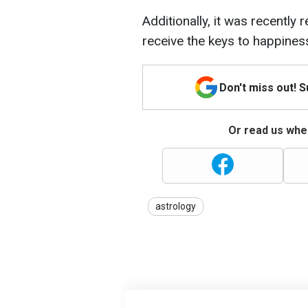
Additionally, it was recently 
receive the keys to happines
Don't miss out! 
Or read us wher
astrology