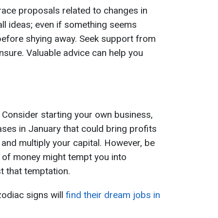
race proposals related to changes in
all ideas; even if something seems
 before shying away. Seek support from
 unsure. Valuable advice can help you
. Consider starting your own business,
ses in January that could bring profits
n and multiply your capital. However, be
 of money might tempt you into
 that temptation.
zodiac signs will
find their dream jobs in