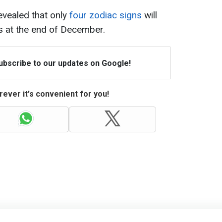
revealed that only
four zodiac signs
will
s at the end of December.
Subscribe to our updates on Google!
ever it's convenient for you!