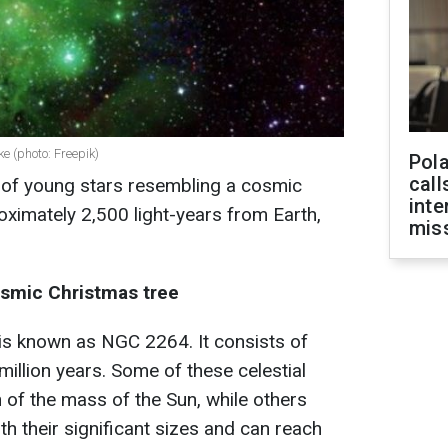
ke (photo: Freepik)
Pola
call
 of young stars resembling a cosmic
inte
oximately 2,500 light-years from Earth,
miss
osmic Christmas tree
 is known as NGC 2264. It consists of
illion years. Some of these celestial
 of the mass of the Sun, while others
h their significant sizes and can reach