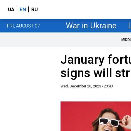
UA
EN
RU
War in Ukraine
FRI, AUGUST 07
MIDD
January fort
signs will str
Wed, December 20, 2023 - 23:43