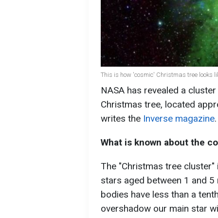
This is how 'cosmic' Christmas tree looks li
NASA has revealed a cluster
Christmas tree, located appr
writes the
Inverse magazine
.
What is known about the c
The "Christmas tree cluster"
stars aged between 1 and 5 m
bodies have less than a tenth
overshadow our main star wit