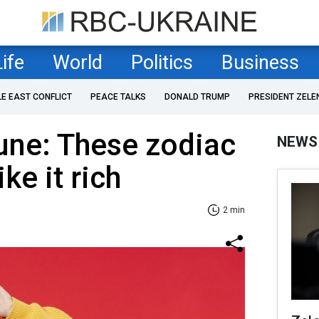
Life
World
Politics
Business
LE EAST CONFLICT
PEACE TALKS
DONALD TRUMP
PRESIDENT ZELE
une: These zodiac
NEWS
ike it rich
2 min