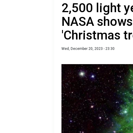
2,500 light y
NASA shows 
'Christmas tr
Wed, December 20, 2023 - 23:30