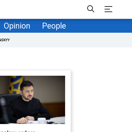
Opinion
People
NSKYY