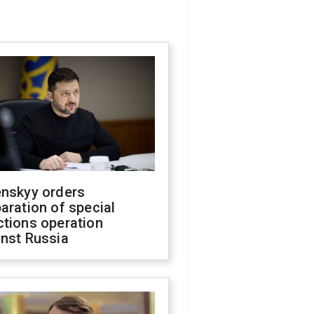
enskyy orders
aration of special
ctions operation
inst Russia