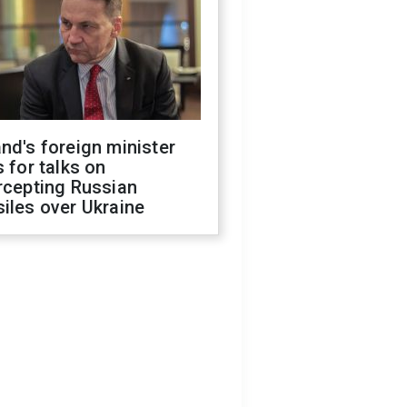
nd's foreign minister
s for talks on
rcepting Russian
iles over Ukraine