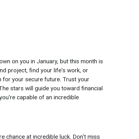
own on you in January, but this month is
nd project, find your life's work, or
 for your secure future. Trust your
 The stars will guide you toward financial
 you're capable of an incredible
e chance at incredible luck. Don't miss