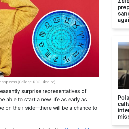
Zel
prep
san
aga
happiness (Collage: RBC-Ukraine)
leasantly surprise representatives of
Pola
be able to start a new life as early as
call
be on their side—there will be a chance to
inte
miss