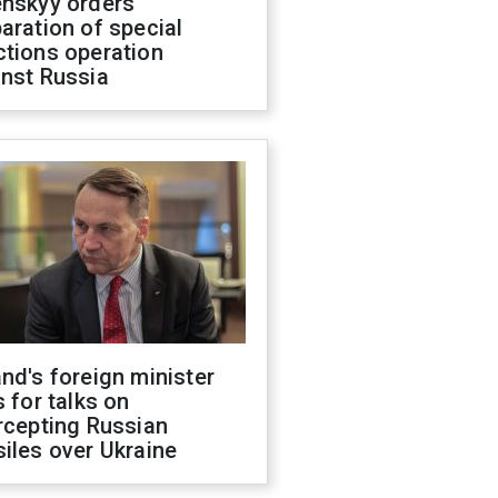
enskyy orders
aration of special
ctions operation
inst Russia
nd's foreign minister
s for talks on
rcepting Russian
iles over Ukraine