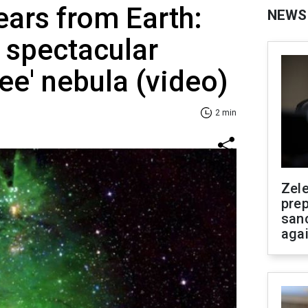
ears from Earth:
NEWS
spectacular
ee' nebula (video)
2 min
Zel
prep
san
aga