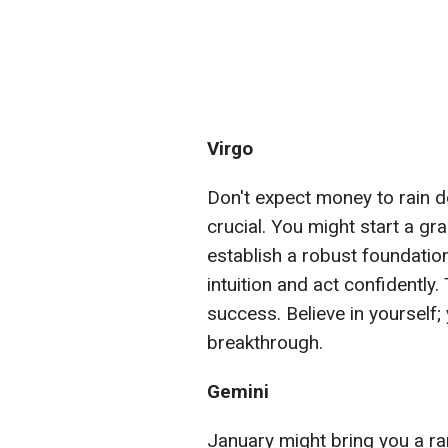
Virgo
Don't expect money to rain d
crucial. You might start a gra
establish a robust foundation
intuition and act confidently.
success. Believe in yourself;
breakthrough.
Gemini
January might bring you a rar