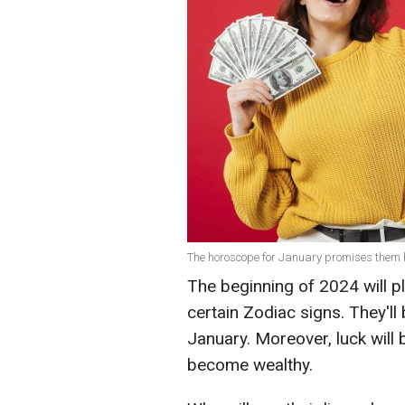
The horoscope for January promises them 
The beginning of 2024 will p
certain Zodiac signs. They'll 
January. Moreover, luck will 
become wealthy.