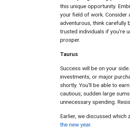
this unique opportunity. Emb
your field of work. Consider 
adventurous, think carefully
trusted individuals if you're
prosper.
Taurus
Success will be on your side
investments, or major purcha
shortly. You'll be able to ear
cautious; sudden large sums
unnecessary spending. Resist
Earlier, we discussed which 
the new year.