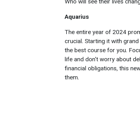
Who will see their lives chan
Aquarius
The entire year of 2024 prom
crucial. Starting it with gran
the best course for you. Foc
life and don't worry about d
financial obligations, this ne
them.