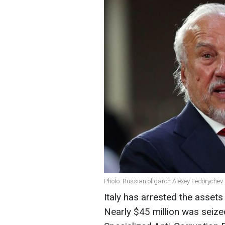
Photo: Russian oligarch Alexey Fedorychev
Italy has arrested the asset
Nearly $45 million was seized