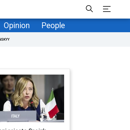
Opinion
People
NSKYY