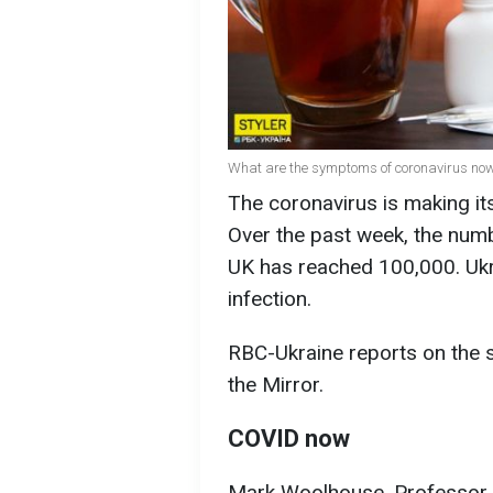
What are the symptoms of coronavirus now
The coronavirus is making it
Over the past week, the numb
UK has reached 100,000. Ukra
infection.
RBC-Ukraine reports on the 
the Mirror.
COVID now
Mark Woolhouse, Professor o