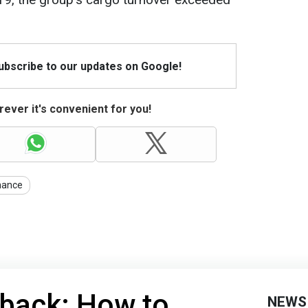
Subscribe to our updates on Google!
ever it's convenient for you!
nance
 back: How to
NEWS