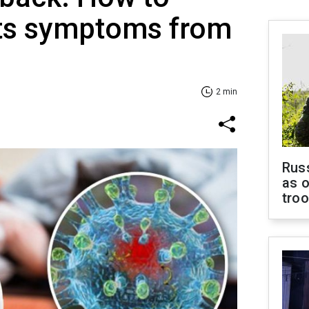
its symptoms from
2 min
Russ
as o
tro