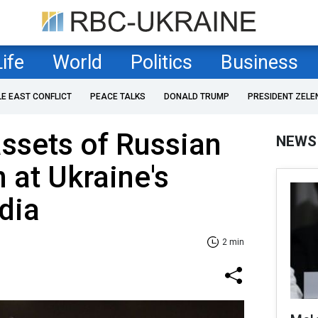
Life
World
Politics
Business
LE EAST CONFLICT
PEACE TALKS
DONALD TRUMP
PRESIDENT ZELE
assets of Russian
NEWS
at Ukraine's
dia
2 min