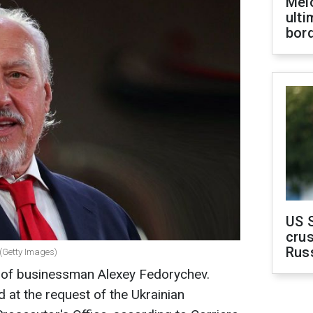
Melo
ult
bor
US 
crus
Rus
 (Getty Images)
s of businessman Alexey Fedorychev.
 at the request of the Ukrainian