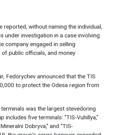
ce reported, without naming the individual,
 under investigation in a case involving
ate company engaged in selling
y of public officials, and money
year, Fedorychev announced that the TIS
,000 to protect the Odesa region from
 terminals was the largest stevedoring
 includes five terminals: "TIS-Vuhillya,"
-Mineralni Dobryva," and "TIS-
19, the group's cargo turnover exceeded