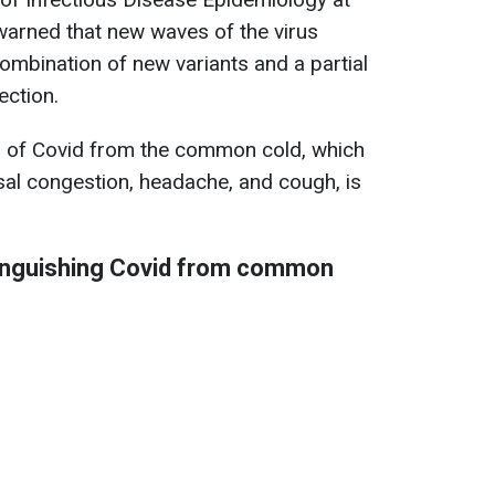
 warned that new waves of the virus
ombination of new variants and a partial
ection.
 of Covid from the common cold, which
asal congestion, headache, and cough, is
inguishing Covid from common