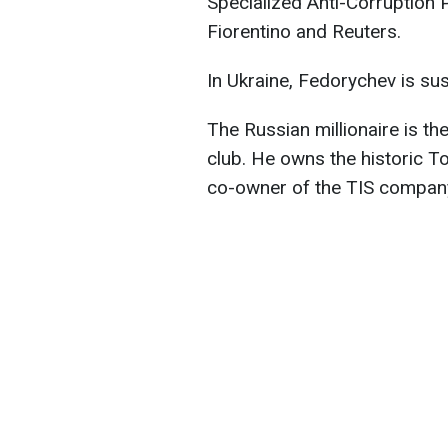
Specialized Anti-Corruption 
Fiorentino and Reuters.
In Ukraine, Fedorychev is sus
The Russian millionaire is t
club. He owns the historic To
co-owner of the TIS company