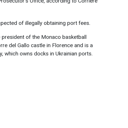
Prosecutor's Office, according to Corriere
pected of illegally obtaining port fees.
he president of the Monaco basketball
rre del Gallo castle in Florence and is a
, which owns docks in Ukrainian ports.