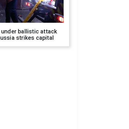
 under ballistic attack
ussia strikes capital