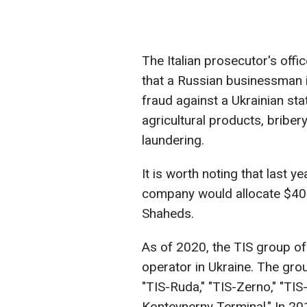
The Italian prosecutor's offi
that a Russian businessman is
fraud against a Ukrainian st
agricultural products, briber
laundering.
It is worth noting that last 
company would allocate $400
Shaheds.
As of 2020, the TIS group of
operator in Ukraine. The group
"TIS-Ruda," "TIS-Zerno," "TIS
Konteynerny Terminal." In 20