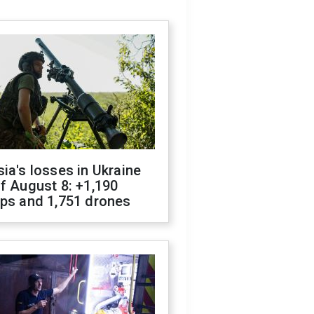
ia's losses in Ukraine
f August 8: +1,190
ops and 1,751 drones