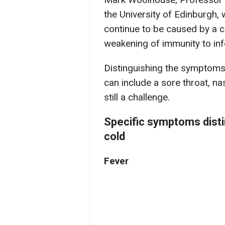
the University of Edinburgh,
continue to be caused by a c
weakening of immunity to inf
Distinguishing the symptoms
can include a sore throat, n
still a challenge.
Specific symptoms dist
cold
Fever