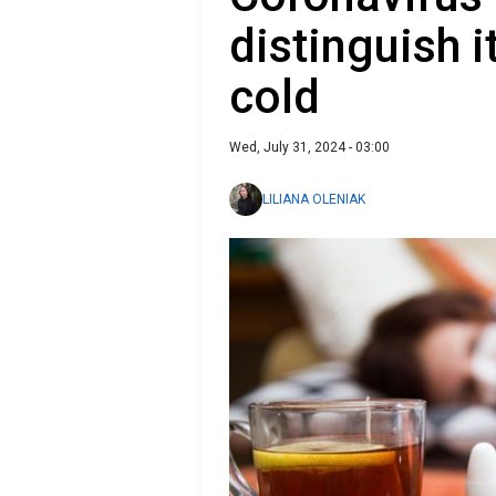
distinguish 
cold
Wed, July 31, 2024 - 03:00
LILIANA OLENIAK