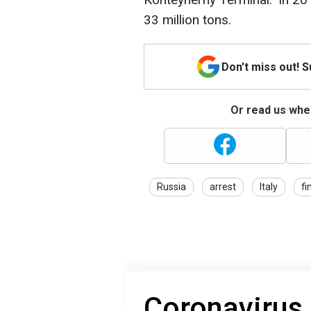
33 million tons.
Don't miss out! 
Or read us wher
Russia
arrest
Italy
fi
Coronavirus