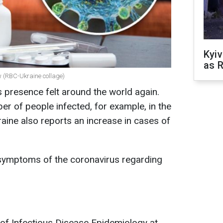
Kyiv
as R
 (RBC-Ukraine collage)
s presence felt around the world again.
er of people infected, for example, in the
ine also reports an increase in cases of
symptoms of the coronavirus regarding
f Infectious Disease Epidemiology at