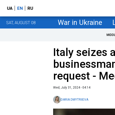
UA
EN
RU
War in Ukraine
SAT, AUGUST 08
MIDD
Italy seizes 
businessman 
request - Me
Wed, July 31, 2024 - 04:14
DARIA DMYTRIIEVA