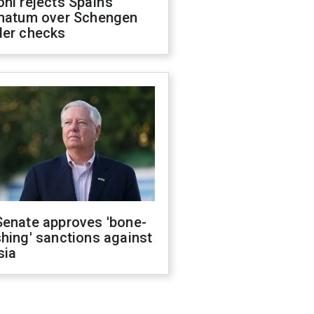
ni rejects Spain’s
imatum over Schengen
der checks
Senate approves 'bone-
hing' sanctions against
sia