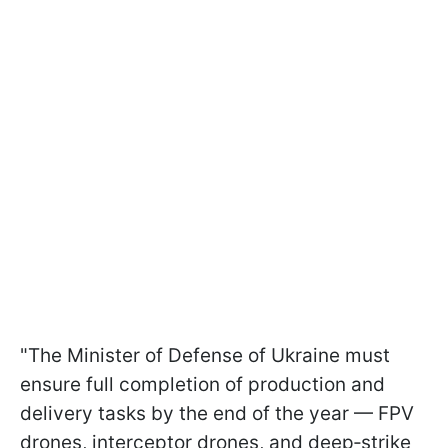
"The Minister of Defense of Ukraine must
ensure full completion of production and
delivery tasks by the end of the year — FPV
drones, interceptor drones, and deep‑strike