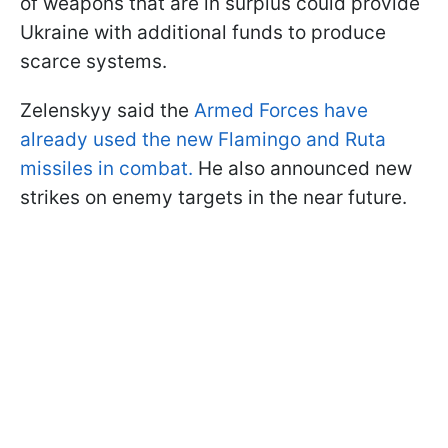
of weapons that are in surplus could provide
Ukraine with additional funds to produce
scarce systems.
Zelenskyy said the
Armed Forces have
already used the new Flamingo and Ruta
missiles in combat.
He also announced new
strikes on enemy targets in the near future.