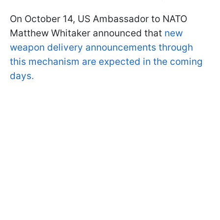
On October 14, US Ambassador to NATO
Matthew Whitaker announced that
new
weapon delivery announcements through
this mechanism are expected in the coming
days.