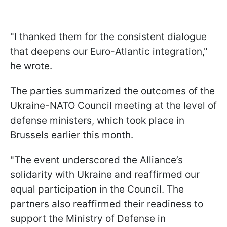
"I thanked them for the consistent dialogue
that deepens our Euro-Atlantic integration,"
he wrote.
The parties summarized the outcomes of the
Ukraine-NATO Council meeting at the level of
defense ministers, which took place in
Brussels earlier this month.
"The event underscored the Alliance’s
solidarity with Ukraine and reaffirmed our
equal participation in the Council. The
partners also reaffirmed their readiness to
support the Ministry of Defense in