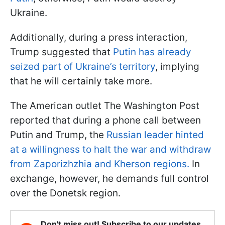
Ukraine.
Additionally, during a press interaction,
Trump suggested that
Putin has already
seized part of Ukraine’s territory
, implying
that he will certainly take more.
The American outlet The Washington Post
reported that during a phone call between
Putin and Trump, the
Russian leader hinted
at a willingness to halt the war and withdraw
from Zaporizhzhia and Kherson regions.
In
exchange, however, he demands full control
over the Donetsk region.
Don't miss out! Subscribe to our updates