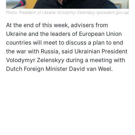
Photo: President of Ukraine Volodymyr Zelenskyy (president.gov.ua)
At the end of this week, advisers from
Ukraine and the leaders of European Union
countries will meet to discuss a plan to end
the war with Russia, said Ukrainian President
Volodymyr Zelenskyy during a meeting with
Dutch Foreign Minister David van Weel.