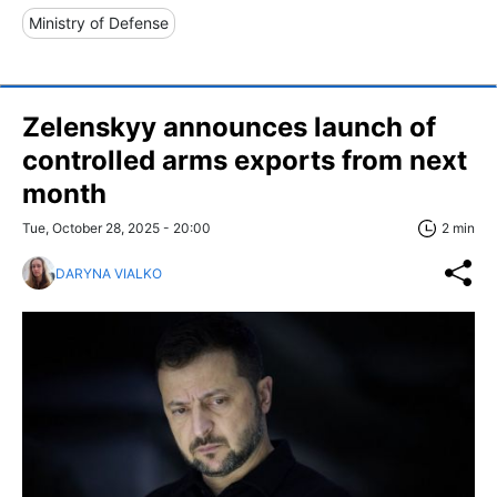
Ministry of Defense
Zelenskyy announces launch of
controlled arms exports from next
month
Tue, October 28, 2025 - 20:00
2 min
DARYNA VIALKO