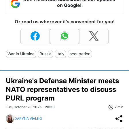
on Google!
Or read us wherever it's convenient for you!
War in Ukraine
Russia
Italy
occupation
Ukraine's Defense Minister meets
NATO representatives to discuss
PURL program
Tue, October 28, 2025 - 20:30
2 min
DARYNA VIALKO