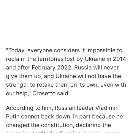
"Today, everyone considers it impossible to
reclaim the territories lost by Ukraine in 2014
and after February 2022. Russia will never
give them up, and Ukraine will not have the
strength to retake them on its own, even with
our help," Crosetto said.
According to him, Russian leader Vladimir
Putin cannot back down, in part because he
changed the constitution, declaring the