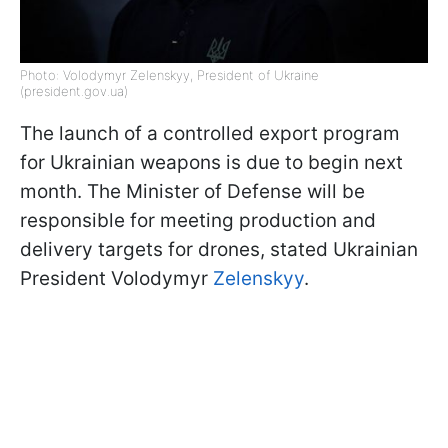
Photo: Volodymyr Zelenskyy, President of Ukraine
(president.gov.ua)
The launch of a controlled export program
for Ukrainian weapons is due to begin next
month. The Minister of Defense will be
responsible for meeting production and
delivery targets for drones, stated Ukrainian
President Volodymyr
Zelenskyy
.