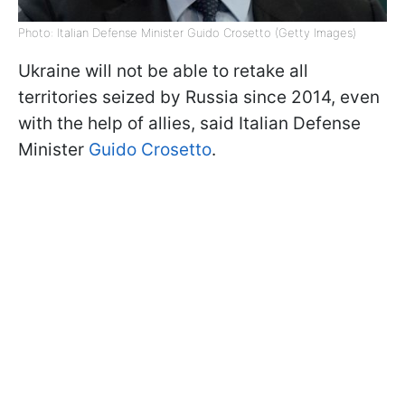
Photo: Italian Defense Minister Guido Crosetto (Getty Images)
Ukraine will not be able to retake all
territories seized by Russia since 2014, even
with the help of allies, said Italian Defense
Minister
Guido Crosetto
.