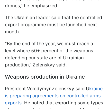
drones," he emphasized.
The Ukrainian leader said that the controlled
export programme must be launched next
month.
"By the end of the year, we must reach a
level where 50+ percent of the weapons
defending our state are of Ukrainian
production," Zelenskyy said.
Weapons production in Ukraine
President Volodymyr Zelenskyy said U
kraine
is preparing agreements on controlled arms
exports.
He noted that exporting some types