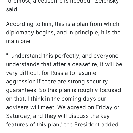
foremost, a ceasefire is needed,” Zelensky
said.
According to him, this is a plan from which
diplomacy begins, and in principle, it is the
main one.
"I understand this perfectly, and everyone
understands that after a ceasefire, it will be
very difficult for Russia to resume
aggression if there are strong security
guarantees. So this plan is roughly focused
on that. I think in the coming days our
advisers will meet. We agreed on Friday or
Saturday, and they will discuss the key
features of this plan," the President added.