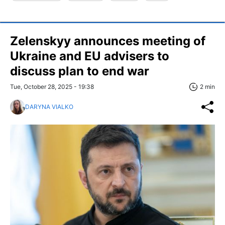
Zelenskyy announces meeting of
Ukraine and EU advisers to
discuss plan to end war
Tue, October 28, 2025 - 19:38
2 min
DARYNA VIALKO