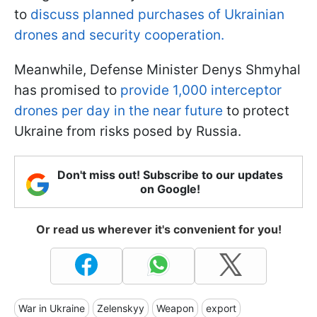
to
discuss planned purchases of Ukrainian
drones and security cooperation.
Meanwhile, Defense Minister Denys Shmyhal
has promised to
provide 1,000 interceptor
drones per day in the near future
to protect
Ukraine from risks posed by Russia.
Don't miss out! Subscribe to our updates
on Google!
Or read us wherever it's convenient for you!
War in Ukraine
Zelenskyy
Weapon
export