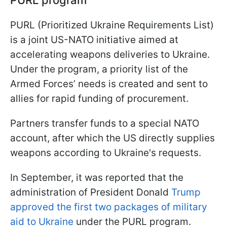
PURL program
PURL (Prioritized Ukraine Requirements List)
is a joint US-NATO initiative aimed at
accelerating weapons deliveries to Ukraine.
Under the program, a priority list of the
Armed Forces’ needs is created and sent to
allies for rapid funding of procurement.
Partners transfer funds to a special NATO
account, after which the US directly supplies
weapons according to Ukraine's requests.
In September, it was reported that the
administration of President Donald
Trump
approved the first two packages of military
aid to Ukraine
under the PURL program.