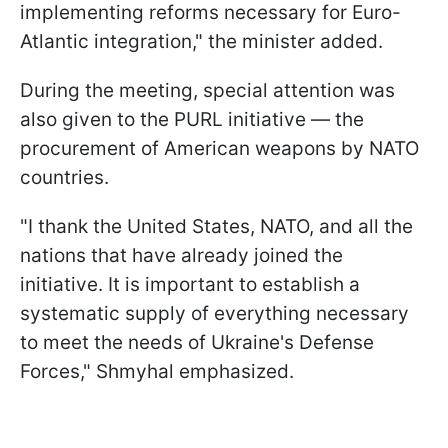
implementing reforms necessary for Euro-
Atlantic integration," the minister added.
During the meeting, special attention was
also given to the PURL initiative — the
procurement of American weapons by NATO
countries.
"I thank the United States, NATO, and all the
nations that have already joined the
initiative. It is important to establish a
systematic supply of everything necessary
to meet the needs of Ukraine's Defense
Forces," Shmyhal emphasized.