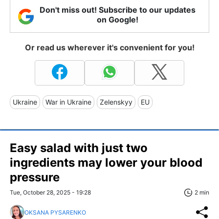
Don't miss out! Subscribe to our updates
on Google!
Or read us wherever it's convenient for you!
Ukraine
War in Ukraine
Zelenskyy
EU
Easy salad with just two
ingredients may lower your blood
pressure
Tue, October 28, 2025 - 19:28
2 min
OKSANA PYSARENKO