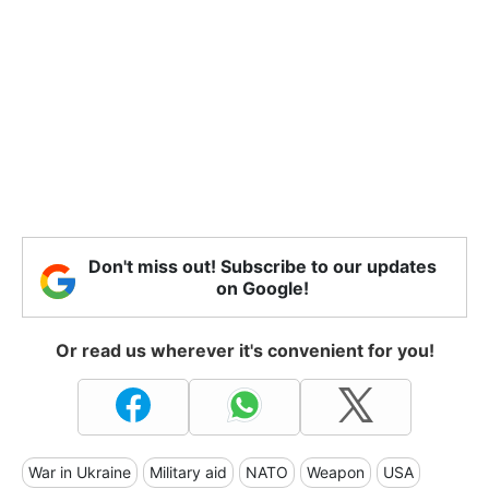
Don't miss out! Subscribe to our updates
on Google!
Or read us wherever it's convenient for you!
War in Ukraine
Military aid
NATO
Weapon
USA