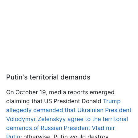
Putin's territorial demands
On October 19, media reports emerged
claiming that US President Donald
Trump
allegedly demanded that Ukrainian President
Volodymyr Zelenskyy agree to the territorial
demands of Russian President Vladimir
Putin
; otherwise, Putin would destroy