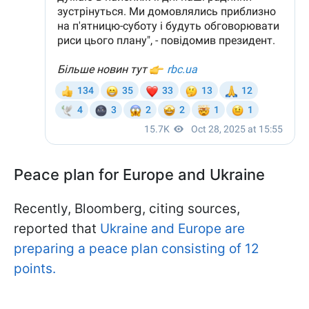
Peace plan for Europe and Ukraine
Recently, Bloomberg, citing sources,
reported that
Ukraine and Europe are
preparing a peace plan consisting of 12
points.