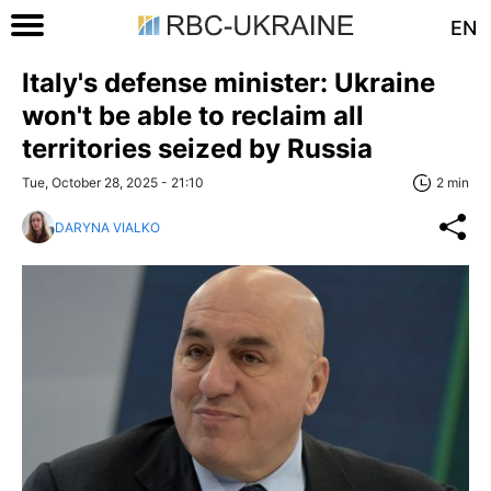
EN
Italy's defense minister: Ukraine
won't be able to reclaim all
territories seized by Russia
Tue, October 28, 2025 - 21:10
2 min
DARYNA VIALKO