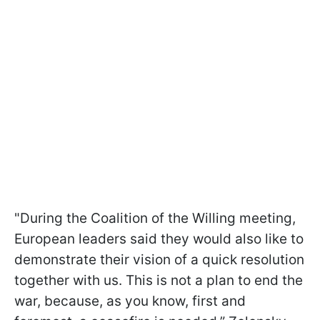
"During the Coalition of the Willing meeting,
European leaders said they would also like to
demonstrate their vision of a quick resolution
together with us. This is not a plan to end the
war, because, as you know, first and