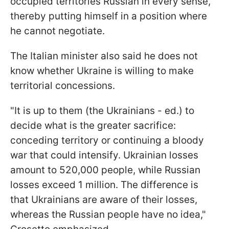
occupied territories Russian in every sense,
thereby putting himself in a position where
he cannot negotiate.
The Italian minister also said he does not
know whether Ukraine is willing to make
territorial concessions.
"It is up to them (the Ukrainians - ed.) to
decide what is the greater sacrifice:
conceding territory or continuing a bloody
war that could intensify. Ukrainian losses
amount to 520,000 people, while Russian
losses exceed 1 million. The difference is
that Ukrainians are aware of their losses,
whereas the Russian people have no idea,"