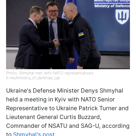
Photo: Shmyhal met with NATO representatives
(t.me/ministry_of_defense_ua)
Ukraine's Defense Minister Denys Shmyhal
held a meeting in Kyiv with NATO Senior
Representative to Ukraine Patrick Turner and
Lieutenant General Curtis Buzzard,
Commander of NSATU and SAG-U, according
to
Shmyhal's post
.