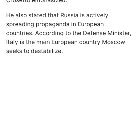
Crosetto emphasized.
He also stated that Russia is actively
spreading propaganda in European
countries. According to the Defense Minister,
Italy is the main European country Moscow
seeks to destabilize.