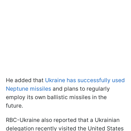
He added that
Ukraine has successfully used
Neptune missiles
and plans to regularly
employ its own ballistic missiles in the
future.
RBC-Ukraine also reported that a Ukrainian
delegation recently visited the United States