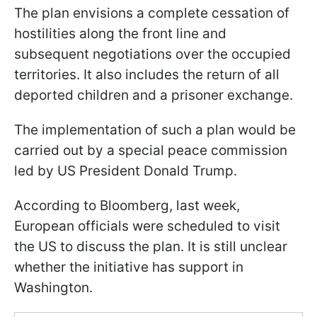
The plan envisions a complete cessation of
hostilities along the front line and
subsequent negotiations over the occupied
territories. It also includes the return of all
deported children and a prisoner exchange.
The implementation of such a plan would be
carried out by a special peace commission
led by US President Donald Trump.
According to Bloomberg, last week,
European officials were scheduled to visit
the US to discuss the plan. It is still unclear
whether the initiative has support in
Washington.