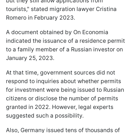
but they still allow applications from
tourists," stated migration lawyer Cristina
Romero in February 2023.
A document obtained by On Economia
indicated the issuance of a residence permit
to a family member of a Russian investor on
January 25, 2023.
At that time, government sources did not
respond to inquiries about whether permits
for investment were being issued to Russian
citizens or disclose the number of permits
granted in 2022. However, legal experts
suggested such a possibility.
Also, Germany issued tens of thousands of