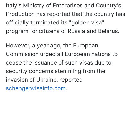
Italy's Ministry of Enterprises and Country's
Production has reported that the country has
officially terminated its "golden visa"
program for citizens of Russia and Belarus.
However, a year ago, the European
Commission urged all European nations to
cease the issuance of such visas due to
security concerns stemming from the
invasion of Ukraine, reported
schengenvisainfo.com
.