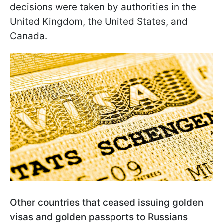
decisions were taken by authorities in the
United Kingdom, the United States, and
Canada.
Other countries that ceased issuing golden
visas and golden passports to Russians