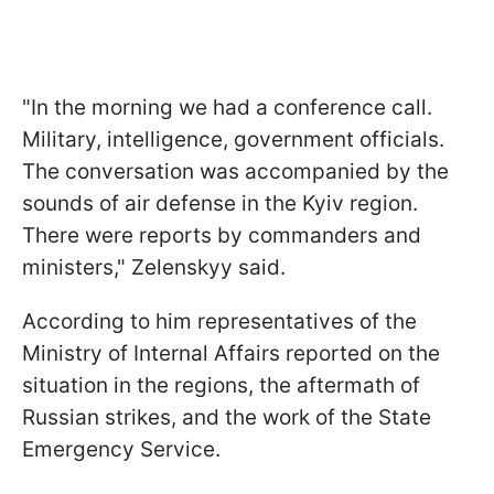
"In the morning we had a conference call.
Military, intelligence, government officials.
The conversation was accompanied by the
sounds of air defense in the Kyiv region.
There were reports by commanders and
ministers," Zelenskyy said.
According to him representatives of the
Ministry of Internal Affairs reported on the
situation in the regions, the aftermath of
Russian strikes, and the work of the State
Emergency Service.