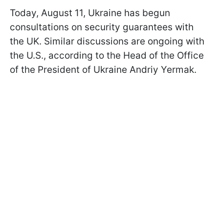
Today, August 11, Ukraine has begun
consultations on security guarantees with
the UK. Similar discussions are ongoing with
the U.S., according to the Head of the Office
of the President of Ukraine Andriy Yermak.