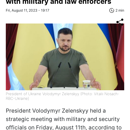
with military and law enforcers
Fri, August 11, 2023 - 19:17
2 min
President of Ukraine Volodymyr Zelenskyy (Photo: Vitalii Nosach-
RBC-Ukraine)
President Volodymyr Zelenskyy held a
strategic meeting with military and security
officials on Friday, August 11th, according to