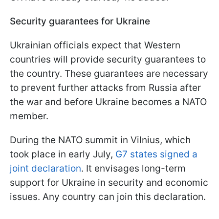
Security guarantees for Ukraine
Ukrainian officials expect that Western
countries will provide security guarantees to
the country. These guarantees are necessary
to prevent further attacks from Russia after
the war and before Ukraine becomes a NATO
member.
During the NATO summit in Vilnius, which
took place in early July,
G7 states signed a
joint declaration
. It envisages long-term
support for Ukraine in security and economic
issues. Any country can join this declaration.