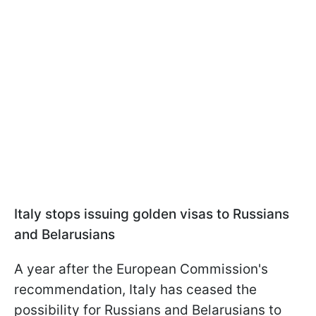
Italy stops issuing golden visas to Russians
and Belarusians
A year after the European Commission's
recommendation, Italy has ceased the
possibility for Russians and Belarusians to