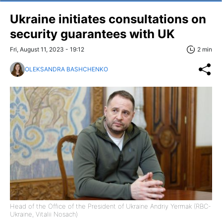
Ukraine initiates consultations on
security guarantees with UK
Fri, August 11, 2023 - 19:12
2 min
OLEKSANDRA BASHCHENKO
Head of the Office of the President of Ukraine Andriy Yermak (RBC-
Ukraine, Vitalii Nosach)