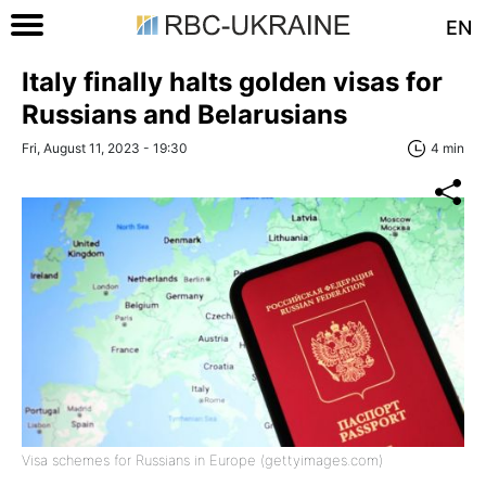
EN
Italy finally halts golden visas for
Russians and Belarusians
Fri, August 11, 2023 - 19:30
4 min
Visa schemes for Russians in Europe (gettyimages.com)