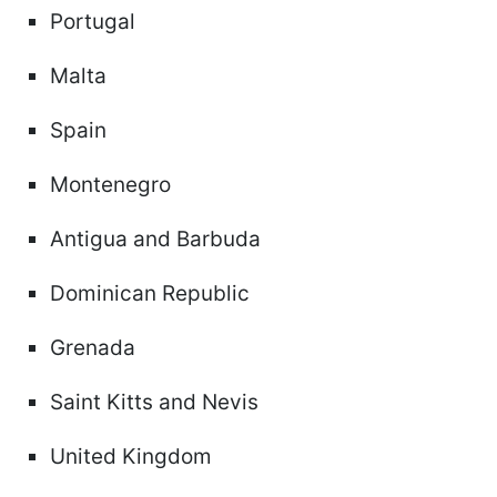
Portugal
Malta
Spain
Montenegro
Antigua and Barbuda
Dominican Republic
Grenada
Saint Kitts and Nevis
United Kingdom