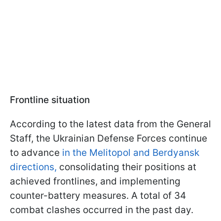
Frontline situation
According to the latest data from the General
Staff, the Ukrainian Defense Forces continue
to advance
in the Melitopol and Berdyansk
directions,
consolidating their positions at
achieved frontlines, and implementing
counter-battery measures. A total of 34
combat clashes occurred in the past day.