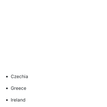
Czechia
Greece
Ireland