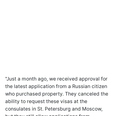
"Just a month ago, we received approval for
the latest application from a Russian citizen
who purchased property. They canceled the
ability to request these visas at the
consulates in St. Petersburg and Moscow,