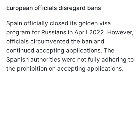
European officials disregard bans
Spain officially closed its golden visa
program for Russians in April 2022. However,
officials circumvented the ban and
continued accepting applications. The
Spanish authorities were not fully adhering to
the prohibition on accepting applications.