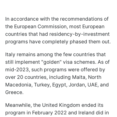
In accordance with the recommendations of
the European Commission, most European
countries that had residency-by-investment
programs have completely phased them out.
Italy remains among the few countries that
still implement "golden" visa schemes. As of
mid-2023, such programs were offered by
over 20 countries, including Malta, North
Macedonia, Turkey, Egypt, Jordan, UAE, and
Greece.
Meanwhile, the United Kingdom ended its
program in February 2022 and Ireland did in