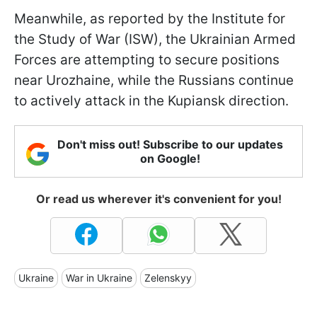
Meanwhile, as reported by the Institute for
the Study of War (ISW), the Ukrainian Armed
Forces are attempting to secure positions
near Urozhaine, while the Russians continue
to actively attack in the Kupiansk direction.
Don't miss out! Subscribe to our updates
on Google!
Or read us wherever it's convenient for you!
Ukraine
War in Ukraine
Zelenskyy