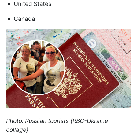
United States
Canada
Photo: Russian tourists (RBC-Ukraine
collage)