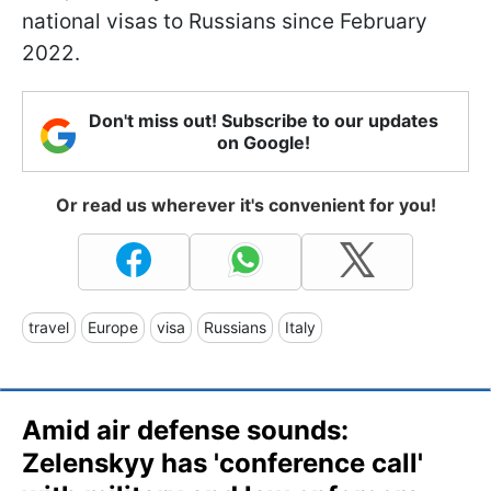
national visas to Russians since February
2022.
Don't miss out! Subscribe to our updates
on Google!
Or read us wherever it's convenient for you!
travel
Europe
visa
Russians
Italy
Amid air defense sounds:
Zelenskyy has 'conference call'