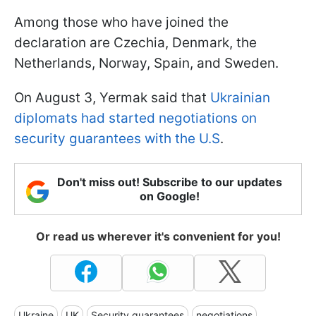
Among those who have joined the
declaration are Czechia, Denmark, the
Netherlands, Norway, Spain, and Sweden.
On August 3, Yermak said that
Ukrainian
diplomats had started negotiations on
security guarantees with the U.S
.
Don't miss out! Subscribe to our updates
on Google!
Or read us wherever it's convenient for you!
Ukraine
UK
Security guarantees
negotiations