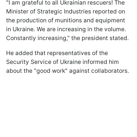
"I am grateful to all Ukrainian rescuers! The
Minister of Strategic Industries reported on
the production of munitions and equipment
in Ukraine. We are increasing in the volume.
Constantly increasing," the president stated.
He added that representatives of the
Security Service of Ukraine informed him
about the "good work" against collaborators.