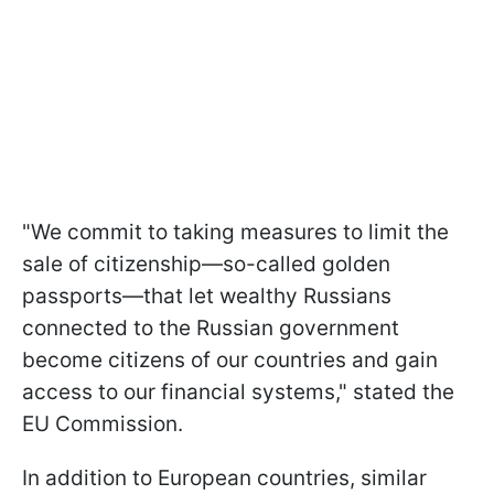
"We commit to taking measures to limit the
sale of citizenship—so-called golden
passports—that let wealthy Russians
connected to the Russian government
become citizens of our countries and gain
access to our financial systems," stated the
EU Commission.
In addition to European countries, similar