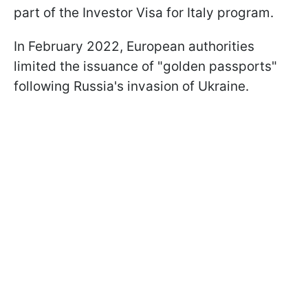
part of the Investor Visa for Italy program.
In February 2022, European authorities
limited the issuance of "golden passports"
following Russia's invasion of Ukraine.