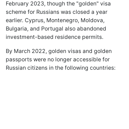
February 2023, though the "golden" visa
scheme for Russians was closed a year
earlier. Cyprus, Montenegro, Moldova,
Bulgaria, and Portugal also abandoned
investment-based residence permits.
By March 2022, golden visas and golden
passports were no longer accessible for
Russian citizens in the following countries: