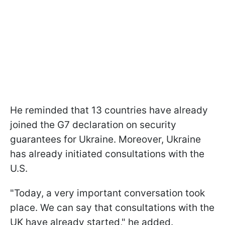
He reminded that 13 countries have already
joined the G7 declaration on security
guarantees for Ukraine. Moreover, Ukraine
has already initiated consultations with the
U.S.
"Today, a very important conversation took
place. We can say that consultations with the
UK have already started," he added.