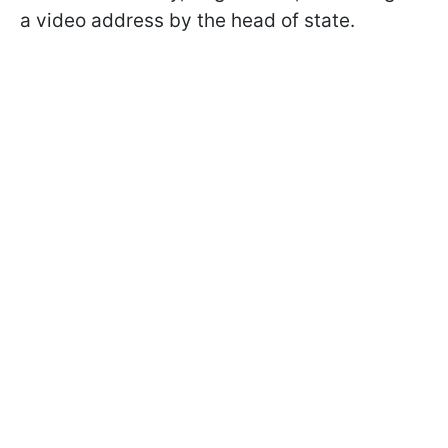
a video address by the head of state.