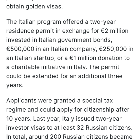
obtain golden visas.
The Italian program offered a two-year
residence permit in exchange for €2 million
invested in Italian government bonds,
€500,000 in an Italian company, €250,000 in
an Italian startup, or a €1 million donation to
a charitable initiative in Italy. The permit
could be extended for an additional three
years.
Applicants were granted a special tax
regime and could apply for citizenship after
10 years. Last year, Italy issued two-year
investor visas to at least 32 Russian citizens.
In total, around 200 Russian citizens became