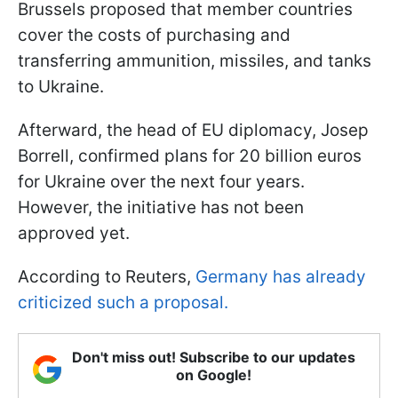
Brussels proposed that member countries
cover the costs of purchasing and
transferring ammunition, missiles, and tanks
to Ukraine.
Afterward, the head of EU diplomacy, Josep
Borrell, confirmed plans for 20 billion euros
for Ukraine over the next four years.
However, the initiative has not been
approved yet.
According to Reuters,
Germany has already
criticized such a proposal.
Don't miss out! Subscribe to our updates
on Google!