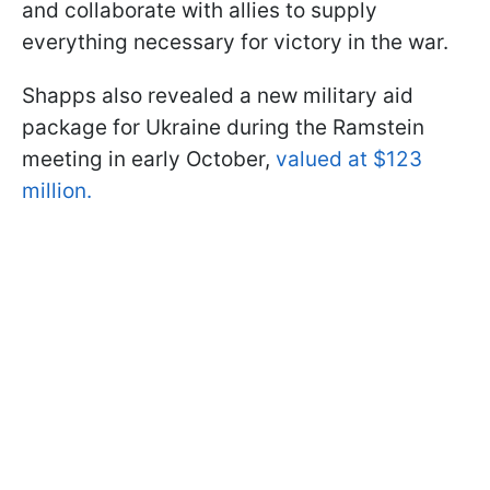
and collaborate with allies to supply
everything necessary for victory in the war.
Shapps also revealed a new military aid
package for Ukraine during the Ramstein
meeting in early October,
valued at $123
million.