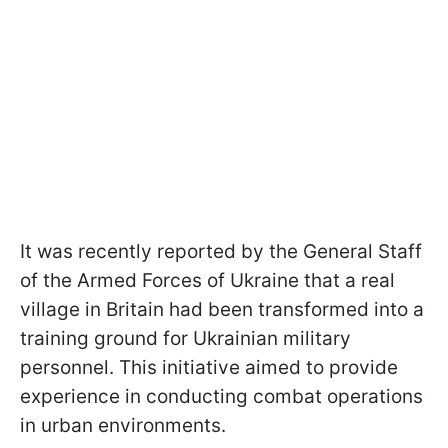
It was recently reported by the General Staff
of the Armed Forces of Ukraine that a real
village in Britain had been transformed into a
training ground for Ukrainian military
personnel. This initiative aimed to provide
experience in conducting combat operations
in urban environments.