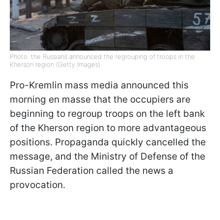
Photo: the Russians announced the regrouping of troops in the
Kherson region (Getty Images)
Pro-Kremlin mass media announced this
morning en masse that the occupiers are
beginning to regroup troops on the left bank
of the Kherson region to more advantageous
positions. Propaganda quickly cancelled the
message, and the Ministry of Defense of the
Russian Federation called the news a
provocation.