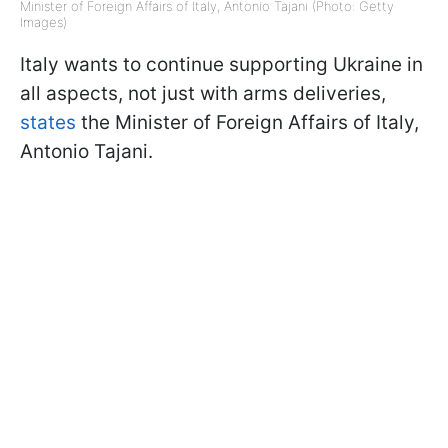
Minister of Foreign Affairs of Italy, Antonio Tajani (Photo: Getty
Images)
Italy wants to continue supporting Ukraine in
all aspects, not just with arms deliveries,
states
the Minister of Foreign Affairs of Italy,
Antonio Tajani.