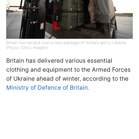
Britain has handed over a new package of military aid to Ukraine
(Photo: Getty Images)
Britain has delivered various essential
clothing and equipment to the Armed Forces
of Ukraine ahead of winter, according to the
Ministry of Defence of Britain.