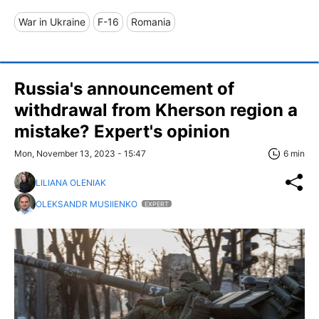
War in Ukraine
F-16
Romania
Russia's announcement of
withdrawal from Kherson region a
mistake? Expert's opinion
Mon, November 13, 2023 - 15:47
6 min
LILIANA OLENIAK
OLEKSANDR MUSIIENKO
EXPERT