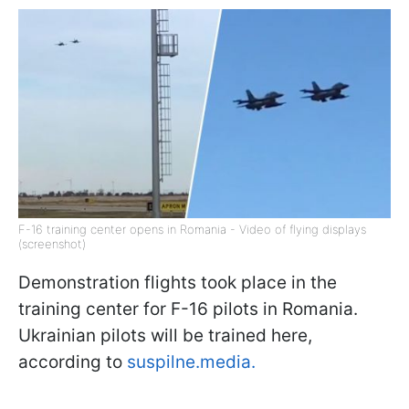
F-16 training center opens in Romania - Video of flying displays
(screenshot)
Demonstration flights took place in the
training center for F-16 pilots in Romania.
Ukrainian pilots will be trained here,
according to
suspilne.media.