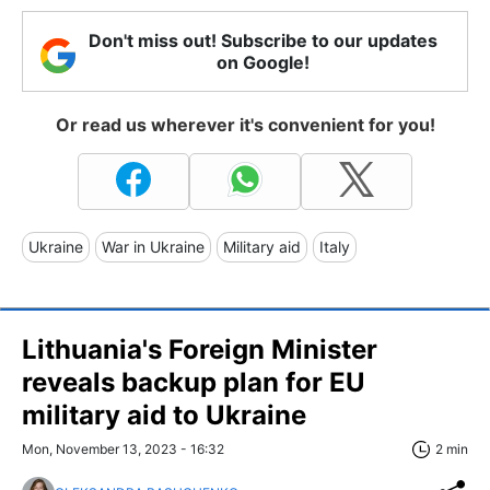
Don't miss out! Subscribe to our updates
on Google!
Or read us wherever it's convenient for you!
Ukraine
War in Ukraine
Military aid
Italy
Lithuania's Foreign Minister
reveals backup plan for EU
military aid to Ukraine
Mon, November 13, 2023 - 16:32
2 min