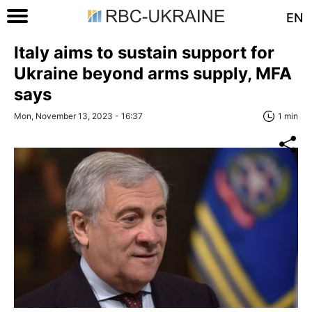
EN
Italy aims to sustain support for
Ukraine beyond arms supply, MFA
says
Mon, November 13, 2023 - 16:37
1 min