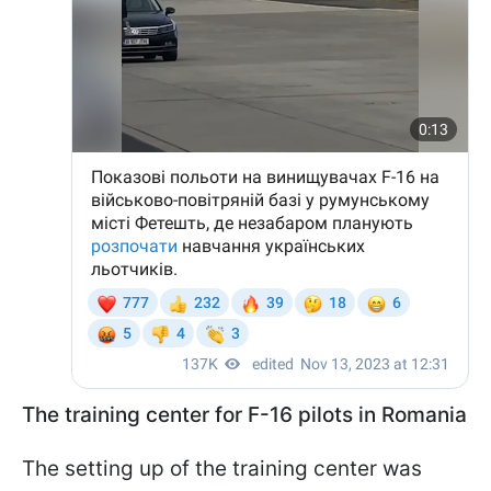
The training center for F-16 pilots in Romania
The setting up of the training center was