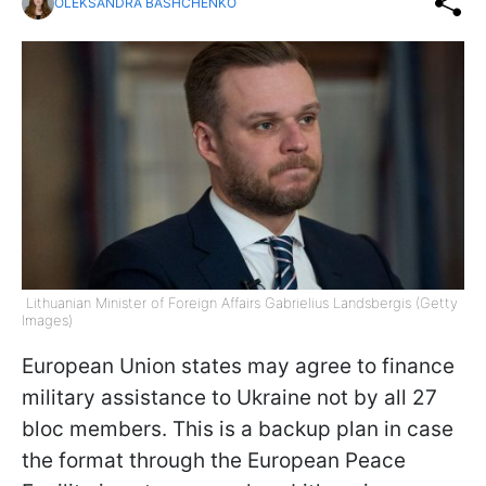
OLEKSANDRA BASHCHENKO
Lithuanian Minister of Foreign Affairs Gabrielius Landsbergis (Getty
Images)
European Union states may agree to finance
military assistance to Ukraine not by all 27
bloc members. This is a backup plan in case
the format through the European Peace