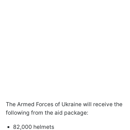
The Armed Forces of Ukraine will receive the
following from the aid package:
82,000 helmets