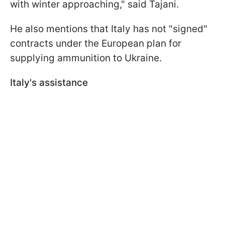
with winter approaching," said Tajani.
He also mentions that Italy has not "signed"
contracts under the European plan for
supplying ammunition to Ukraine.
Italy's assistance