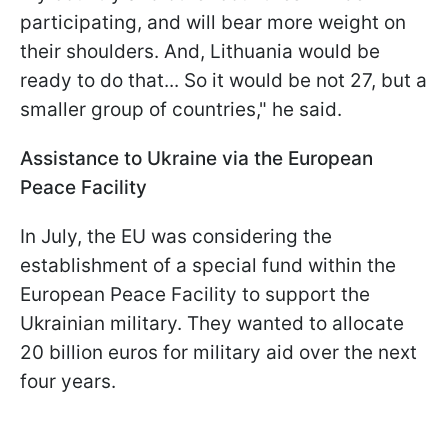
participating, and will bear more weight on
their shoulders. And, Lithuania would be
ready to do that... So it would be not 27, but a
smaller group of countries," he said.
Assistance to Ukraine via the European
Peace Facility
In July, the EU was considering the
establishment of a special fund within the
European Peace Facility to support the
Ukrainian military. They wanted to allocate
20 billion euros for military aid over the next
four years.