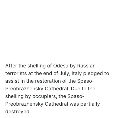
After the shelling of Odesa by Russian
terrorists at the end of July, Italy pledged to
assist in the restoration of the Spaso-
Preobrazhensky Cathedral. Due to the
shelling by occupiers, the Spaso-
Preobrazhensky Cathedral was partially
destroyed.