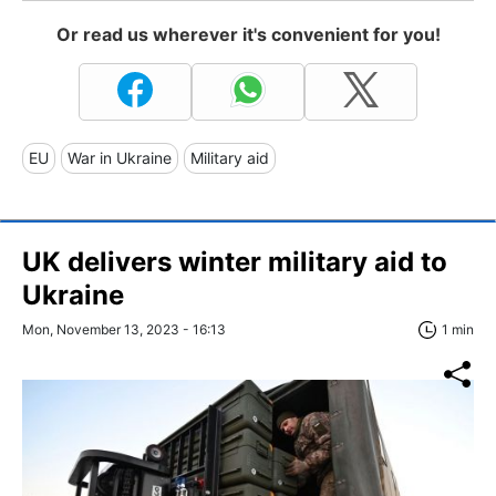
Or read us wherever it's convenient for you!
EU
War in Ukraine
Military aid
UK delivers winter military aid to
Ukraine
Mon, November 13, 2023 - 16:13
1 min