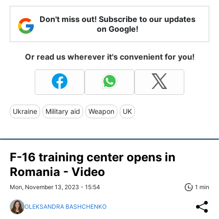
Don't miss out! Subscribe to our updates
on Google!
Or read us wherever it's convenient for you!
Ukraine
Military aid
Weapon
UK
F-16 training center opens in
Romania - Video
Mon, November 13, 2023 - 15:54
1 min
OLEKSANDRA BASHCHENKO