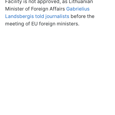
Facility is not approved, as Lithuanian
Minister of Foreign Affairs
Gabrielius
Landsbergis told journalists
before the
meeting of EU foreign ministers.