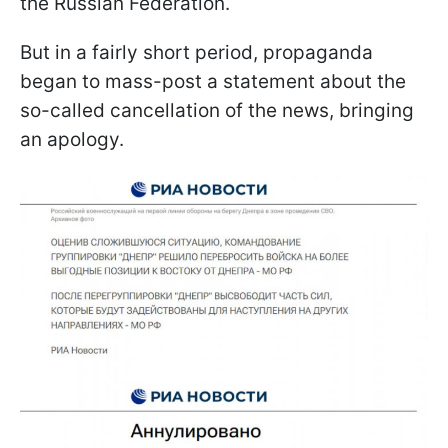
the Russian Federation.
But in a fairly short period, propaganda
began to mass-post a statement about the
so-called cancellation of the news, bringing
an apology.