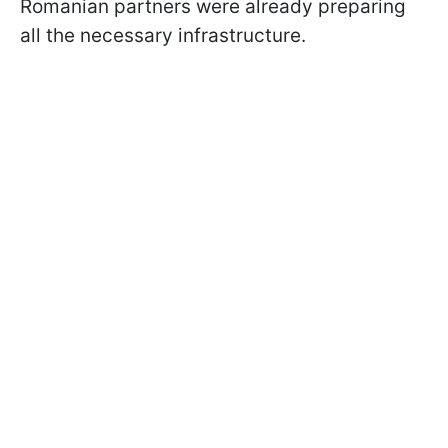
Romanian partners were already preparing
all the necessary infrastructure.