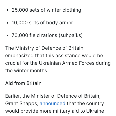
25,000 sets of winter clothing
10,000 sets of body armor
70,000 field rations (suhpaiks)
The Ministry of Defence of Britain
emphasized that this assistance would be
crucial for the Ukrainian Armed Forces during
the winter months.
Aid from Britain
Earlier, the Minister of Defence of Britain,
Grant Shapps,
announced
that the country
would provide more military aid to Ukraine