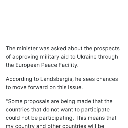
The minister was asked about the prospects
of approving military aid to Ukraine through
the European Peace Facility.
According to Landsbergis, he sees chances
to move forward on this issue.
"Some proposals are being made that the
countries that do not want to participate
could not be participating. This means that
my country and other countries will be