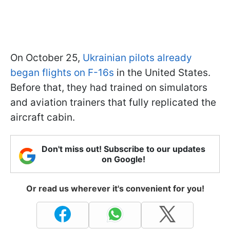
On October 25,
Ukrainian pilots already
began flights on F-16s
in the United States.
Before that, they had trained on simulators
and aviation trainers that fully replicated the
aircraft cabin.
Don't miss out! Subscribe to our updates
on Google!
Or read us wherever it's convenient for you!