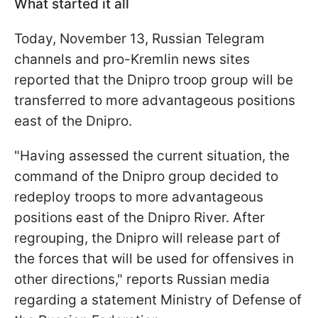
What started it all
Today, November 13, Russian Telegram
channels and pro-Kremlin news sites
reported that the Dnipro troop group will be
transferred to more advantageous positions
east of the Dnipro.
"Having assessed the current situation, the
command of the Dnipro group decided to
redeploy troops to more advantageous
positions east of the Dnipro River. After
regrouping, the Dnipro will release part of
the forces that will be used for offensives in
other directions," reports Russian media
regarding a statement Ministry of Defense of