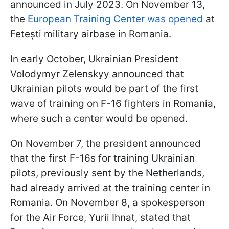
announced in July 2023. On November 13,
the
European Training Center was opened
at
Fetești military airbase in Romania.
In early October, Ukrainian President
Volodymyr Zelenskyy announced that
Ukrainian pilots would be part of the first
wave of training on F-16 fighters in Romania,
where such a center would be opened.
On November 7, the president announced
that the first F-16s for training Ukrainian
pilots, previously sent by the Netherlands,
had already arrived at the training center in
Romania. On November 8, a spokesperson
for the Air Force, Yurii Ihnat, stated that