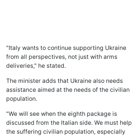
"Italy wants to continue supporting Ukraine
from all perspectives, not just with arms
deliveries," he stated.
The minister adds that Ukraine also needs
assistance aimed at the needs of the civilian
population.
"We will see when the eighth package is
discussed from the Italian side. We must help
the suffering civilian population, especially