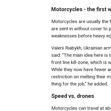
Motorcycles - the first 
Motorcycles are usually the f
are sent in without cover to
weaknesses before heavy equ
Valerii Riabykh, Ukrainian a
said: "The main idea here is 
front line kill-zone, which is 
While they now have fewer a
restriction on melting their 
thing for the job," he added.
Speed vs. drones
Motorcycles can travel at ab