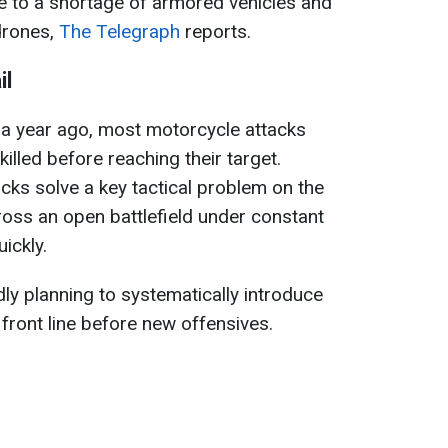
e to a shortage of armored vehicles and
drones,
The Telegraph
reports.
il
r a year ago, most motorcycle attacks
killed before reaching their target.
cks solve a key tactical problem on the
cross an open battlefield under constant
ickly.
ly planning to systematically introduce
front line before new offensives.