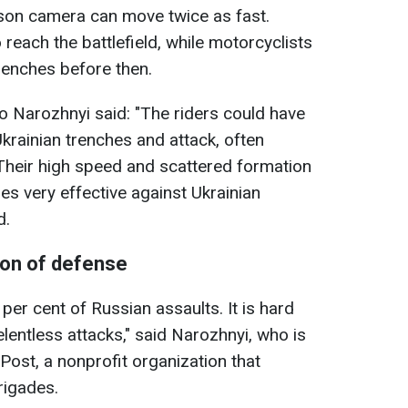
rson camera can move twice as fast.
 reach the battlefield, while motorcyclists
renches before then.
lo Narozhnyi said: "The riders could have
krainian trenches and attack, often
Their high speed and scattered formation
s very effective against Ukrainian
d.
ion of defense
er cent of Russian assaults. It is hard
elentless attacks," said Narozhnyi, who is
Post, a nonprofit organization that
rigades.