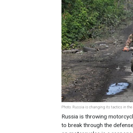
Photo: Russia is changing its tactics in t
Russia is throwing motorcycli
to break through the defense 