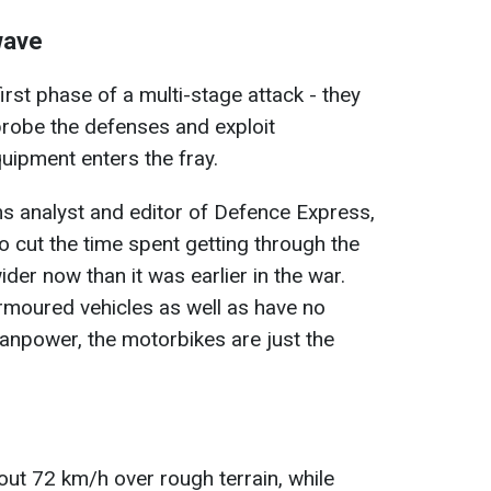
wave
irst phase of a multi-stage attack - they
 probe the defenses and exploit
ipment enters the fray.
rms analyst and editor of Defence Express,
to cut the time spent getting through the
wider now than it was earlier in the war.
rmoured vehicles as well as have no
manpower, the motorbikes are just the
out 72 km/h over rough terrain, while