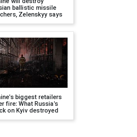
ine will destroy
ian ballistic missile
chers, Zelenskyy says
ine's biggest retailers
r fire: What Russia's
ck on Kyiv destroyed