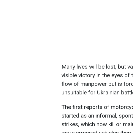
Many lives will be lost, but v
visible victory in the eyes of
flow of manpower but is forc
unsuitable for Ukrainian battl
The first reports of motorcyc
started as an informal, spo
strikes, which now kill or ma
more armored vehicles than 