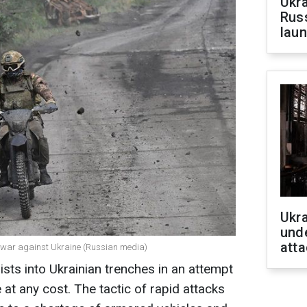
Ukra
Russ
laun
Ukra
unde
atta
he war against Ukraine (Russian media)
sts into Ukrainian trenches in an attempt
at any cost. The tactic of rapid attacks