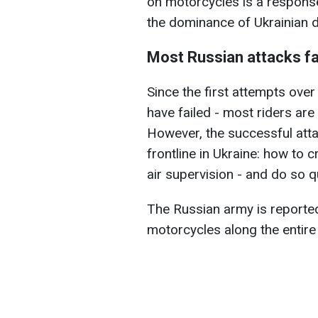
on motorcycles is a respons
the dominance of Ukrainian 
Most Russian attacks fa
Since the first attempts ove
have failed - most riders are 
However, the successful atta
frontline in Ukraine: how to 
air supervision - and do so qu
The Russian army is reported
motorcycles along the entire 