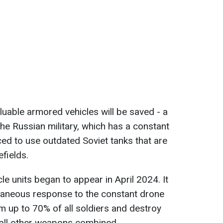
aluable armored vehicles will be saved - a
 the Russian military, which has a constant
ed to use outdated Soviet tanks that are
efields.
le units began to appear in April 2024. It
ntaneous response to the constant drone
im up to 70% of all soldiers and destroy
all other weapons combined.