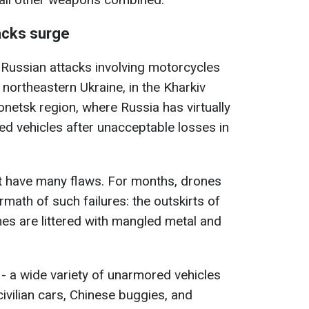
acks surge
f Russian attacks involving motorcycles
n northeastern Ukraine, in the Kharkiv
Donetsk region, where Russia has virtually
d vehicles after unacceptable losses in
ut have many flaws. For months, drones
math of such failures: the outskirts of
ines are littered with mangled metal and
 - a wide variety of unarmored vehicles
civilian cars, Chinese buggies, and