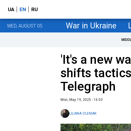
UA
EN
RU
War in Ukraine
WED, AUGUST 05
MIDD
'It's a new w
shifts tactic
Telegraph
Mon, May 19, 2025 - 16:03
LILIANA OLENIAK