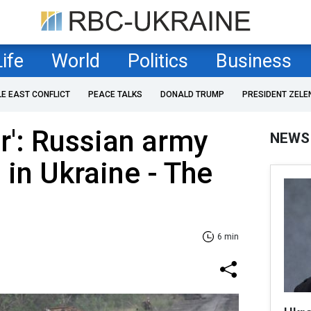
Life
World
Politics
Business
LE EAST CONFLICT
PEACE TALKS
DONALD TRUMP
PRESIDENT ZELE
ar': Russian army
NEWS
s in Ukraine - The
6 min