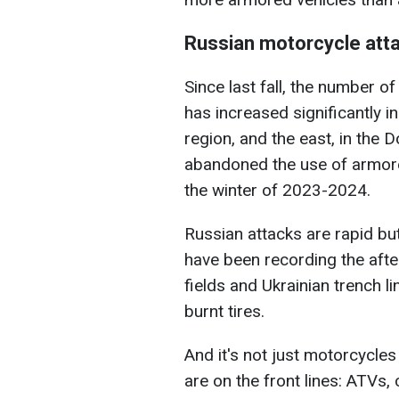
Russian motorcycle att
Since last fall, the number o
has increased significantly i
region, and the east, in the 
abandoned the use of armore
the winter of 2023-2024.
Russian attacks are rapid b
have been recording the after
fields and Ukrainian trench l
burnt tires.
And it's not just motorcycles
are on the front lines: ATVs, 