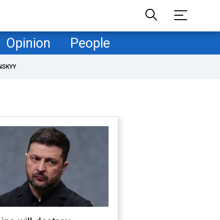
Opinion
People
NSKYY