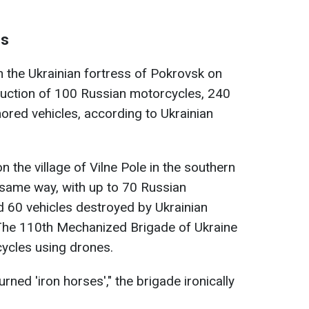
es
 the Ukrainian fortress of Pokrovsk on
ruction of 100 Russian motorcycles, 240
ored vehicles, according to Ukrainian
n the village of Vilne Pole in the southern
 same way, with up to 70 Russian
d 60 vehicles destroyed by Ukrainian
. The 110th Mechanized Brigade of Ukraine
cycles using drones.
ned 'iron horses'," the brigade ironically