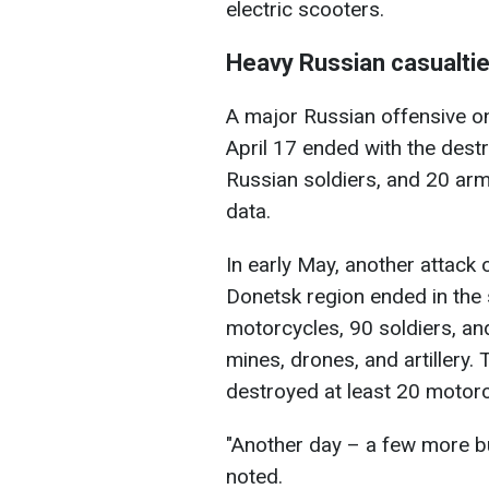
electric scooters.
Heavy Russian casualti
A major Russian offensive on
April 17 ended with the dest
Russian soldiers, and 20 arm
data.
In early May, another attack o
Donetsk region ended in the
motorcycles, 90 soldiers, an
mines, drones, and artillery
destroyed at least 20 motor
"Another day – a few more bur
noted.