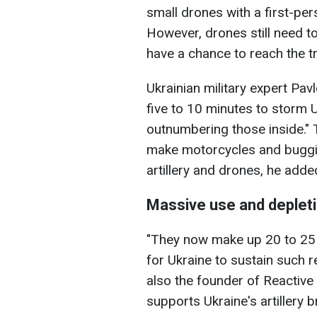
small drones with a first-pe
However, drones still need to
have a chance to reach the t
Ukrainian military expert Pav
five to 10 minutes to storm U
outnumbering those inside." 
make motorcycles and buggie
artillery and drones, he adde
Massive use and deplet
"They now make up 20 to 25 p
for Ukraine to sustain such r
also the founder of Reactive 
supports Ukraine's artillery b