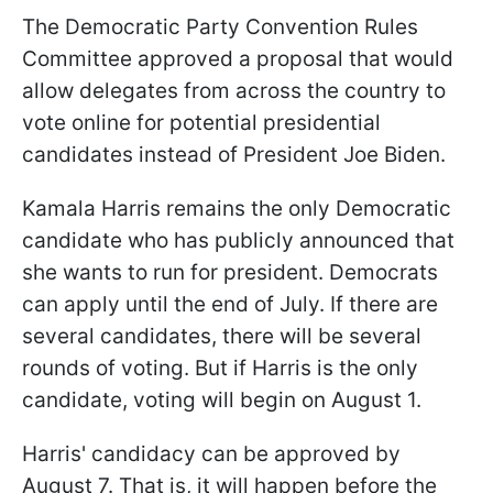
The Democratic Party Convention Rules
Committee approved a proposal that would
allow delegates from across the country to
vote online for potential presidential
candidates instead of President Joe Biden.
Kamala Harris remains the only Democratic
candidate who has publicly announced that
she wants to run for president. Democrats
can apply until the end of July. If there are
several candidates, there will be several
rounds of voting. But if Harris is the only
candidate, voting will begin on August 1.
Harris' candidacy can be approved by
August 7. That is, it will happen before the