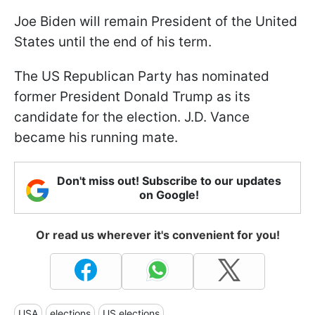
Joe Biden will remain President of the United
States until the end of his term.
The US Republican Party has nominated
former President Donald Trump as its
candidate for the election. J.D. Vance
became his running mate.
Don't miss out! Subscribe to our updates
on Google!
Or read us wherever it's convenient for you!
USA
elections
US elections