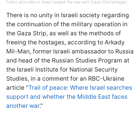
Public attitudes in Israel toward the war with Gaza (GettyImage)
There is no unity in Israeli society regarding
the continuation of the military operation in
the Gaza Strip, as well as the methods of
freeing the hostages, according to Arkady
Mil-Man, former Israeli ambassador to Russia
and head of the Russian Studies Program at
the Israeli Institute for National Security
Studies, in a comment for an RBC-Ukraine
article "
Trail of peace: Where Israel searches
support and whether the Middle East faces
another war
."