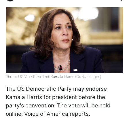
Photo: US Vice President Kamala Harris (Getty Images)
The US Democratic Party may endorse
Kamala Harris for president before the
party's convention. The vote will be held
online, Voice of America reports.