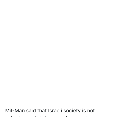
Mil-Man said that Israeli society is not