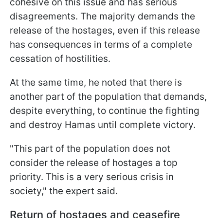
cohesive on this issue and has serious
disagreements. The majority demands the
release of the hostages, even if this release
has consequences in terms of a complete
cessation of hostilities.
At the same time, he noted that there is
another part of the population that demands,
despite everything, to continue the fighting
and destroy Hamas until complete victory.
"This part of the population does not
consider the release of hostages a top
priority. This is a very serious crisis in
society," the expert said.
Return of hostages and ceasefire