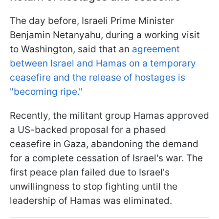
The day before, Israeli Prime Minister
Benjamin Netanyahu, during a working visit
to Washington, said that an
agreement
between Israel and Hamas on a temporary
ceasefire and the release of hostages is
"becoming ripe."
Recently, the militant group Hamas approved
a US-backed proposal for a phased
ceasefire in Gaza, abandoning the demand
for a complete cessation of Israel's war. The
first peace plan failed due to Israel's
unwillingness to stop fighting until the
leadership of Hamas was eliminated.