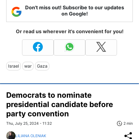
Don't miss out! Subscribe to our updates
on Google!
Or read us wherever it's convenient for you!
Israel
war
Gaza
Democrats to nominate
presidential candidate before
party convention
Thu, July 25, 2024 - 11:32
2 min
LILIANA OLENIAK