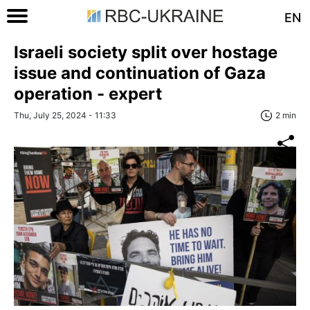
EN
Israeli society split over hostage
issue and continuation of Gaza
operation - expert
Thu, July 25, 2024 - 11:33
2 min