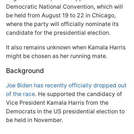
Democratic National Convention, which will
be held from August 19 to 22 in Chicago,
where the party will officially nominate its
candidate for the presidential election.
It also remains unknown when Kamala Harris
might be chosen as her running mate.
Background
Joe Biden has recently officially dropped out
of the race
. He supported the candidacy of
Vice President Kamala Harris from the
Democrats in the US presidential election to
be held in November.