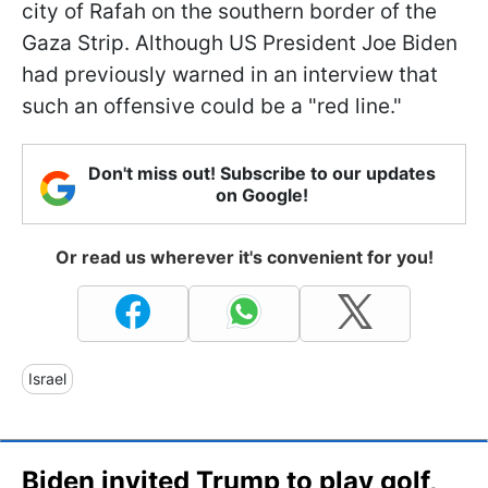
city of Rafah on the southern border of the
Gaza Strip. Although US President Joe Biden
had previously warned in an interview that
such an offensive could be a "red line."
Don't miss out! Subscribe to our updates
on Google!
Or read us wherever it's convenient for you!
Israel
Biden invited Trump to play golf,