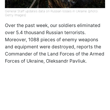
General Staff updates data on Russian losses in Ukraine (photo:
Getty Images)
Over the past week, our soldiers eliminated
over 5.4 thousand Russian terrorists.
Moreover, 1088 pieces of enemy weapons
and equipment were destroyed, reports the
Commander of the Land Forces of the Armed
Forces of Ukraine, Oleksandr Pavliuk.