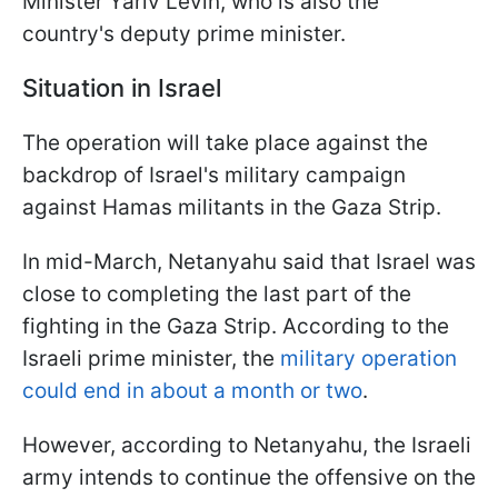
Minister Yariv Levin, who is also the
country's deputy prime minister.
Situation in Israel
The operation will take place against the
backdrop of Israel's military campaign
against Hamas militants in the Gaza Strip.
In mid-March, Netanyahu said that Israel was
close to completing the last part of the
fighting in the Gaza Strip. According to the
Israeli prime minister, the
military operation
could end in about a month or two
.
However, according to Netanyahu, the Israeli
army intends to continue the offensive on the