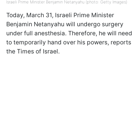
Israeli Prime Minister Benjamin Netanyahu (photo: Getty Images)
Today, March 31, Israeli Prime Minister
Benjamin Netanyahu will undergo surgery
under full anesthesia. Therefore, he will need
to temporarily hand over his powers, reports
the Times of Israel.