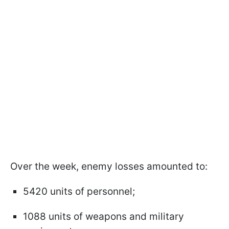
Over the week, enemy losses amounted to:
5420 units of personnel;
1088 units of weapons and military