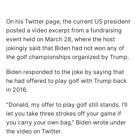
On his Twitter page, the current US president
posted a video excerpt from a fundraising
event held on March 28, where the host
jokingly said that Biden had not won any of
the golf championships organized by Trump.
Biden responded to the joke by saying that
he had offered to play golf with Trump back
in 2016.
"Donald, my offer to play golf still stands. I'll
let you take three strokes off your game if
you carry your own bag," Biden wrote under
the video on Twitter.