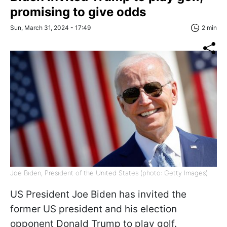
promising to give odds
Sun, March 31, 2024 - 17:49
2 min
Joe Biden, President of the United States (photo: Getty Images)
US President Joe Biden has invited the
former US president and his election
opponent Donald Trump to play golf.