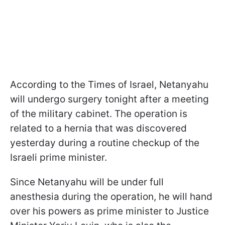
According to the Times of Israel, Netanyahu
will undergo surgery tonight after a meeting
of the military cabinet. The operation is
related to a hernia that was discovered
yesterday during a routine checkup of the
Israeli prime minister.
Since Netanyahu will be under full
anesthesia during the operation, he will hand
over his powers as prime minister to Justice