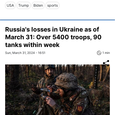
USA
Trump
Biden
sports
Russia's losses in Ukraine as of
March 31: Over 5400 troops, 90
tanks within week
Sun, March 31, 2024 - 16:51
1 min