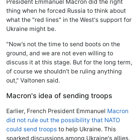
President Emmanuel Macron did the right
thing when he forced Russia to think about
what the "red lines" in the West's support for
Ukraine might be.
"Now’s not the time to send boots on the
ground, and we are not even willing to
discuss it at this stage. But for the long term,
of course we shouldn’t be ruling anything
out," Valtonen said.
Macron's idea of sending troops
Earlier, French President Emmanuel
Macron
did not rule out the possibility that NATO
could send troops
to help Ukraine. This
sparked discussions among Ukraine's allies.