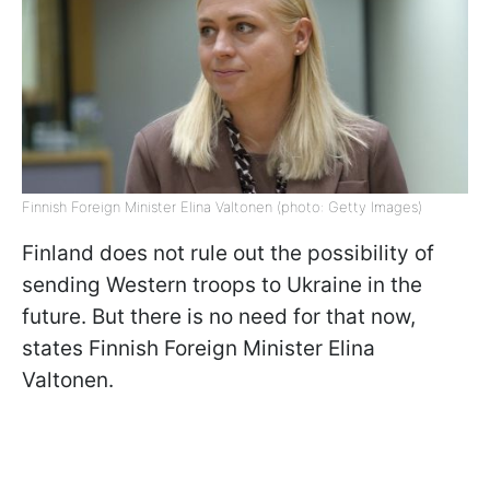
Finnish Foreign Minister Elina Valtonen (photo: Getty Images)
Finland does not rule out the possibility of
sending Western troops to Ukraine in the
future. But there is no need for that now,
states Finnish Foreign Minister Elina
Valtonen.