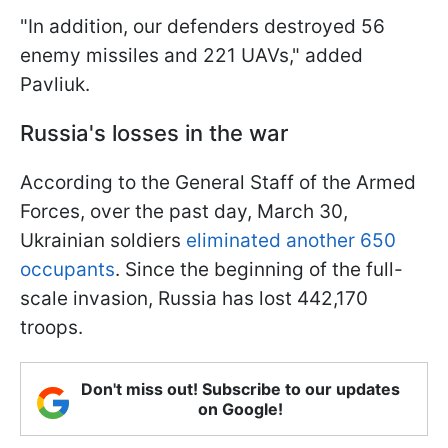
"In addition, our defenders destroyed 56
enemy missiles and 221 UAVs," added
Pavliuk.
Russia's losses in the war
According to the General Staff of the Armed
Forces, over the past day, March 30,
Ukrainian soldiers
eliminated another 650
occupants
. Since the beginning of the full-
scale invasion, Russia has lost 442,170
troops.
Don't miss out! Subscribe to our updates
on Google!