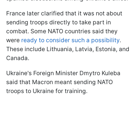
France later clarified that it was not about
sending troops directly to take part in
combat. Some NATO countries said they
were
ready to consider such a possibility
.
These include Lithuania, Latvia, Estonia, and
Canada.
Ukraine's Foreign Minister Dmytro Kuleba
said that Macron meant sending NATO
troops to Ukraine for training.