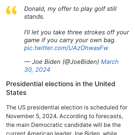
Donald, my offer to play golf still
stands.
I’ll let you take three strokes off your
game if you carry your own bag.
pic.twitter.com/UAzOhwasFw
— Joe Biden (@JoeBiden)
March
30, 2024
Presidential elections in the United
States
The US presidential election is scheduled for
November 5, 2024. According to forecasts,
the main Democratic candidate will be the
current American leader Joe Biden, while