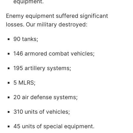
equipment.
Enemy equipment suffered significant
losses. Our military destroyed:
90 tanks;
146 armored combat vehicles;
195 artillery systems;
5 MLRS;
20 air defense systems;
310 units of vehicles;
45 units of special equipment.