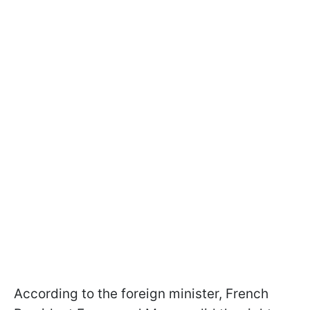
According to the foreign minister, French