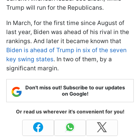
Trump will run for the Republicans.
In March, for the first time since August of
last year, Biden was ahead of his rival in the
rankings. And later it became known that
Biden is ahead of Trump in six of the seven
key swing states
. In two of them, by a
significant margin.
Don't miss out! Subscribe to our updates
on Google!
Or read us wherever it's convenient for you!