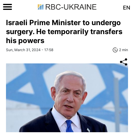
EN
Israeli Prime Minister to undergo
surgery. He temporarily transfers
his powers
Sun, March 31, 2024 - 17:58
2 min