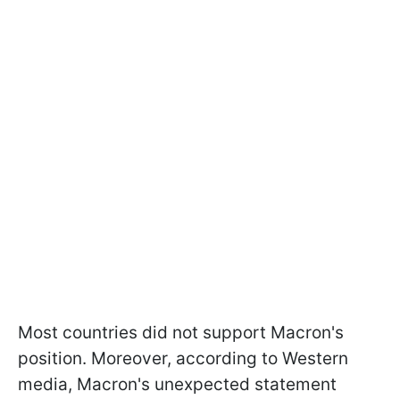
Most countries did not support Macron's
position. Moreover, according to Western
media, Macron's unexpected statement