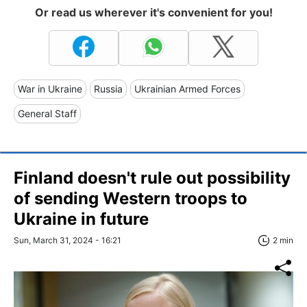
Or read us wherever it's convenient for you!
War in Ukraine
Russia
Ukrainian Armed Forces
General Staff
Finland doesn't rule out possibility
of sending Western troops to
Ukraine in future
Sun, March 31, 2024 - 16:21
2 min