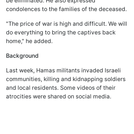
be eliminated. He also expressed
condolences to the families of the deceased.
"The price of war is high and difficult. We will
do everything to bring the captives back
home," he added.
Background
Last week, Hamas militants invaded Israeli
communities, killing and kidnapping soldiers
and local residents. Some videos of their
atrocities were shared on social media.