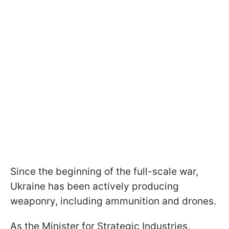
Since the beginning of the full-scale war,
Ukraine has been actively producing
weaponry, including ammunition and drones.
As the Minister for Strategic Industries,