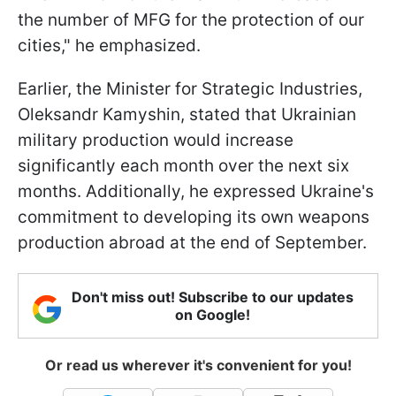
the number of MFG for the protection of our
cities," he emphasized.
Earlier, the Minister for Strategic Industries,
Oleksandr Kamyshin, stated that Ukrainian
military production would increase
significantly each month over the next six
months. Additionally, he expressed Ukraine's
commitment to developing its own weapons
production abroad at the end of September.
Don't miss out! Subscribe to our updates
on Google!
Or read us wherever it's convenient for you!