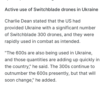
Active use of Switchblade drones in Ukraine
Charlie Dean stated that the US had
provided Ukraine with a significant number
of Switchblade 300 drones, and they were
rapidly used in combat as intended.
"The 600s are also being used in Ukraine,
and those quantities are adding up quickly in
the country," he said. The 300s continue to
outnumber the 600s presently, but that will
soon change," he added.