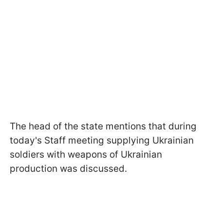
The head of the state mentions that during
today's Staff meeting supplying Ukrainian
soldiers with weapons of Ukrainian
production was discussed.