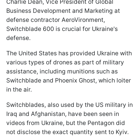
Charlie Dean, Vice President of Global
Business Development and Marketing at
defense contractor AeroVironment,
Switchblade 600 is crucial for Ukraine's
defense.
The United States has provided Ukraine with
various types of drones as part of military
assistance, including munitions such as
Switchblade and Phoenix Ghost, which loiter
in the air.
Switchblades, also used by the US military in
Iraq and Afghanistan, have been seen in
videos from Ukraine, but the Pentagon did
not disclose the exact quantity sent to Kyiv.