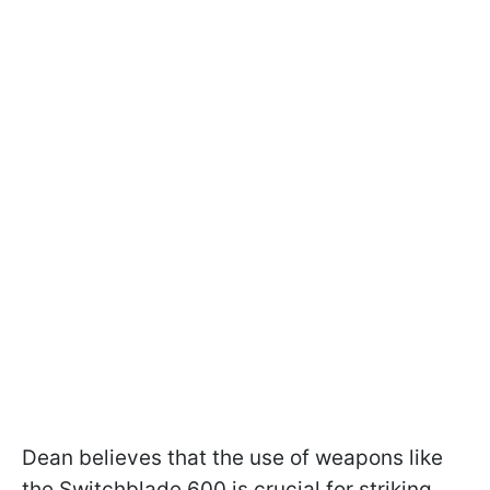
Dean believes that the use of weapons like
the Switchblade 600 is crucial for striking