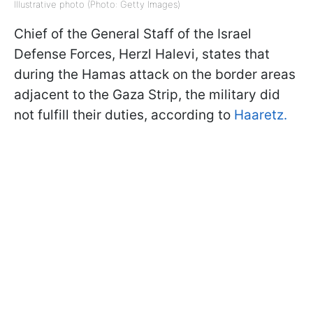
Illustrative photo (Photo: Getty Images)
Chief of the General Staff of the Israel
Defense Forces, Herzl Halevi, states that
during the Hamas attack on the border areas
adjacent to the Gaza Strip, the military did
not fulfill their duties, according to
Haaretz.