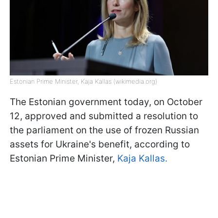
Estonian Prime Minister, Kaja Kallas (wikimedia.org)
The Estonian government today, on October
12, approved and submitted a resolution to
the parliament on the use of frozen Russian
assets for Ukraine's benefit, according to
Estonian Prime Minister,
Kaja Kallas.