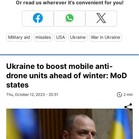
Or read us wherever it's convenient for you!
Military aid
missiles
USA
Ukraine
War in Ukraine
Ukraine to boost mobile anti-
drone units ahead of winter: MoD
states
Thu, October 12, 2023 - 20:51
2 min