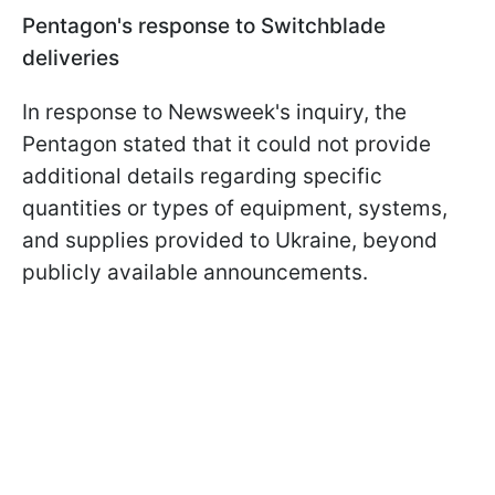
Pentagon's response to Switchblade
deliveries
In response to Newsweek's inquiry, the
Pentagon stated that it could not provide
additional details regarding specific
quantities or types of equipment, systems,
and supplies provided to Ukraine, beyond
publicly available announcements.