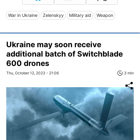
War in Ukraine
Zelenskyy
Military aid
Weapon
Ukraine may soon receive
additional batch of Switchblade
600 drones
Thu, October 12, 2023 - 21:06
3 min