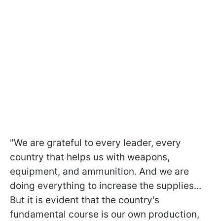
"We are grateful to every leader, every
country that helps us with weapons,
equipment, and ammunition. And we are
doing everything to increase the supplies...
But it is evident that the country's
fundamental course is our own production,