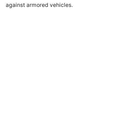
against armored vehicles.