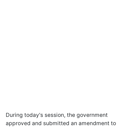
During today's session, the government
approved and submitted an amendment to