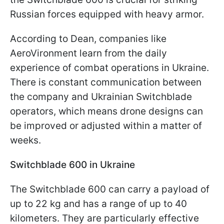
Russian forces equipped with heavy armor.
According to Dean, companies like
AeroVironment learn from the daily
experience of combat operations in Ukraine.
There is constant communication between
the company and Ukrainian Switchblade
operators, which means drone designs can
be improved or adjusted within a matter of
weeks.
Switchblade 600 in Ukraine
The Switchblade 600 can carry a payload of
up to 22 kg and has a range of up to 40
kilometers. They are particularly effective