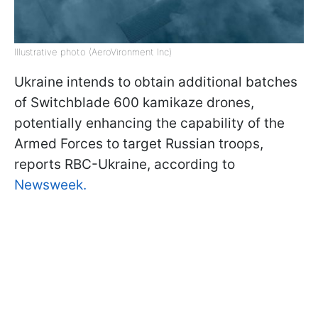
Illustrative photo (AeroVironment Inc)
Ukraine intends to obtain additional batches
of Switchblade 600 kamikaze drones,
potentially enhancing the capability of the
Armed Forces to target Russian troops,
reports RBC-Ukraine, according to
Newsweek.