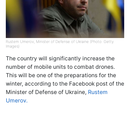
Rustem Umerov, Minister of Defense of Ukraine (Photo: Getty
Images)
The country will significantly increase the
number of mobile units to combat drones.
This will be one of the preparations for the
winter, according to the Facebook post of the
Minister of Defense of Ukraine,
Rustem
Umerov.