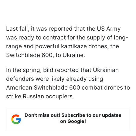
Last fall, it was reported that the US Army
was ready to contract for the supply of long-
range and powerful kamikaze drones, the
Switchblade 600, to Ukraine.
In the spring, Bild reported that Ukrainian
defenders were likely already using
American Switchblade 600 combat drones to
strike Russian occupiers.
Don't miss out! Subscribe to our updates
on Google!