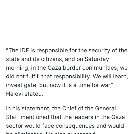
"The IDF is responsible for the security of the
state and its citizens, and on Saturday
morning, in the Gaza border communities, we
did not fulfill that responsibility. We will learn,
investigate, but now it is a time for war,"
Halevi stated.
In his statement, the Chief of the General
Staff mentioned that the leaders in the Gaza
sector would face consequences and would