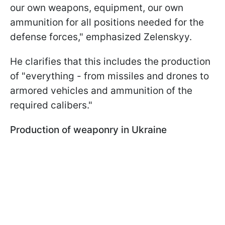
our own weapons, equipment, our own
ammunition for all positions needed for the
defense forces," emphasized Zelenskyy.
He clarifies that this includes the production
of "everything - from missiles and drones to
armored vehicles and ammunition of the
required calibers."
Production of weaponry in Ukraine