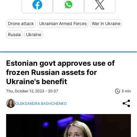
Drone attack
Ukrainian Armed Forces
War in Ukraine
Russia
Ukraine
Estonian govt approves use of
frozen Russian assets for
Ukraine's benefit
Thu, October 12, 2023 - 20:37
3 min
OLEKSANDRA BASHCHENKO