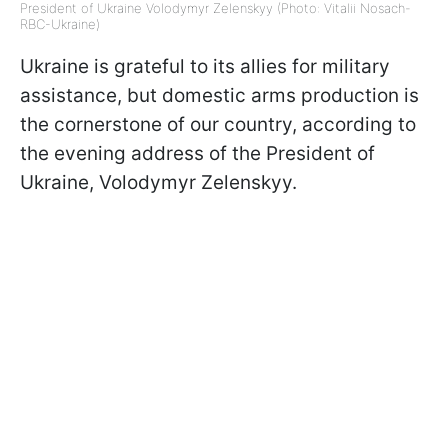
President of Ukraine Volodymyr Zelenskyy (Photo: Vitalii Nosach-
RBC-Ukraine)
Ukraine is grateful to its allies for military
assistance, but domestic arms production is
the cornerstone of our country, according to
the evening address of the President of
Ukraine, Volodymyr Zelenskyy.