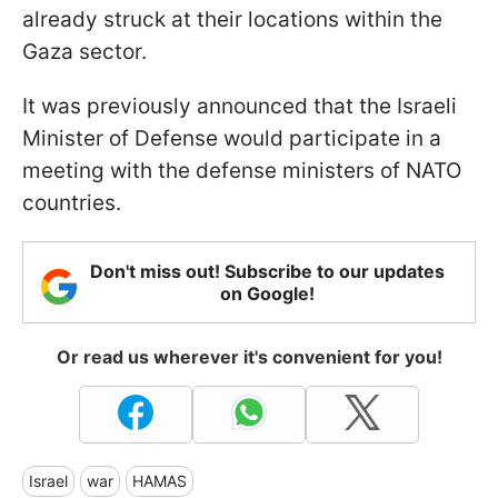
already struck at their locations within the
Gaza sector.
It was previously announced that the Israeli
Minister of Defense would participate in a
meeting with the defense ministers of NATO
countries.
Don't miss out! Subscribe to our updates
on Google!
Or read us wherever it's convenient for you!
Israel
war
HAMAS