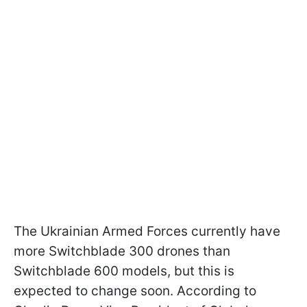
The Ukrainian Armed Forces currently have
more Switchblade 300 drones than
Switchblade 600 models, but this is
expected to change soon. According to