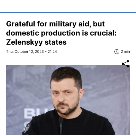
Grateful for military aid, but
domestic production is crucial:
Zelenskyy states
Thu, October 12, 2023 - 21:24
2 min