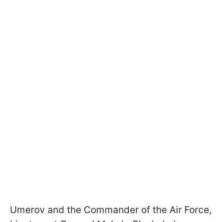
Umerov and the Commander of the Air Force,