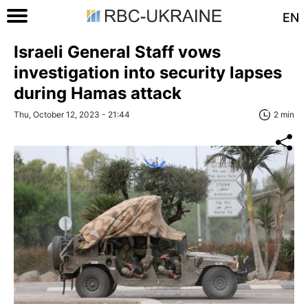
EN
Israeli General Staff vows
investigation into security lapses
during Hamas attack
Thu, October 12, 2023 - 21:44
2 min