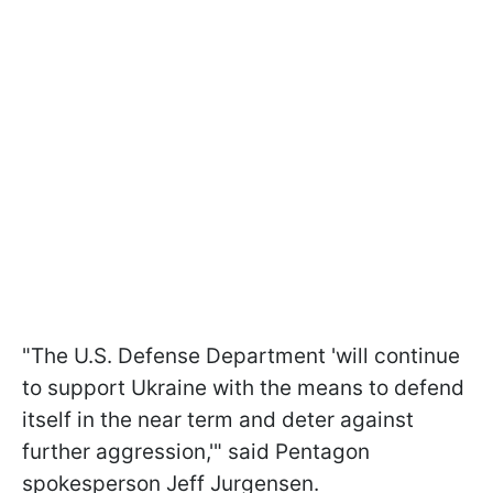
"The U.S. Defense Department 'will continue
to support Ukraine with the means to defend
itself in the near term and deter against
further aggression,'" said Pentagon
spokesperson Jeff Jurgensen.