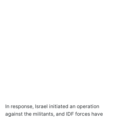
In response, Israel initiated an operation
against the militants, and IDF forces have