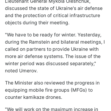
Lieutenant General Mykola Oleshchuk,
discussed the state of Ukraine's air defense
and the protection of critical infrastructure
objects during their meeting.
"We have to be ready for winter. Yesterday,
during the Ramstein and bilateral meetings, I
called on partners to provide Ukraine with
more air defense systems. The issue of the
winter period was discussed separately,"
noted Umerov.
The Minister also reviewed the progress in
equipping mobile fire groups (MFGs) to
counter kamikaze drones.
"We will work on the maximum increase in