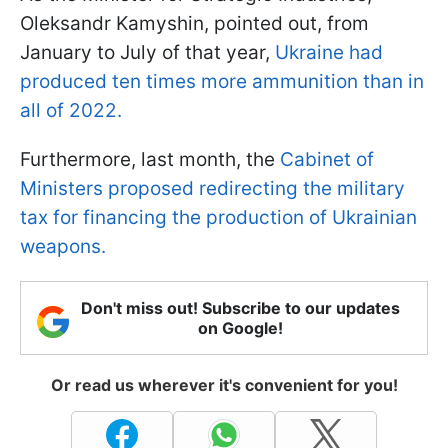
Oleksandr Kamyshin, pointed out, from
January to July of that year,
Ukraine had
produced ten times more ammunition than in
all of 2022.
Furthermore, last month, the
Cabinet of
Ministers proposed redirecting the military
tax for financing the production of Ukrainian
weapons.
Don't miss out! Subscribe to our updates
on Google!
Or read us wherever it's convenient for you!